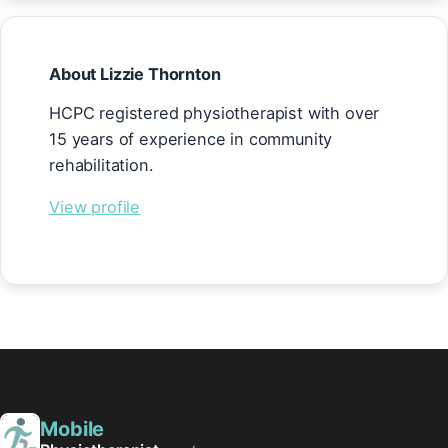
About Lizzie Thornton
HCPC registered physiotherapist with over
15 years of experience in community
rehabilitation.
View profile
Mobile