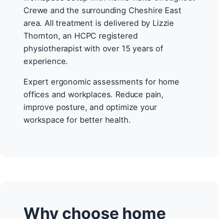
Crewe and the surrounding Cheshire East
area. All treatment is delivered by Lizzie
Thornton, an HCPC registered
physiotherapist with over 15 years of
experience.
Expert ergonomic assessments for home
offices and workplaces. Reduce pain,
improve posture, and optimize your
workspace for better health.
Why choose home