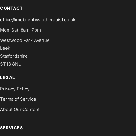
CONTACT
office@mobilephysiotherapist.co.uk
Mon-Sat: 8am-7pm
Westwood Park Avenue
Leek
Staffordshire
ST13 8NL
LEGAL
Privacy Policy
Terms of Service
About Our Content
SERVICES