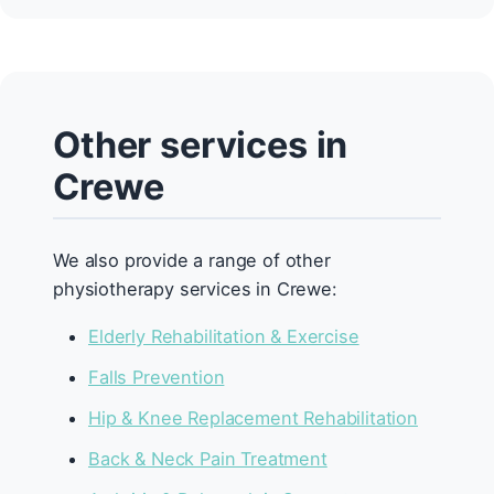
Other services in
Crewe
We also provide a range of other
physiotherapy services in Crewe:
Elderly Rehabilitation & Exercise
Falls Prevention
Hip & Knee Replacement Rehabilitation
Back & Neck Pain Treatment