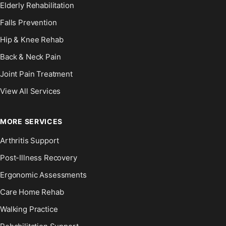
Elderly Rehabilitation
Falls Prevention
Hip & Knee Rehab
Back & Neck Pain
Joint Pain Treatment
View All Services
MORE SERVICES
Arthritis Support
Post-Illness Recovery
Ergonomic Assessments
Care Home Rehab
Walking Practice