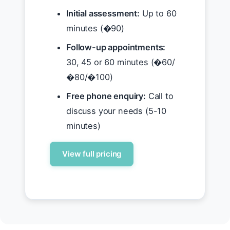
Initial assessment:
Up to 60
minutes (�90)
Follow-up appointments:
30, 45 or 60 minutes (�60/
�80/�100)
Free phone enquiry:
Call to
discuss your needs (5-10
minutes)
View full pricing