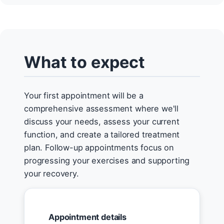
What to expect
Your first appointment will be a
comprehensive assessment where we'll
discuss your needs, assess your current
function, and create a tailored treatment
plan. Follow-up appointments focus on
progressing your exercises and supporting
your recovery.
Appointment details