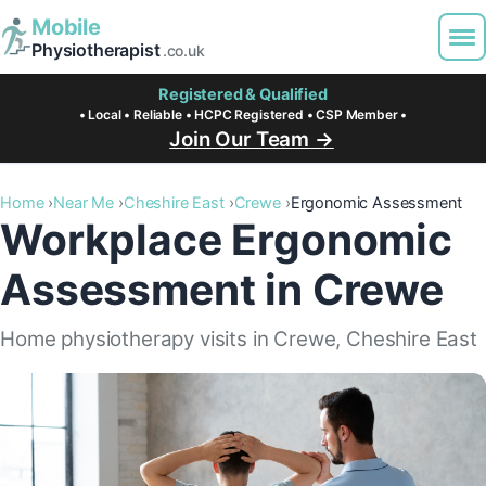
Mobile
Physiotherapist
.co.uk
Registered & Qualified
• Local • Reliable • HCPC Registered • CSP Member •
Join Our Team →
Home
Near Me
Cheshire East
Crewe
Ergonomic Assessment
Workplace Ergonomic
Assessment in Crewe
Home physiotherapy visits in Crewe, Cheshire East