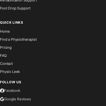
Rehabilitation Support
Foot Drop Support
QUICK LINKS
Home
Find a Physiotherapist
Pricing
FAQ
Contact
Physio Leek
FOLLOW US
Facebook
Google Reviews