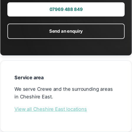
07969 488 849
Send an enquiry
Service area
We serve Crewe and the surrounding areas
in Cheshire East.
View all Cheshire East locations