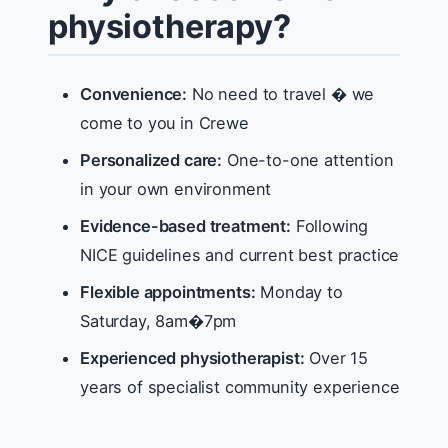
physiotherapy?
Convenience:
No need to travel � we
come to you in Crewe
Personalized care:
One-to-one attention
in your own environment
Evidence-based treatment:
Following
NICE guidelines and current best practice
Flexible appointments:
Monday to
Saturday, 8am�7pm
Experienced physiotherapist:
Over 15
years of specialist community experience