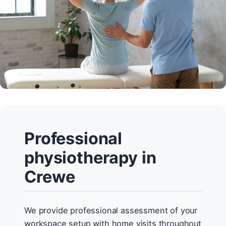
Professional
physiotherapy in
Crewe
We provide professional assessment of your
workspace setup with home visits throughout