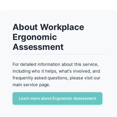
About Workplace
Ergonomic
Assessment
For detailed information about this service,
including who it helps, what's involved, and
frequently asked questions, please visit our
main service page.
Learn more about Ergonomic Assessment