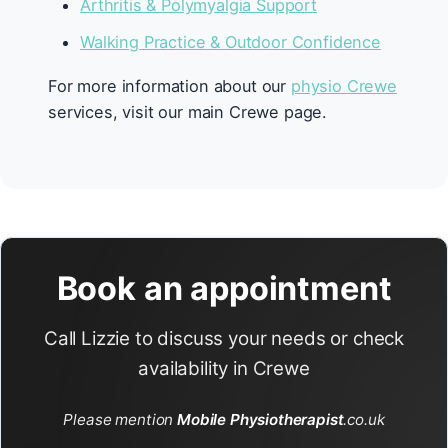
Arthritis & Polymyalgia Support
Walking Practice & Outdoor Confidence
For more information about our
physio Crewe
services, visit our main Crewe page.
Book an appointment
Call Lizzie to discuss your needs or check
availability in Crewe
Please mention
Mobile Physiotherapist
.co.uk