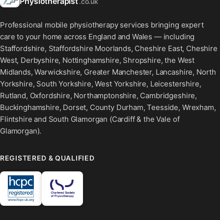
Physiotherapist
.co.uk
Professional mobile physiotherapy services bringing expert
care to your home across England and Wales — including
Staffordshire, Staffordshire Moorlands, Cheshire East, Cheshire
West, Derbyshire, Nottinghamshire, Shropshire, the West
Midlands, Warwickshire, Greater Manchester, Lancashire, North
Yorkshire, South Yorkshire, West Yorkshire, Leicestershire,
Rutland, Oxfordshire, Northamptonshire, Cambridgeshire,
Buckinghamshire, Dorset, County Durham, Teesside, Wrexham,
Flintshire and South Glamorgan (Cardiff & the Vale of
Glamorgan).
REGISTERED & QUALIFIED