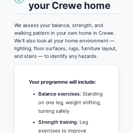
your Crewe home
We assess your balance, strength, and
walking pattern in your own home in Crewe.
We'll also look at your home environment —
lighting, floor surfaces, rugs, furniture layout,
and stairs — to identify any hazards.
Your programme will include:
Balance exercises:
Standing
on one leg, weight shifting,
turning safely
Strength training:
Leg
exercises to improve