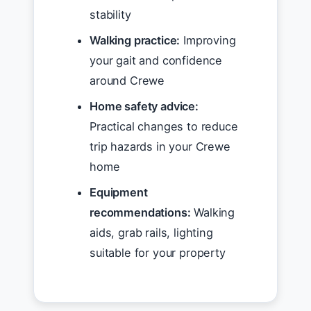
stability
Walking practice:
Improving
your gait and confidence
around Crewe
Home safety advice:
Practical changes to reduce
trip hazards in your Crewe
home
Equipment
recommendations:
Walking
aids, grab rails, lighting
suitable for your property