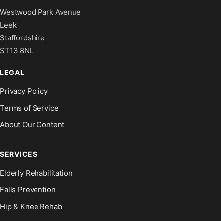
Westwood Park Avenue
Leek
Staffordshire
ST13 8NL
LEGAL
Privacy Policy
Terms of Service
About Our Content
SERVICES
Elderly Rehabilitation
Falls Prevention
Hip & Knee Rehab