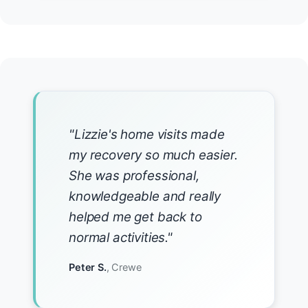
"Lizzie's home visits made
my recovery so much easier.
She was professional,
knowledgeable and really
helped me get back to
normal activities."
Peter S.
, Crewe