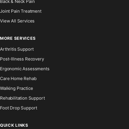
Back & Neck Pain
Joint Pain Treatment
View All Services
MORE SERVICES
Arthritis Support
Post-Illness Recovery
Ergonomic Assessments
Care Home Rehab
Walking Practice
Rehabilitation Support
Foot Drop Support
QUICK LINKS