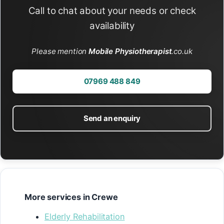
Call to chat about your needs or check
availability
Please mention
Mobile Physiotherapist
.co.uk
07969 488 849
Send an enquiry
More services in Crewe
Elderly Rehabilitation