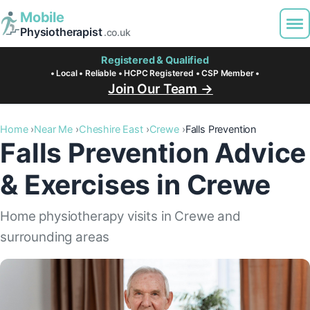
Mobile
Physiotherapist
.co.uk
Registered & Qualified
• Local • Reliable • HCPC Registered • CSP Member •
Join Our Team →
Home
Near Me
Cheshire East
Crewe
Falls Prevention
Falls Prevention Advice
& Exercises in Crewe
Home physiotherapy visits in Crewe and
surrounding areas