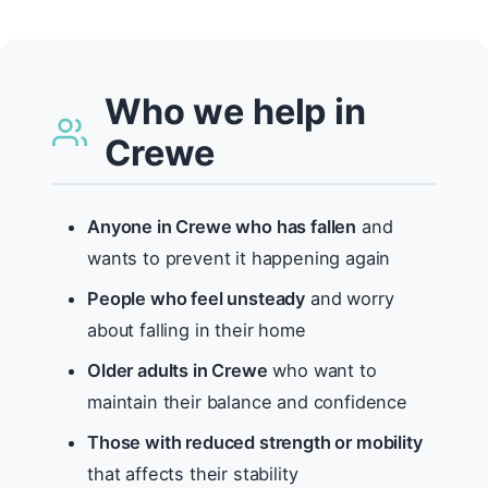
Who we help in
Crewe
Anyone in Crewe who has fallen
and
wants to prevent it happening again
People who feel unsteady
and worry
about falling in their home
Older adults in Crewe
who want to
maintain their balance and confidence
Those with reduced strength or mobility
that affects their stability