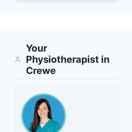
Your
Physiotherapist in
Crewe