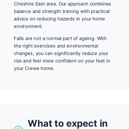
Cheshire East area. Our approach combines
balance and strength training with practical
advice on reducing hazards in your home
environment.
Falls are not a normal part of ageing. With
the right exercises and environmental
changes, you can significantly reduce your
risk and feel more confident on your feet in
your Crewe home.
What to expect in