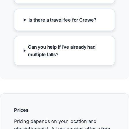
Is there a travel fee for Crewe?
Can you help if I've already had
multiple falls?
Prices
Pricing depends on your location and
physiotherapist. All our physios offer a
free