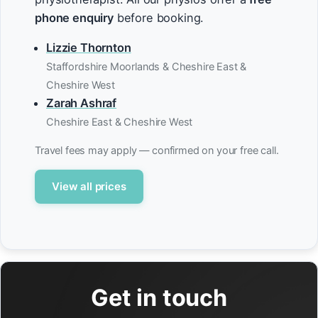
phone enquiry
before booking.
Lizzie Thornton
Staffordshire Moorlands & Cheshire East &
Cheshire West
Zarah Ashraf
Cheshire East & Cheshire West
Travel fees may apply — confirmed on your free call.
View all prices
Get in touch