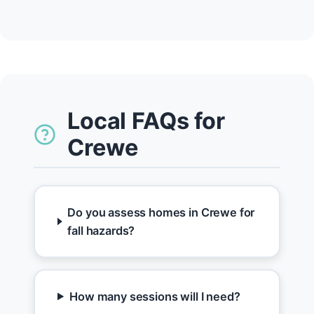
Local FAQs for
Crewe
Do you assess homes in Crewe for
fall hazards?
How many sessions will I need?