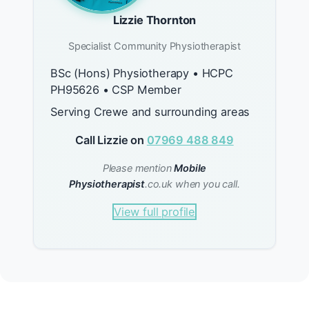
Lizzie Thornton
Specialist Community Physiotherapist
BSc (Hons) Physiotherapy • HCPC
PH95626 • CSP Member
Serving Crewe and surrounding areas
Call Lizzie on
07969 488 849
Please mention
Mobile
Physiotherapist
.co.uk when you call.
View full profile