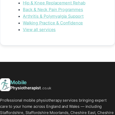
Hip & Knee Replacement Rehab
Back & Neck Pain Programmes
Arthritis & Polymyalgia Support
Walking Practice & Confidence
View all services
Mobile
Physiotherapist
.co.uk
Professional mobile physiotherapy services bringing expert
care to your home across England and Wales — including
Staffordshire, Staffordshire Moorlands, Cheshire East, Cheshire