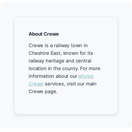
About Crewe
Crewe is a railway town in
Cheshire East, known for its
railway heritage and central
location in the county. For more
information about our
physio
Crewe
services, visit our main
Crewe page.