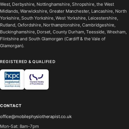
West, Derbyshire, Nottinghamshire, Shropshire, the West
Midlands, Warwickshire, Greater Manchester, Lancashire, North
Yorkshire, South Yorkshire, West Yorkshire, Leicestershire,
Rutland, Oxfordshire, Northamptonshire, Cambridgeshire,
Buckinghamshire, Dorset, County Durham, Teesside, Wrexham,
Flintshire and South Glamorgan (Cardiff & the Vale of
Glamorgan).
REGISTERED & QUALIFIED
CONTACT
office@mobilephysiotherapist.co.uk
Mon-Sat: 8am-7pm