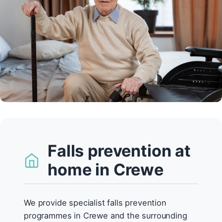
Falls prevention at
home in Crewe
We provide specialist falls prevention
programmes in Crewe and the surrounding