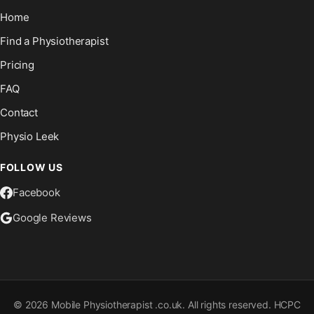
Home
Find a Physiotherapist
Pricing
FAQ
Contact
Physio Leek
FOLLOW US
Facebook
Google Reviews
©
2026
Mobile Physiotherapist .co.uk. All rights reserved. HCPC