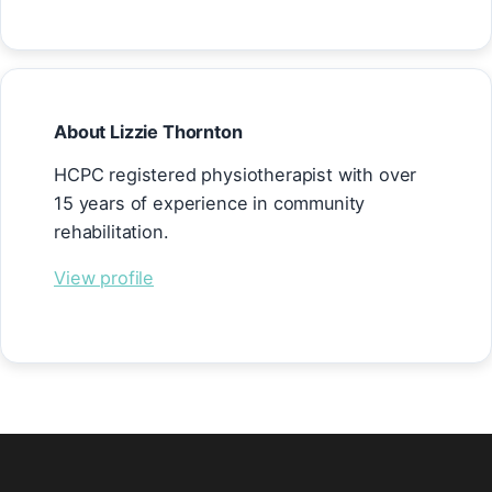
About Lizzie Thornton
HCPC registered physiotherapist with over
15 years of experience in community
rehabilitation.
View profile