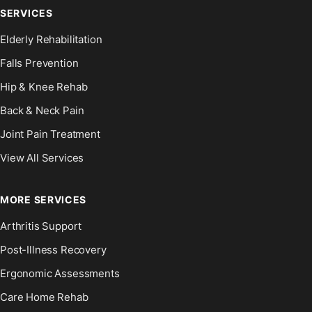
SERVICES
Elderly Rehabilitation
Falls Prevention
Hip & Knee Rehab
Back & Neck Pain
Joint Pain Treatment
View All Services
MORE SERVICES
Arthritis Support
Post-Illness Recovery
Ergonomic Assessments
Care Home Rehab