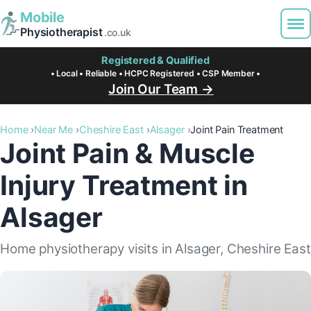
Mobile
Physiotherapist
.co.uk
Registered & Qualified
• Local • Reliable • HCPC Registered • CSP Member •
Join Our Team →
Home
Near Me
Cheshire East
Alsager
Joint Pain Treatment
Joint Pain & Muscle
Injury Treatment in
Alsager
Home physiotherapy visits in Alsager, Cheshire East