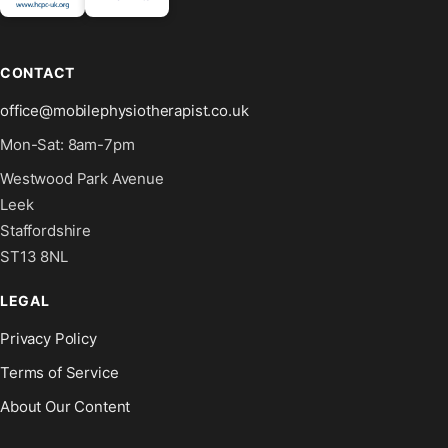
CONTACT
office@mobilephysiotherapist.co.uk
Mon-Sat: 8am-7pm
Westwood Park Avenue
Leek
Staffordshire
ST13 8NL
LEGAL
Privacy Policy
Terms of Service
About Our Content