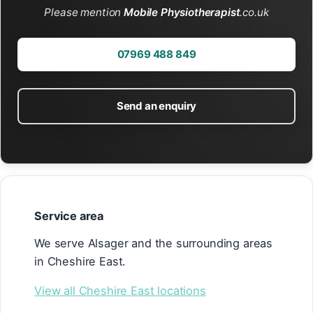
Please mention
Mobile Physiotherapist
.co.uk
07969 488 849
Send an enquiry
Service area
We serve Alsager and the surrounding areas
in Cheshire East.
View all Cheshire East locations