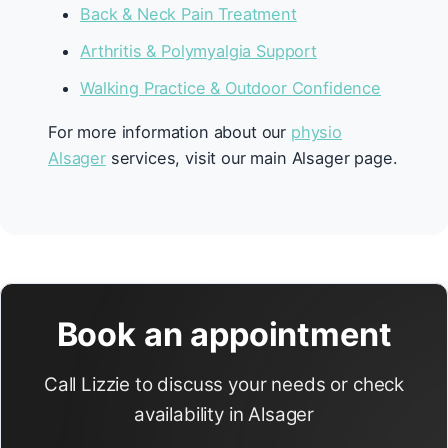
Back & Neck Pain Treatment
Arthritis & Polymyalgia Support
Walking Practice & Outdoor Confidence
For more information about our
physio
Alsager
services, visit our main Alsager page.
Book an appointment
Call Lizzie to discuss your needs or check
availability in Alsager