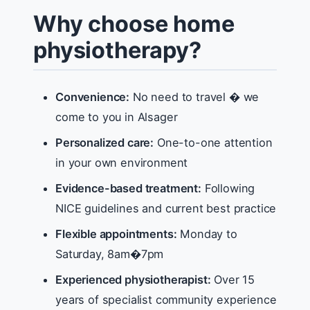
Why choose home
physiotherapy?
Convenience:
No need to travel � we
come to you in Alsager
Personalized care:
One-to-one attention
in your own environment
Evidence-based treatment:
Following
NICE guidelines and current best practice
Flexible appointments:
Monday to
Saturday, 8am�7pm
Experienced physiotherapist:
Over 15
years of specialist community experience