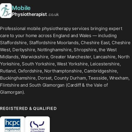
Mobile
Physiotherapist
.co.uk
Professional mobile physiotherapy services bringing expert
care to your home across England and Wales — including
Staffordshire, Staffordshire Moorlands, Cheshire East, Cheshire
West, Derbyshire, Nottinghamshire, Shropshire, the West
Midlands, Warwickshire, Greater Manchester, Lancashire, North
Yorkshire, South Yorkshire, West Yorkshire, Leicestershire,
Rutland, Oxfordshire, Northamptonshire, Cambridgeshire,
Buckinghamshire, Dorset, County Durham, Teesside, Wrexham,
Flintshire and South Glamorgan (Cardiff & the Vale of
Glamorgan).
REGISTERED & QUALIFIED