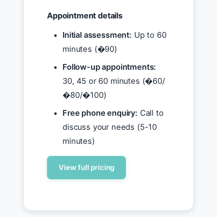
Appointment details
Initial assessment:
Up to 60
minutes (�90)
Follow-up appointments:
30, 45 or 60 minutes (�60/
�80/�100)
Free phone enquiry:
Call to
discuss your needs (5-10
minutes)
View full pricing