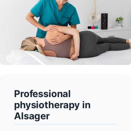
Professional
physiotherapy in
Alsager