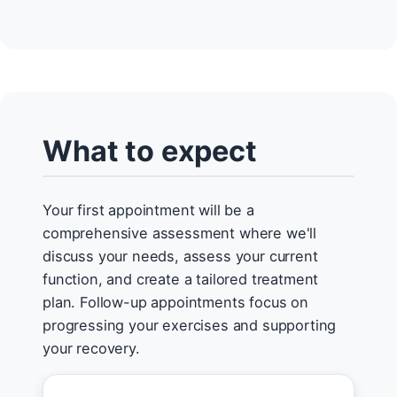
What to expect
Your first appointment will be a
comprehensive assessment where we'll
discuss your needs, assess your current
function, and create a tailored treatment
plan. Follow-up appointments focus on
progressing your exercises and supporting
your recovery.