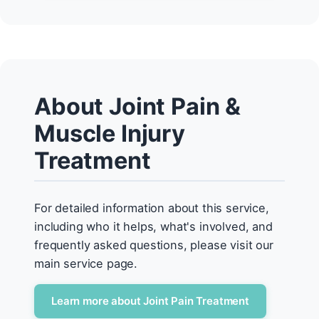
About Joint Pain &
Muscle Injury
Treatment
For detailed information about this service,
including who it helps, what's involved, and
frequently asked questions, please visit our
main service page.
Learn more about Joint Pain Treatment