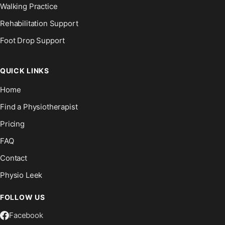
Walking Practice
Rehabilitation Support
Foot Drop Support
QUICK LINKS
Home
Find a Physiotherapist
Pricing
FAQ
Contact
Physio Leek
FOLLOW US
Facebook