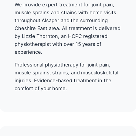
We provide expert treatment for joint pain,
muscle sprains and strains with home visits
throughout Alsager and the surrounding
Cheshire East area. All treatment is delivered
by Lizzie Thornton, an HCPC registered
physiotherapist with over 15 years of
experience.
Professional physiotherapy for joint pain,
muscle sprains, strains, and musculoskeletal
injuries. Evidence-based treatment in the
comfort of your home.