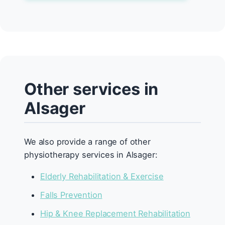
Other services in
Alsager
We also provide a range of other
physiotherapy services in Alsager:
Elderly Rehabilitation & Exercise
Falls Prevention
Hip & Knee Replacement Rehabilitation