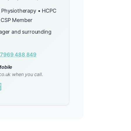
 Physiotherapy • HCPC
 CSP Member
sager and surrounding
7969 488 849
obile
co.uk when you call.
e