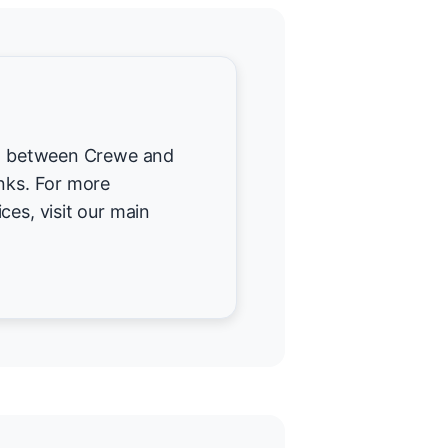
ted between Crewe and
inks. For more
ces, visit our main