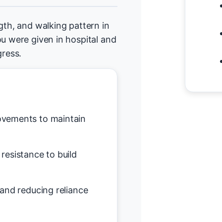
gth, and walking pattern in
ou were given in hospital and
ress.
vements to maintain
resistance to build
and reducing reliance