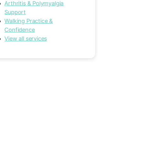
Arthritis & Polymyalgia
Support
Walking Practice &
Confidence
View all services