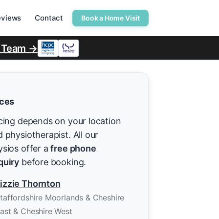
eviews
Contact
Book a Home Visit
r Team →
ices
cing depends on your location
 physiotherapist. All our
ysios offer a
free phone
quiry
before booking.
izzie Thornton
taffordshire Moorlands & Cheshire
ast & Cheshire West