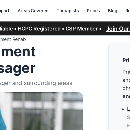
port
Areas Covered
Therapists
Prices
Blog
R
Join Ou
eliable • HCPC Registered • CSP Member •
ement Rehab
ement
Pr
lsager
Pri
and
sager and surrounding areas
ph
en
L
S
E