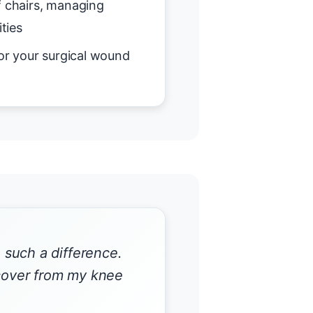
f chairs, managing
ities
or your surgical wound
such a difference.
ecover from my knee