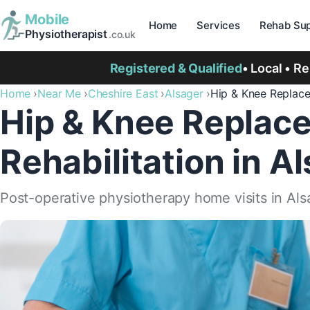
Mobile
Home
Services
Rehab Sup
Physiotherapist
.co.uk
Registered & Qualified
• Local • R
Home
Near Me
Cheshire East
Alsager
Hip & Knee Replac
Hip & Knee Replac
Rehabilitation in A
Post-operative physiotherapy home visits in Al