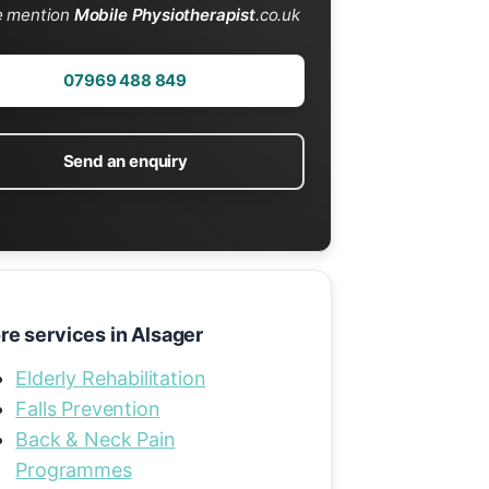
e mention
Mobile Physiotherapist
.co.uk
07969 488 849
Send an enquiry
re services in Alsager
Elderly Rehabilitation
Falls Prevention
Back & Neck Pain
Programmes