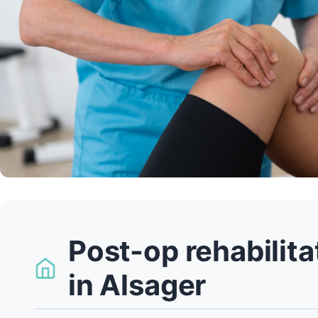
Post-op rehabilit
in Alsager