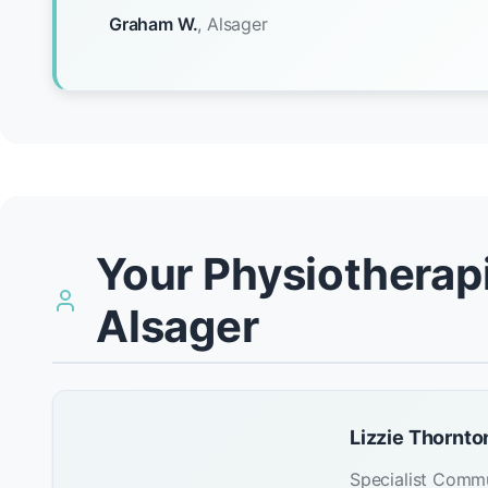
Graham W.
, Alsager
Your Physiotherapi
Alsager
Lizzie Thornto
Specialist Commu