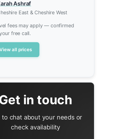
arah Ashraf
heshire East & Cheshire West
vel fees may apply — confirmed
your free call.
View all prices
Get in touch
l to chat about your needs or
check availability