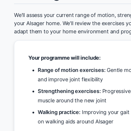
We'll assess your current range of motion, stren
your Alsager home. We'll review the exercises y
adapt them to your home environment and prog
Your programme will include:
Range of motion exercises:
Gentle mo
and improve joint flexibility
Strengthening exercises:
Progressive 
muscle around the new joint
Walking practice:
Improving your gait 
on walking aids around Alsager