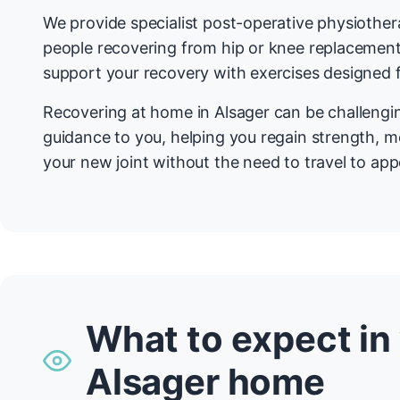
We provide specialist post-operative physiother
people recovering from hip or knee replacemen
support your recovery with exercises designed f
Recovering at home in Alsager can be challengi
guidance to you, helping you regain strength, mo
your new joint without the need to travel to ap
What to expect in
Alsager home