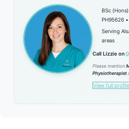
BSc (Hons)
PH95626 •
Serving Al
areas
Call Lizzie on
0
Please mention
M
Physiotherapist
.
View full profil