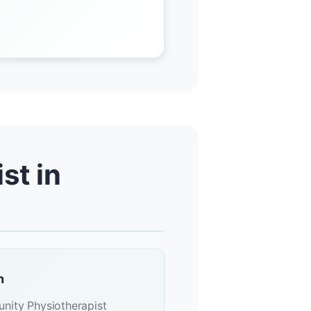
st in
n
nity Physiotherapist