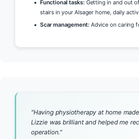
Functional tasks:
Getting in and out o
stairs in your Alsager home, daily activ
Scar management:
Advice on caring f
"Having physiotherapy at home made 
Lizzie was brilliant and helped me r
operation."