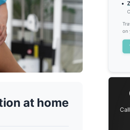
Z
C
Tra
on 
ation at home
Cal