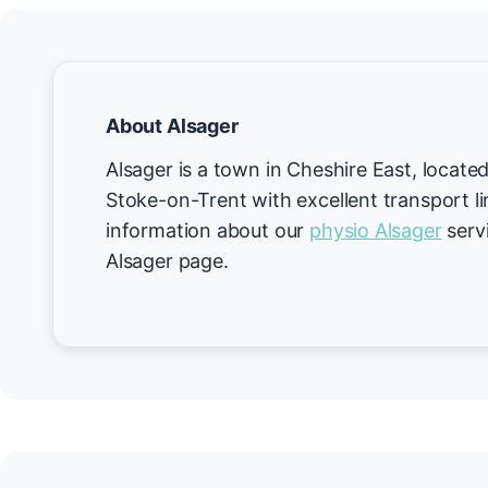
About Alsager
Alsager is a town in Cheshire East, loca
Stoke-on-Trent with excellent transport l
information about our
physio Alsager
servi
Alsager page.