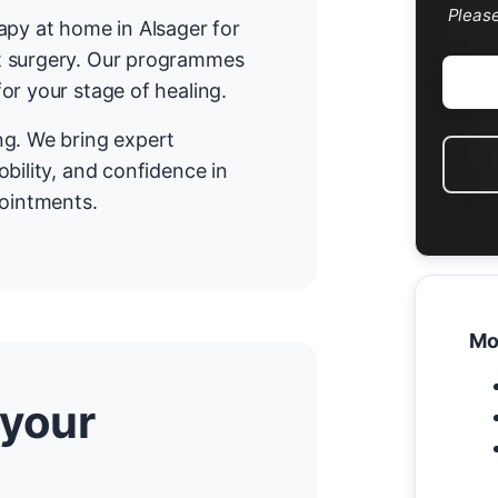
Pleas
apy at home in Alsager for
t surgery. Our programmes
or your stage of healing.
ng. We bring expert
bility, and confidence in
pointments.
Mo
 your