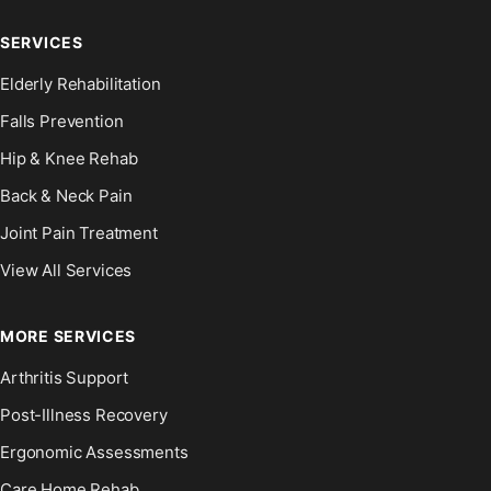
SERVICES
Elderly Rehabilitation
Falls Prevention
Hip & Knee Rehab
Back & Neck Pain
Joint Pain Treatment
View All Services
MORE SERVICES
Arthritis Support
Post-Illness Recovery
Ergonomic Assessments
Care Home Rehab