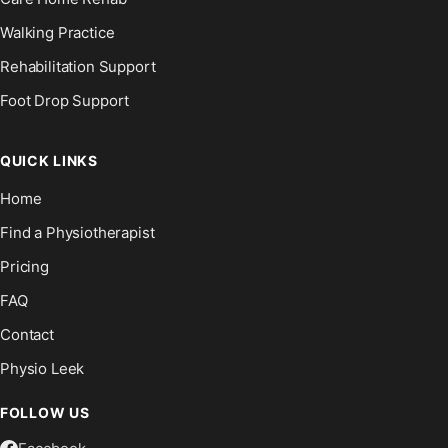
Walking Practice
Rehabilitation Support
Foot Drop Support
QUICK LINKS
Home
Find a Physiotherapist
Pricing
FAQ
Contact
Physio Leek
FOLLOW US