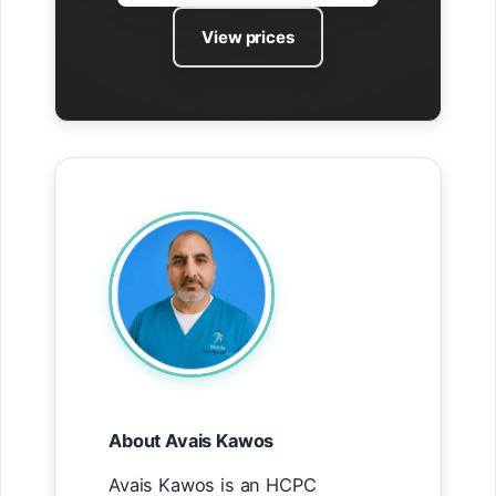
View prices
About Avais Kawos
Avais Kawos is an HCPC