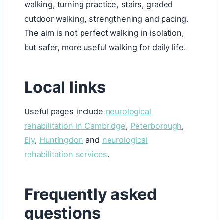
walking, turning practice, stairs, graded
outdoor walking, strengthening and pacing.
The aim is not perfect walking in isolation,
but safer, more useful walking for daily life.
Local links
Useful pages include
neurological
rehabilitation in Cambridge
,
Peterborough
,
Ely
,
Huntingdon
and
neurological
rehabilitation services
.
Frequently asked
questions