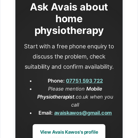
Ask Avais about
home
physiotherapy
Start with a free phone enquiry to
discuss the problem, check
suitability and confirm availability.
Phone:
07751 593 722
Please mention
Mobile
Physiotherapist
.co.uk when you
call
Email:
avaiskawos@gmail.com
View Avais Kawos's profile