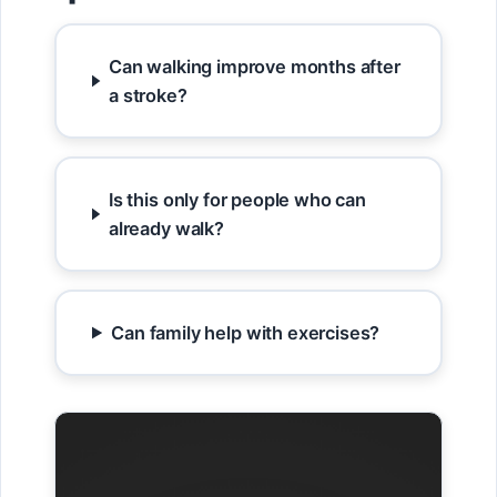
Can walking improve months after
a stroke?
Is this only for people who can
already walk?
Can family help with exercises?