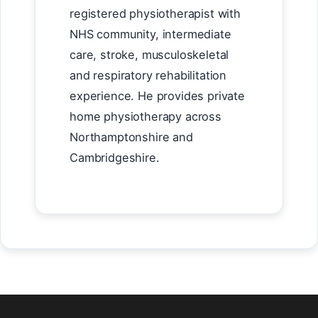
registered physiotherapist with
NHS community, intermediate
care, stroke, musculoskeletal
and respiratory rehabilitation
experience. He provides private
home physiotherapy across
Northamptonshire and
Cambridgeshire.