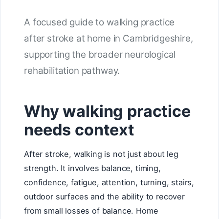
A focused guide to walking practice
after stroke at home in Cambridgeshire,
supporting the broader neurological
rehabilitation pathway.
Why walking practice
needs context
After stroke, walking is not just about leg
strength. It involves balance, timing,
confidence, fatigue, attention, turning, stairs,
outdoor surfaces and the ability to recover
from small losses of balance. Home