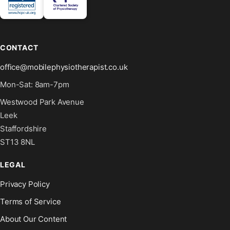
CONTACT
office@mobilephysiotherapist.co.uk
Mon-Sat: 8am-7pm
Westwood Park Avenue
Leek
Staffordshire
ST13 8NL
LEGAL
Privacy Policy
Terms of Service
About Our Content