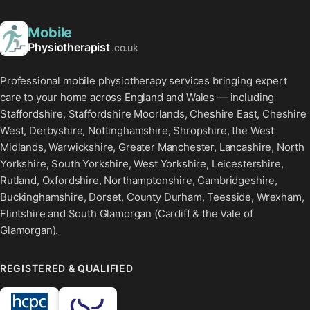
Mobile
Physiotherapist
.co.uk
Professional mobile physiotherapy services bringing expert
care to your home across England and Wales — including
Staffordshire, Staffordshire Moorlands, Cheshire East, Cheshire
West, Derbyshire, Nottinghamshire, Shropshire, the West
Midlands, Warwickshire, Greater Manchester, Lancashire, North
Yorkshire, South Yorkshire, West Yorkshire, Leicestershire,
Rutland, Oxfordshire, Northamptonshire, Cambridgeshire,
Buckinghamshire, Dorset, County Durham, Teesside, Wrexham,
Flintshire and South Glamorgan (Cardiff & the Vale of
Glamorgan).
REGISTERED & QUALIFIED