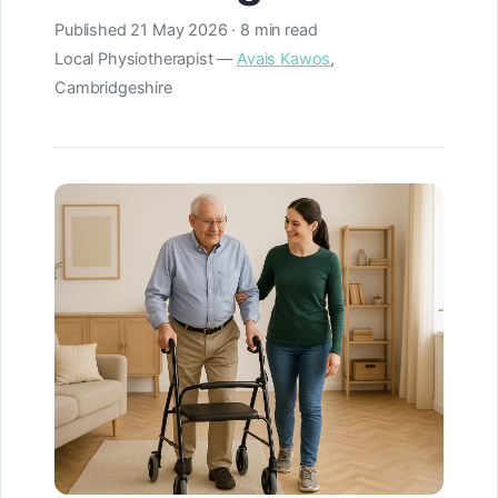
Published
21 May 2026
· 8 min read
Local Physiotherapist —
Avais Kawos
,
Cambridgeshire