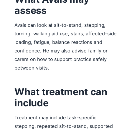
assess
Avais can look at sit-to-stand, stepping,
turning, walking aid use, stairs, affected-side
loading, fatigue, balance reactions and
confidence. He may also advise family or
carers on how to support practice safely
between visits.
What treatment can
include
Treatment may include task-specific
stepping, repeated sit-to-stand, supported