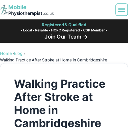
Mobile
Physiotherapist
.co.uk
Registered & Qualified
• Local • Reliable • HCPC Registered • CSP Member •
Join Our Team →
Home
Blog
Walking Practice After Stroke at Home in Cambridgeshire
Walking Practice
After Stroke at
Home in
Cambridgeshire