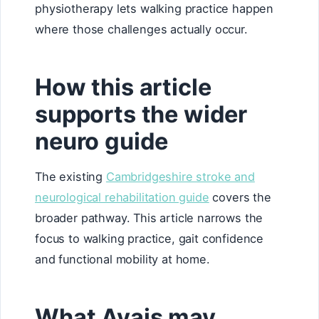
physiotherapy lets walking practice happen
where those challenges actually occur.
How this article
supports the wider
neuro guide
The existing
Cambridgeshire stroke and
neurological rehabilitation guide
covers the
broader pathway. This article narrows the
focus to walking practice, gait confidence
and functional mobility at home.
What Avais may