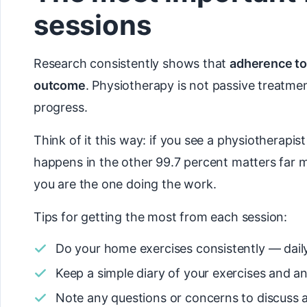
sessions
Research consistently shows that
adherence to
outcome
. Physiotherapy is not passive treatmen
progress.
Think of it this way: if you see a physiotherapi
happens in the other 99.7 percent matters far 
you are the one doing the work.
Tips for getting the most from each session:
Do your home exercises consistently — daily 
Keep a simple diary of your exercises and 
Note any questions or concerns to discuss a