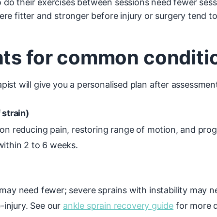
do their exercises between sessions need fewer sessi
e fitter and stronger before injury or surgery tend to
nts for common conditi
ist will give you a personalised plan after assessmen
 strain)
on reducing pain, restoring range of motion, and prog
within 2 to 6 weeks.
 may need fewer; severe sprains with instability may 
e-injury. See our
ankle sprain recovery guide
for more d