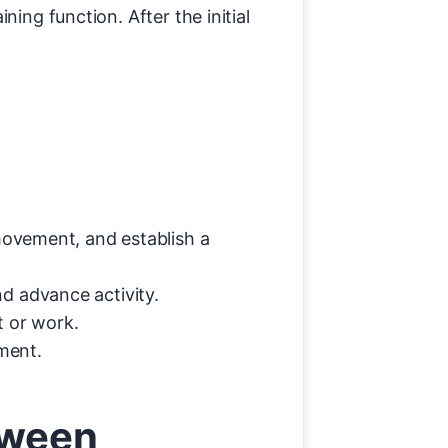
ing function. After the initial
movement, and establish a
d advance activity.
t or work.
ment.
tween