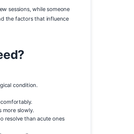
 few sessions, while someone
d the factors that influence
eed?
gical condition.
 comfortably.
s more slowly.
to resolve than acute ones