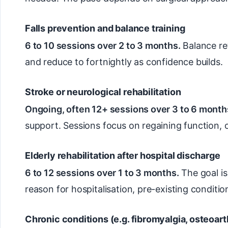
Falls prevention and balance training
6 to 10 sessions over 2 to 3 months.
Balance ret
and reduce to fortnightly as confidence builds.
Stroke or neurological rehabilitation
Ongoing, often 12+ sessions over 3 to 6 months
support. Sessions focus on regaining function,
Elderly rehabilitation after hospital discharge
6 to 12 sessions over 1 to 3 months.
The goal is
reason for hospitalisation, pre-existing condit
Chronic conditions (e.g. fibromyalgia, osteoarth