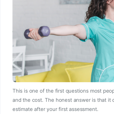
This is one of the first questions most pe
and the cost. The honest answer is that it 
estimate after your first assessment.