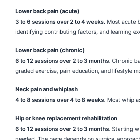
Lower back pain (acute)
3 to 6 sessions over 2 to 4 weeks.
Most acute ba
identifying contributing factors, and learning e
Lower back pain (chronic)
6 to 12 sessions over 2 to 3 months.
Chronic ba
graded exercise, pain education, and lifestyle mo
Neck pain and whiplash
4 to 8 sessions over 4 to 8 weeks.
Most whiplas
Hip or knee replacement rehabilitation
6 to 12 sessions over 2 to 3 months.
Starting w
needed. The pace depends on surgical approach,