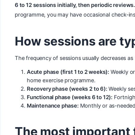
6 to 12 sessions initially, then periodic reviews.
programme, you may have occasional check-ins
How sessions are ty
The frequency of sessions usually decreases as
Acute phase (first 1 to 2 weeks):
Weekly or
home exercise programme.
Recovery phase (weeks 2 to 6):
Weekly ses
Functional phase (weeks 6 to 12):
Fortnight
Maintenance phase:
Monthly or as-needed 
The most important 