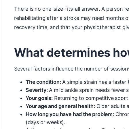
There is no one-size-fits-all answer. A person 
rehabilitating after a stroke may need months o
recovery time, and that your physiotherapist giv
What determines ho
Several factors influence the number of session
The condition:
A simple strain heals faster 
Severity:
A mild ankle sprain needs fewer s
Your goals:
Returning to competitive sport 
Your age and general health:
Older adults 
How long you have had the problem:
Chroni
(days or weeks).