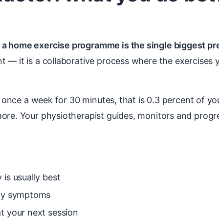
 a home exercise programme is the single biggest pr
t — it is a collaborative process where the exercises 
st once a week for 30 minutes, that is 0.3 percent of 
more. Your physiotherapist guides, monitors and prog
is usually best
any symptoms
t your next session