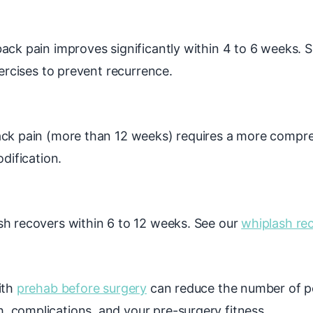
ck pain improves significantly within 4 to 6 weeks. Se
xercises to prevent recurrence.
ck pain (more than 12 weeks) requires a more compre
dification.
h recovers within 6 to 12 weeks. See our
whiplash re
ith
prehab before surgery
can reduce the number of p
 complications, and your pre-surgery fitness.