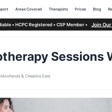
port
Areas Covered
Therapists
Prices
Blog
R
Join Ou
eliable • HCPC Registered • CSP Member •
therapy Sessions W
e Moorlands & Cheshire East