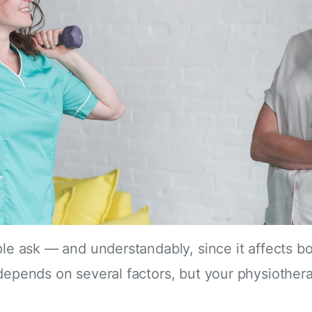
ople ask — and understandably, since it affects 
depends on several factors, but your physiotherap