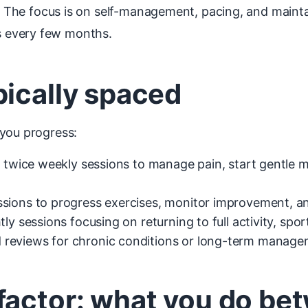
The focus is on self-management, pacing, and maintain
 every few months.
pically spaced
 you progress:
 twice weekly sessions to manage pain, start gentle 
sions to progress exercises, monitor improvement, an
ly sessions focusing on returning to full activity, spor
reviews for chronic conditions or long-term manage
factor: what you do be