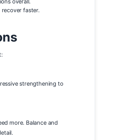
ons overall.
 recover faster.
ons
t:
ressive strengthening to
need more. Balance and
etail.