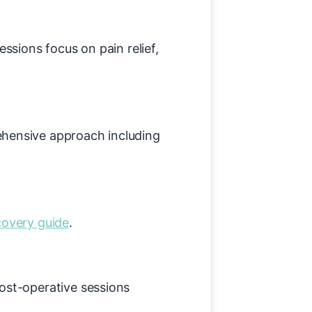
ssions focus on pain relief,
hensive approach including
covery guide
.
ost-operative sessions