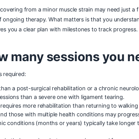
recovering from a minor muscle strain may need just a
f ongoing therapy. What matters is that you understan
es you a clear plan with milestones to track progress.
w many sessions you n
s required:
than a post-surgical rehabilitation or a chronic neurolo
essions than a severe one with ligament tearing.
requires more rehabilitation than returning to walking
and those with multiple health conditions may progres
c conditions (months or years) typically take longer 