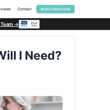
eviews
Contact
Book a Home Visit
r Team →
ill I Need?