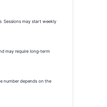
ce. Sessions may start weekly
and may require long-term
The number depends on the