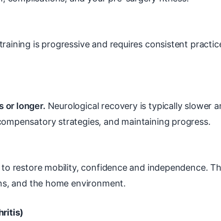
raining is progressive and requires consistent practi
 or longer.
Neurological recovery is typically slower 
 compensatory strategies, and maintaining progress.
 to restore mobility, confidence and independence. 
ions, and the home environment.
ritis)