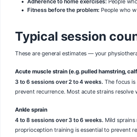
Adherence to home exercises:
People who 
Fitness before the problem:
People who wer
Typical session cou
These are general estimates — your physiotherap
Acute muscle strain (e.g. pulled hamstring, calf
3 to 6 sessions over 2 to 4 weeks.
The focus is 
prevent recurrence. Most acute strains resolve 
Ankle sprain
4 to 8 sessions over 3 to 6 weeks.
Mild sprains
proprioception training is essential to prevent r