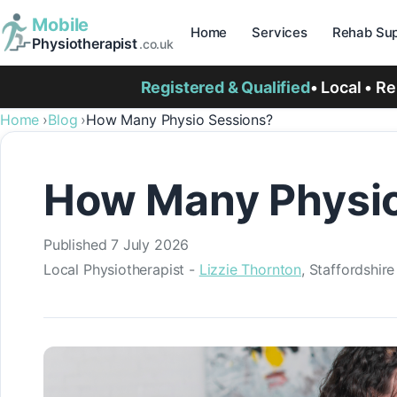
Mobile
Home
Services
Rehab Sup
Physiotherapist
.co.uk
Registered & Qualified
• Local • R
Home
Blog
How Many Physio Sessions?
How Many Physio
Published
7 July 2026
Local Physiotherapist -
Lizzie Thornton
, Staffordshir