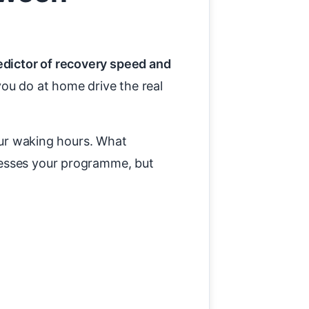
edictor of recovery speed and
you do at home drive the real
your waking hours. What
resses your programme, but