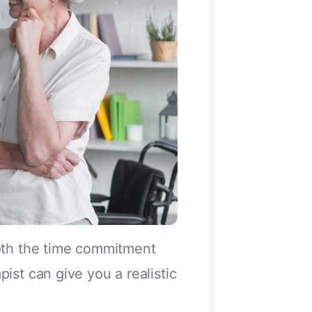
both the time commitment
ist can give you a realistic