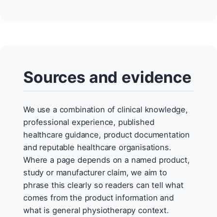
Sources and evidence
We use a combination of clinical knowledge,
professional experience, published
healthcare guidance, product documentation
and reputable healthcare organisations.
Where a page depends on a named product,
study or manufacturer claim, we aim to
phrase this clearly so readers can tell what
comes from the product information and
what is general physiotherapy context.