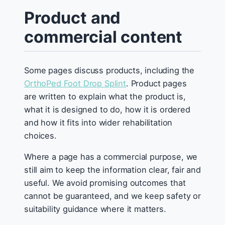
Product and
commercial content
Some pages discuss products, including the
OrthoPed Foot Drop Splint
. Product pages
are written to explain what the product is,
what it is designed to do, how it is ordered
and how it fits into wider rehabilitation
choices.
Where a page has a commercial purpose, we
still aim to keep the information clear, fair and
useful. We avoid promising outcomes that
cannot be guaranteed, and we keep safety or
suitability guidance where it matters.