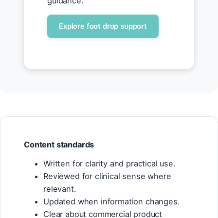
guidance.
Explore foot drop support
Content standards
Written for clarity and practical use.
Reviewed for clinical sense where
relevant.
Updated when information changes.
Clear about commercial product