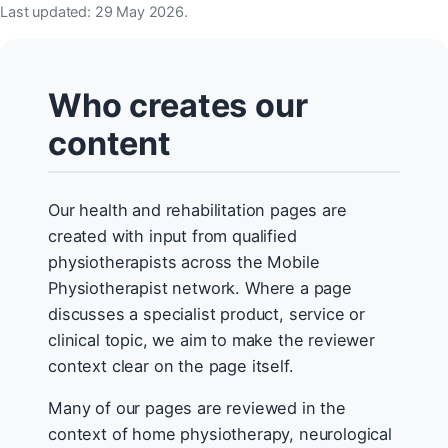
Last updated: 29 May 2026.
Who creates our
content
Our health and rehabilitation pages are
created with input from qualified
physiotherapists across the Mobile
Physiotherapist network. Where a page
discusses a specialist product, service or
clinical topic, we aim to make the reviewer
context clear on the page itself.
Many of our pages are reviewed in the
context of home physiotherapy, neurological