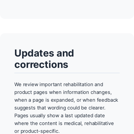
Updates and
corrections
We review important rehabilitation and
product pages when information changes,
when a page is expanded, or when feedback
suggests that wording could be clearer.
Pages usually show a last updated date
where the content is medical, rehabilitative
or product-specific.