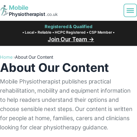
Mobile
Physiotherapist
.co.uk
Registered & Qualified
• Local • Reliable • HCPC Registered • CSP Member •
Join Our Team →
Home
About Our Content
About Our Content
Mobile Physiotherapist publishes practical
rehabilitation, mobility and equipment information
to help readers understand their options and
choose sensible next steps. Our content is written
for people at home, families, carers and clinicians
looking for clear physiotherapy guidance.