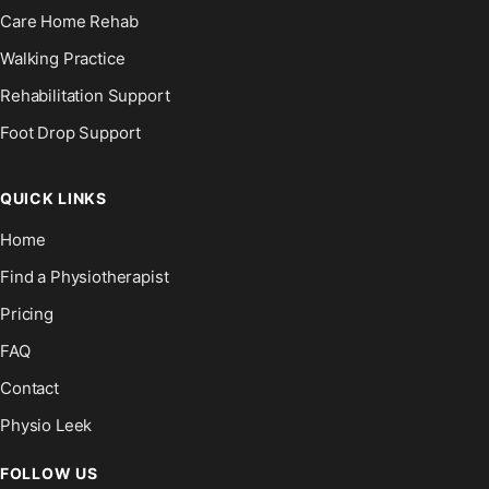
Care Home Rehab
Walking Practice
Rehabilitation Support
Foot Drop Support
QUICK LINKS
Home
Find a Physiotherapist
Pricing
FAQ
Contact
Physio Leek
FOLLOW US