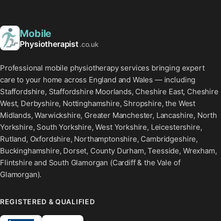
Mobile
Physiotherapist
.co.uk
Professional mobile physiotherapy services bringing expert
care to your home across England and Wales — including
Staffordshire, Staffordshire Moorlands, Cheshire East, Cheshire
West, Derbyshire, Nottinghamshire, Shropshire, the West
Midlands, Warwickshire, Greater Manchester, Lancashire, North
Yorkshire, South Yorkshire, West Yorkshire, Leicestershire,
Rutland, Oxfordshire, Northamptonshire, Cambridgeshire,
Buckinghamshire, Dorset, County Durham, Teesside, Wrexham,
Flintshire and South Glamorgan (Cardiff & the Vale of
Glamorgan).
REGISTERED & QUALIFIED