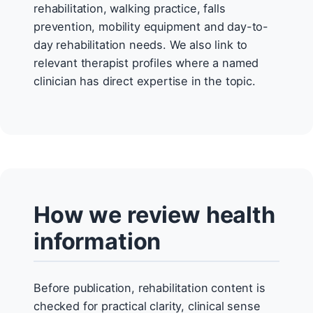
rehabilitation, walking practice, falls
prevention, mobility equipment and day-to-
day rehabilitation needs. We also link to
relevant therapist profiles where a named
clinician has direct expertise in the topic.
How we review health
information
Before publication, rehabilitation content is
checked for practical clarity, clinical sense