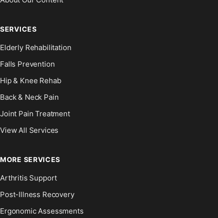
SERVICES
Elderly Rehabilitation
Falls Prevention
Hip & Knee Rehab
Back & Neck Pain
Joint Pain Treatment
View All Services
MORE SERVICES
Arthritis Support
Post-Illness Recovery
Ergonomic Assessments