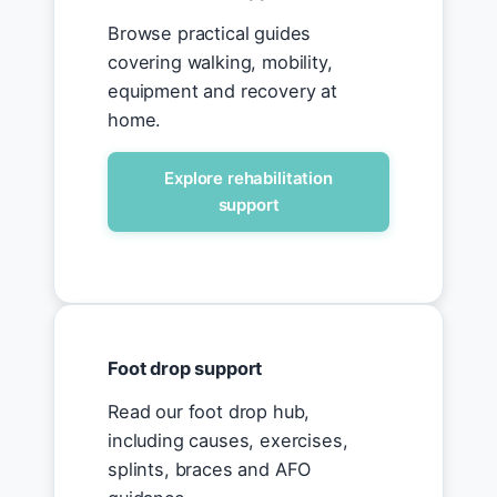
Browse practical guides
covering walking, mobility,
equipment and recovery at
home.
Explore rehabilitation
support
Foot drop support
Read our foot drop hub,
including causes, exercises,
splints, braces and AFO