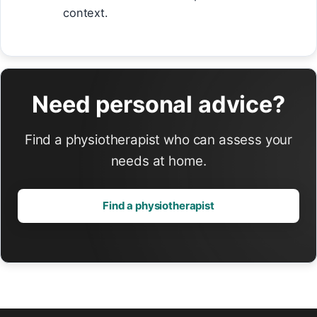
context.
Need personal advice?
Find a physiotherapist who can assess your
needs at home.
Find a physiotherapist