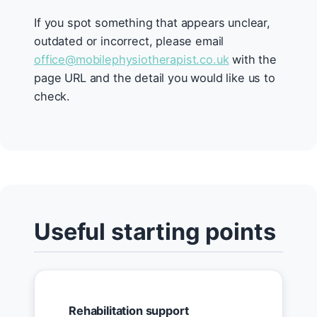
If you spot something that appears unclear,
outdated or incorrect, please email
office@mobilephysiotherapist.co.uk
with the
page URL and the detail you would like us to
check.
Useful starting points
Rehabilitation support