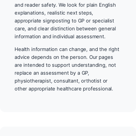
and reader safety. We look for plain English
explanations, realistic next steps,
appropriate signposting to GP or specialist
care, and clear distinction between general
information and individual assessment.
Health information can change, and the right
advice depends on the person. Our pages
are intended to support understanding, not
replace an assessment by a GP,
physiotherapist, consultant, orthotist or
other appropriate healthcare professional.