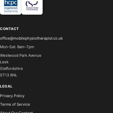
CONTACT
office@mobilephysiotherapist.co.uk
Mon-Sat: 8am-7pm
Westwood Park Avenue
Leek
Staffordshire
ST13 8NL
LEGAL
Privacy Policy
Terms of Service
About Our Content