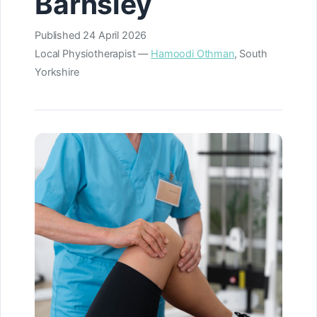
Barnsley
Published
24 April 2026
Local Physiotherapist —
Hamoodi Othman
, South
Yorkshire