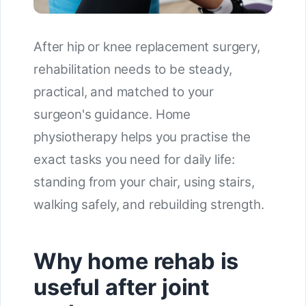
After hip or knee replacement surgery,
rehabilitation needs to be steady,
practical, and matched to your
surgeon's guidance. Home
physiotherapy helps you practise the
exact tasks you need for daily life:
standing from your chair, using stairs,
walking safely, and rebuilding strength.
Why home rehab is
useful after joint