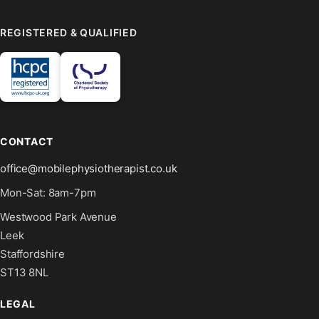
REGISTERED & QUALIFIED
CONTACT
office@mobilephysiotherapist.co.uk
Mon-Sat: 8am-7pm
Westwood Park Avenue
Leek
Staffordshire
ST13 8NL
LEGAL