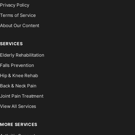
Privacy Policy
Terms of Service
About Our Content
SERVICES
Elderly Rehabilitation
Falls Prevention
Hip & Knee Rehab
Back & Neck Pain
Joint Pain Treatment
View All Services
MORE SERVICES