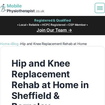
Mobile
Physiotherapist
.co.uk
Registered & Qualified
• Local • Reliable • HCPC Registered • CSP Member •
Join Our Team →
Home
Blog
Hip and Knee Replacement Rehab at Home
Hip and Knee
Replacement
Rehab at Home in
Sheffield &