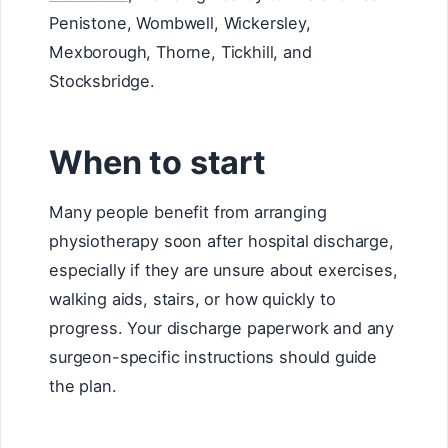
Penistone, Wombwell, Wickersley,
Mexborough, Thorne, Tickhill, and
Stocksbridge.
When to start
Many people benefit from arranging
physiotherapy soon after hospital discharge,
especially if they are unsure about exercises,
walking aids, stairs, or how quickly to
progress. Your discharge paperwork and any
surgeon-specific instructions should guide
the plan.