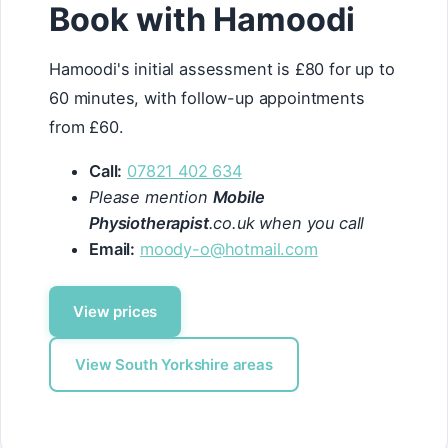
Book with Hamoodi
Hamoodi's initial assessment is £80 for up to
60 minutes, with follow-up appointments
from £60.
Call:
07821 402 634
Please mention
Mobile
Physiotherapist
.co.uk when you call
Email:
moody-o@hotmail.com
View prices
View South Yorkshire areas