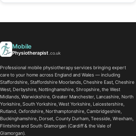
Mobile
Physiotherapist
.co.uk
Professional mobile physiotherapy services bringing expert
care to your home across England and Wales — including
Staffordshire, Staffordshire Moorlands, Cheshire East, Cheshire
West, Derbyshire, Nottinghamshire, Shropshire, the West
Midlands, Warwickshire, Greater Manchester, Lancashire, North
Yorkshire, South Yorkshire, West Yorkshire, Leicestershire,
Rutland, Oxfordshire, Northamptonshire, Cambridgeshire,
Buckinghamshire, Dorset, County Durham, Teesside, Wrexham,
Flintshire and South Glamorgan (Cardiff & the Vale of
Glamorgan).