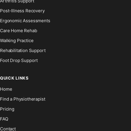
Arthritis Support
Post-Illness Recovery
Ergonomic Assessments
Care Home Rehab
Walking Practice
Rehabilitation Support
Foot Drop Support
QUICK LINKS
Home
Find a Physiotherapist
Pricing
FAQ
Contact