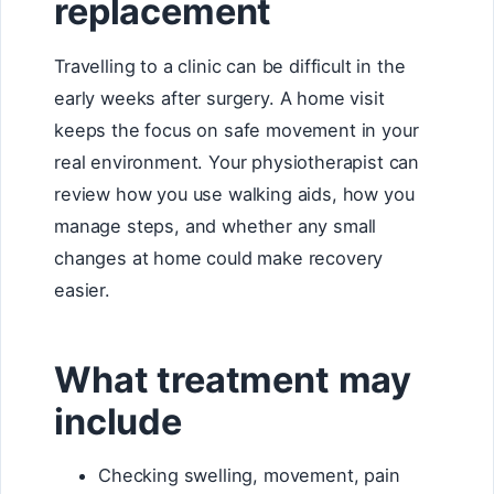
replacement
Travelling to a clinic can be difficult in the
early weeks after surgery. A home visit
keeps the focus on safe movement in your
real environment. Your physiotherapist can
review how you use walking aids, how you
manage steps, and whether any small
changes at home could make recovery
easier.
What treatment may
include
Checking swelling, movement, pain