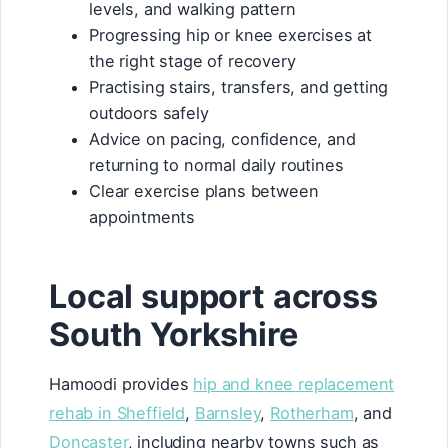
levels, and walking pattern
Progressing hip or knee exercises at
the right stage of recovery
Practising stairs, transfers, and getting
outdoors safely
Advice on pacing, confidence, and
returning to normal daily routines
Clear exercise plans between
appointments
Local support across
South Yorkshire
Hamoodi provides
hip and knee replacement
rehab in Sheffield
,
Barnsley
,
Rotherham
, and
Doncaster
, including nearby towns such as