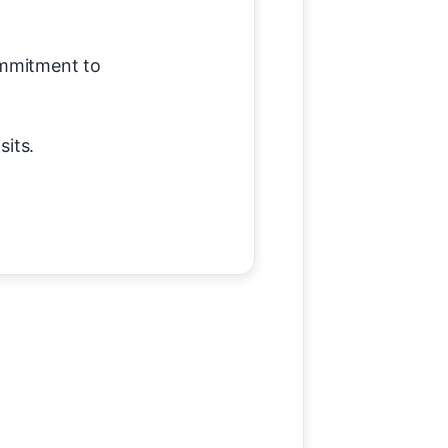
ommitment to
sits.