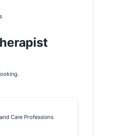
s
therapist
booking.
h and Care Professions