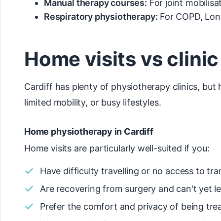
Manual therapy courses:
For joint mobilis
Respiratory physiotherapy:
For COPD, Long
Home visits vs clini
Cardiff has plenty of physiotherapy clinics, but
limited mobility, or busy lifestyles.
Home physiotherapy in Cardiff
Home visits are particularly well-suited if you:
Have difficulty travelling or no access to tr
Are recovering from surgery and can't yet l
Prefer the comfort and privacy of being tr