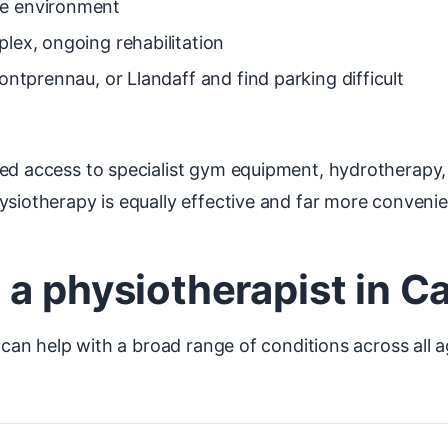
me environment
lex, ongoing rehabilitation
ontprennau, or Llandaff and find parking difficult
eed access to specialist gym equipment, hydrotherapy,
ysiotherapy is equally effective and far more convenie
a physiotherapist in Car
f can help with a broad range of conditions across all 