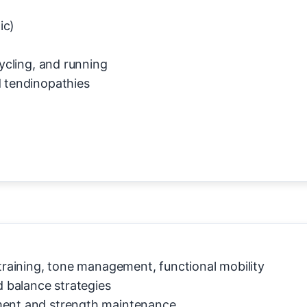
ic)
cycling, and running
d tendinopathies
 training, tone management, functional mobility
 balance strategies
ment and strength maintenance