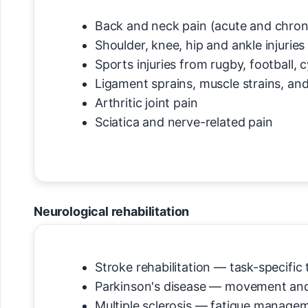
Back and neck pain (acute and chron
Shoulder, knee, hip and ankle injuries
Sports injuries from rugby, football, 
Ligament sprains, muscle strains, an
Arthritic joint pain
Sciatica and nerve-related pain
Neurological rehabilitation
Stroke rehabilitation — task-specific
Parkinson's disease — movement and
Multiple sclerosis — fatigue manage