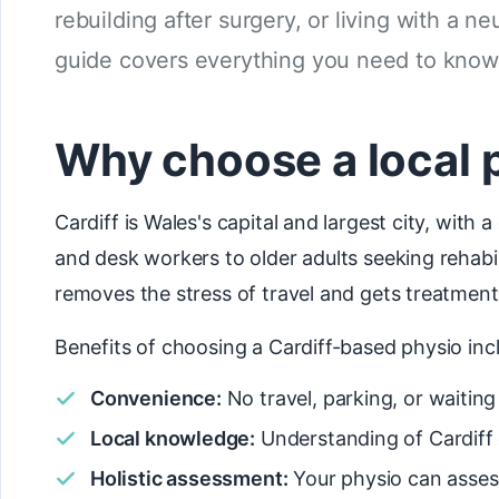
rebuilding after surgery, or living with a ne
guide covers everything you need to know 
Why choose a local p
Cardiff is Wales's capital and largest city, wit
and desk workers to older adults seeking rehabi
removes the stress of travel and gets treatment 
Benefits of choosing a Cardiff-based physio inc
Convenience:
No travel, parking, or waiti
Local knowledge:
Understanding of Cardiff 
Holistic assessment:
Your physio can asses