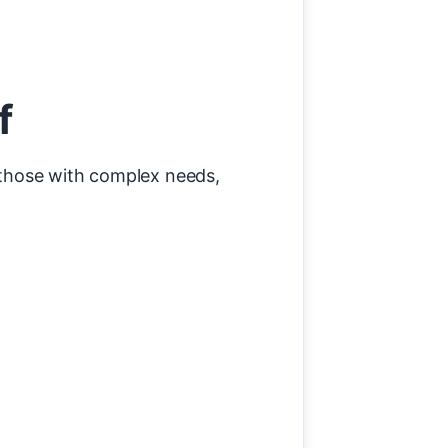
f
r those with complex needs,