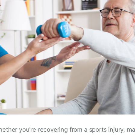
hether you're recovering from a sports injury, m