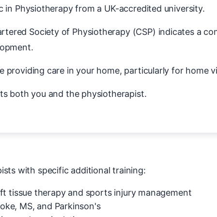
in Physiotherapy from a UK-accredited university.
tered Society of Physiotherapy (CSP) indicates a c
lopment.
 providing care in your home, particularly for home vi
ts both you and the physiotherapist.
ts with specific additional training:
ft tissue therapy and sports injury management
roke, MS, and Parkinson's