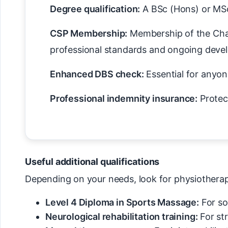
Degree qualification:
A BSc (Hons) or MSc 
CSP Membership:
Membership of the Char
professional standards and ongoing deve
Enhanced DBS check:
Essential for anyone
Professional indemnity insurance:
Protec
Useful additional qualifications
Depending on your needs, look for physiotherapis
Level 4 Diploma in Sports Massage:
For so
Neurological rehabilitation training:
For st