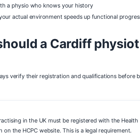
with a physio who knows your history
n your actual environment speeds up functional progres
should a Cardiff physio
ys verify their registration and qualifications before 
ractising in the UK must be registered with the Healt
n on the HCPC website. This is a legal requirement.