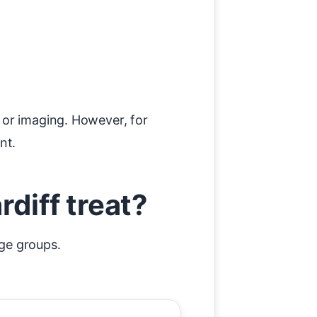
 or imaging. However, for
nt.
diff treat?
age groups.