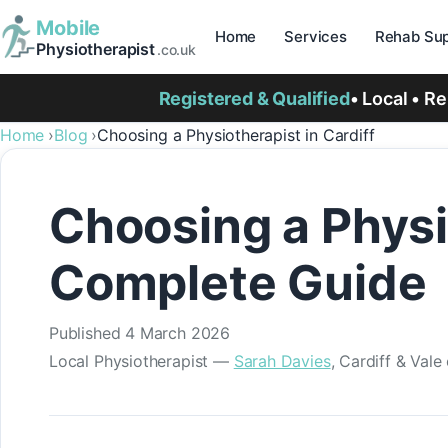
Mobile
Home
Services
Rehab Sup
Physiotherapist
.co.uk
Registered & Qualified
• Local • R
Home
Blog
Choosing a Physiotherapist in Cardiff
Choosing a Physio
Complete Guide
Published
4 March 2026
Local Physiotherapist —
Sarah Davies
, Cardiff & Val