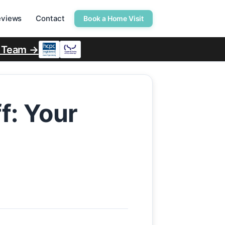
eviews
Contact
Book a Home Visit
r Team →
f: Your