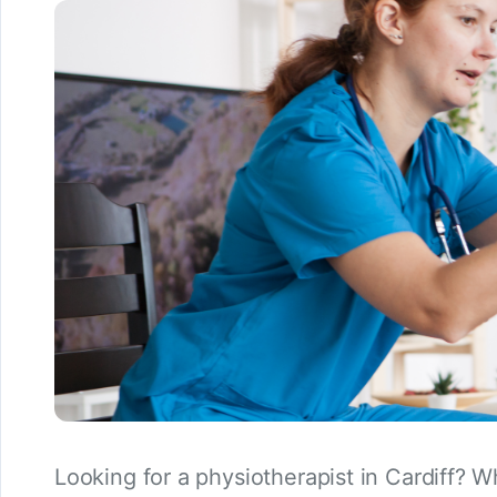
Looking for a physiotherapist in Cardiff? W