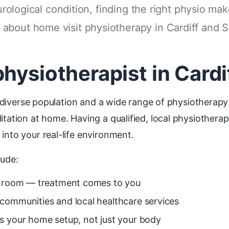
urological condition, finding the right physio mak
about home visit physiotherapy in Cardiff and 
hysiotherapist in Cardi
h a diverse population and a wide range of physiotherap
litation at home. Having a qualified, local physiother
into your real-life environment.
lude:
ng room — treatment comes to you
communities and local healthcare services
s your home setup, not just your body