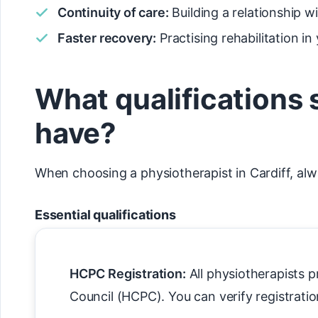
Continuity of care:
Building a relationship 
Faster recovery:
Practising rehabilitation i
What qualifications 
have?
When choosing a physiotherapist in Cardiff, alwa
Essential qualifications
HCPC Registration:
All physiotherapists p
Council (HCPC). You can verify registratio