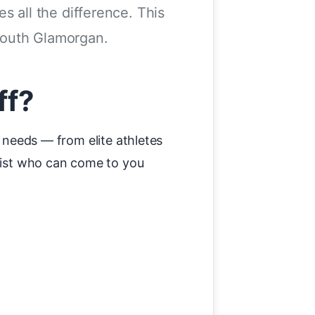
es all the difference. This
South Glamorgan.
ff?
y needs — from elite athletes
apist who can come to you