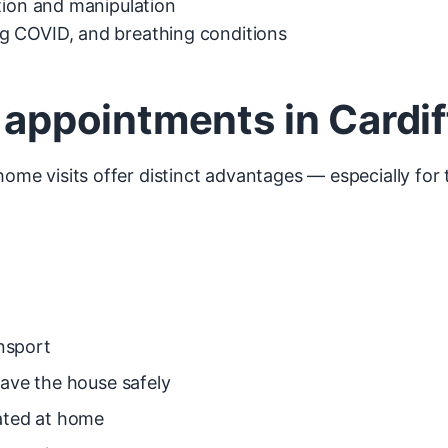
ation and manipulation
 COVID, and breathing conditions
c appointments in Cardif
 home visits offer distinct advantages — especially fo
ansport
eave the house safely
eated at home