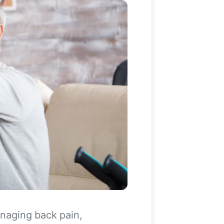
anaging back pain,