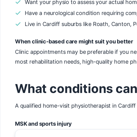
Want your physio to assess your actual ho
Have a neurological condition requiring comp
Live in Cardiff suburbs like Roath, Canton, P
When clinic-based care might suit you better
Clinic appointments may be preferable if you n
most rehabilitation needs, high-quality home ph
What conditions can 
A qualified home-visit physiotherapist in Cardif
MSK and sports injury