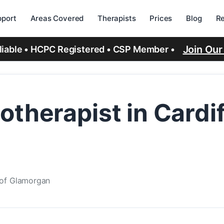
port
Areas Covered
Therapists
Prices
Blog
R
Join Ou
eliable • HCPC Registered • CSP Member •
therapist in Cardif
e of Glamorgan