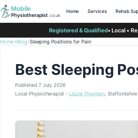
Mobile
Home
Services
Rehab Sup
Physiotherapist
.co.uk
Registered & Qualified
• Local • R
Home
Blog
Sleeping Positions for Pain
Best Sleeping Po
Published
7 July 2026
Local Physiotherapist -
Lizzie Thornton
, Staffordshir