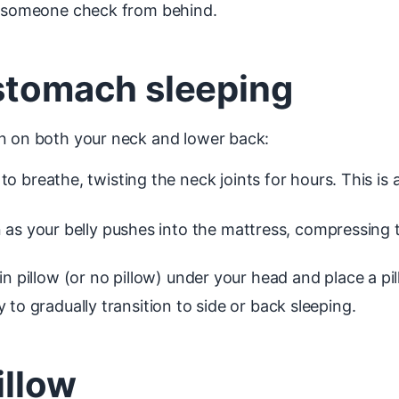
ng someone check from behind.
 stomach sleeping
on on both your neck and lower back:
 breathe, twisting the neck joints for hours. This is
 as your belly pushes into the mattress, compressing t
in pillow (or no pillow) under your head and place a pi
 to gradually transition to side or back sleeping.
illow