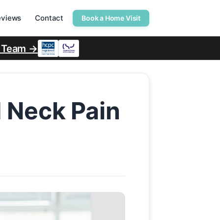
eviews
Contact
Book a Home Visit
r Team →
d Neck Pain