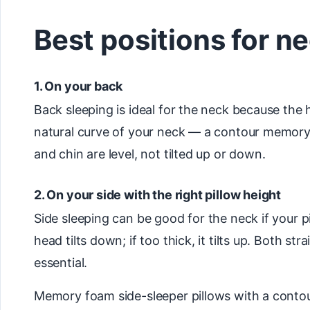
Best positions for n
1. On your back
Back sleeping is ideal for the neck because the 
natural curve of your neck — a contour memory fo
and chin are level, not tilted up or down.
2. On your side with the right pillow height
Side sleeping can be good for the neck if your pi
head tilts down; if too thick, it tilts up. Both st
essential.
Memory foam side-sleeper pillows with a contour