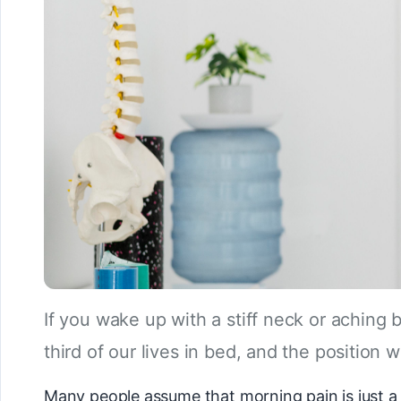
If you wake up with a stiff neck or aching
third of our lives in bed, and the position w
Many people assume that morning pain is just a s