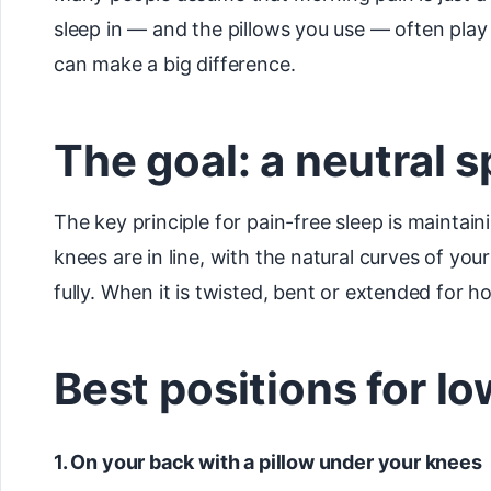
sleep in — and the pillows you use — often play
can make a big difference.
The goal: a neutral s
The key principle for pain-free sleep is maintain
knees are in line, with the natural curves of yo
fully. When it is twisted, bent or extended for 
Best positions for l
1. On your back with a pillow under your knees