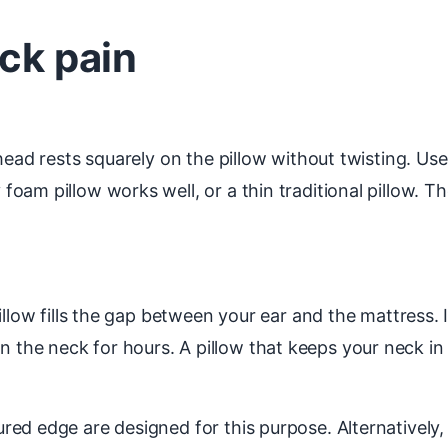
eck pain
head rests squarely on the pillow without twisting. Use
am pillow works well, or a thin traditional pillow. Th
llow fills the gap between your ear and the mattress. If
rain the neck for hours. A pillow that keeps your neck in 
ed edge are designed for this purpose. Alternatively, 