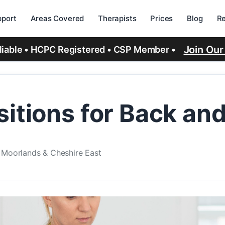
port
Areas Covered
Therapists
Prices
Blog
R
Join Ou
eliable • HCPC Registered • CSP Member •
sitions for Back an
e Moorlands & Cheshire East