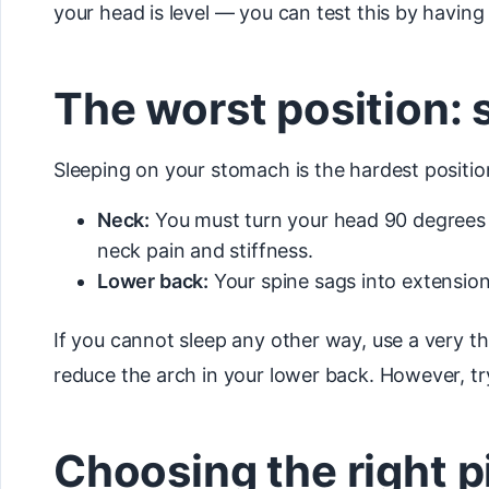
your head is level — you can test this by havi
The worst position:
Sleeping on your stomach is the hardest positi
Neck:
You must turn your head 90 degrees to
neck pain and stiffness.
Lower back:
Your spine sags into extension
If you cannot sleep any other way, use a very th
reduce the arch in your lower back. However, try
Choosing the right p