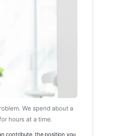
 problem. We spend about a
for hours at a time.
an contribute, the position you