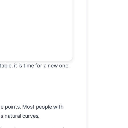
able, it is time for a new one.
ure points. Most people with
s natural curves.