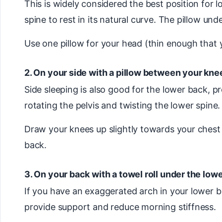
This is widely considered the best position for 
spine to rest in its natural curve. The pillow un
Use one pillow for your head (thin enough that
2. On your side with a pillow between your kne
Side sleeping is also good for the lower back, 
rotating the pelvis and twisting the lower spine.
Draw your knees up slightly towards your chest —
back.
3. On your back with a towel roll under the low
If you have an exaggerated arch in your lower ba
provide support and reduce morning stiffness.