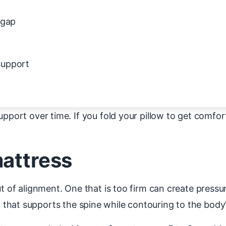
 gap
support
pport over time. If you fold your pillow to get comfort
mattress
ut of alignment. One that is too firm can create press
s
that supports the spine while contouring to the body'