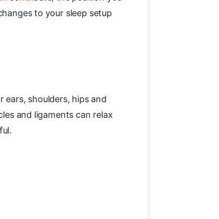
 changes to your sleep setup
 ears, shoulders, hips and
scles and ligaments can relax
ul.