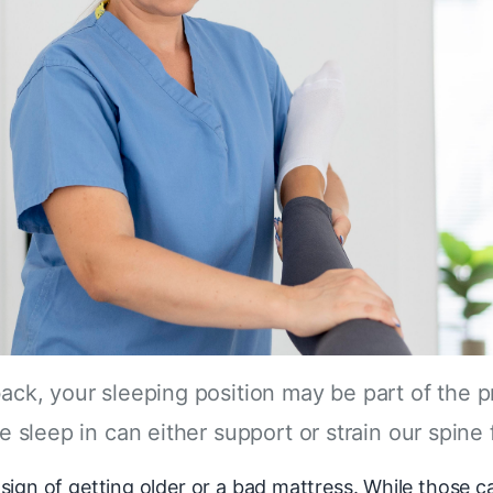
 back, your sleeping position may be part of the
e sleep in can either support or strain our spine 
ign of getting older or a bad mattress. While those c