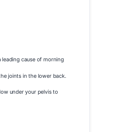
 a leading cause of morning
he joints in the lower back.
llow under your pelvis to