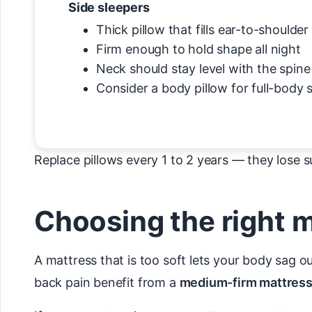
Side sleepers
Thick pillow that fills ear-to-shoulder
Firm enough to hold shape all night
Neck should stay level with the spine
Consider a body pillow for full-body 
Replace pillows every 1 to 2 years — they lose su
Choosing the right 
A mattress that is too soft lets your body sag o
back pain benefit from a
medium-firm mattres