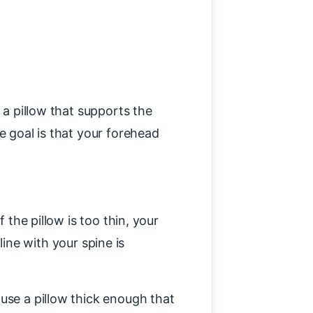
 a pillow that supports the
e goal is that your forehead
 the pillow is too thin, your
line with your spine is
use a pillow thick enough that