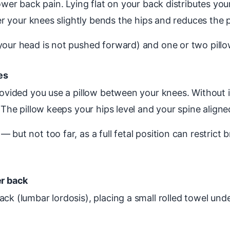
lower back pain. Lying flat on your back distributes yo
der your knees slightly bends the hips and reduces the 
 your head is not pushed forward) and one or two pill
es
provided you use a pillow between your knees. Without 
 The pillow keeps your hips level and your spine aligne
 but not too far, as a full fetal position can restrict
er back
ck (lumbar lordosis), placing a small rolled towel und