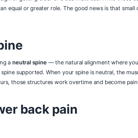
 an equal or greater role. The good news is that small
pine
ing a
neutral spine
— the natural alignment where your
ur spine supported. When your spine is neutral, the mu
hours, those structures work overtime and become painf
ower back pain