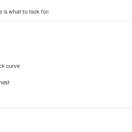
e is what to look for:
ck curve
hest