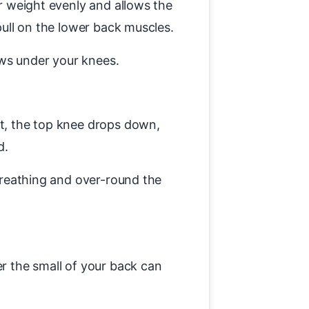
ur weight evenly and allows the
pull on the lower back muscles.
ows under your knees.
it, the top knee drops down,
d.
 breathing and over-round the
er the small of your back can