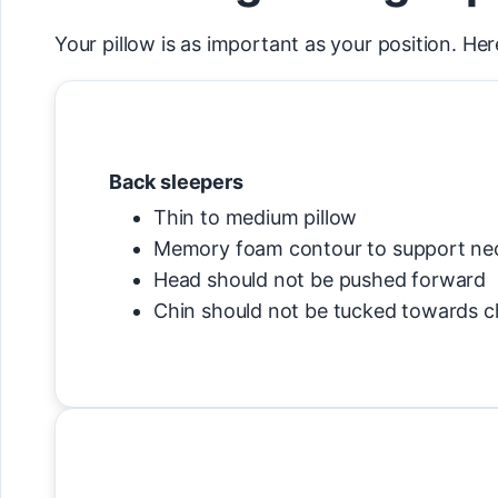
Your pillow is as important as your position. Her
Back sleepers
Thin to medium pillow
Memory foam contour to support ne
Head should not be pushed forward
Chin should not be tucked towards c