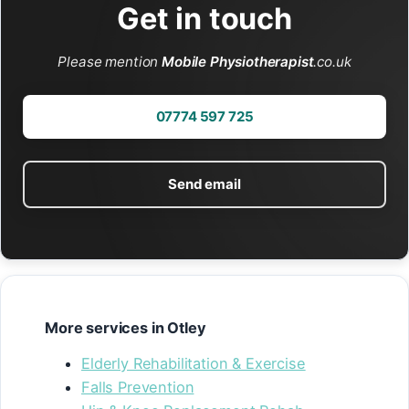
Get in touch
Please mention
Mobile Physiotherapist
.co.uk
07774 597 725
Send email
More services in Otley
Elderly Rehabilitation & Exercise
Falls Prevention