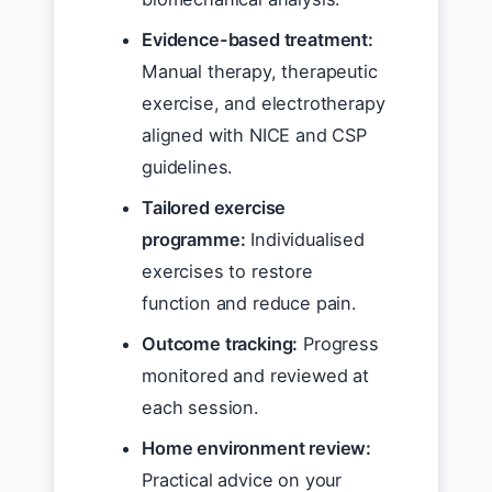
Evidence-based treatment:
Manual therapy, therapeutic
exercise, and electrotherapy
aligned with NICE and CSP
guidelines.
Tailored exercise
programme:
Individualised
exercises to restore
function and reduce pain.
Outcome tracking:
Progress
monitored and reviewed at
each session.
Home environment review:
Practical advice on your