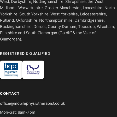
West, Derbyshire, Nottinghamshire, Shropshire, the West
Midlands, Warwickshire, Greater Manchester, Lancashire, North
Yorkshire, South Yorkshire, West Yorkshire, Leicestershire,
Rutland, Oxfordshire, Northamptonshire, Cambridgeshire,
Buckinghamshire, Dorset, County Durham, Teesside, Wrexham,
Flintshire and South Glamorgan (Cardiff & the Vale of
Glamorgan).
REGISTERED & QUALIFIED
CONTACT
office@mobilephysiotherapist.co.uk
Mon-Sat: 8am-7pm