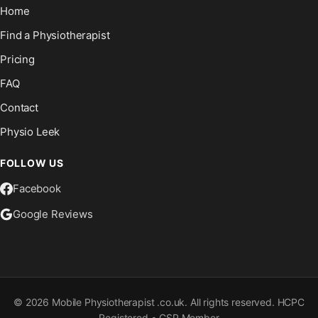
Home
Find a Physiotherapist
Pricing
FAQ
Contact
Physio Leek
FOLLOW US
Facebook
Google Reviews
©
2026
Mobile Physiotherapist .co.uk. All rights reserved. HCPC
Registered • CSP Member