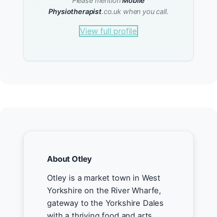
Please mention
Mobile
Physiotherapist
.co.uk when you call.
View full profile
About Otley
Otley is a market town in West
Yorkshire on the River Wharfe,
gateway to the Yorkshire Dales
with a thriving food and arts