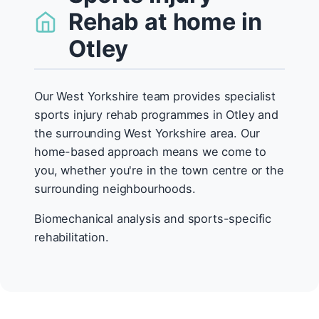
Rehab at home in
Otley
Our West Yorkshire team provides specialist
sports injury rehab programmes in Otley and
the surrounding West Yorkshire area. Our
home-based approach means we come to
you, whether you're in the town centre or the
surrounding neighbourhoods.
Biomechanical analysis and sports-specific
rehabilitation.