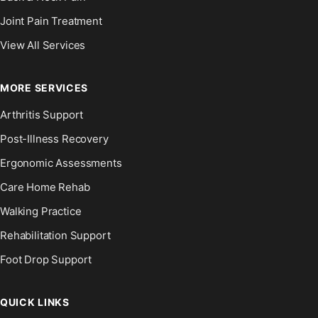
Joint Pain Treatment
View All Services
MORE SERVICES
Arthritis Support
Post-Illness Recovery
Ergonomic Assessments
Care Home Rehab
Walking Practice
Rehabilitation Support
Foot Drop Support
QUICK LINKS