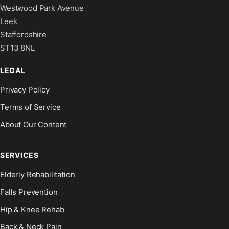
Westwood Park Avenue
Leek
Staffordshire
ST13 8NL
LEGAL
Privacy Policy
Terms of Service
About Our Content
SERVICES
Elderly Rehabilitation
Falls Prevention
Hip & Knee Rehab
Back & Neck Pain