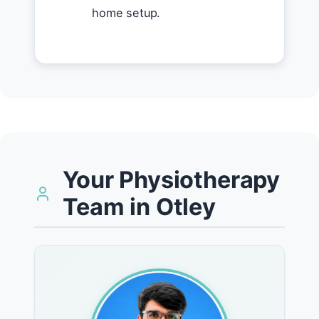
home setup.
Your Physiotherapy
Team in Otley