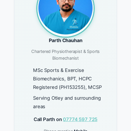
Parth Chauhan
Chartered Physiotherapist & Sports
Biomechanist
MSc Sports & Exercise
Biomechanics, BPT, HCPC
Registered (PH153255), MCSP
Serving Otley and surrounding
areas
Call Parth on
07774 597 725