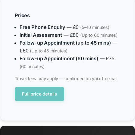
Prices
Free Phone Enquiry
— £0
(5–10 minutes)
Initial Assessment
— £80
(Up to 60 minutes)
Follow-up Appointment (up to 45 mins)
—
£60
(Up to 45 minutes)
Follow-up Appointment (60 mins)
— £75
(60 minutes)
Travel fees may apply — confirmed on your free call.
Full price details