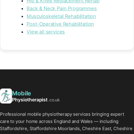
Hip & Knee Replacement Rehab
Back & Neck Pain Programmes
Musculoskeletal Rehabilitation
Post-Operative Rehabilitation
View all services
Mobile
Physiotherapist
.co.uk
Professional mobile physiotherapy services bringing expert
care to your home across England and Wales — including
Staffordshire, Staffordshire Moorlands, Cheshire East, Cheshire