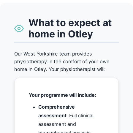
What to expect at
home in Otley
Our West Yorkshire team provides
physiotherapy in the comfort of your own
home in Otley. Your physiotherapist will:
Your programme will include:
Comprehensive
assessment:
Full clinical
assessment and
biomechanical analysis.