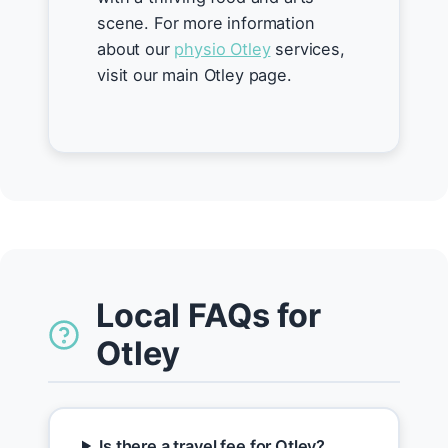
scene. For more information
about our
physio Otley
services,
visit our main Otley page.
Local FAQs for
Otley
Is there a travel fee for Otley?