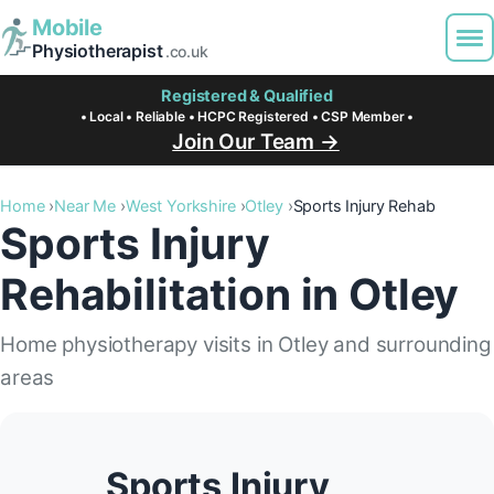
Mobile
Physiotherapist
.co.uk
Registered & Qualified
• Local • Reliable • HCPC Registered • CSP Member •
Join Our Team →
Home
Near Me
West Yorkshire
Otley
Sports Injury Rehab
Sports Injury
Rehabilitation in Otley
Home physiotherapy visits in Otley and surrounding
areas
Sports Injury