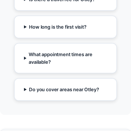
How long is the first visit?
What appointment times are
available?
Do you cover areas near Otley?