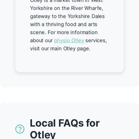
Otley is a market town in West
Yorkshire on the River Wharfe,
gateway to the Yorkshire Dales
with a thriving food and arts
scene. For more information
about our
physio Otley
services,
visit our main Otley page.
Local FAQs for
Otley