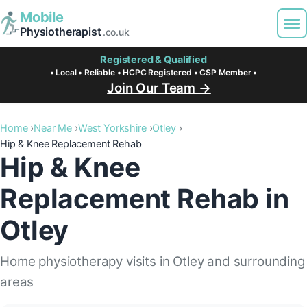
Mobile
Physiotherapist
.co.uk
Registered & Qualified
• Local • Reliable • HCPC Registered • CSP Member •
Join Our Team →
Home
Near Me
West Yorkshire
Otley
Hip & Knee Replacement Rehab
Hip & Knee
Replacement Rehab in
Otley
Home physiotherapy visits in Otley and surrounding
areas