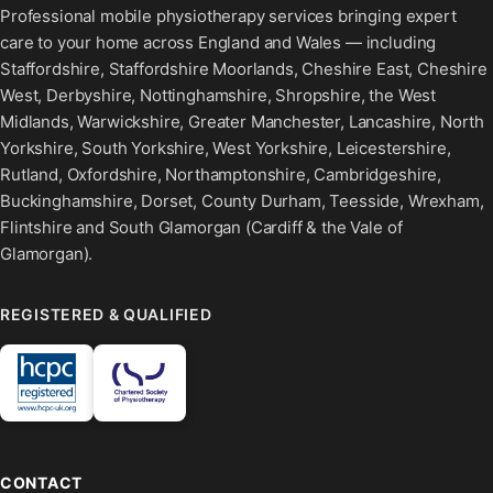
Professional mobile physiotherapy services bringing expert
care to your home across England and Wales — including
Staffordshire, Staffordshire Moorlands, Cheshire East, Cheshire
West, Derbyshire, Nottinghamshire, Shropshire, the West
Midlands, Warwickshire, Greater Manchester, Lancashire, North
Yorkshire, South Yorkshire, West Yorkshire, Leicestershire,
Rutland, Oxfordshire, Northamptonshire, Cambridgeshire,
Buckinghamshire, Dorset, County Durham, Teesside, Wrexham,
Flintshire and South Glamorgan (Cardiff & the Vale of
Glamorgan).
REGISTERED & QUALIFIED
CONTACT