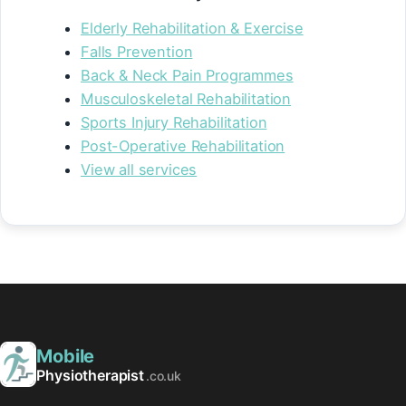
Elderly Rehabilitation & Exercise
Falls Prevention
Back & Neck Pain Programmes
Musculoskeletal Rehabilitation
Sports Injury Rehabilitation
Post-Operative Rehabilitation
View all services
Mobile
Physiotherapist
.co.uk