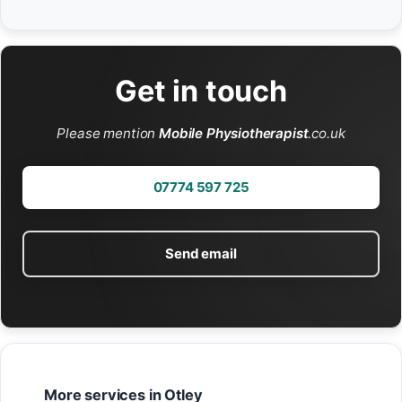
Get in touch
Please mention
Mobile Physiotherapist
.co.uk
07774 597 725
Send email
More services in Otley