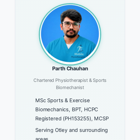
Parth Chauhan
Chartered Physiotherapist & Sports
Biomechanist
MSc Sports & Exercise
Biomechanics, BPT, HCPC
Registered (PH153255), MCSP
Serving Otley and surrounding
areas