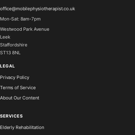
office@mobilephysiotherapist.co.uk
Mon-Sat: 8am-7pm
Westwood Park Avenue
Leek
Staffordshire
ST13 8NL
LEGAL
Privacy Policy
Terms of Service
About Our Content
SERVICES
Elderly Rehabilitation