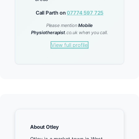
Call Parth on
07774 597 725
Please mention
Mobile
Physiotherapist
.co.uk when you call.
View full profile
About Otley