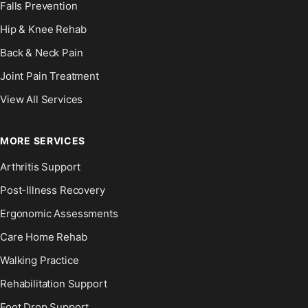
Falls Prevention
Hip & Knee Rehab
Back & Neck Pain
Joint Pain Treatment
View All Services
MORE SERVICES
Arthritis Support
Post-Illness Recovery
Ergonomic Assessments
Care Home Rehab
Walking Practice
Rehabilitation Support
Foot Drop Support