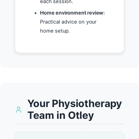
each session.
Home environment review:
Practical advice on your
home setup.
Your Physiotherapy
Team in Otley