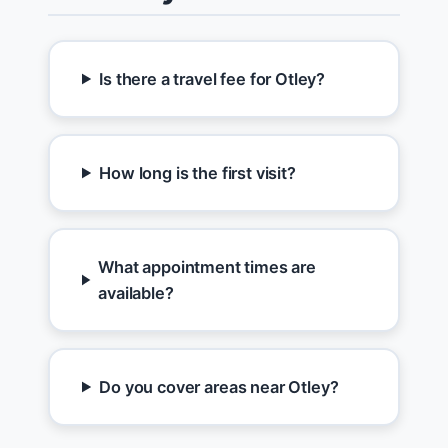
Is there a travel fee for Otley?
How long is the first visit?
What appointment times are
available?
Do you cover areas near Otley?