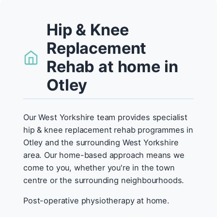
Hip & Knee
Replacement
Rehab at home in
Otley
Our West Yorkshire team provides specialist
hip & knee replacement rehab programmes in
Otley and the surrounding West Yorkshire
area. Our home-based approach means we
come to you, whether you're in the town
centre or the surrounding neighbourhoods.
Post-operative physiotherapy at home.