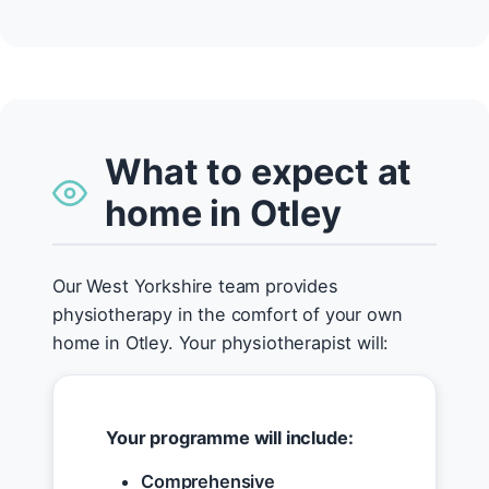
What to expect at
home in Otley
Our West Yorkshire team provides
physiotherapy in the comfort of your own
home in Otley. Your physiotherapist will:
Your programme will include:
Comprehensive