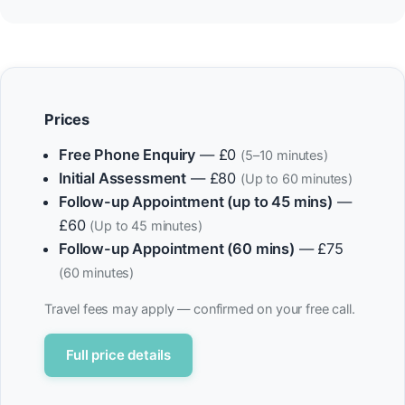
Prices
Free Phone Enquiry
— £0
(5–10 minutes)
Initial Assessment
— £80
(Up to 60 minutes)
Follow-up Appointment (up to 45 mins)
—
£60
(Up to 45 minutes)
Follow-up Appointment (60 mins)
— £75
(60 minutes)
Travel fees may apply — confirmed on your free call.
Full price details