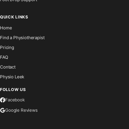
QUICK LINKS
Home
Find a Physiotherapist
Pricing
FAQ
Contact
Physio Leek
FOLLOW US
Facebook
Google Reviews