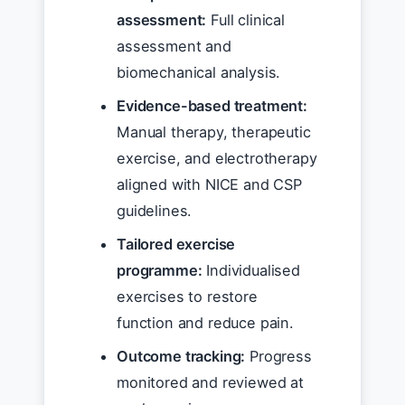
assessment:
Full clinical
assessment and
biomechanical analysis.
Evidence-based treatment:
Manual therapy, therapeutic
exercise, and electrotherapy
aligned with NICE and CSP
guidelines.
Tailored exercise
programme:
Individualised
exercises to restore
function and reduce pain.
Outcome tracking:
Progress
monitored and reviewed at