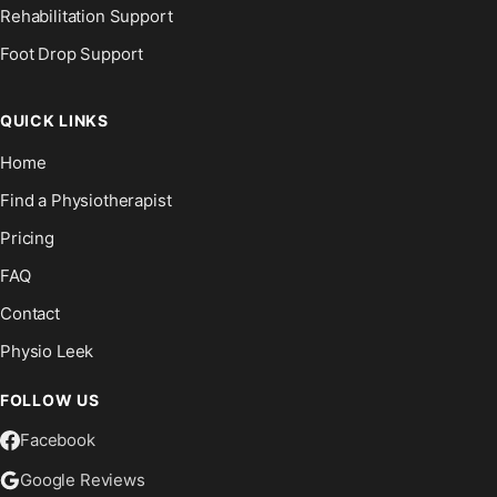
Rehabilitation Support
Foot Drop Support
QUICK LINKS
Home
Find a Physiotherapist
Pricing
FAQ
Contact
Physio Leek
FOLLOW US
Facebook
Google Reviews