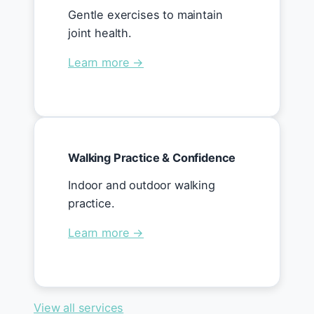
Gentle exercises to maintain
joint health.
Learn more →
Walking Practice & Confidence
Indoor and outdoor walking
practice.
Learn more →
View all services