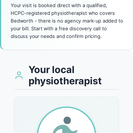
Your visit is booked direct with a qualified,
HCPC-registered physiotherapist who covers
Bedworth - there is no agency mark-up added to
your bill. Start with a free discovery call to
discuss your needs and confirm pricing.
Your local
physiotherapist