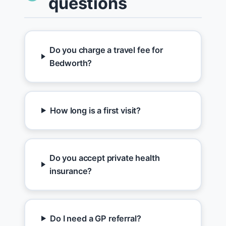
questions
Do you charge a travel fee for
Bedworth?
How long is a first visit?
Do you accept private health
insurance?
Do I need a GP referral?