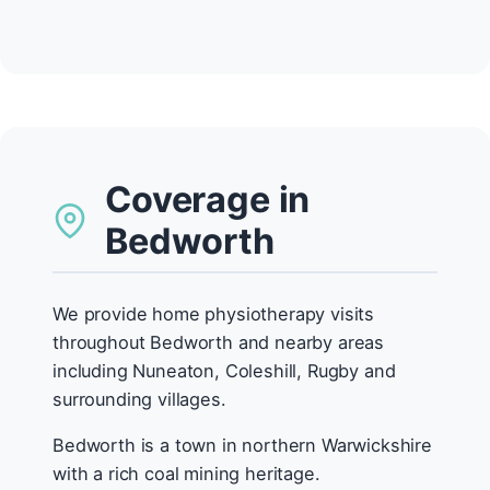
Coverage in
Bedworth
We provide home physiotherapy visits
throughout Bedworth and nearby areas
including Nuneaton, Coleshill, Rugby and
surrounding villages.
Bedworth is a town in northern Warwickshire
with a rich coal mining heritage.