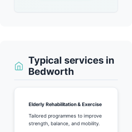
Typical services in
Bedworth
Elderly Rehabilitation & Exercise
Tailored programmes to improve
strength, balance, and mobility.