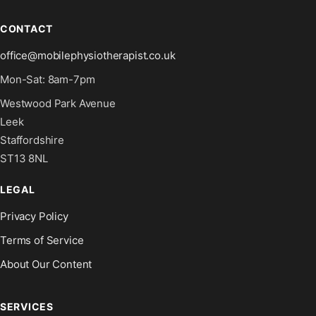
CONTACT
office@mobilephysiotherapist.co.uk
Mon-Sat: 8am-7pm
Westwood Park Avenue
Leek
Staffordshire
ST13 8NL
LEGAL
Privacy Policy
Terms of Service
About Our Content
SERVICES