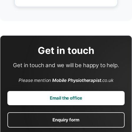
Get in touch
Get in touch and we will be happy to help.
Please mention
Mobile Physiotherapist
.co.uk
Email the office
Enquiry form