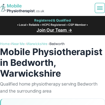
Mobile
Physiotherapist
.co.uk
Registered & Qualified
• Local • Reliable • HCPC Registered • CSP Member •
Join Our Team →
Home
Near Me
Warwickshire
Bedworth
Mobile Physiotherapist
in Bedworth,
Warwickshire
Qualified home physiotherapy serving Bedworth
and the surrounding area