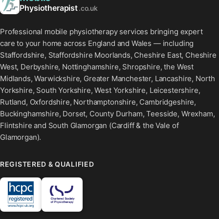
Physiotherapist
.co.uk
Professional mobile physiotherapy services bringing expert
care to your home across England and Wales — including
Staffordshire, Staffordshire Moorlands, Cheshire East, Cheshire
West, Derbyshire, Nottinghamshire, Shropshire, the West
Midlands, Warwickshire, Greater Manchester, Lancashire, North
Yorkshire, South Yorkshire, West Yorkshire, Leicestershire,
Rutland, Oxfordshire, Northamptonshire, Cambridgeshire,
Buckinghamshire, Dorset, County Durham, Teesside, Wrexham,
Flintshire and South Glamorgan (Cardiff & the Vale of
Glamorgan).
REGISTERED & QUALIFIED