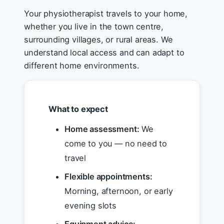
Your physiotherapist travels to your home,
whether you live in the town centre,
surrounding villages, or rural areas. We
understand local access and can adapt to
different home environments.
What to expect
Home assessment:
We
come to you — no need to
travel
Flexible appointments:
Morning, afternoon, or early
evening slots