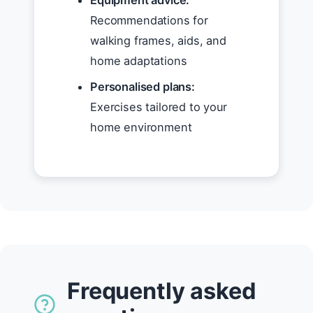
Equipment advice:
Recommendations for
walking frames, aids, and
home adaptations
Personalised plans:
Exercises tailored to your
home environment
Frequently asked