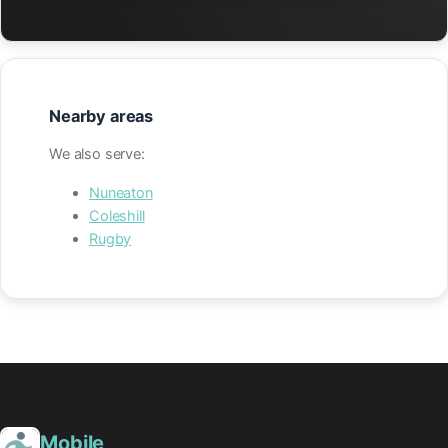
Nearby areas
We also serve:
Nuneaton
Coleshill
Rugby
Mobile