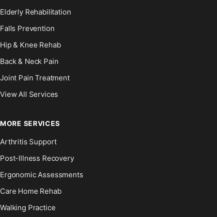
Elderly Rehabilitation
Falls Prevention
Hip & Knee Rehab
Back & Neck Pain
Joint Pain Treatment
View All Services
MORE SERVICES
Arthritis Support
Post-Illness Recovery
Ergonomic Assessments
Care Home Rehab
Walking Practice