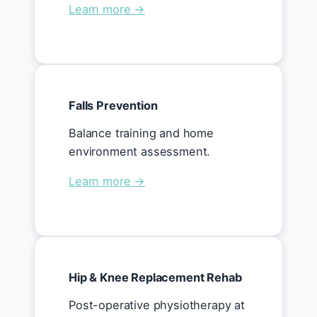
Learn more →
Falls Prevention
Balance training and home
environment assessment.
Learn more →
Hip & Knee Replacement Rehab
Post-operative physiotherapy at