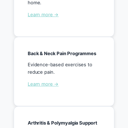
home.
Learn more →
Back & Neck Pain Programmes
Evidence-based exercises to
reduce pain.
Learn more →
Arthritis & Polymyalgia Support