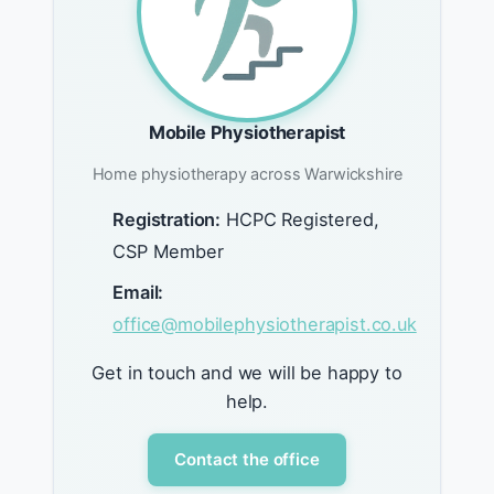
Mobile Physiotherapist
Home physiotherapy across Warwickshire
Registration:
HCPC Registered,
CSP Member
Email:
office@mobilephysiotherapist.co.uk
Get in touch and we will be happy to
help.
Contact the office