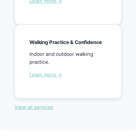
Learn more →
Walking Practice & Confidence
Indoor and outdoor walking
practice.
Learn more →
View all services