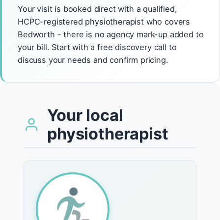
Your visit is booked direct with a qualified,
HCPC-registered physiotherapist who covers
Bedworth - there is no agency mark-up added to
your bill. Start with a free discovery call to
discuss your needs and confirm pricing.
Your local
physiotherapist