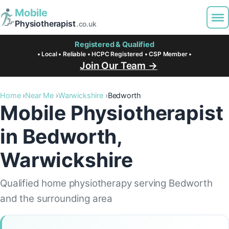
Mobile
Physiotherapist
.co.uk
Registered & Qualified
• Local • Reliable • HCPC Registered • CSP Member •
Join Our Team →
Home
Near Me
Warwickshire
Bedworth
Mobile Physiotherapist
in Bedworth,
Warwickshire
Qualified home physiotherapy serving Bedworth
and the surrounding area