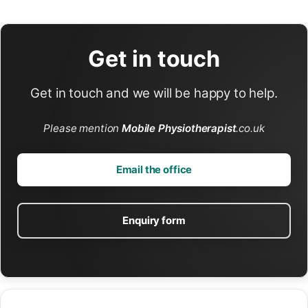
Get in touch
Get in touch and we will be happy to help.
Please mention
Mobile Physiotherapist
.co.uk
Email the office
Enquiry form