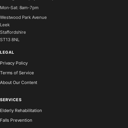
Mon-Sat: 8am-7pm
Westwood Park Avenue
Leek
Staffordshire
ST13 8NL
LEGAL
Privacy Policy
Terms of Service
About Our Content
SERVICES
Elderly Rehabilitation
Falls Prevention