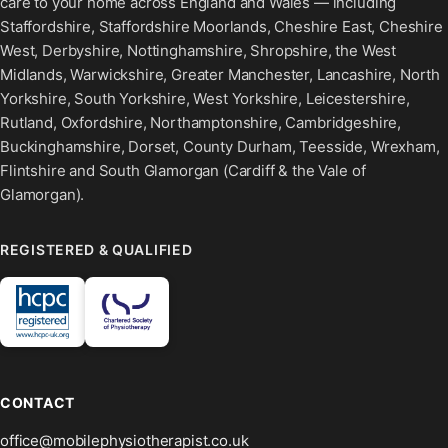
care to your home across England and Wales — including
Staffordshire, Staffordshire Moorlands, Cheshire East, Cheshire
West, Derbyshire, Nottinghamshire, Shropshire, the West
Midlands, Warwickshire, Greater Manchester, Lancashire, North
Yorkshire, South Yorkshire, West Yorkshire, Leicestershire,
Rutland, Oxfordshire, Northamptonshire, Cambridgeshire,
Buckinghamshire, Dorset, County Durham, Teesside, Wrexham,
Flintshire and South Glamorgan (Cardiff & the Vale of
Glamorgan).
REGISTERED & QUALIFIED
CONTACT
office@mobilephysiotherapist.co.uk