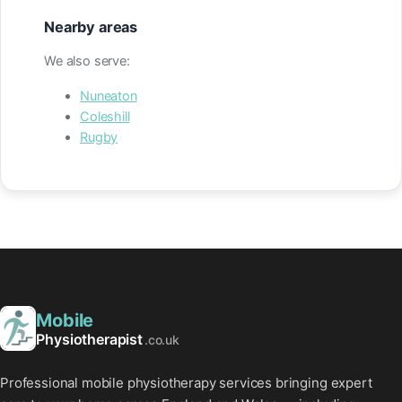
Nearby areas
We also serve:
Nuneaton
Coleshill
Rugby
Mobile
Physiotherapist
.co.uk
Professional mobile physiotherapy services bringing expert