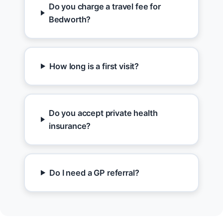
Do you charge a travel fee for
Bedworth?
How long is a first visit?
Do you accept private health
insurance?
Do I need a GP referral?