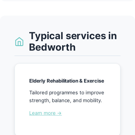
Typical services in
Bedworth
Elderly Rehabilitation & Exercise
Tailored programmes to improve
strength, balance, and mobility.
Learn more →