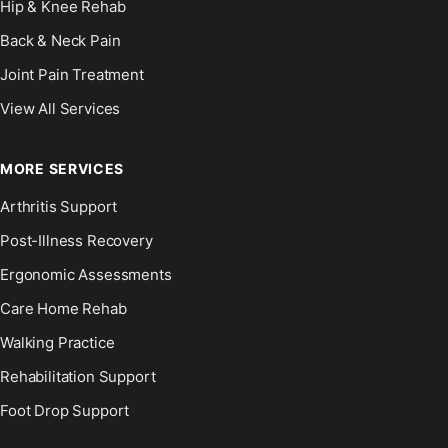
Hip & Knee Rehab
Back & Neck Pain
Joint Pain Treatment
View All Services
MORE SERVICES
Arthritis Support
Post-Illness Recovery
Ergonomic Assessments
Care Home Rehab
Walking Practice
Rehabilitation Support
Foot Drop Support