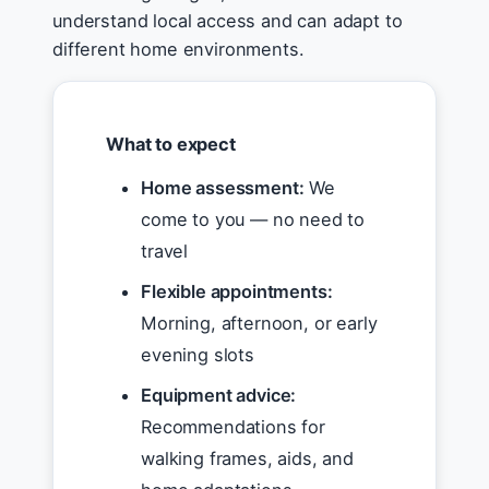
understand local access and can adapt to
different home environments.
What to expect
Home assessment:
We
come to you — no need to
travel
Flexible appointments:
Morning, afternoon, or early
evening slots
Equipment advice:
Recommendations for
walking frames, aids, and