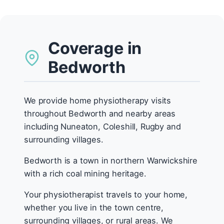
Coverage in
Bedworth
We provide home physiotherapy visits
throughout Bedworth and nearby areas
including Nuneaton, Coleshill, Rugby and
surrounding villages.
Bedworth is a town in northern Warwickshire
with a rich coal mining heritage.
Your physiotherapist travels to your home,
whether you live in the town centre,
surrounding villages, or rural areas. We