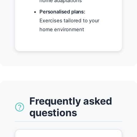
home adaptations
Personalised plans:
Exercises tailored to your
home environment
Frequently asked
questions