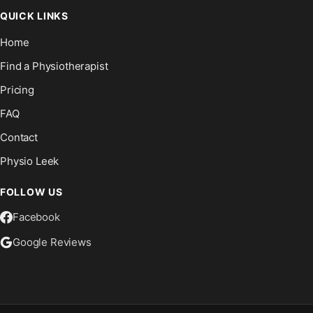
QUICK LINKS
Home
Find a Physiotherapist
Pricing
FAQ
Contact
Physio Leek
FOLLOW US
Facebook
Google Reviews