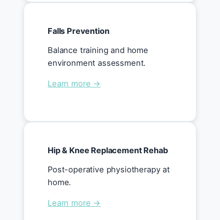
Falls Prevention
Balance training and home
environment assessment.
Learn more →
Hip & Knee Replacement Rehab
Post-operative physiotherapy at
home.
Learn more →