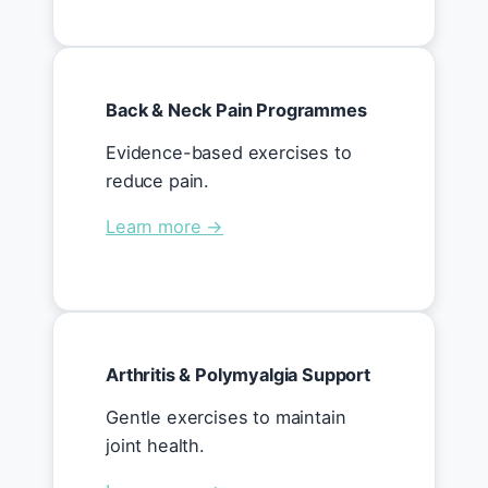
Back & Neck Pain Programmes
Evidence-based exercises to
reduce pain.
Learn more →
Arthritis & Polymyalgia Support
Gentle exercises to maintain
joint health.