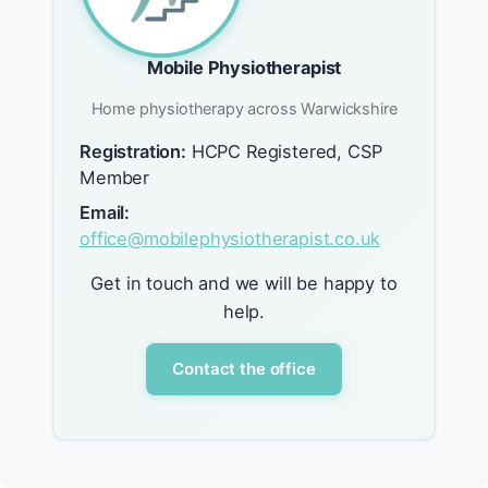
Mobile Physiotherapist
Home physiotherapy across Warwickshire
Registration:
HCPC Registered, CSP
Member
Email:
office@mobilephysiotherapist.co.uk
Get in touch and we will be happy to
help.
Contact the office