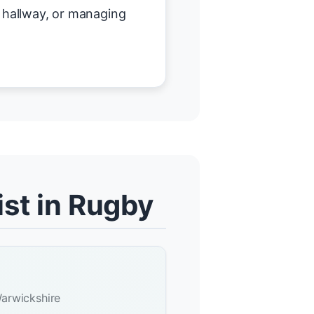
r hallway, or managing
st in Rugby
arwickshire