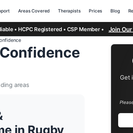
port
Areas Covered
Therapists
Prices
Blog
R
Join Ou
eliable • HCPC Registered • CSP Member •
Confidence
 Confidence
Get 
nding areas
Pleas
&
me in Rugby