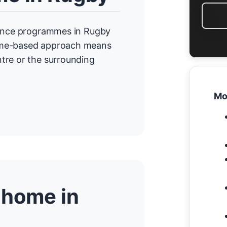
idence programmes in Rugby
home-based approach means
tre or the surrounding
Mo
 home in