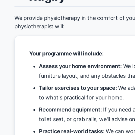
We provide physiotherapy in the comfort of yo
physiotherapist will:
Your programme will include:
Assess your home environment:
We lo
furniture layout, and any obstacles tha
Tailor exercises to your space:
We ada
to what's practical for your home.
Recommend equipment:
If you need a
toilet seat, or grab rails, we'll advise o
Practice real-world tasks:
We can work