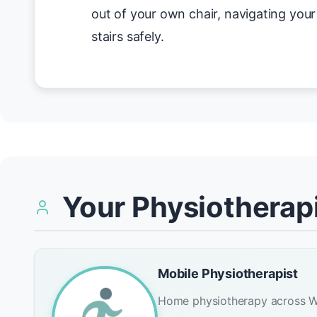
out of your own chair, navigating you
stairs safely.
Your Physiotherapi
Mobile Physiotherapist
Home physiotherapy across W