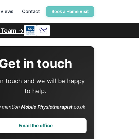
eviews
Contact
Book a Home Visit
r Team →
Get in touch
in touch and we will be happy
to help.
e mention
Mobile Physiotherapist
.co.uk
Email the office