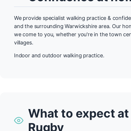
We provide specialist walking practice & conf
and the surrounding Warwickshire area. Our 
we come to you, whether you're in the town cen
villages.
Indoor and outdoor walking practice.
What to expect at
Rugby