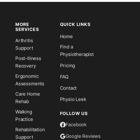
MORE
QUICK LINKS
SERVICES
Home
Arthritis
n
Find a
Support
Physiotherapist
Post-Illness
Pricing
Recovery
Ergonomic
FAQ
Assessments
Contact
Care Home
Physio Leek
Rehab
Walking
FOLLOW US
Practice
Facebook
Rehabilitation
Google Reviews
Support