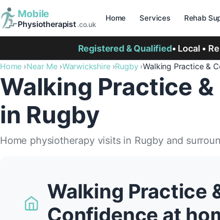
Mobile
Home
Services
Rehab Sup
Physiotherapist
.co.uk
Registered & Qualified
• Local • R
Home
Near Me
Warwickshire
Rugby
Walking Practice & 
Walking Practice &
in Rugby
Home physiotherapy visits in Rugby and surrou
Walking Practice 
Confidence at ho