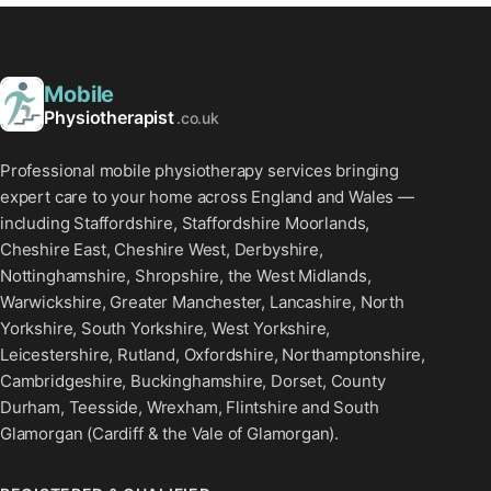
Mobile
Physiotherapist
.co.uk
Professional mobile physiotherapy services bringing
expert care to your home across England and Wales —
including Staffordshire, Staffordshire Moorlands,
Cheshire East, Cheshire West, Derbyshire,
Nottinghamshire, Shropshire, the West Midlands,
Warwickshire, Greater Manchester, Lancashire, North
Yorkshire, South Yorkshire, West Yorkshire,
Leicestershire, Rutland, Oxfordshire, Northamptonshire,
Cambridgeshire, Buckinghamshire, Dorset, County
Durham, Teesside, Wrexham, Flintshire and South
Glamorgan (Cardiff & the Vale of Glamorgan).