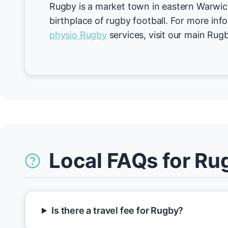
Rugby is a market town in eastern Warwic
birthplace of rugby football. For more inf
physio Rugby
services, visit our main Rug
Local FAQs for Ru
Is there a travel fee for Rugby?