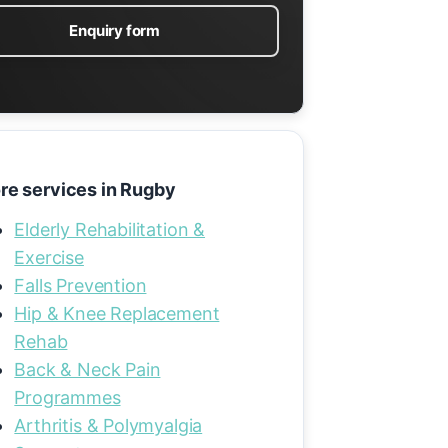
Enquiry form
re services in Rugby
Elderly Rehabilitation &
Exercise
Falls Prevention
Hip & Knee Replacement
Rehab
Back & Neck Pain
Programmes
Arthritis & Polymyalgia