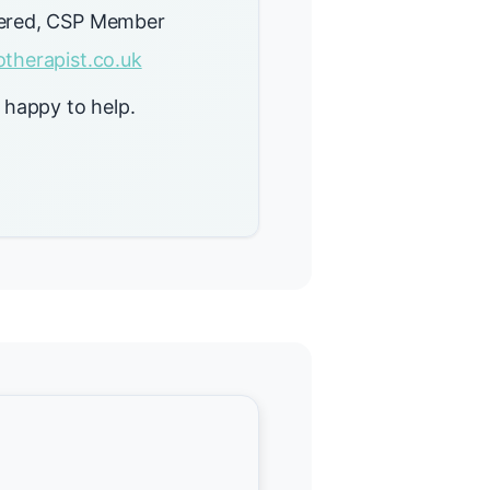
ered, CSP Member
therapist.co.uk
 happy to help.