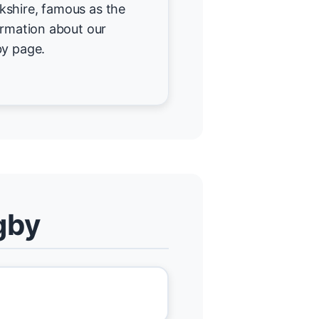
kshire, famous as the
ormation about our
by page.
gby