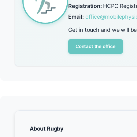
Registration:
HCPC Regist
Email:
office@mobilephysio
Get in touch and we will be
Contact the office
About Rugby