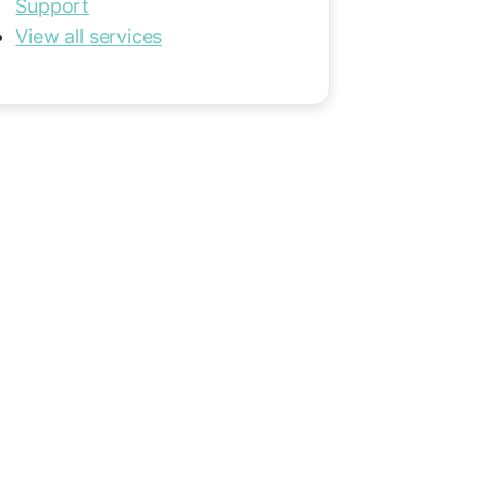
Support
View all services