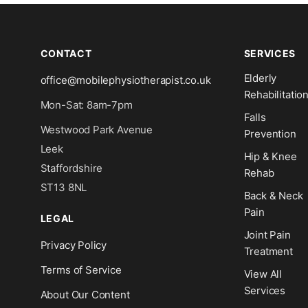
CONTACT
SERVICES
Elderly
office@mobilephysiotherapist.co.uk
Rehabilitatio
Mon-Sat: 8am-7pm
Falls
Westwood Park Avenue
Prevention
Leek
Hip & Knee
Staffordshire
Rehab
ST13 8NL
Back & Neck
Pain
LEGAL
Joint Pain
Privacy Policy
Treatment
Terms of Service
View All
Services
About Our Content