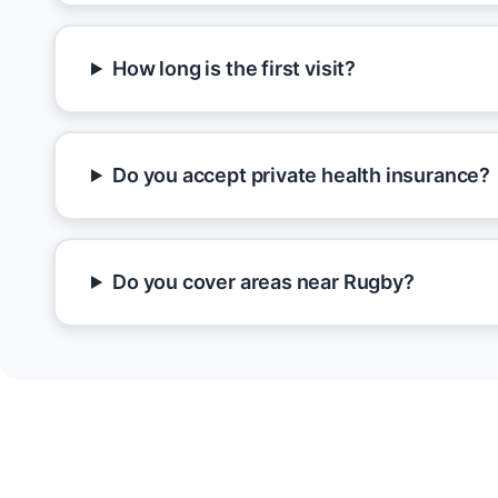
How long is the first visit?
Do you accept private health insurance?
Do you cover areas near Rugby?