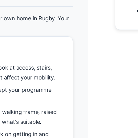
ur own home in Rugby. Your
ok at access, stairs,
t affect your mobility.
pt your programme
 walking frame, raised
n what's suitable.
 on getting in and