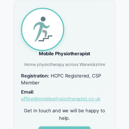
Mobile Physiotherapist
Home physiotherapy across Warwickshire
Registration:
HCPC Registered, CSP
Member
Email:
office@mobilephysiotherapist.co.uk
Get in touch and we will be happy to
help.