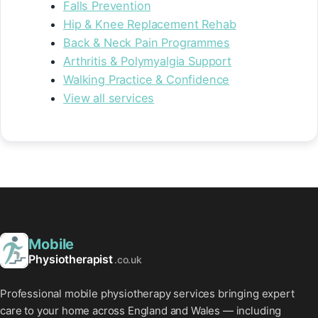
Falls Prevention
Hip & Knee Replacement Rehab
Back & Neck Pain Programmes
Arthritis & Polymyalgia Support
Walking Practice & Confidence
View all services
Mobile
Physiotherapist
.co.uk
Professional mobile physiotherapy services bringing expert
care to your home across England and Wales — including