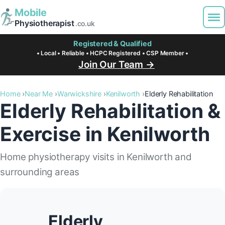
Mobile
Physiotherapist
.co.uk
Registered & Qualified
• Local • Reliable • HCPC Registered • CSP Member •
Join Our Team →
Home
Near Me
Warwickshire
Kenilworth
Elderly Rehabilitation
Elderly Rehabilitation &
Exercise in Kenilworth
Home physiotherapy visits in Kenilworth and
surrounding areas
Elderly