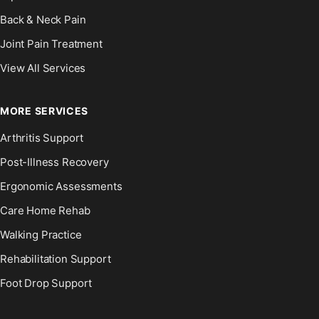
Back & Neck Pain
Joint Pain Treatment
View All Services
MORE SERVICES
Arthritis Support
Post-Illness Recovery
Ergonomic Assessments
Care Home Rehab
Walking Practice
Rehabilitation Support
Foot Drop Support