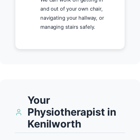
and out of your own chair,
navigating your hallway, or
managing stairs safely.
Your
Physiotherapist in
Kenilworth