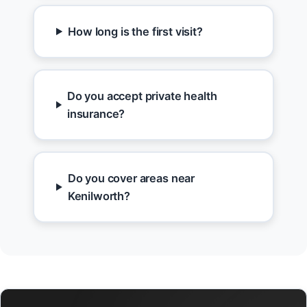
How long is the first visit?
Do you accept private health
insurance?
Do you cover areas near
Kenilworth?