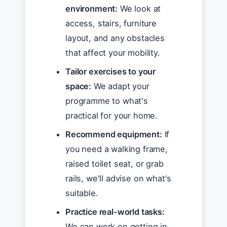
environment:
We look at
access, stairs, furniture
layout, and any obstacles
that affect your mobility.
Tailor exercises to your
space:
We adapt your
programme to what's
practical for your home.
Recommend equipment:
If
you need a walking frame,
raised toilet seat, or grab
rails, we'll advise on what's
suitable.
Practice real-world tasks:
We can work on getting in