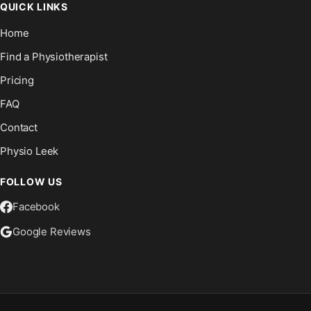
QUICK LINKS
Home
Find a Physiotherapist
Pricing
FAQ
Contact
Physio Leek
FOLLOW US
Facebook
Google Reviews