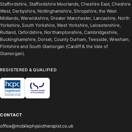
Staffordshire, Staffordshire Moorlands, Cheshire East, Cheshire
West, Derbyshire, Nottinghamshire, Shropshire, the West
Midlands, Warwickshire, Greater Manchester, Lancashire, North
Yorkshire, South Yorkshire, West Yorkshire, Leicestershire,
Rutland, Oxfordshire, Northamptonshire, Cambridgeshire,
Buckinghamshire, Dorset, County Durham, Teesside, Wrexham,
Flintshire and South Glamorgan (Cardiff & the Vale of
Glamorgan).
REGISTERED & QUALIFIED
CONTACT
office@mobilephysiotherapist.co.uk