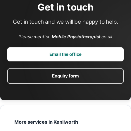
Get in touch
Get in touch and we will be happy to help.
Please mention
Mobile Physiotherapist
.co.uk
Email the office
Enquiry form
More services in Kenilworth