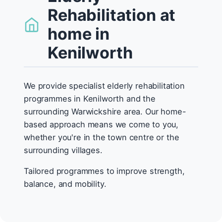
Rehabilitation at
home in
Kenilworth
We provide specialist elderly rehabilitation
programmes in Kenilworth and the
surrounding Warwickshire area. Our home-
based approach means we come to you,
whether you're in the town centre or the
surrounding villages.
Tailored programmes to improve strength,
balance, and mobility.