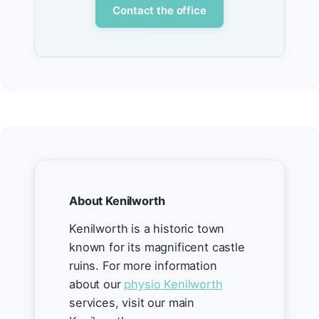
Contact the office
About Kenilworth
Kenilworth is a historic town
known for its magnificent castle
ruins. For more information
about our
physio Kenilworth
services, visit our main