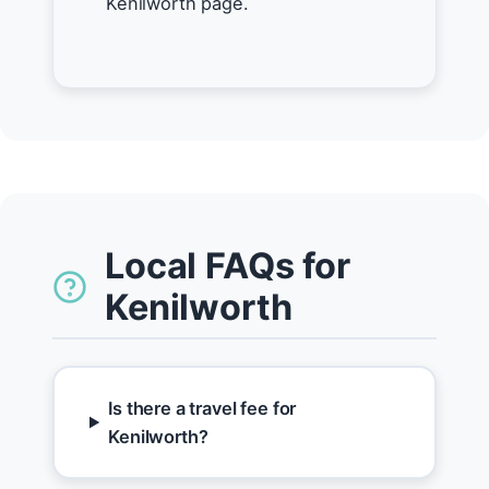
Kenilworth page.
Local FAQs for
Kenilworth
Is there a travel fee for
Kenilworth?