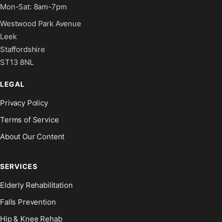
Mon-Sat: 8am-7pm
Westwood Park Avenue
Leek
Staffordshire
ST13 8NL
LEGAL
Privacy Policy
Terms of Service
About Our Content
SERVICES
Elderly Rehabilitation
Falls Prevention
Hip & Knee Rehab