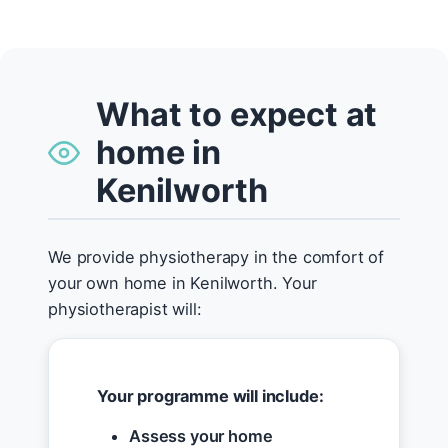
What to expect at
home in
Kenilworth
We provide physiotherapy in the comfort of
your own home in Kenilworth. Your
physiotherapist will:
Your programme will include:
Assess your home