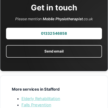
Get in touch
Please mention
Mobile Physiotherapist
.co.uk
01332 546858
Send email
More services in Stafford
Elderly Rehabilitation
Falls Prevention