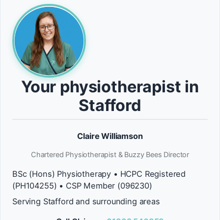
Your physiotherapist in
Stafford
Claire Williamson
Chartered Physiotherapist & Buzzy Bees Director
BSc (Hons) Physiotherapy • HCPC Registered
(PH104255) • CSP Member (096230)
Serving Stafford and surrounding areas