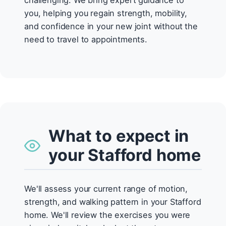
challenging. We bring expert guidance to
you, helping you regain strength, mobility,
and confidence in your new joint without the
need to travel to appointments.
What to expect in
your Stafford home
We'll assess your current range of motion,
strength, and walking pattern in your Stafford
home. We'll review the exercises you were