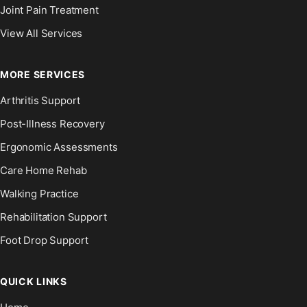
Joint Pain Treatment
View All Services
MORE SERVICES
Arthritis Support
Post-Illness Recovery
Ergonomic Assessments
Care Home Rehab
Walking Practice
Rehabilitation Support
Foot Drop Support
QUICK LINKS