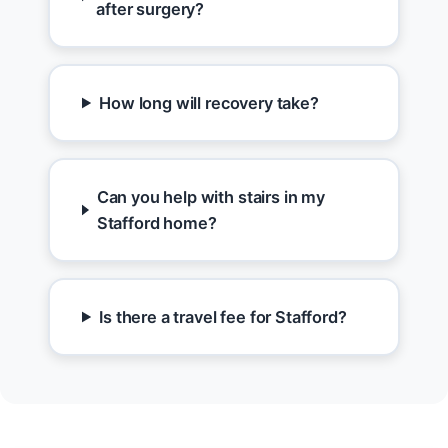
after surgery?
How long will recovery take?
Can you help with stairs in my
Stafford home?
Is there a travel fee for Stafford?