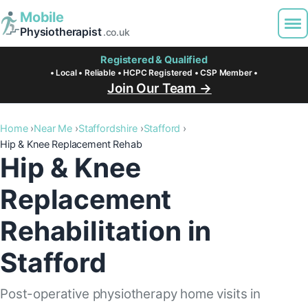
Mobile
Physiotherapist
.co.uk
Registered & Qualified
• Local • Reliable • HCPC Registered • CSP Member •
Join Our Team →
Home
Near Me
Staffordshire
Stafford
Hip & Knee Replacement Rehab
Hip & Knee
Replacement
Rehabilitation in
Stafford
Post-operative physiotherapy home visits in