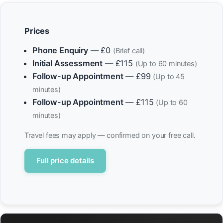
Prices
Phone Enquiry
— £0
(Brief call)
Initial Assessment
— £115
(Up to 60 minutes)
Follow-up Appointment
— £99
(Up to 45
minutes)
Follow-up Appointment
— £115
(Up to 60
minutes)
Travel fees may apply — confirmed on your free call.
Full price details