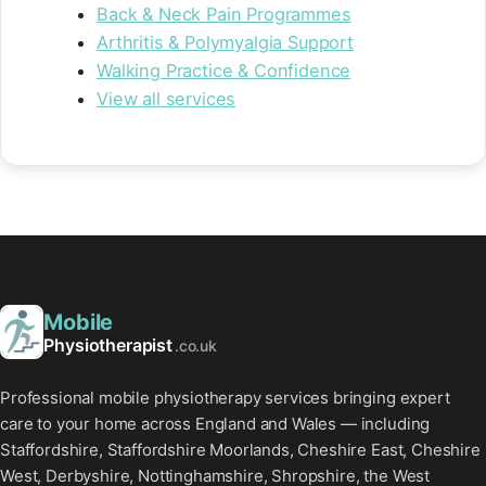
Back & Neck Pain Programmes
Arthritis & Polymyalgia Support
Walking Practice & Confidence
View all services
Mobile
Physiotherapist
.co.uk
Professional mobile physiotherapy services bringing expert
care to your home across England and Wales — including
Staffordshire, Staffordshire Moorlands, Cheshire East, Cheshire
West, Derbyshire, Nottinghamshire, Shropshire, the West