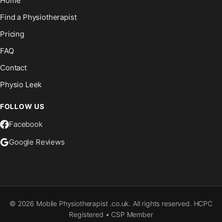
Home
Find a Physiotherapist
Pricing
FAQ
Contact
Physio Leek
FOLLOW US
Facebook
Google Reviews
©
2026
Mobile Physiotherapist .co.uk. All rights reserved. HCPC
Registered • CSP Member