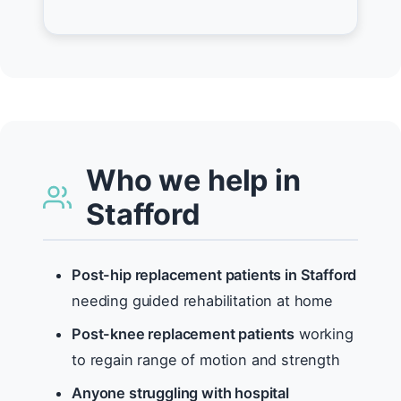
Who we help in
Stafford
Post-hip replacement patients in Stafford
needing guided rehabilitation at home
Post-knee replacement patients
working
to regain range of motion and strength
Anyone struggling with hospital