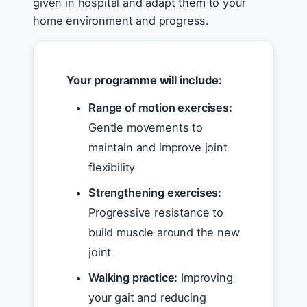
given in hospital and adapt them to your
home environment and progress.
Your programme will include:
Range of motion exercises:
Gentle movements to
maintain and improve joint
flexibility
Strengthening exercises:
Progressive resistance to
build muscle around the new
joint
Walking practice:
Improving
your gait and reducing