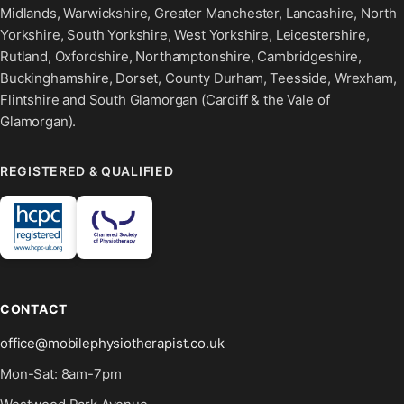
Midlands, Warwickshire, Greater Manchester, Lancashire, North
Yorkshire, South Yorkshire, West Yorkshire, Leicestershire,
Rutland, Oxfordshire, Northamptonshire, Cambridgeshire,
Buckinghamshire, Dorset, County Durham, Teesside, Wrexham,
Flintshire and South Glamorgan (Cardiff & the Vale of
Glamorgan).
REGISTERED & QUALIFIED
CONTACT
office@mobilephysiotherapist.co.uk
Mon-Sat: 8am-7pm