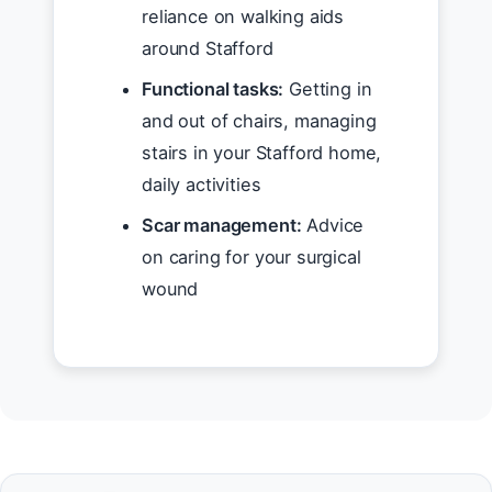
reliance on walking aids
around Stafford
Functional tasks:
Getting in
and out of chairs, managing
stairs in your Stafford home,
daily activities
Scar management:
Advice
on caring for your surgical
wound