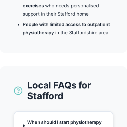
exercises
who needs personalised
support in their Stafford home
People with limited access to outpatient
physiotherapy
in the Staffordshire area
Local FAQs for
Stafford
When should I start physiotherapy