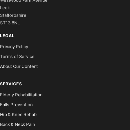
Westwood Park Avenue
Leek
Staffordshire
ST13 8NL
LEGAL
Privacy Policy
Terms of Service
About Our Content
SERVICES
Elderly Rehabilitation
Falls Prevention
Hip & Knee Rehab
Back & Neck Pain