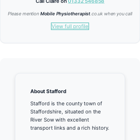
Call Claire on
01332 546858
Please mention
Mobile Physiotherapist
.co.uk when you call
View full profile
About Stafford
Stafford is the county town of
Staffordshire, situated on the
River Sow with excellent
transport links and a rich history.