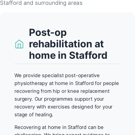
Stafford and surrounding areas
Post-op
rehabilitation at
home in Stafford
We provide specialist post-operative
physiotherapy at home in Stafford for people
recovering from hip or knee replacement
surgery. Our programmes support your
recovery with exercises designed for your
stage of healing.
Recovering at home in Stafford can be