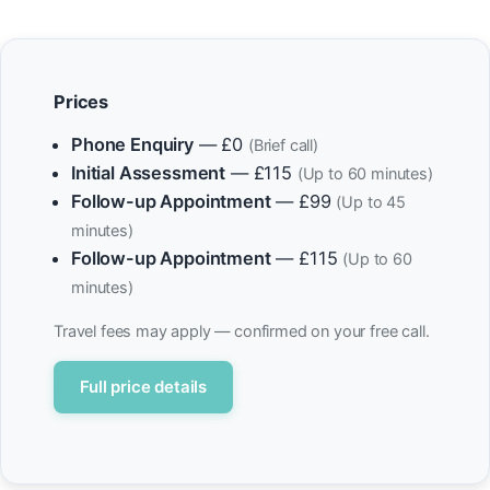
Prices
Phone Enquiry
— £0
(Brief call)
Initial Assessment
— £115
(Up to 60 minutes)
Follow-up Appointment
— £99
(Up to 45
minutes)
Follow-up Appointment
— £115
(Up to 60
minutes)
Travel fees may apply — confirmed on your free call.
Full price details