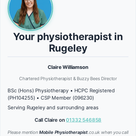
Your physiotherapist in
Rugeley
Claire Williamson
Chartered Physiotherapist & Buzzy Bees Director
BSc (Hons) Physiotherapy • HCPC Registered
(PH104255) • CSP Member (096230)
Serving Rugeley and surrounding areas
Call Claire on
01332 546858
Please mention
Mobile Physiotherapist
.co.uk when you call