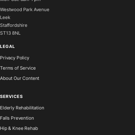
Westwood Park Avenue
Leek
Staffordshire
ST13 8NL
LEGAL
Privacy Policy
Terms of Service
About Our Content
SERVICES
Elderly Rehabilitation
Falls Prevention
Hip & Knee Rehab