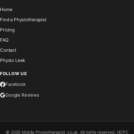
Home
Find a Physiotherapist
Pricing
FAQ
Contact
Physio Leek
FOLLOW US
Facebook
Google Reviews
©
2026
Mobile Physiotherapist .co.uk. All rights reserved. HCPC