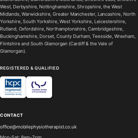
West, Derbyshire, Nottinghamshire, Shropshire, the West
Midlands, Warwickshire, Greater Manchester, Lancashire, North
Yorkshire, South Yorkshire, West Yorkshire, Leicestershire,
Rutland, Oxfordshire, Northamptonshire, Cambridgeshire,
Buckinghamshire, Dorset, County Durham, Teesside, Wrexham,
Flintshire and South Glamorgan (Cardiff & the Vale of
Glamorgan).
REGISTERED & QUALIFIED
CONTACT
office@mobilephysiotherapist.co.uk
Mon-Sat: 8am-7pm