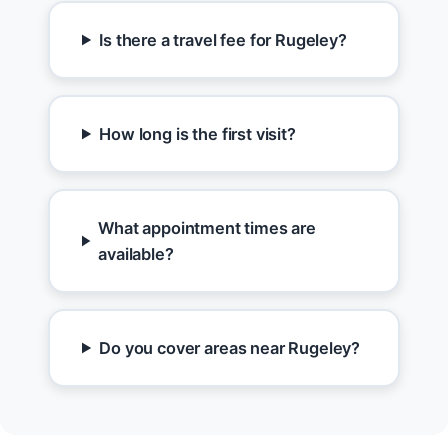
Is there a travel fee for Rugeley?
How long is the first visit?
What appointment times are
available?
Do you cover areas near Rugeley?