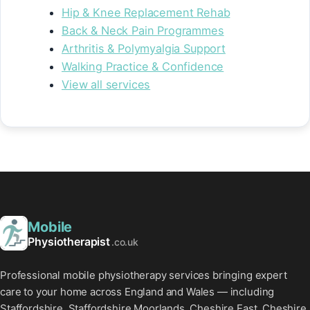
Hip & Knee Replacement Rehab
Back & Neck Pain Programmes
Arthritis & Polymyalgia Support
Walking Practice & Confidence
View all services
Mobile
Physiotherapist
.co.uk
Professional mobile physiotherapy services bringing expert
care to your home across England and Wales — including
Staffordshire, Staffordshire Moorlands, Cheshire East, Cheshire