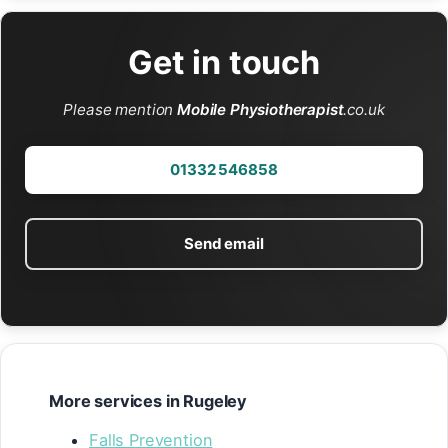
Get in touch
Please mention
Mobile Physiotherapist
.co.uk
01332 546858
Send email
More services in Rugeley
Falls Prevention