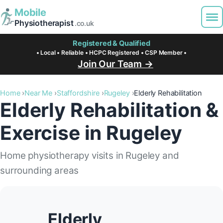
Mobile
Physiotherapist
.co.uk
Registered & Qualified
• Local • Reliable • HCPC Registered • CSP Member •
Join Our Team →
Home
Near Me
Staffordshire
Rugeley
Elderly Rehabilitation
Elderly Rehabilitation &
Exercise in Rugeley
Home physiotherapy visits in Rugeley and
surrounding areas
Elderly