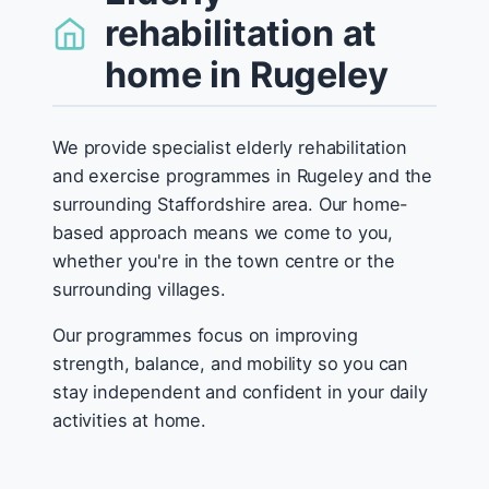
rehabilitation at
home in Rugeley
We provide specialist elderly rehabilitation
and exercise programmes in Rugeley and the
surrounding Staffordshire area. Our home-
based approach means we come to you,
whether you're in the town centre or the
surrounding villages.
Our programmes focus on improving
strength, balance, and mobility so you can
stay independent and confident in your daily
activities at home.