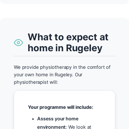
What to expect at
home in Rugeley
We provide physiotherapy in the comfort of
your own home in Rugeley. Our
physiotherapist will:
Your programme will include:
Assess your home
environment:
We look at