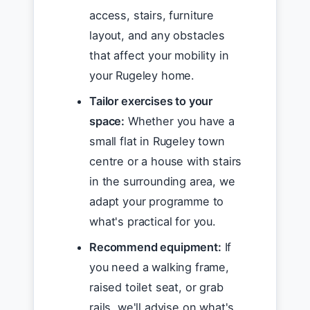
access, stairs, furniture
layout, and any obstacles
that affect your mobility in
your Rugeley home.
Tailor exercises to your
space:
Whether you have a
small flat in Rugeley town
centre or a house with stairs
in the surrounding area, we
adapt your programme to
what's practical for you.
Recommend equipment:
If
you need a walking frame,
raised toilet seat, or grab
rails, we'll advise on what's