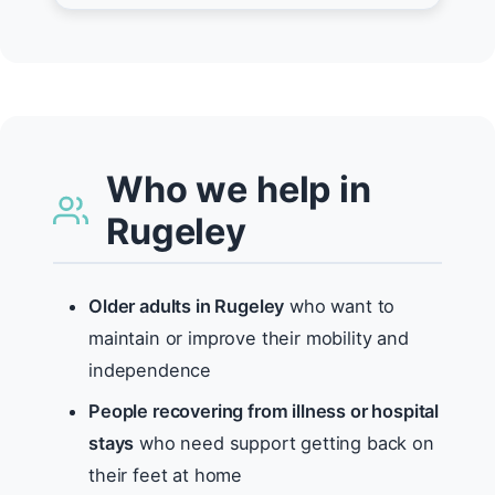
Who we help in
Rugeley
Older adults in Rugeley
who want to
maintain or improve their mobility and
independence
People recovering from illness or hospital
stays
who need support getting back on
their feet at home