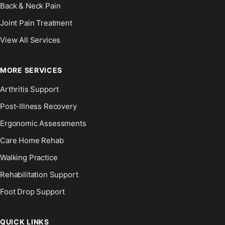
Back & Neck Pain
Joint Pain Treatment
View All Services
MORE SERVICES
Arthritis Support
Post-Illness Recovery
Ergonomic Assessments
Care Home Rehab
Walking Practice
Rehabilitation Support
Foot Drop Support
QUICK LINKS