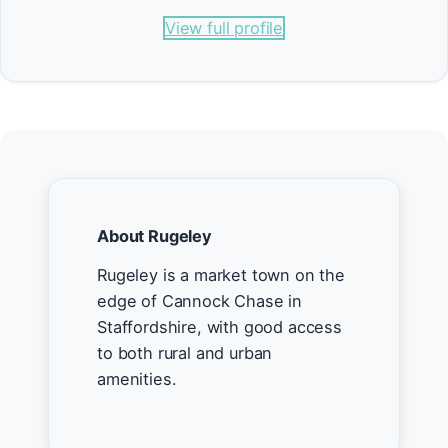
View full profile
About Rugeley
Rugeley is a market town on the
edge of Cannock Chase in
Staffordshire, with good access
to both rural and urban
amenities.