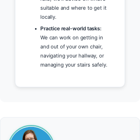
suitable and where to get it
locally.
Practice real-world tasks:
We can work on getting in
and out of your own chair,
navigating your hallway, or
managing your stairs safely.