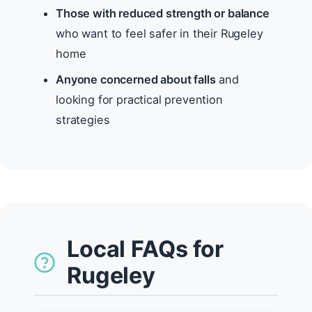
Those with reduced strength or balance
who want to feel safer in their Rugeley
home
Anyone concerned about falls
and
looking for practical prevention
strategies
Local FAQs for
Rugeley