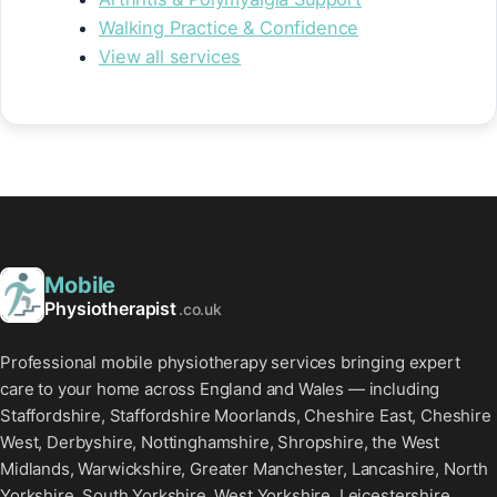
Walking Practice & Confidence
View all services
Mobile
Physiotherapist
.co.uk
Professional mobile physiotherapy services bringing expert
care to your home across England and Wales — including
Staffordshire, Staffordshire Moorlands, Cheshire East, Cheshire
West, Derbyshire, Nottinghamshire, Shropshire, the West
Midlands, Warwickshire, Greater Manchester, Lancashire, North
Yorkshire, South Yorkshire, West Yorkshire, Leicestershire,