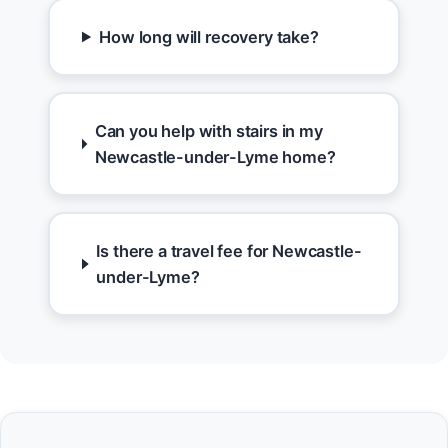
How long will recovery take?
Can you help with stairs in my
Newcastle-under-Lyme home?
Is there a travel fee for Newcastle-
under-Lyme?