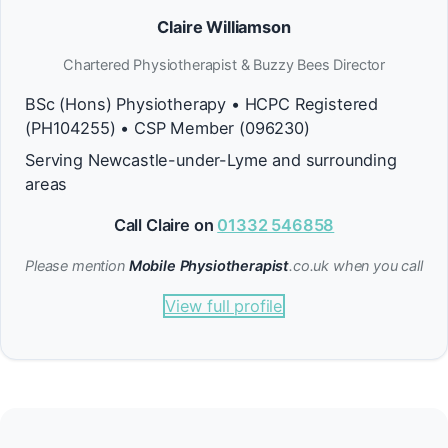
Claire Williamson
Chartered Physiotherapist & Buzzy Bees Director
BSc (Hons) Physiotherapy • HCPC Registered
(PH104255) • CSP Member (096230)
Serving Newcastle-under-Lyme and surrounding
areas
Call Claire on
01332 546858
Please mention
Mobile Physiotherapist
.co.uk when you call
View full profile