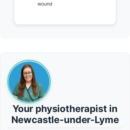
wound
Your physiotherapist in
Newcastle-under-Lyme