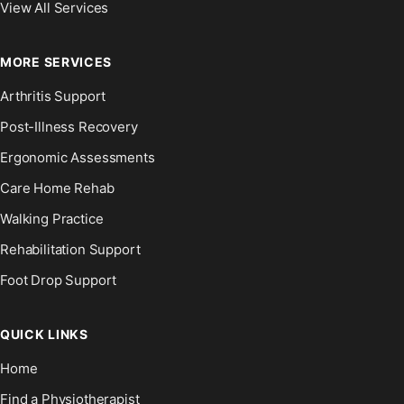
View All Services
MORE SERVICES
Arthritis Support
Post-Illness Recovery
Ergonomic Assessments
Care Home Rehab
Walking Practice
Rehabilitation Support
Foot Drop Support
QUICK LINKS
Home
Find a Physiotherapist