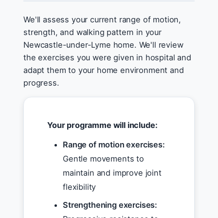
We'll assess your current range of motion,
strength, and walking pattern in your
Newcastle-under-Lyme home. We'll review
the exercises you were given in hospital and
adapt them to your home environment and
progress.
Your programme will include:
Range of motion exercises:
Gentle movements to
maintain and improve joint
flexibility
Strengthening exercises: