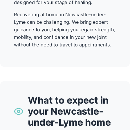
designed for your stage of healing.
Recovering at home in Newcastle-under-
Lyme can be challenging. We bring expert
guidance to you, helping you regain strength,
mobility, and confidence in your new joint
without the need to travel to appointments.
What to expect in
your Newcastle-
under-Lyme home