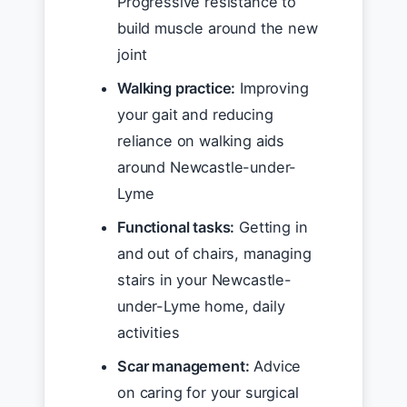
Progressive resistance to
build muscle around the new
joint
Walking practice:
Improving
your gait and reducing
reliance on walking aids
around Newcastle-under-
Lyme
Functional tasks:
Getting in
and out of chairs, managing
stairs in your Newcastle-
under-Lyme home, daily
activities
Scar management:
Advice
on caring for your surgical