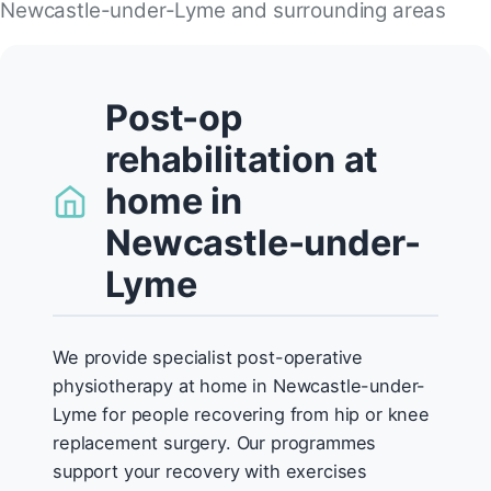
Newcastle-under-Lyme and surrounding areas
Post-op
rehabilitation at
home in
Newcastle-under-
Lyme
We provide specialist post-operative
physiotherapy at home in Newcastle-under-
Lyme for people recovering from hip or knee
replacement surgery. Our programmes
support your recovery with exercises