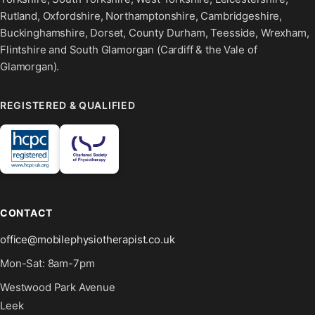
Rutland, Oxfordshire, Northamptonshire, Cambridgeshire,
Buckinghamshire, Dorset, County Durham, Teesside, Wrexham,
Flintshire and South Glamorgan (Cardiff & the Vale of
Glamorgan).
REGISTERED & QUALIFIED
CONTACT
office@mobilephysiotherapist.co.uk
Mon-Sat: 8am-7pm
Westwood Park Avenue
Leek