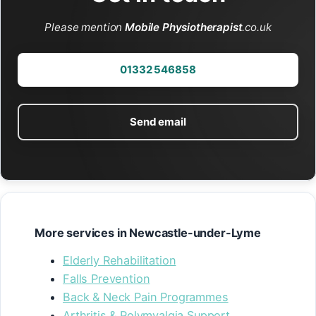
Please mention
Mobile Physiotherapist
.co.uk
01332 546858
Send email
More services in Newcastle-under-Lyme
Elderly Rehabilitation
Falls Prevention
Back & Neck Pain Programmes
Arthritis & Polymyalgia Support