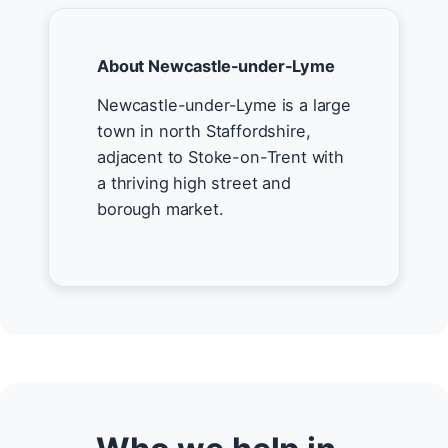
About Newcastle-under-Lyme
Newcastle-under-Lyme is a large
town in north Staffordshire,
adjacent to Stoke-on-Trent with
a thriving high street and
borough market.