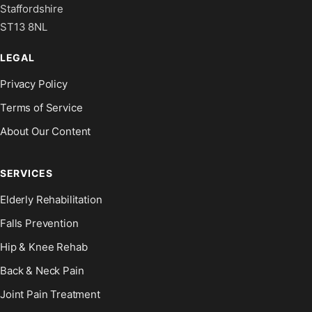
Staffordshire
ST13 8NL
LEGAL
Privacy Policy
Terms of Service
About Our Content
SERVICES
Elderly Rehabilitation
Falls Prevention
Hip & Knee Rehab
Back & Neck Pain
Joint Pain Treatment