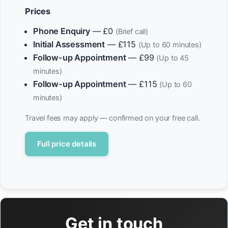
Prices
Phone Enquiry
— £0
(Brief call)
Initial Assessment
— £115
(Up to 60 minutes)
Follow-up Appointment
— £99
(Up to 45
minutes)
Follow-up Appointment
— £115
(Up to 60
minutes)
Travel fees may apply — confirmed on your free call.
Full price details
Get in touch