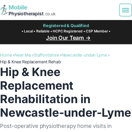
Mobile
Physiotherapist
.co.uk
Registered & Qualified
• Local • Reliable • HCPC Registered • CSP Member •
Join Our Team →
Home
Near Me
Staffordshire
Newcastle-under-Lyme
Hip & Knee Replacement Rehab
Hip & Knee
Replacement
Rehabilitation in
Newcastle-under-Lyme
Post-operative physiotherapy home visits in