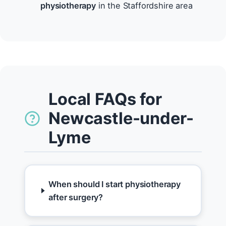
physiotherapy
in the Staffordshire area
Local FAQs for
Newcastle-under-
Lyme
When should I start physiotherapy
after surgery?