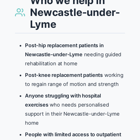
Who we help in
Newcastle-under-
Lyme
Post-hip replacement patients in
Newcastle-under-Lyme
needing guided
rehabilitation at home
Post-knee replacement patients
working
to regain range of motion and strength
Anyone struggling with hospital
exercises
who needs personalised
support in their Newcastle-under-Lyme
home
People with limited access to outpatient