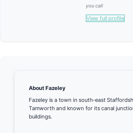
you call
View full profile
About Fazeley
Fazeley is a town in south-east Staffordsh
Tamworth and known for its canal junction
buildings.