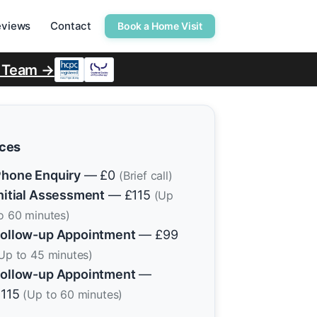
eviews
Contact
Book a Home Visit
r Team →
ices
hone Enquiry
— £0
(Brief call)
nitial Assessment
— £115
(Up
o 60 minutes)
ollow-up Appointment
— £99
Up to 45 minutes)
ollow-up Appointment
—
£115
(Up to 60 minutes)