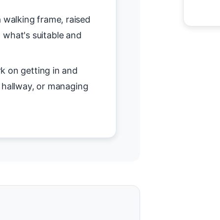
 walking frame, raised
on what's suitable and
 on getting in and
r hallway, or managing