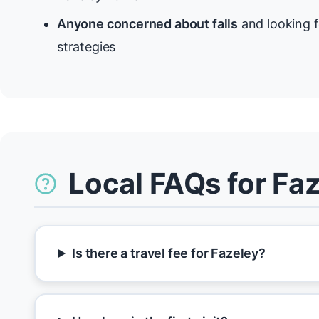
Anyone concerned about falls
and looking f
strategies
Local FAQs for Fa
Is there a travel fee for Fazeley?