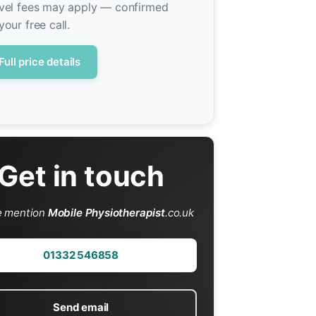
vel fees may apply — confirmed
your free call.
Full price details
Get in touch
e mention
Mobile Physiotherapist
.co.uk
01332 546858
Send email