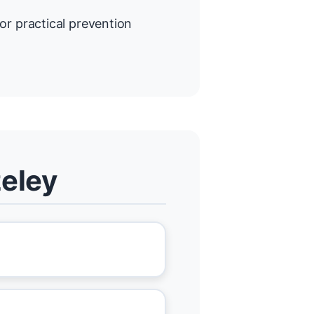
or practical prevention
zeley