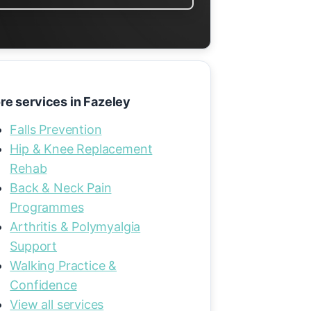
re services in Fazeley
Falls Prevention
Hip & Knee Replacement
Rehab
Back & Neck Pain
Programmes
Arthritis & Polymyalgia
Support
Walking Practice &
Confidence
View all services