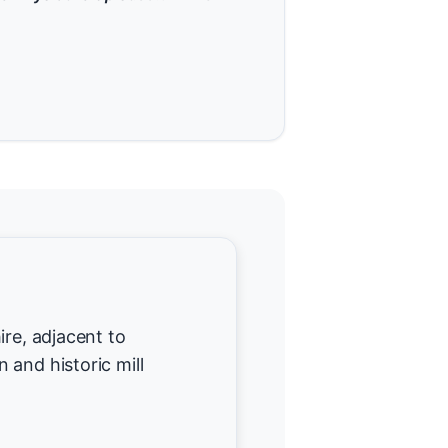
ire, adjacent to
 and historic mill