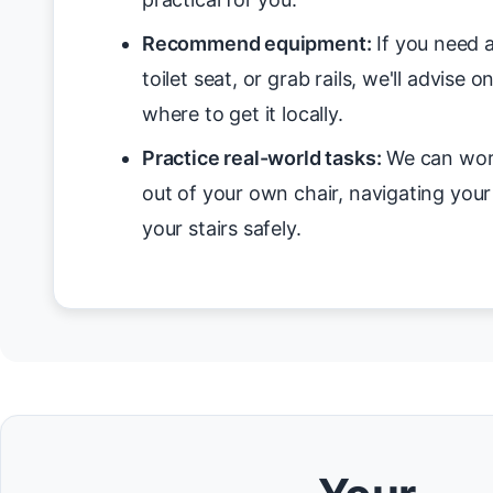
Recommend equipment:
If you need a
toilet seat, or grab rails, we'll advise 
where to get it locally.
Practice real-world tasks:
We can work
out of your own chair, navigating you
your stairs safely.