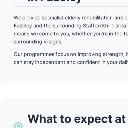
We provide specialist elderly rehabilitation and
Fazeley and the surrounding Staffordshire are
means we come to you, whether you're in the t
surrounding villages.
Our programmes focus on improving strength, b
can stay independent and confident in your daily
What to expect at