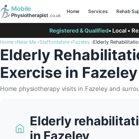
Mobile
Home
Services
Rehab Sup
Physiotherapist
.co.uk
Registered & Qualified
• Local • R
Home
Near Me
Staffordshire
Fazeley
Elderly Rehabilitati
Elderly Rehabilitat
Exercise in Fazeley
Home physiotherapy visits in Fazeley and surro
Elderly rehabilita
in Fazeley