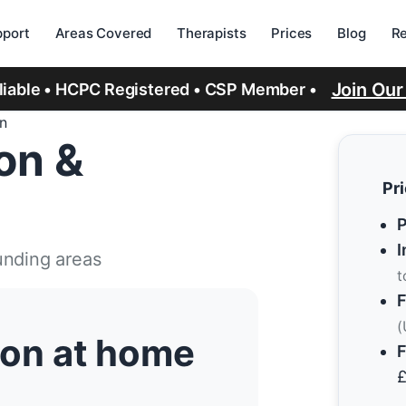
port
Areas Covered
Therapists
Prices
Blog
R
Join Ou
eliable • HCPC Registered • CSP Member •
on
ion &
Pr
P
I
unding areas
t
F
(
tion at home
F