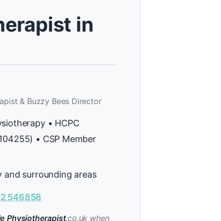
erapist in
apist & Buzzy Bees Director
ysiotherapy • HCPC
H104255) • CSP Member
y and surrounding areas
2 546858
e Physiotherapist
.co.uk when