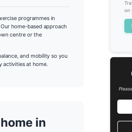
Tra
on 
 exercise programmes in
a. Our home-based approach
own centre or the
alance, and mobility so you
 activities at home.
Pleas
 home in