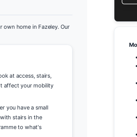
ur own home in Fazeley. Our
Mo
ok at access, stairs,
t affect your mobility
r you have a small
with stairs in the
gramme to what's