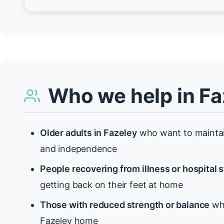
Who we help in Fa
Older adults in Fazeley
who want to maintain
and independence
People recovering from illness or hospital 
getting back on their feet at home
Those with reduced strength or balance
who
Fazeley home