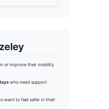
zeley
 or improve their mobility
stays
who need support
 want to feel safer in their