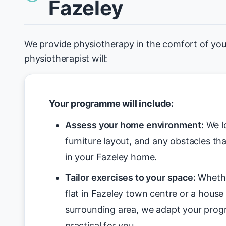
Fazeley
We provide physiotherapy in the comfort of yo
physiotherapist will:
Your programme will include:
Assess your home environment:
We lo
furniture layout, and any obstacles tha
in your Fazeley home.
Tailor exercises to your space:
Whethe
flat in Fazeley town centre or a house 
surrounding area, we adapt your pro
practical for you.