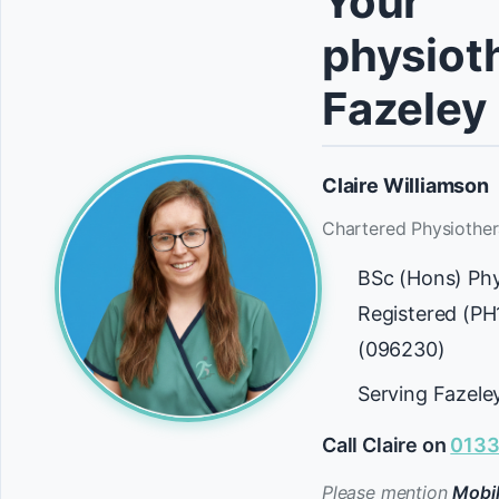
Your
physioth
Fazeley
Claire Williamson
Chartered Physiother
BSc (Hons) Ph
Registered (P
(096230)
Serving Fazele
Call Claire on
0133
Please mention
Mobil