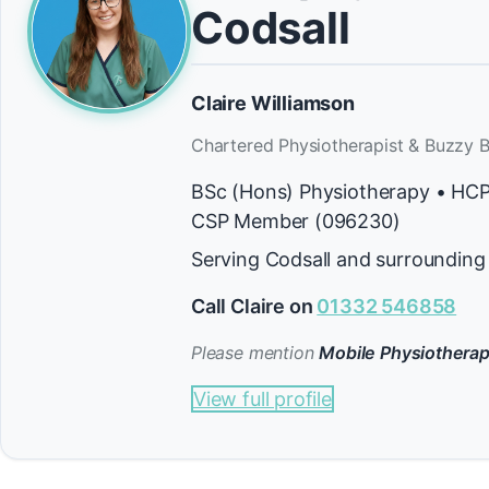
Codsall
Claire Williamson
Chartered Physiotherapist & Buzzy B
BSc (Hons) Physiotherapy • HC
CSP Member (096230)
Serving Codsall and surrounding
Call Claire on
01332 546858
Please mention
Mobile Physiotherap
View full profile