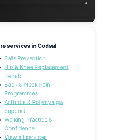
re services in Codsall
Falls Prevention
Hip & Knee Replacement
Rehab
Back & Neck Pain
Programmes
Arthritis & Polymyalgia
Support
Walking Practice &
Confidence
View all services