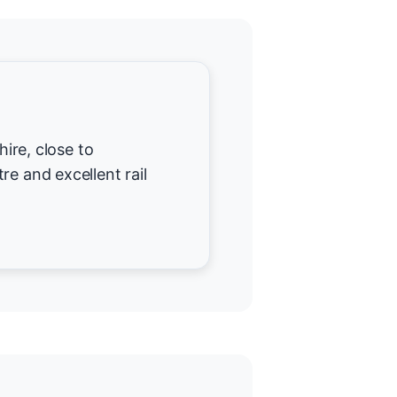
hire, close to
re and excellent rail