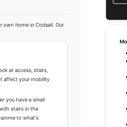
r own home in Codsall. Our
Mo
ok at access, stairs,
t affect your mobility
r you have a small
ith stairs in the
gramme to what's