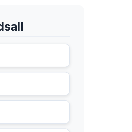
dsall