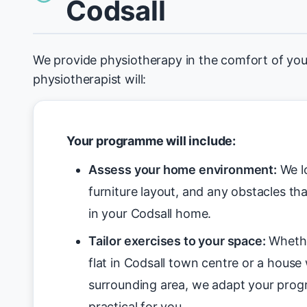
Codsall
We provide physiotherapy in the comfort of you
physiotherapist will:
Your programme will include:
Assess your home environment:
We lo
furniture layout, and any obstacles tha
in your Codsall home.
Tailor exercises to your space:
Whethe
flat in Codsall town centre or a house w
surrounding area, we adapt your pro
practical for you.