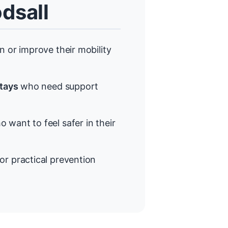
dsall
 or improve their mobility
stays
who need support
 want to feel safer in their
or practical prevention