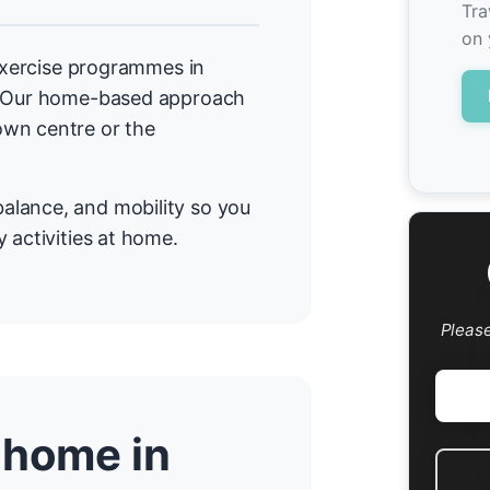
Tra
on 
 exercise programmes in
a. Our home-based approach
own centre or the
alance, and mobility so you
 activities at home.
Pleas
 home in