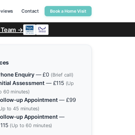
eviews
Contact
Book a Home Visit
r Team →
ices
hone Enquiry
— £0
(Brief call)
nitial Assessment
— £115
(Up
o 60 minutes)
ollow-up Appointment
— £99
Up to 45 minutes)
ollow-up Appointment
—
£115
(Up to 60 minutes)