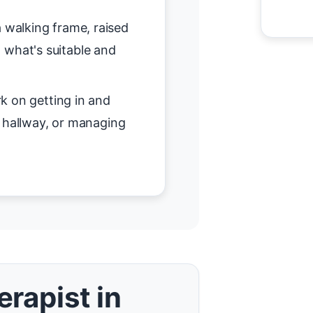
 walking frame, raised
on what's suitable and
 on getting in and
r hallway, or managing
rapist in