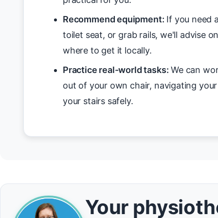
Recommend equipment:
If you need a
toilet seat, or grab rails, we'll advise 
where to get it locally.
Practice real-world tasks:
We can work
out of your own chair, navigating you
your stairs safely.
Your physiothe