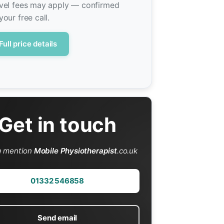
vel fees may apply — confirmed
your free call.
Full price details
Get in touch
e mention
Mobile Physiotherapist
.co.uk
01332 546858
Send email