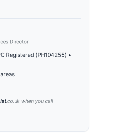
ees Director
PC Registered (PH104255) •
 areas
ist
.co.uk when you call