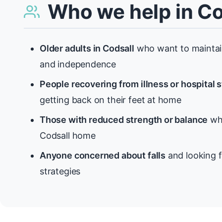
Who we help in Co
Older adults in Codsall
who want to maintain
and independence
People recovering from illness or hospital 
getting back on their feet at home
Those with reduced strength or balance
who
Codsall home
Anyone concerned about falls
and looking f
strategies