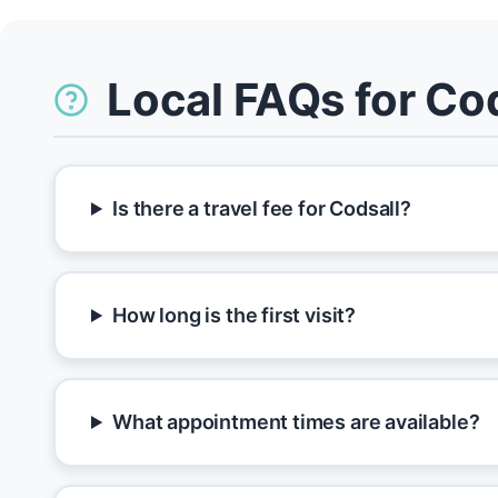
Local FAQs for Co
Is there a travel fee for Codsall?
How long is the first visit?
What appointment times are available?