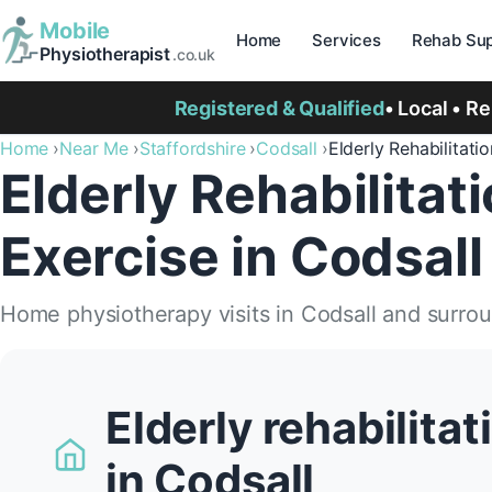
Mobile
Home
Services
Rehab Sup
Physiotherapist
.co.uk
Registered & Qualified
• Local • R
Home
Near Me
Staffordshire
Codsall
Elderly Rehabilitatio
Elderly Rehabilitat
Exercise in Codsall
Home physiotherapy visits in Codsall and surro
Elderly rehabilita
in Codsall