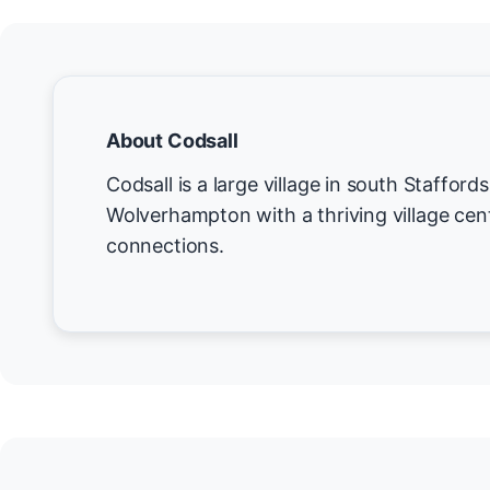
About Codsall
Codsall is a large village in south Staffords
Wolverhampton with a thriving village cent
connections.