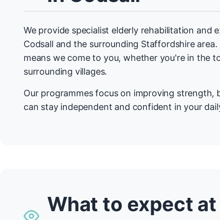
We provide specialist elderly rehabilitation and
Codsall and the surrounding Staffordshire are
means we come to you, whether you're in the t
surrounding villages.
Our programmes focus on improving strength, b
can stay independent and confident in your daily
What to expect at