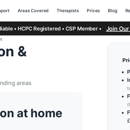
port
Areas Covered
Therapists
Prices
Blog
R
Join Ou
eliable • HCPC Registered • CSP Member •
n
ion &
Pr
P
I
unding areas
t
F
(
tion at home
F