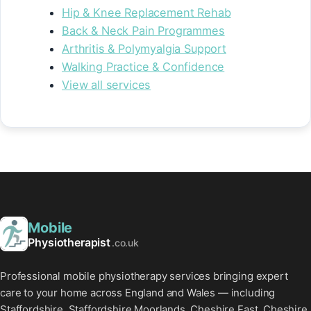
Hip & Knee Replacement Rehab
Back & Neck Pain Programmes
Arthritis & Polymyalgia Support
Walking Practice & Confidence
View all services
Mobile
Physiotherapist
.co.uk
Professional mobile physiotherapy services bringing expert
care to your home across England and Wales — including
Staffordshire, Staffordshire Moorlands, Cheshire East, Cheshire