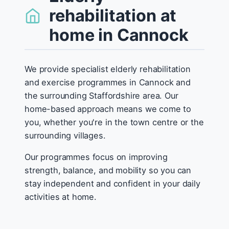
rehabilitation at
home in Cannock
We provide specialist elderly rehabilitation
and exercise programmes in Cannock and
the surrounding Staffordshire area. Our
home-based approach means we come to
you, whether you're in the town centre or the
surrounding villages.
Our programmes focus on improving
strength, balance, and mobility so you can
stay independent and confident in your daily
activities at home.