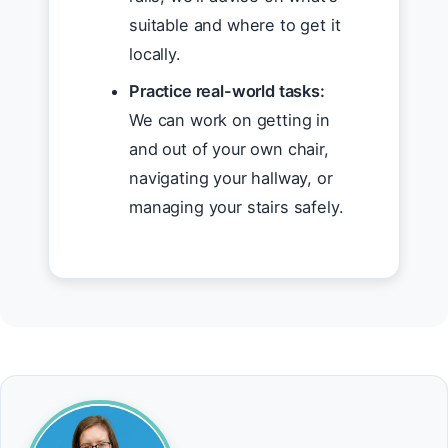
suitable and where to get it
locally.
Practice real-world tasks:
We can work on getting in
and out of your own chair,
navigating your hallway, or
managing your stairs safely.