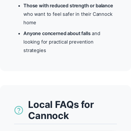
Those with reduced strength or balance
who want to feel safer in their Cannock
home
Anyone concerned about falls
and
looking for practical prevention
strategies
Local FAQs for
Cannock