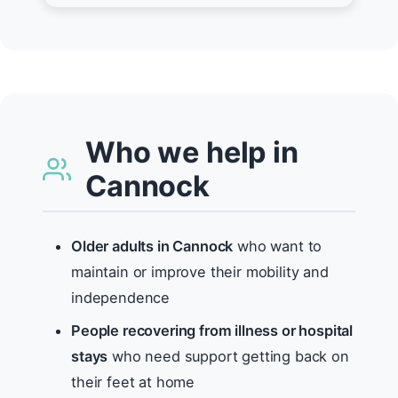
Who we help in
Cannock
Older adults in Cannock
who want to
maintain or improve their mobility and
independence
People recovering from illness or hospital
stays
who need support getting back on
their feet at home