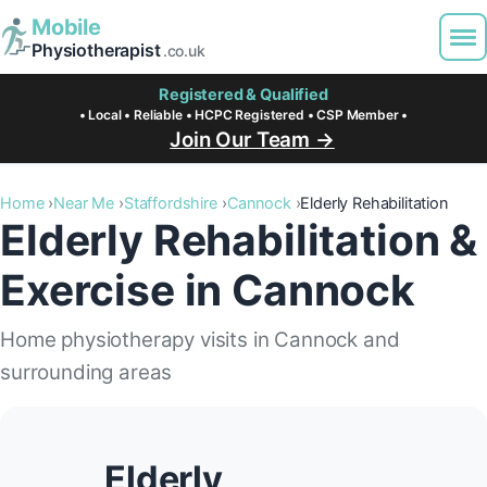
Mobile
Physiotherapist
.co.uk
Registered & Qualified
• Local • Reliable • HCPC Registered • CSP Member •
Join Our Team →
Home
Near Me
Staffordshire
Cannock
Elderly Rehabilitation
Elderly Rehabilitation &
Exercise in Cannock
Home physiotherapy visits in Cannock and
surrounding areas
Elderly