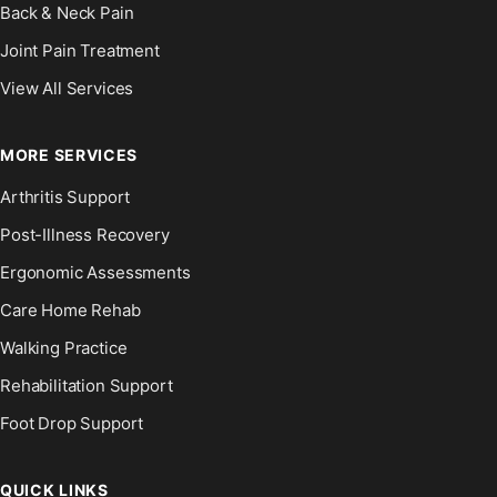
Back & Neck Pain
Joint Pain Treatment
View All Services
MORE SERVICES
Arthritis Support
Post-Illness Recovery
Ergonomic Assessments
Care Home Rehab
Walking Practice
Rehabilitation Support
Foot Drop Support
QUICK LINKS