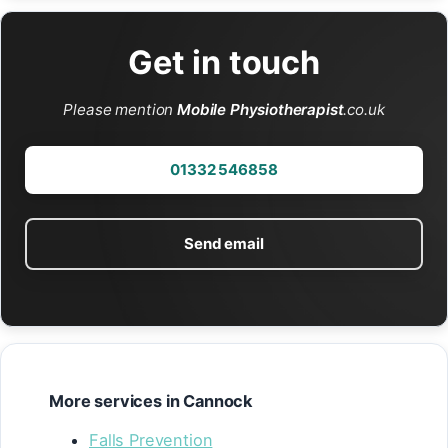
Get in touch
Please mention
Mobile Physiotherapist
.co.uk
01332 546858
Send email
More services in Cannock
Falls Prevention