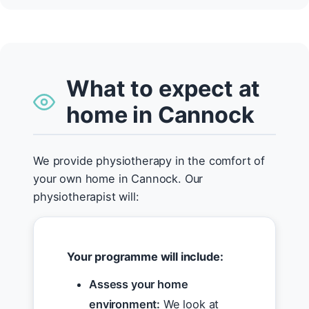
What to expect at
home in Cannock
We provide physiotherapy in the comfort of
your own home in Cannock. Our
physiotherapist will:
Your programme will include:
Assess your home
environment:
We look at