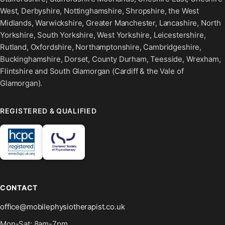
West, Derbyshire, Nottinghamshire, Shropshire, the West
Midlands, Warwickshire, Greater Manchester, Lancashire, North
Yorkshire, South Yorkshire, West Yorkshire, Leicestershire,
Rutland, Oxfordshire, Northamptonshire, Cambridgeshire,
Buckinghamshire, Dorset, County Durham, Teesside, Wrexham,
Flintshire and South Glamorgan (Cardiff & the Vale of
Glamorgan).
REGISTERED & QUALIFIED
CONTACT
office@mobilephysiotherapist.co.uk
Mon-Sat: 8am-7pm