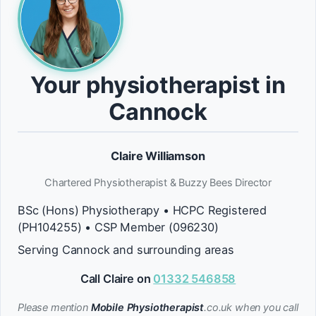
Your physiotherapist in
Cannock
Claire Williamson
Chartered Physiotherapist & Buzzy Bees Director
BSc (Hons) Physiotherapy • HCPC Registered
(PH104255) • CSP Member (096230)
Serving Cannock and surrounding areas
Call Claire on
01332 546858
Please mention
Mobile Physiotherapist
.co.uk when you call