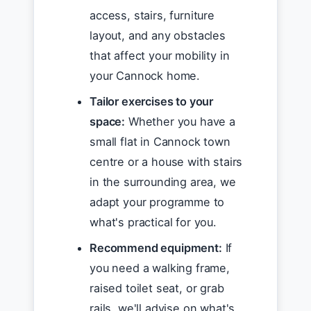
access, stairs, furniture
layout, and any obstacles
that affect your mobility in
your Cannock home.
Tailor exercises to your
space:
Whether you have a
small flat in Cannock town
centre or a house with stairs
in the surrounding area, we
adapt your programme to
what's practical for you.
Recommend equipment:
If
you need a walking frame,
raised toilet seat, or grab
rails, we'll advise on what's