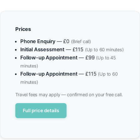
Prices
Phone Enquiry
— £0
(Brief call)
Initial Assessment
— £115
(Up to 60 minutes)
Follow-up Appointment
— £99
(Up to 45
minutes)
Follow-up Appointment
— £115
(Up to 60
minutes)
Travel fees may apply — confirmed on your free call.
Full price details