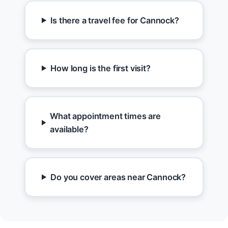
Is there a travel fee for Cannock?
How long is the first visit?
What appointment times are
available?
Do you cover areas near Cannock?