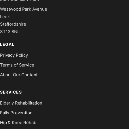
Westwood Park Avenue
Leek
Staffordshire
ST13 8NL
LEGAL
Privacy Policy
Terms of Service
About Our Content
SERVICES
Elderly Rehabilitation
Falls Prevention
Hip & Knee Rehab