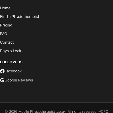
Home
Find a Physiotherapist
Pricing
FAQ
Contact
Physio Leek
FOLLOW US
Facebook
Google Reviews
©
2026
Mobile Physiotherapist .co.uk. All rights reserved. HCPC