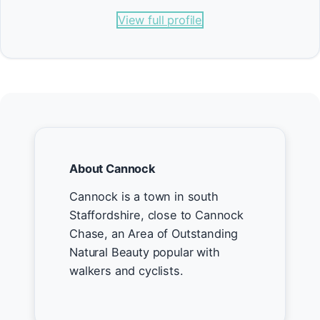
View full profile
About Cannock
Cannock is a town in south
Staffordshire, close to Cannock
Chase, an Area of Outstanding
Natural Beauty popular with
walkers and cyclists.