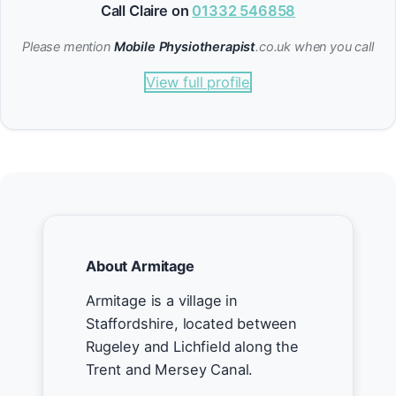
Call Claire on
01332 546858
Please mention
Mobile Physiotherapist
.co.uk when you call
View full profile
About Armitage
Armitage is a village in
Staffordshire, located between
Rugeley and Lichfield along the
Trent and Mersey Canal.