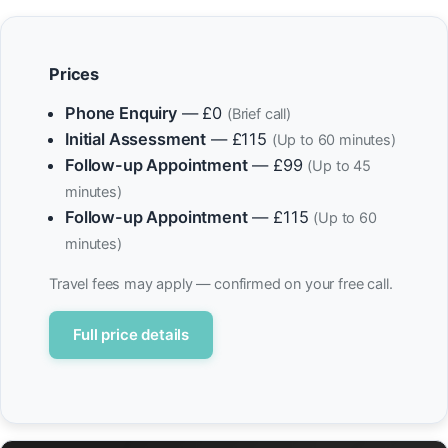
Prices
Phone Enquiry
— £0
(Brief call)
Initial Assessment
— £115
(Up to 60 minutes)
Follow-up Appointment
— £99
(Up to 45
minutes)
Follow-up Appointment
— £115
(Up to 60
minutes)
Travel fees may apply — confirmed on your free call.
Full price details