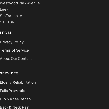
Westwood Park Avenue
Leek
Staffordshire
ST13 8NL
LEGAL
Privacy Policy
Terms of Service
About Our Content
SERVICES
Elderly Rehabilitation
Falls Prevention
Hip & Knee Rehab
Back & Neck Pain