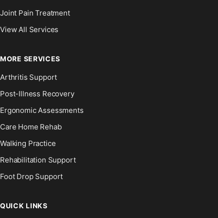
Joint Pain Treatment
View All Services
MORE SERVICES
Arthritis Support
Post-Illness Recovery
Ergonomic Assessments
Care Home Rehab
Walking Practice
Rehabilitation Support
Foot Drop Support
QUICK LINKS