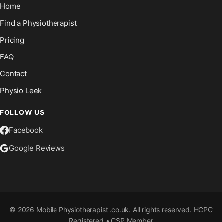
Home
Find a Physiotherapist
Pricing
FAQ
Contact
Physio Leek
FOLLOW US
Facebook
Google Reviews
©
2026
Mobile Physiotherapist .co.uk. All rights reserved. HCPC
Registered • CSP Member