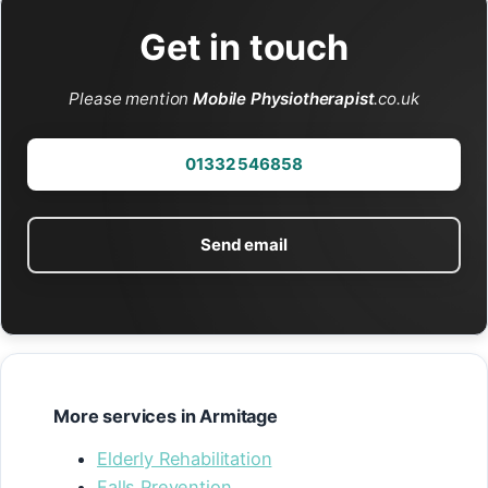
Get in touch
Please mention
Mobile Physiotherapist
.co.uk
01332 546858
Send email
More services in Armitage
Elderly Rehabilitation
Falls Prevention