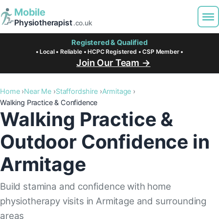
Mobile
Physiotherapist
.co.uk
Registered & Qualified
• Local • Reliable • HCPC Registered • CSP Member •
Join Our Team →
Home
Near Me
Staffordshire
Armitage
Walking Practice & Confidence
Walking Practice &
Outdoor Confidence in
Armitage
Build stamina and confidence with home
physiotherapy visits in Armitage and surrounding
areas