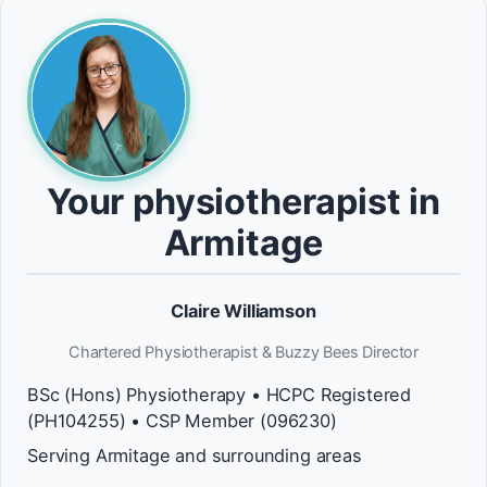
Your physiotherapist in
Armitage
Claire Williamson
Chartered Physiotherapist & Buzzy Bees Director
BSc (Hons) Physiotherapy • HCPC Registered
(PH104255) • CSP Member (096230)
Serving Armitage and surrounding areas