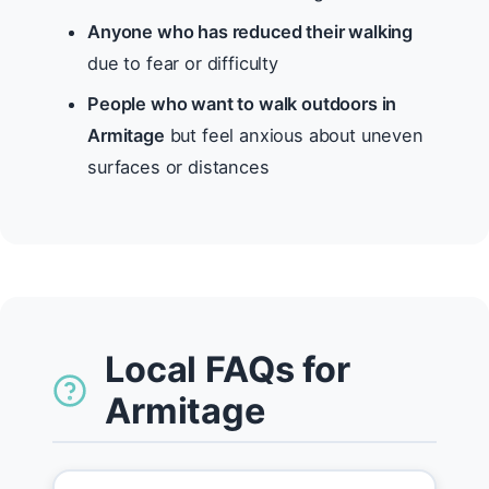
Anyone who has reduced their walking
due to fear or difficulty
People who want to walk outdoors in
Armitage
but feel anxious about uneven
surfaces or distances
Local FAQs for
Armitage