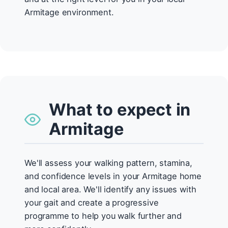
Armitage environment.
What to expect in
Armitage
We'll assess your walking pattern, stamina,
and confidence levels in your Armitage home
and local area. We'll identify any issues with
your gait and create a progressive
programme to help you walk further and