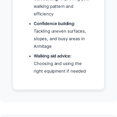
walking pattern and
efficiency
Confidence building:
Tackling uneven surfaces,
slopes, and busy areas in
Armitage
Walking aid advice:
Choosing and using the
right equipment if needed