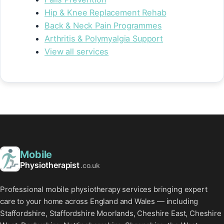
Hip & Knee Replacement Rehab
Back & Neck Pain Programmes
Arthritis & Polymyalgia Support
View all services
Mobile
Physiotherapist
.co.uk
Professional mobile physiotherapy services bringing expert
care to your home across England and Wales — including
Staffordshire, Staffordshire Moorlands, Cheshire East, Cheshire