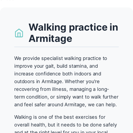
Walking practice in
Armitage
We provide specialist walking practice to
improve your gait, build stamina, and
increase confidence both indoors and
outdoors in Armitage. Whether you're
recovering from illness, managing a long-
term condition, or simply want to walk further
and feel safer around Armitage, we can help.
Walking is one of the best exercises for
overall health, but it needs to be done safely
and at the right level for you in your local