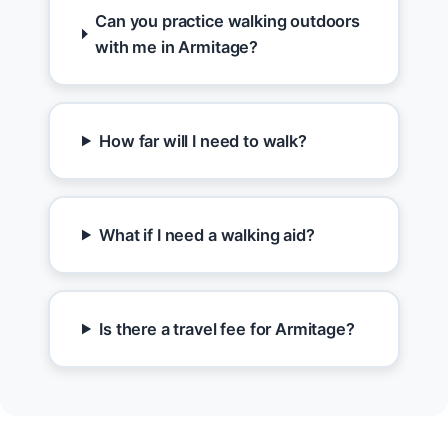
Can you practice walking outdoors
with me in Armitage?
How far will I need to walk?
What if I need a walking aid?
Is there a travel fee for Armitage?