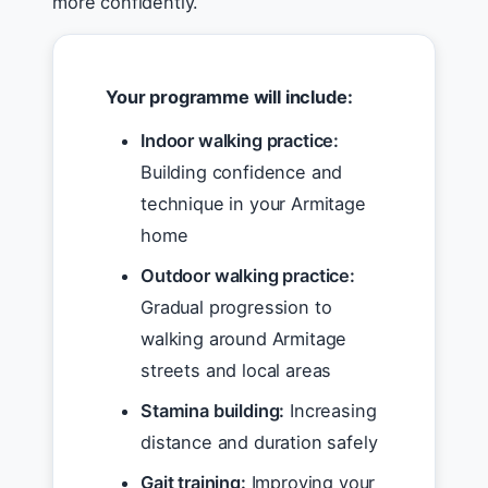
more confidently.
Your programme will include:
Indoor walking practice:
Building confidence and
technique in your Armitage
home
Outdoor walking practice:
Gradual progression to
walking around Armitage
streets and local areas
Stamina building:
Increasing
distance and duration safely
Gait training:
Improving your