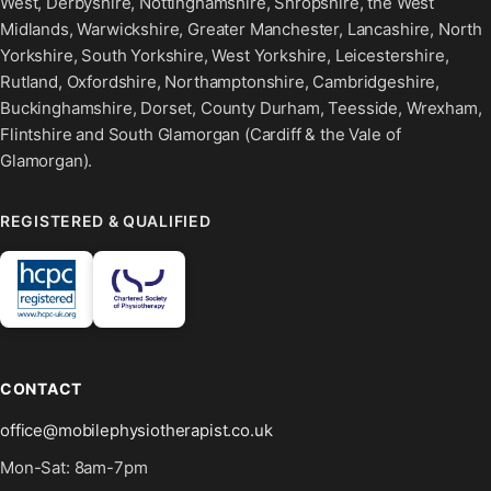
West, Derbyshire, Nottinghamshire, Shropshire, the West
Midlands, Warwickshire, Greater Manchester, Lancashire, North
Yorkshire, South Yorkshire, West Yorkshire, Leicestershire,
Rutland, Oxfordshire, Northamptonshire, Cambridgeshire,
Buckinghamshire, Dorset, County Durham, Teesside, Wrexham,
Flintshire and South Glamorgan (Cardiff & the Vale of
Glamorgan).
REGISTERED & QUALIFIED
CONTACT
office@mobilephysiotherapist.co.uk
Mon-Sat: 8am-7pm