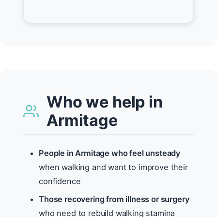
Who we help in
Armitage
People in Armitage who feel unsteady
when walking and want to improve their
confidence
Those recovering from illness or surgery
who need to rebuild walking stamina