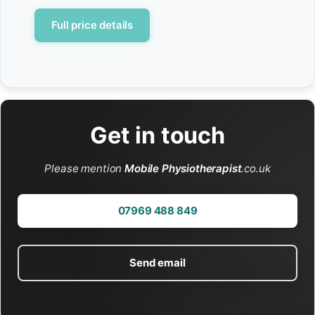
Full price details
Get in touch
Please mention
Mobile Physiotherapist
.co.uk
07969 488 849
Send email