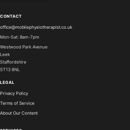
CONTACT
office@mobilephysiotherapist.co.uk
Mon-Sat: 8am-7pm
Westwood Park Avenue
Leek
Staffordshire
ST13 8NL
LEGAL
Privacy Policy
Terms of Service
About Our Content