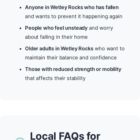
Anyone in Wetley Rocks who has fallen
and wants to prevent it happening again
People who feel unsteady
and worry
about falling in their home
Older adults in Wetley Rocks
who want to
maintain their balance and confidence
Those with reduced strength or mobility
that affects their stability
Local FAQs for