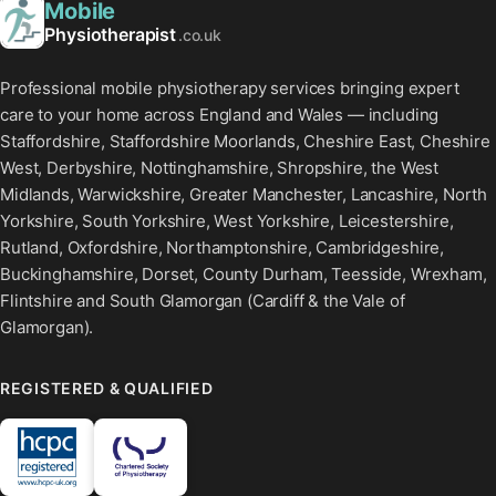
Mobile
Physiotherapist
.co.uk
Professional mobile physiotherapy services bringing expert
care to your home across England and Wales — including
Staffordshire, Staffordshire Moorlands, Cheshire East, Cheshire
West, Derbyshire, Nottinghamshire, Shropshire, the West
Midlands, Warwickshire, Greater Manchester, Lancashire, North
Yorkshire, South Yorkshire, West Yorkshire, Leicestershire,
Rutland, Oxfordshire, Northamptonshire, Cambridgeshire,
Buckinghamshire, Dorset, County Durham, Teesside, Wrexham,
Flintshire and South Glamorgan (Cardiff & the Vale of
Glamorgan).
REGISTERED & QUALIFIED