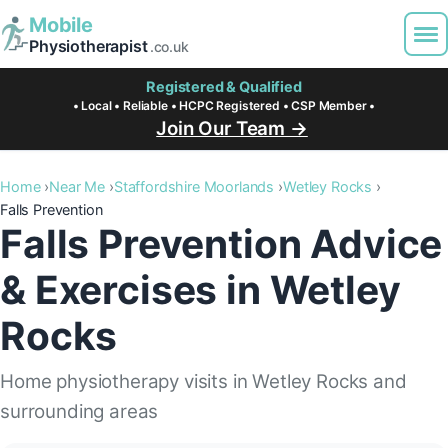
Mobile
Physiotherapist
.co.uk
Registered & Qualified
• Local • Reliable • HCPC Registered • CSP Member •
Join Our Team →
Home
Near Me
Staffordshire Moorlands
Wetley Rocks
Falls Prevention
Falls Prevention Advice
& Exercises in Wetley
Rocks
Home physiotherapy visits in Wetley Rocks and
surrounding areas