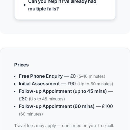
Can you help if I've already had
multiple falls?
Prices
Free Phone Enquiry
— £0
(5–10 minutes)
Initial Assessment
— £90
(Up to 60 minutes)
Follow-up Appointment (up to 45 mins)
—
£80
(Up to 45 minutes)
Follow-up Appointment (60 mins)
— £100
(60 minutes)
Travel fees may apply — confirmed on your free call.