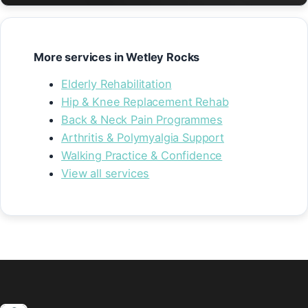
More services in Wetley Rocks
Elderly Rehabilitation
Hip & Knee Replacement Rehab
Back & Neck Pain Programmes
Arthritis & Polymyalgia Support
Walking Practice & Confidence
View all services