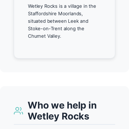
Wetley Rocks is a village in the
Staffordshire Moorlands,
situated between Leek and
Stoke-on-Trent along the
Churnet Valley.
Who we help in
Wetley Rocks