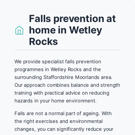
Falls prevention at
home in Wetley
Rocks
We provide specialist falls prevention
programmes in Wetley Rocks and the
surrounding Staffordshire Moorlands area.
Our approach combines balance and strength
training with practical advice on reducing
hazards in your home environment.
Falls are not a normal part of ageing. With
the right exercises and environmental
changes, you can significantly reduce your