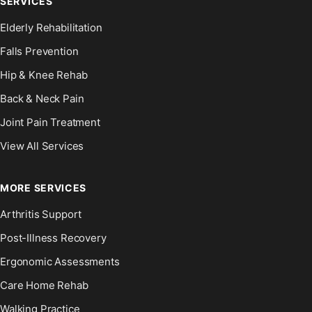
SERVICES
Elderly Rehabilitation
Falls Prevention
Hip & Knee Rehab
Back & Neck Pain
Joint Pain Treatment
View All Services
MORE SERVICES
Arthritis Support
Post-Illness Recovery
Ergonomic Assessments
Care Home Rehab
Walking Practice