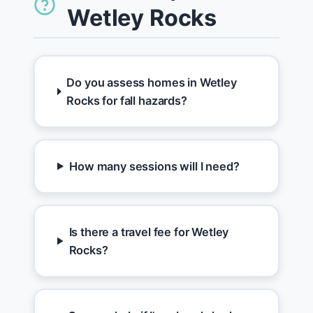
Wetley Rocks
Do you assess homes in Wetley
Rocks for fall hazards?
How many sessions will I need?
Is there a travel fee for Wetley
Rocks?