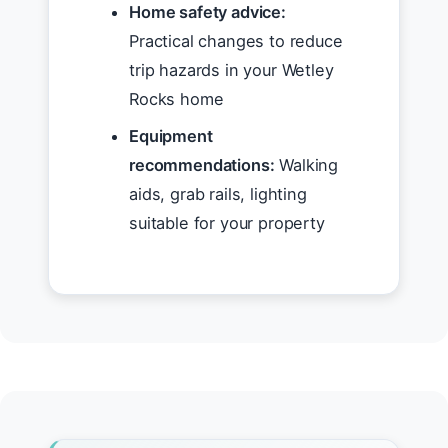
Home safety advice:
Practical changes to reduce
trip hazards in your Wetley
Rocks home
Equipment
recommendations:
Walking
aids, grab rails, lighting
suitable for your property