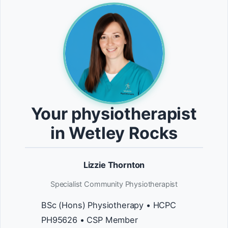
Your physiotherapist
in Wetley Rocks
Lizzie Thornton
Specialist Community Physiotherapist
BSc (Hons) Physiotherapy • HCPC
PH95626 • CSP Member