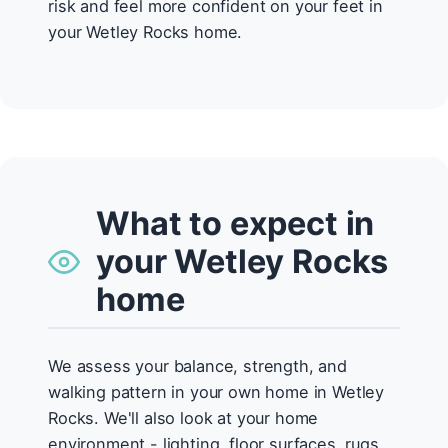
risk and feel more confident on your feet in
your Wetley Rocks home.
What to expect in
your Wetley Rocks
home
We assess your balance, strength, and
walking pattern in your own home in Wetley
Rocks. We'll also look at your home
environment - lighting, floor surfaces, rugs,