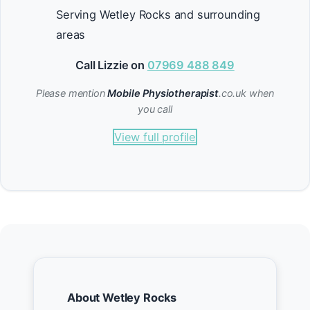
Serving Wetley Rocks and surrounding
areas
Call Lizzie on
07969 488 849
Please mention
Mobile Physiotherapist
.co.uk when
you call
View full profile
About Wetley Rocks