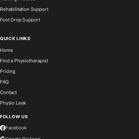
Rehabilitation Support
Foot Drop Support
QUICK LINKS
Home
Find a Physiotherapist
Pricing
FAQ
Contact
Physio Leek
FOLLOW US
Facebook
Google Reviews