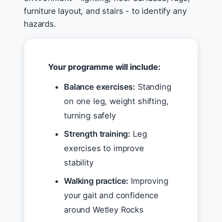
furniture layout, and stairs - to identify any
hazards.
Your programme will include:
Balance exercises:
Standing
on one leg, weight shifting,
turning safely
Strength training:
Leg
exercises to improve
stability
Walking practice:
Improving
your gait and confidence
around Wetley Rocks