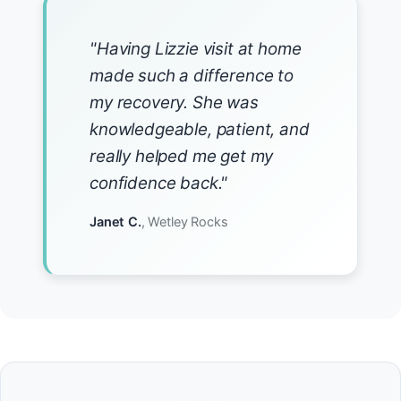
"Having Lizzie visit at home
made such a difference to
my recovery. She was
knowledgeable, patient, and
really helped me get my
confidence back."
Janet C.
, Wetley Rocks