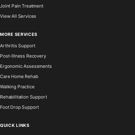
Joint Pain Treatment
View All Services
MORE SERVICES
Arthritis Support
Post-Illness Recovery
Ergonomic Assessments
Care Home Rehab
Walking Practice
Rehabilitation Support
Foot Drop Support
QUICK LINKS