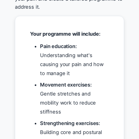
address it.
Your programme will include:
Pain education:
Understanding what's
causing your pain and how
to manage it
Movement exercises:
Gentle stretches and
mobility work to reduce
stiffness
Strengthening exercises:
Building core and postural