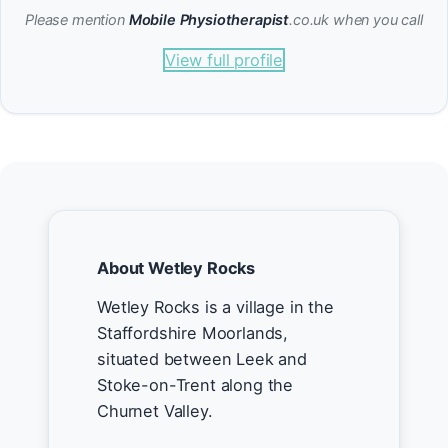
Please mention
Mobile Physiotherapist
.co.uk when you call
View full profile
About Wetley Rocks
Wetley Rocks is a village in the
Staffordshire Moorlands,
situated between Leek and
Stoke-on-Trent along the
Churnet Valley.