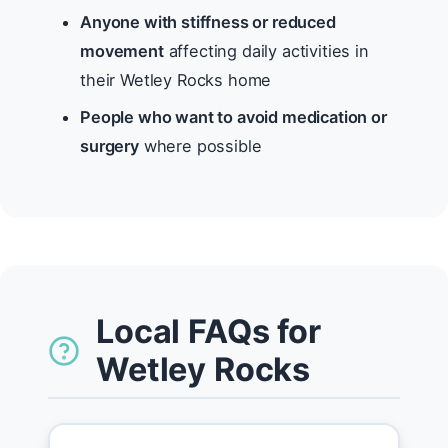
Anyone with stiffness or reduced
movement
affecting daily activities in
their Wetley Rocks home
People who want to avoid medication or
surgery
where possible
Local FAQs for
Wetley Rocks