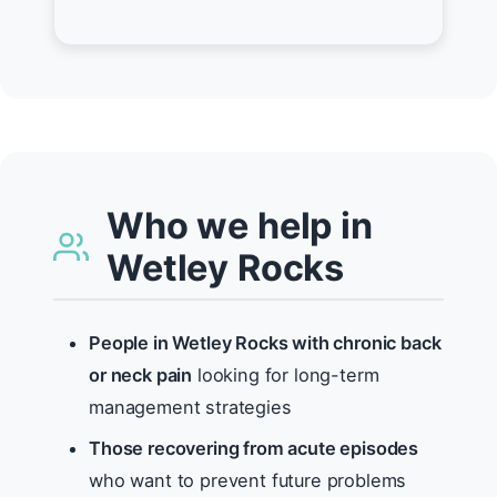
Who we help in
Wetley Rocks
People in Wetley Rocks with chronic back
or neck pain
looking for long-term
management strategies
Those recovering from acute episodes
who want to prevent future problems