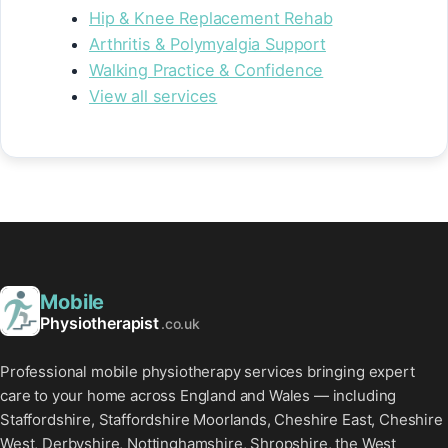
Hip & Knee Replacement Rehab
Arthritis & Polymyalgia Support
Walking Practice & Confidence
View all services
Mobile
Physiotherapist
.co.uk
Professional mobile physiotherapy services bringing expert
care to your home across England and Wales — including
Staffordshire, Staffordshire Moorlands, Cheshire East, Cheshire
West, Derbyshire, Nottinghamshire, Shropshire, the West