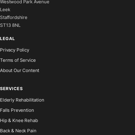
Westwood Park Avenue
Leek
Staffordshire
ST13 8NL
LEGAL
Privacy Policy
Terms of Service
About Our Content
SERVICES
Elderly Rehabilitation
Falls Prevention
Hip & Knee Rehab
Back & Neck Pain