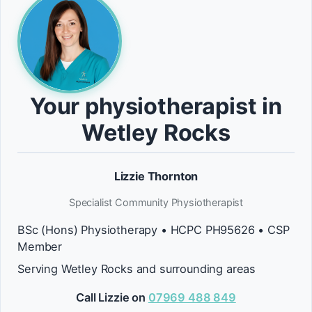
Your physiotherapist in
Wetley Rocks
Lizzie Thornton
Specialist Community Physiotherapist
BSc (Hons) Physiotherapy • HCPC PH95626 • CSP
Member
Serving Wetley Rocks and surrounding areas
Call Lizzie on
07969 488 849