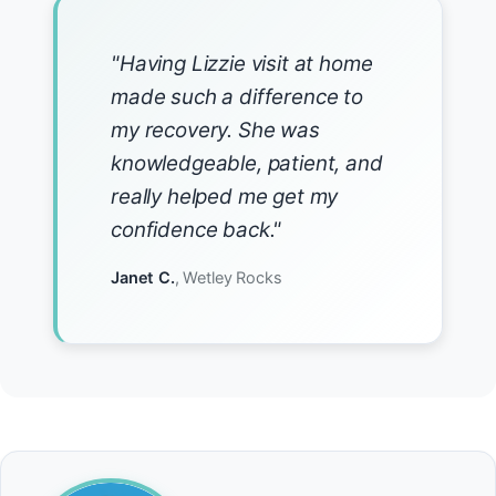
"Having Lizzie visit at home
made such a difference to
my recovery. She was
knowledgeable, patient, and
really helped me get my
confidence back."
Janet C.
, Wetley Rocks