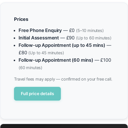
Prices
Free Phone Enquiry
— £0
(5–10 minutes)
Initial Assessment
— £90
(Up to 60 minutes)
Follow-up Appointment (up to 45 mins)
—
£80
(Up to 45 minutes)
Follow-up Appointment (60 mins)
— £100
(60 minutes)
Travel fees may apply — confirmed on your free call.
Full price details