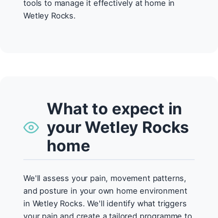
tools to manage it effectively at home in
Wetley Rocks.
What to expect in
your Wetley Rocks
home
We'll assess your pain, movement patterns,
and posture in your own home environment
in Wetley Rocks. We'll identify what triggers
your pain and create a tailored programme to