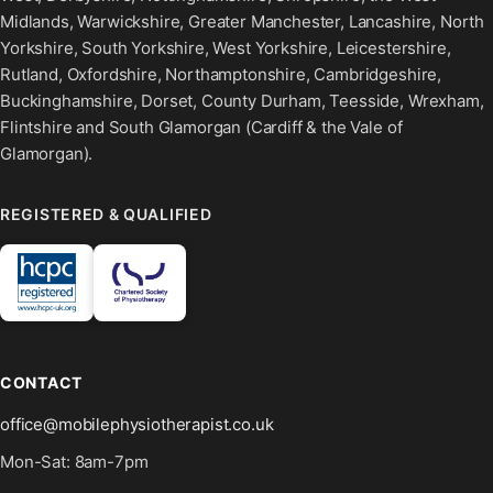
Midlands, Warwickshire, Greater Manchester, Lancashire, North
Yorkshire, South Yorkshire, West Yorkshire, Leicestershire,
Rutland, Oxfordshire, Northamptonshire, Cambridgeshire,
Buckinghamshire, Dorset, County Durham, Teesside, Wrexham,
Flintshire and South Glamorgan (Cardiff & the Vale of
Glamorgan).
REGISTERED & QUALIFIED
CONTACT
office@mobilephysiotherapist.co.uk
Mon-Sat: 8am-7pm