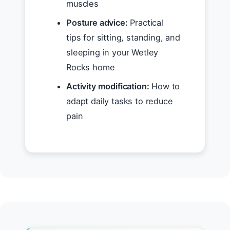
muscles
Posture advice:
Practical
tips for sitting, standing, and
sleeping in your Wetley
Rocks home
Activity modification:
How to
adapt daily tasks to reduce
pain