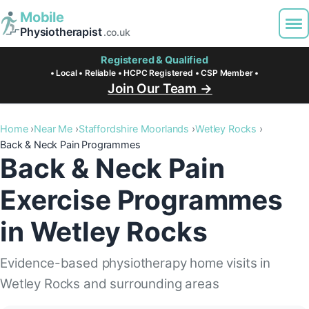
Mobile
Physiotherapist
.co.uk
Registered & Qualified
• Local • Reliable • HCPC Registered • CSP Member •
Join Our Team →
Home
Near Me
Staffordshire Moorlands
Wetley Rocks
Back & Neck Pain Programmes
Back & Neck Pain
Exercise Programmes
in Wetley Rocks
Evidence-based physiotherapy home visits in
Wetley Rocks and surrounding areas