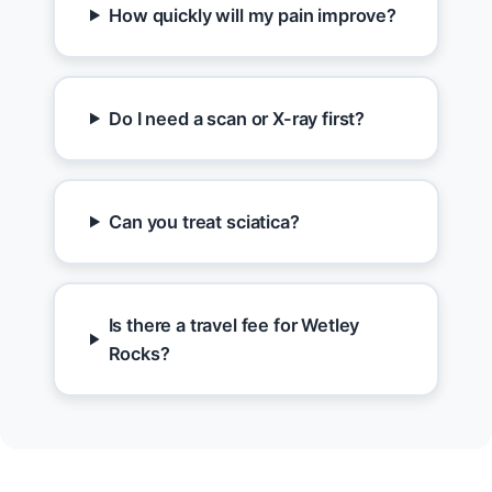
How quickly will my pain improve?
Do I need a scan or X-ray first?
Can you treat sciatica?
Is there a travel fee for Wetley
Rocks?