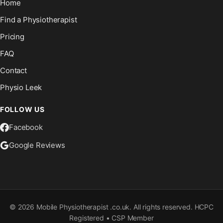
Home
Find a Physiotherapist
Pricing
FAQ
Contact
Physio Leek
FOLLOW US
Facebook
Google Reviews
©
2026
Mobile Physiotherapist .co.uk. All rights reserved. HCPC
Registered • CSP Member