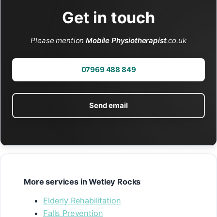
Get in touch
Please mention
Mobile Physiotherapist
.co.uk
07969 488 849
Send email
More services in Wetley Rocks
Elderly Rehabilitation
Falls Prevention