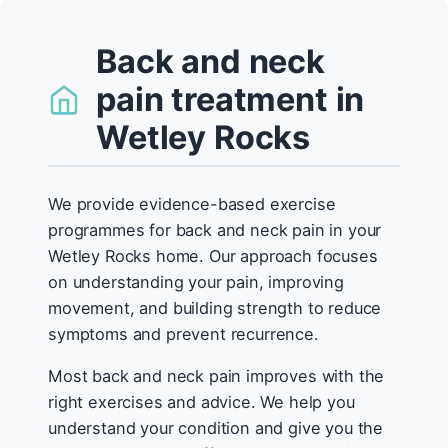
Back and neck
pain treatment in
Wetley Rocks
We provide evidence-based exercise
programmes for back and neck pain in your
Wetley Rocks home. Our approach focuses
on understanding your pain, improving
movement, and building strength to reduce
symptoms and prevent recurrence.
Most back and neck pain improves with the
right exercises and advice. We help you
understand your condition and give you the