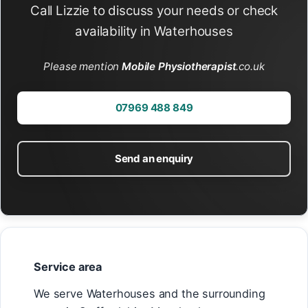
Call Lizzie to discuss your needs or check
availability in Waterhouses
Please mention
Mobile Physiotherapist
.co.uk
07969 488 849
Send an enquiry
Service area
We serve Waterhouses and the surrounding