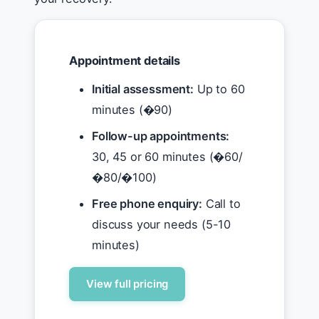
Appointment details
Initial assessment:
Up to 60
minutes (�90)
Follow-up appointments:
30, 45 or 60 minutes (�60/
�80/�100)
Free phone enquiry:
Call to
discuss your needs (5-10
minutes)
View full pricing