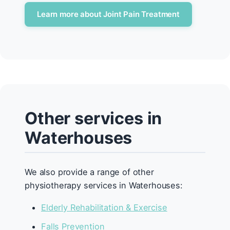
Learn more about Joint Pain Treatment
Other services in
Waterhouses
We also provide a range of other
physiotherapy services in Waterhouses:
Elderly Rehabilitation & Exercise
Falls Prevention