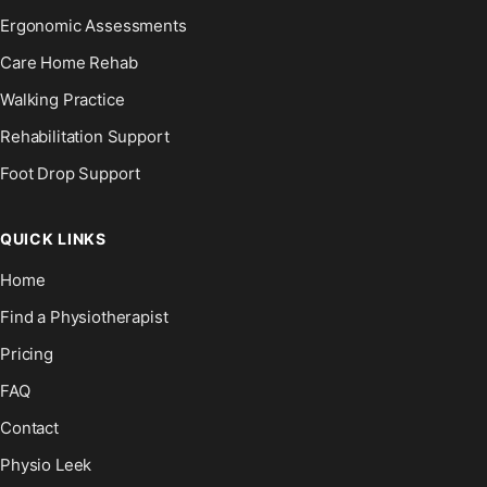
Ergonomic Assessments
Care Home Rehab
Walking Practice
Rehabilitation Support
Foot Drop Support
QUICK LINKS
Home
Find a Physiotherapist
Pricing
FAQ
Contact
Physio Leek