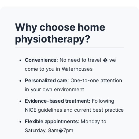
Why choose home
physiotherapy?
Convenience:
No need to travel � we
come to you in Waterhouses
Personalized care:
One-to-one attention
in your own environment
Evidence-based treatment:
Following
NICE guidelines and current best practice
Flexible appointments:
Monday to
Saturday, 8am�7pm