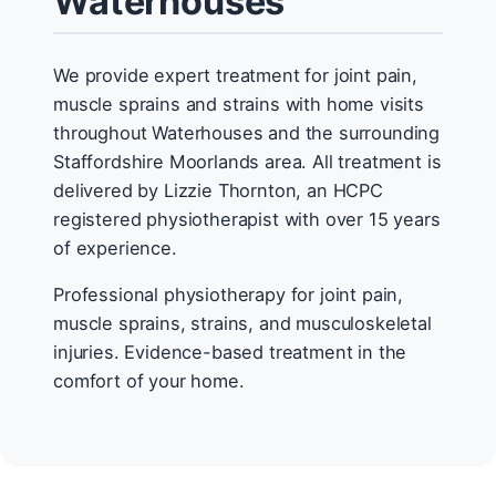
Waterhouses
We provide expert treatment for joint pain,
muscle sprains and strains with home visits
throughout Waterhouses and the surrounding
Staffordshire Moorlands area. All treatment is
delivered by Lizzie Thornton, an HCPC
registered physiotherapist with over 15 years
of experience.
Professional physiotherapy for joint pain,
muscle sprains, strains, and musculoskeletal
injuries. Evidence-based treatment in the
comfort of your home.