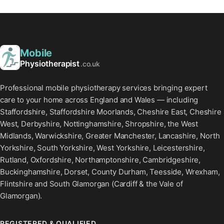
Mobile
Physiotherapist
.co.uk
Professional mobile physiotherapy services bringing expert
care to your home across England and Wales — including
Staffordshire, Staffordshire Moorlands, Cheshire East, Cheshire
West, Derbyshire, Nottinghamshire, Shropshire, the West
Midlands, Warwickshire, Greater Manchester, Lancashire, North
Yorkshire, South Yorkshire, West Yorkshire, Leicestershire,
Rutland, Oxfordshire, Northamptonshire, Cambridgeshire,
Buckinghamshire, Dorset, County Durham, Teesside, Wrexham,
Flintshire and South Glamorgan (Cardiff & the Vale of
Glamorgan).
REGISTERED & QUALIFIED