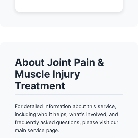
About Joint Pain &
Muscle Injury
Treatment
For detailed information about this service,
including who it helps, what's involved, and
frequently asked questions, please visit our
main service page.