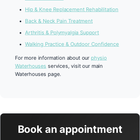
Hip & Knee Replacement Rehabilitation
Back & Neck Pain Treatment
Arthritis & Polymyalgia Support
Walking Practice & Outdoor Confidence
For more information about our
physio
Waterhouses
services, visit our main
Waterhouses page.
Book an appointment