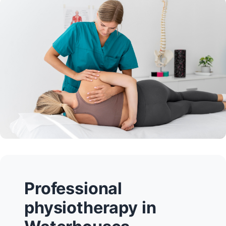
Professional
physiotherapy in