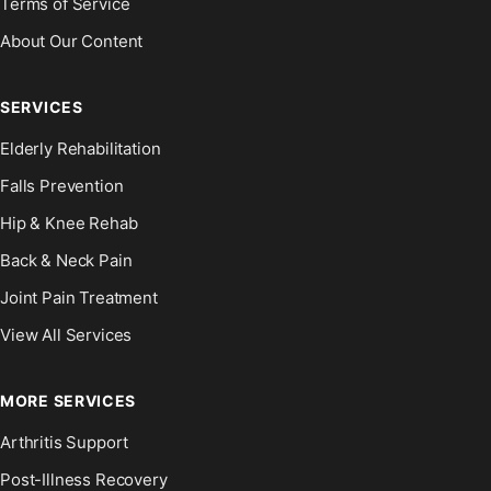
Terms of Service
About Our Content
SERVICES
Elderly Rehabilitation
Falls Prevention
Hip & Knee Rehab
Back & Neck Pain
Joint Pain Treatment
View All Services
MORE SERVICES
Arthritis Support
Post-Illness Recovery