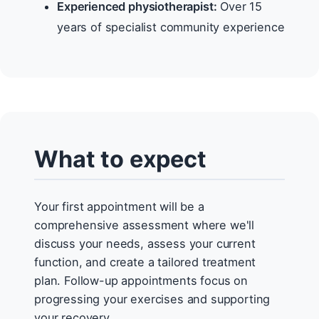
Experienced physiotherapist:
Over 15
years of specialist community experience
What to expect
Your first appointment will be a
comprehensive assessment where we'll
discuss your needs, assess your current
function, and create a tailored treatment
plan. Follow-up appointments focus on
progressing your exercises and supporting
your recovery.