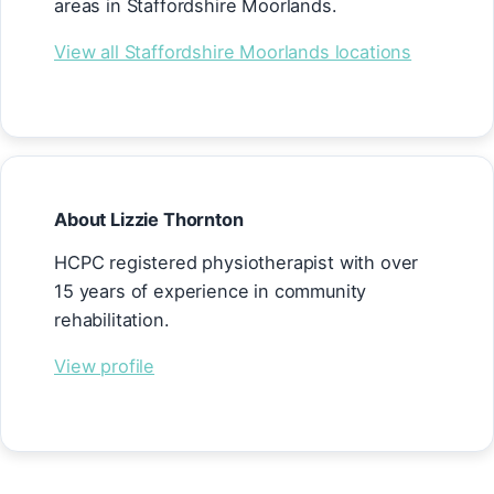
areas in Staffordshire Moorlands.
View all Staffordshire Moorlands locations
About Lizzie Thornton
HCPC registered physiotherapist with over
15 years of experience in community
rehabilitation.
View profile