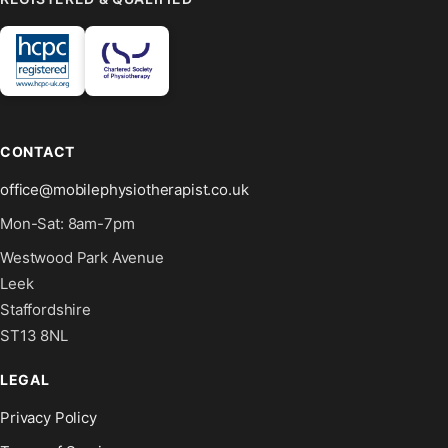
CONTACT
office@mobilephysiotherapist.co.uk
Mon-Sat: 8am-7pm
Westwood Park Avenue
Leek
Staffordshire
ST13 8NL
LEGAL
Privacy Policy