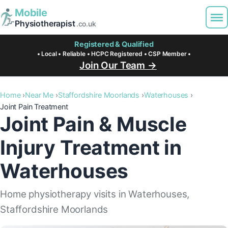
Mobile
Physiotherapist
.co.uk
Registered & Qualified
• Local • Reliable • HCPC Registered • CSP Member •
Join Our Team →
Home
Near Me
Staffordshire Moorlands
Waterhouses
Joint Pain Treatment
Joint Pain & Muscle
Injury Treatment in
Waterhouses
Home physiotherapy visits in Waterhouses,
Staffordshire Moorlands