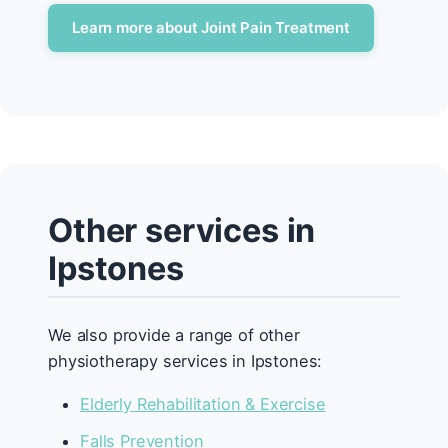
Learn more about Joint Pain Treatment
Other services in
Ipstones
We also provide a range of other
physiotherapy services in Ipstones:
Elderly Rehabilitation & Exercise
Falls Prevention