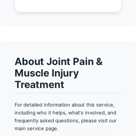
About Joint Pain &
Muscle Injury
Treatment
For detailed information about this service,
including who it helps, what's involved, and
frequently asked questions, please visit our
main service page.