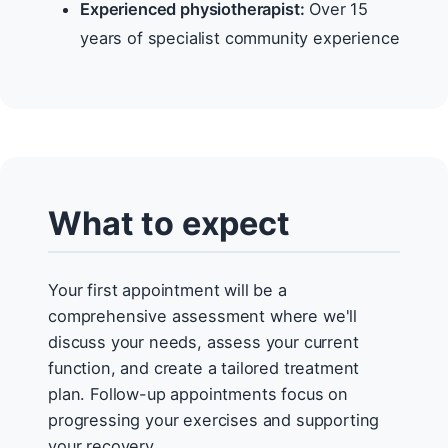
Experienced physiotherapist:
Over 15
years of specialist community experience
What to expect
Your first appointment will be a
comprehensive assessment where we'll
discuss your needs, assess your current
function, and create a tailored treatment
plan. Follow-up appointments focus on
progressing your exercises and supporting
your recovery.