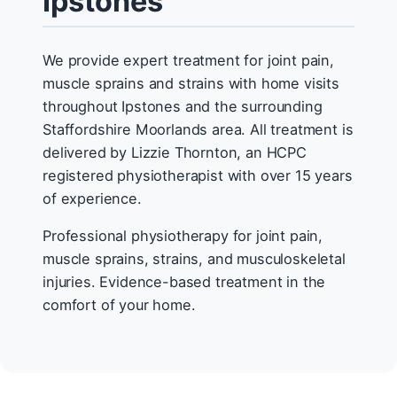
Ipstones
We provide expert treatment for joint pain,
muscle sprains and strains with home visits
throughout Ipstones and the surrounding
Staffordshire Moorlands area. All treatment is
delivered by Lizzie Thornton, an HCPC
registered physiotherapist with over 15 years
of experience.
Professional physiotherapy for joint pain,
muscle sprains, strains, and musculoskeletal
injuries. Evidence-based treatment in the
comfort of your home.