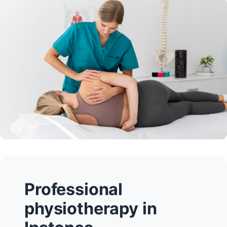
Professional
physiotherapy in