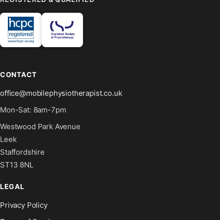
CONTACT
office@mobilephysiotherapist.co.uk
Mon-Sat: 8am-7pm
Westwood Park Avenue
Leek
Staffordshire
ST13 8NL
LEGAL
Privacy Policy