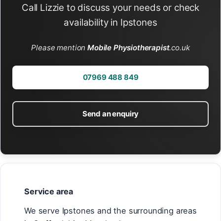
Call Lizzie to discuss your needs or check
availability in Ipstones
Please mention
Mobile Physiotherapist
.co.uk
07969 488 849
Send an enquiry
Service area
We serve Ipstones and the surrounding areas