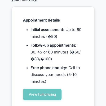
Appointment details
Initial assessment:
Up to 60
minutes (�90)
Follow-up appointments:
30, 45 or 60 minutes (�60/
�80/�100)
Free phone enquiry:
Call to
discuss your needs (5-10
minutes)
View full pricing