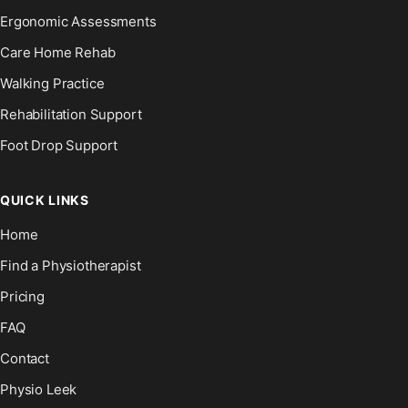
Ergonomic Assessments
Care Home Rehab
Walking Practice
Rehabilitation Support
Foot Drop Support
QUICK LINKS
Home
Find a Physiotherapist
Pricing
FAQ
Contact
Physio Leek