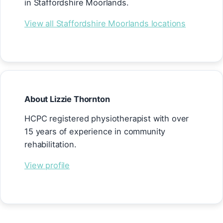
in Staffordshire Moorlands.
View all Staffordshire Moorlands locations
About Lizzie Thornton
HCPC registered physiotherapist with over
15 years of experience in community
rehabilitation.
View profile