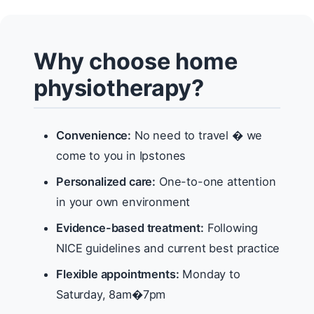
Why choose home
physiotherapy?
Convenience:
No need to travel � we
come to you in Ipstones
Personalized care:
One-to-one attention
in your own environment
Evidence-based treatment:
Following
NICE guidelines and current best practice
Flexible appointments:
Monday to
Saturday, 8am�7pm