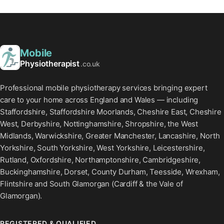
Mobile
Physiotherapist
.co.uk
Professional mobile physiotherapy services bringing expert
care to your home across England and Wales — including
Staffordshire, Staffordshire Moorlands, Cheshire East, Cheshire
West, Derbyshire, Nottinghamshire, Shropshire, the West
Midlands, Warwickshire, Greater Manchester, Lancashire, North
Yorkshire, South Yorkshire, West Yorkshire, Leicestershire,
Rutland, Oxfordshire, Northamptonshire, Cambridgeshire,
Buckinghamshire, Dorset, County Durham, Teesside, Wrexham,
Flintshire and South Glamorgan (Cardiff & the Vale of
Glamorgan).
REGISTERED & QUALIFIED