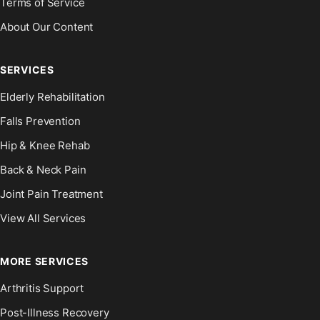
Terms of Service
About Our Content
SERVICES
Elderly Rehabilitation
Falls Prevention
Hip & Knee Rehab
Back & Neck Pain
Joint Pain Treatment
View All Services
MORE SERVICES
Arthritis Support
Post-Illness Recovery