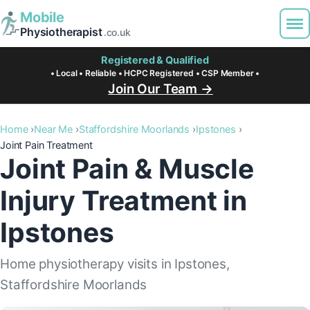
Mobile
Physiotherapist
.co.uk
Registered & Qualified
• Local • Reliable • HCPC Registered • CSP Member •
Join Our Team →
Home
Near Me
Staffordshire Moorlands
Ipstones
Joint Pain Treatment
Joint Pain & Muscle
Injury Treatment in
Ipstones
Home physiotherapy visits in Ipstones,
Staffordshire Moorlands