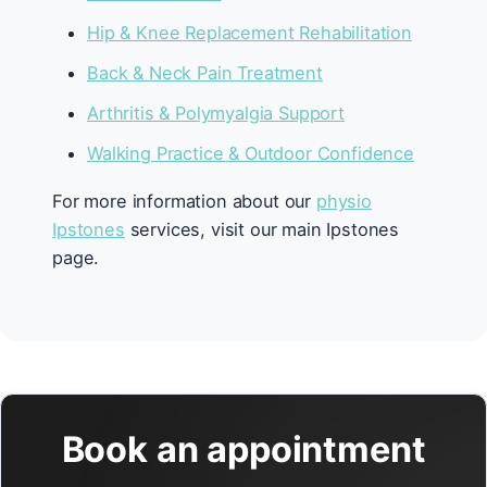
Hip & Knee Replacement Rehabilitation
Back & Neck Pain Treatment
Arthritis & Polymyalgia Support
Walking Practice & Outdoor Confidence
For more information about our
physio
Ipstones
services, visit our main Ipstones
page.
Book an appointment