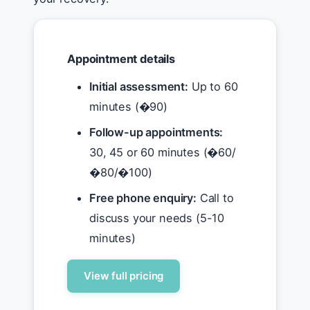
Appointment details
Initial assessment:
Up to 60
minutes (�90)
Follow-up appointments:
30, 45 or 60 minutes (�60/
�80/�100)
Free phone enquiry:
Call to
discuss your needs (5-10
minutes)
View full pricing