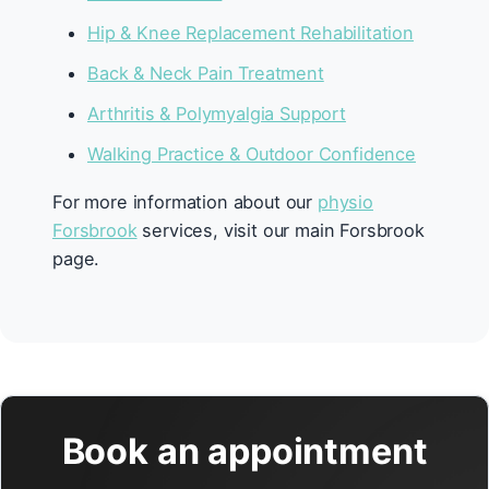
Hip & Knee Replacement Rehabilitation
Back & Neck Pain Treatment
Arthritis & Polymyalgia Support
Walking Practice & Outdoor Confidence
For more information about our
physio
Forsbrook
services, visit our main Forsbrook
page.
Book an appointment