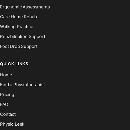
Ergonomic Assessments
Care Home Rehab
Walking Practice
Rehabilitation Support
Foot Drop Support
QUICK LINKS
Home
Find a Physiotherapist
Pricing
FAQ
Contact
Physio Leek