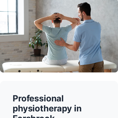
Professional
physiotherapy in