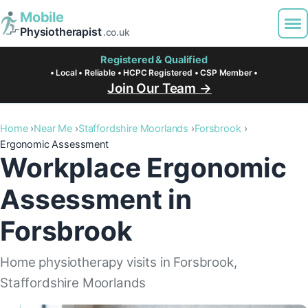
Mobile
Physiotherapist
.co.uk
Registered & Qualified
• Local • Reliable • HCPC Registered • CSP Member •
Join Our Team →
Home
Near Me
Staffordshire Moorlands
Forsbrook
Ergonomic Assessment
Workplace Ergonomic
Assessment in
Forsbrook
Home physiotherapy visits in Forsbrook,
Staffordshire Moorlands