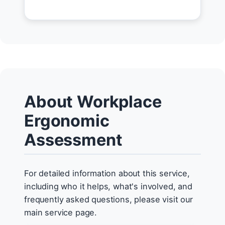
About Workplace
Ergonomic
Assessment
For detailed information about this service,
including who it helps, what's involved, and
frequently asked questions, please visit our
main service page.