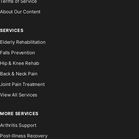
Terms of Service
About Our Content
SERVICES
Elderly Rehabilitation
Falls Prevention
Hip & Knee Rehab
Back & Neck Pain
Joint Pain Treatment
View All Services
MORE SERVICES
Arthritis Support
Post-Illness Recovery