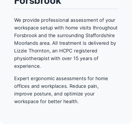
Forsbrook
We provide professional assessment of your
workspace setup with home visits throughout
Forsbrook and the surrounding Staffordshire
Moorlands area. All treatment is delivered by
Lizzie Thornton, an HCPC registered
physiotherapist with over 15 years of
experience.
Expert ergonomic assessments for home
offices and workplaces. Reduce pain,
improve posture, and optimize your
workspace for better health.