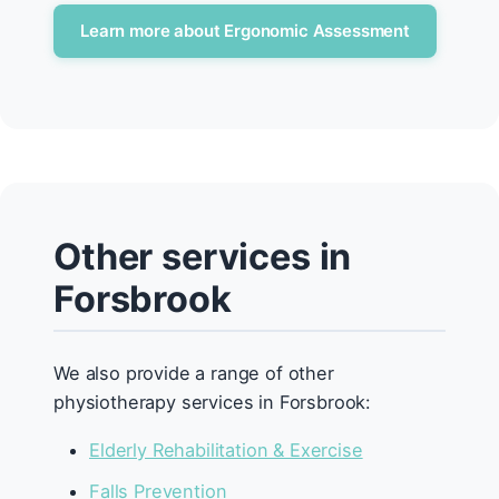
Learn more about Ergonomic Assessment
Other services in
Forsbrook
We also provide a range of other
physiotherapy services in Forsbrook:
Elderly Rehabilitation & Exercise
Falls Prevention