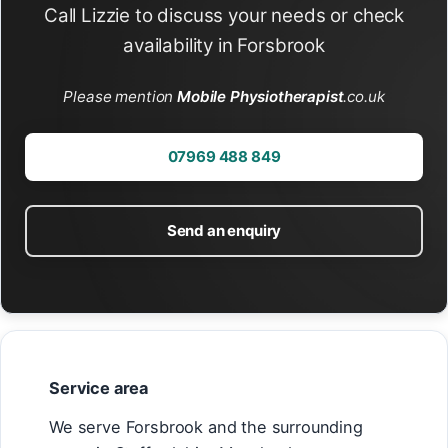
Call Lizzie to discuss your needs or check
availability in Forsbrook
Please mention
Mobile Physiotherapist
.co.uk
07969 488 849
Send an enquiry
Service area
We serve Forsbrook and the surrounding