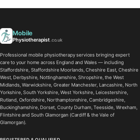
Mobile
Physiotherapist
.co.uk
Professional mobile physiotherapy services bringing expert
care to your home across England and Wales — including
Staffordshire, Staffordshire Moorlands, Cheshire East, Cheshire
West, Derbyshire, Nottinghamshire, Shropshire, the West
Midlands, Warwickshire, Greater Manchester, Lancashire, North
Yorkshire, South Yorkshire, West Yorkshire, Leicestershire,
Rutland, Oxfordshire, Northamptonshire, Cambridgeshire,
Buckinghamshire, Dorset, County Durham, Teesside, Wrexham,
Flintshire and South Glamorgan (Cardiff & the Vale of
Glamorgan).
REGISTERED & QUALIFIED