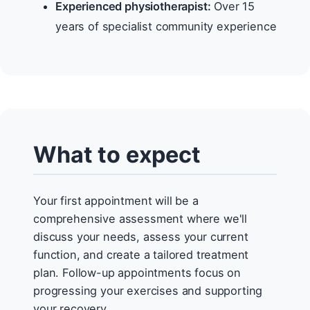
Experienced physiotherapist:
Over 15
years of specialist community experience
What to expect
Your first appointment will be a
comprehensive assessment where we'll
discuss your needs, assess your current
function, and create a tailored treatment
plan. Follow-up appointments focus on
progressing your exercises and supporting
your recovery.