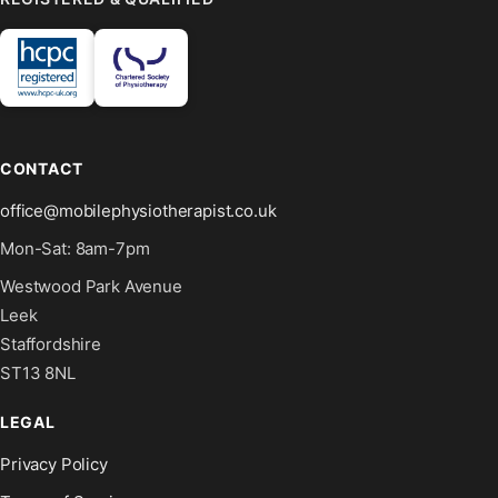
CONTACT
office@mobilephysiotherapist.co.uk
Mon-Sat: 8am-7pm
Westwood Park Avenue
Leek
Staffordshire
ST13 8NL
LEGAL
Privacy Policy