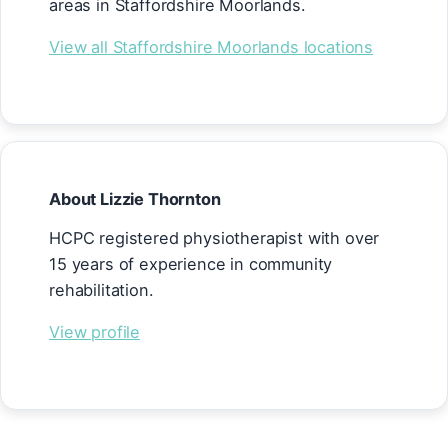
areas in Staffordshire Moorlands.
View all Staffordshire Moorlands locations
About Lizzie Thornton
HCPC registered physiotherapist with over
15 years of experience in community
rehabilitation.
View profile