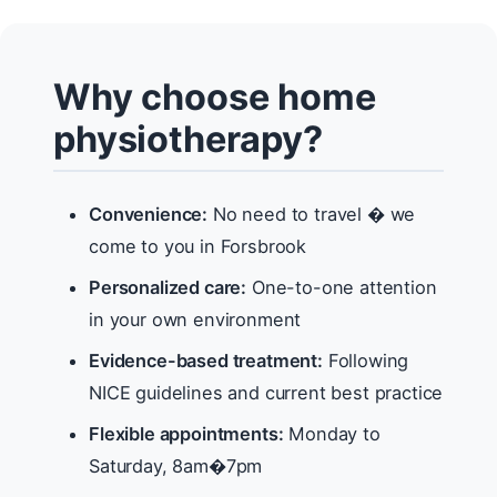
Why choose home
physiotherapy?
Convenience:
No need to travel � we
come to you in Forsbrook
Personalized care:
One-to-one attention
in your own environment
Evidence-based treatment:
Following
NICE guidelines and current best practice
Flexible appointments:
Monday to
Saturday, 8am�7pm