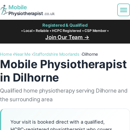
Mobile
Physiotherapist
.co.uk
Registered & Qualified
• Local • Reliable • HCPC Registered • CSP Member •
Join Our Team →
Home
Near Me
Staffordshire Moorlands
Dilhorne
Mobile Physiotherapist
in Dilhorne
Qualified home physiotherapy serving Dilhorne and
the surrounding area
Your visit is booked direct with a qualified,
HCPC-registered physiotherapist who covers