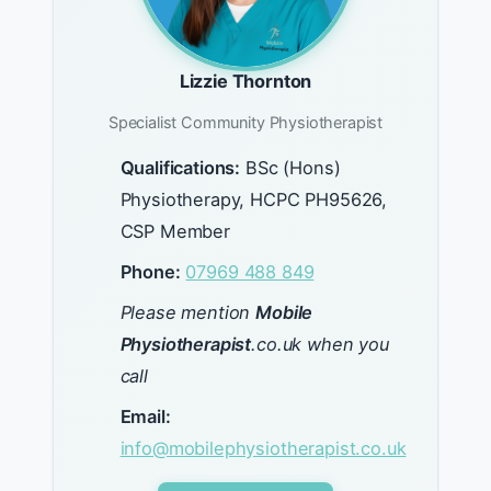
Lizzie Thornton
Specialist Community Physiotherapist
Qualifications:
BSc (Hons)
Physiotherapy, HCPC PH95626,
CSP Member
Phone:
07969 488 849
Please mention
Mobile
Physiotherapist
.co.uk when you
call
Email:
info@mobilephysiotherapist.co.uk