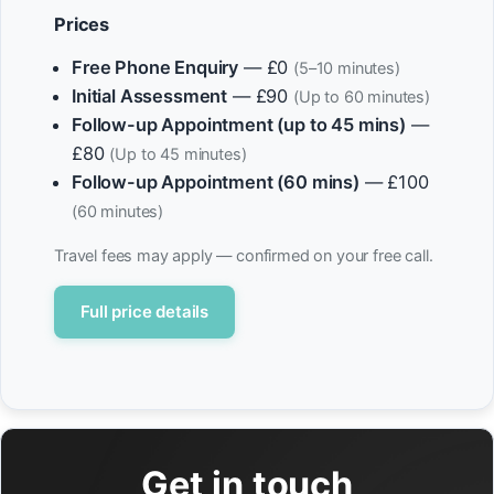
Prices
Free Phone Enquiry
— £0
(5–10 minutes)
Initial Assessment
— £90
(Up to 60 minutes)
Follow-up Appointment (up to 45 mins)
—
£80
(Up to 45 minutes)
Follow-up Appointment (60 mins)
— £100
(60 minutes)
Travel fees may apply — confirmed on your free call.
Full price details
Get in touch