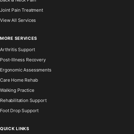
Joint Pain Treatment
View All Services
MORE SERVICES
Arthritis Support
Post-Illness Recovery
Ergonomic Assessments
Care Home Rehab
Walking Practice
Rehabilitation Support
Foot Drop Support
QUICK LINKS