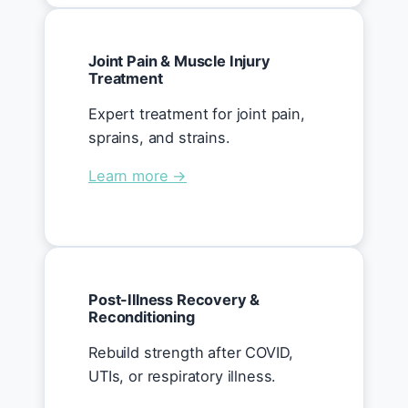
Joint Pain & Muscle Injury
Treatment
Expert treatment for joint pain,
sprains, and strains.
Learn more →
Post-Illness Recovery &
Reconditioning
Rebuild strength after COVID,
UTIs, or respiratory illness.