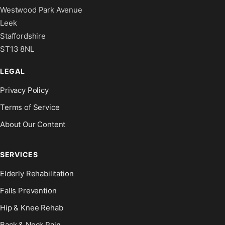
Westwood Park Avenue
Leek
Staffordshire
ST13 8NL
LEGAL
Privacy Policy
Terms of Service
About Our Content
SERVICES
Elderly Rehabilitation
Falls Prevention
Hip & Knee Rehab
Back & Neck Pain