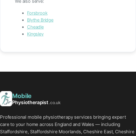
We also serve:
Forsbrook
Blythe Bridge
Cheadle
Kingsley
Mobile
Physiotherapist
.co.uk
Professional mobile physiotherapy services bringing expert
care to your home across England and Wales — including
Staffordshire, Staffordshire Moorlands, Cheshire East, Cheshire