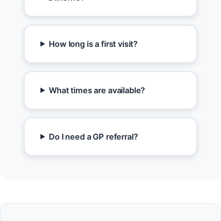
How long is a first visit?
What times are available?
Do I need a GP referral?