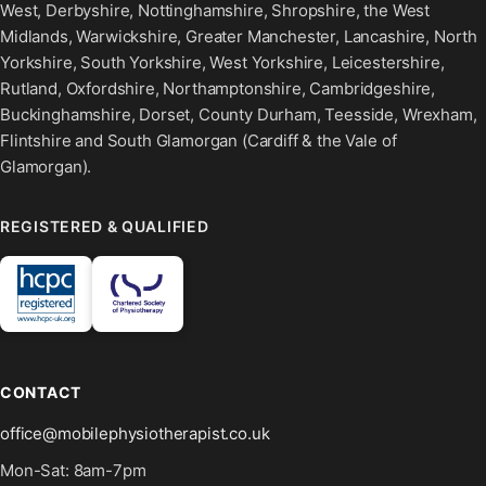
West, Derbyshire, Nottinghamshire, Shropshire, the West
Midlands, Warwickshire, Greater Manchester, Lancashire, North
Yorkshire, South Yorkshire, West Yorkshire, Leicestershire,
Rutland, Oxfordshire, Northamptonshire, Cambridgeshire,
Buckinghamshire, Dorset, County Durham, Teesside, Wrexham,
Flintshire and South Glamorgan (Cardiff & the Vale of
Glamorgan).
REGISTERED & QUALIFIED
CONTACT
office@mobilephysiotherapist.co.uk
Mon-Sat: 8am-7pm