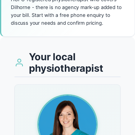
Dilhorne - there is no agency mark-up added to
your bill. Start with a free phone enquiry to
discuss your needs and confirm pricing.
Your local
physiotherapist