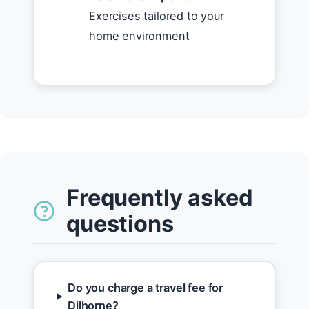
Exercises tailored to your
home environment
Frequently asked
questions
Do you charge a travel fee for
Dilhorne?