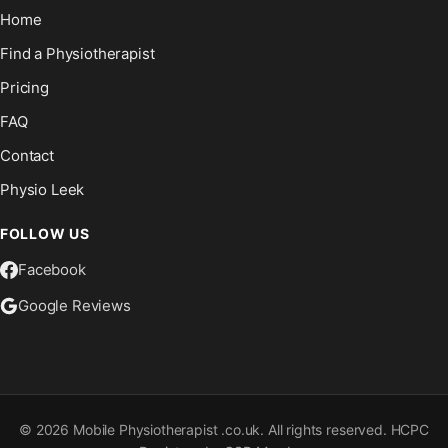
Home
Find a Physiotherapist
Pricing
FAQ
Contact
Physio Leek
FOLLOW US
Facebook
Google Reviews
©
2026
Mobile Physiotherapist .co.uk. All rights reserved. HCPC