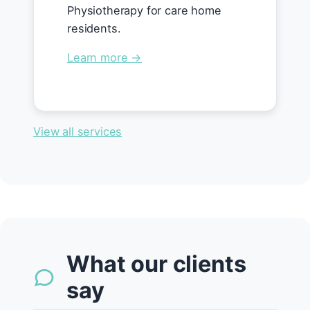
Physiotherapy for care home
residents.
Learn more →
View all services
What our clients
say