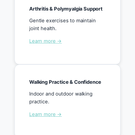
Arthritis & Polymyalgia Support
Gentle exercises to maintain
joint health.
Learn more →
Walking Practice & Confidence
Indoor and outdoor walking
practice.
Learn more →