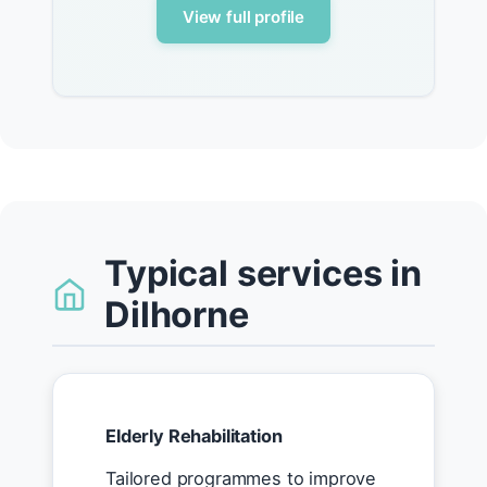
View full profile
Typical services in
Dilhorne
Elderly Rehabilitation
Tailored programmes to improve