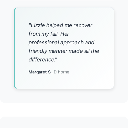
"Lizzie helped me recover
from my fall. Her
professional approach and
friendly manner made all the
difference."
Margaret S.
, Dilhorne