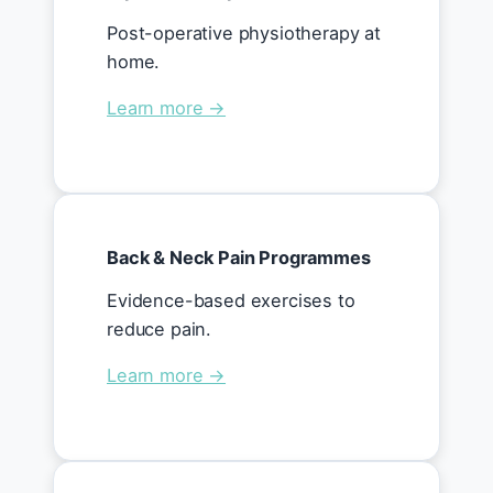
Post-operative physiotherapy at
home.
Learn more →
Back & Neck Pain Programmes
Evidence-based exercises to
reduce pain.
Learn more →