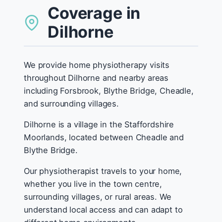
Coverage in
Dilhorne
We provide home physiotherapy visits
throughout Dilhorne and nearby areas
including Forsbrook, Blythe Bridge, Cheadle,
and surrounding villages.
Dilhorne is a village in the Staffordshire
Moorlands, located between Cheadle and
Blythe Bridge.
Our physiotherapist travels to your home,
whether you live in the town centre,
surrounding villages, or rural areas. We
understand local access and can adapt to