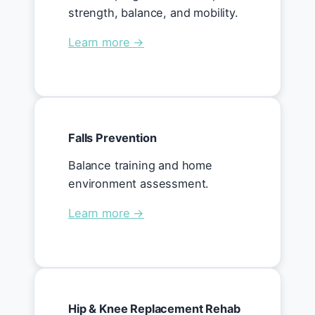
strength, balance, and mobility.
Learn more →
Falls Prevention
Balance training and home
environment assessment.
Learn more →
Hip & Knee Replacement Rehab