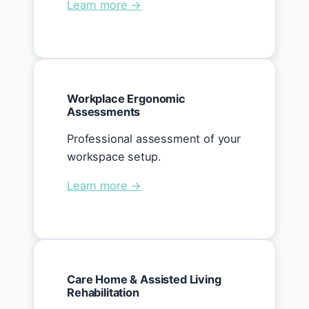
Learn more →
Workplace Ergonomic
Assessments
Professional assessment of your
workspace setup.
Learn more →
Care Home & Assisted Living
Rehabilitation