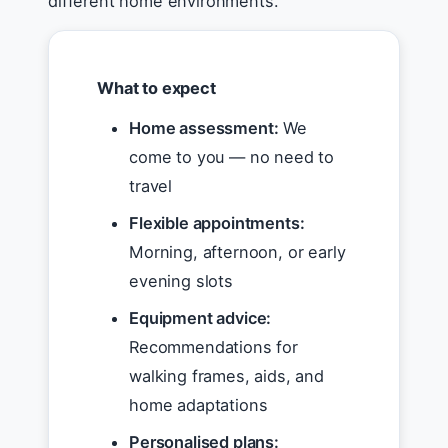
different home environments.
What to expect
Home assessment:
We
come to you — no need to
travel
Flexible appointments:
Morning, afternoon, or early
evening slots
Equipment advice:
Recommendations for
walking frames, aids, and
home adaptations
Personalised plans: