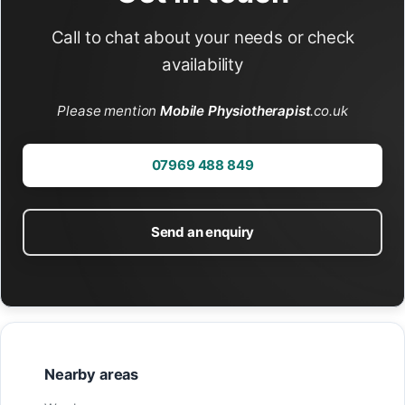
Call to chat about your needs or check
availability
Please mention
Mobile Physiotherapist
.co.uk
07969 488 849
Send an enquiry
Nearby areas