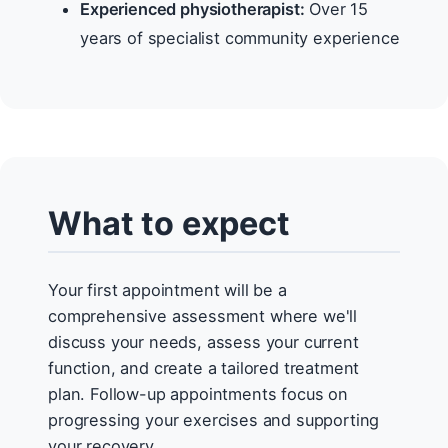
Experienced physiotherapist:
Over 15
years of specialist community experience
What to expect
Your first appointment will be a
comprehensive assessment where we'll
discuss your needs, assess your current
function, and create a tailored treatment
plan. Follow-up appointments focus on
progressing your exercises and supporting
your recovery.