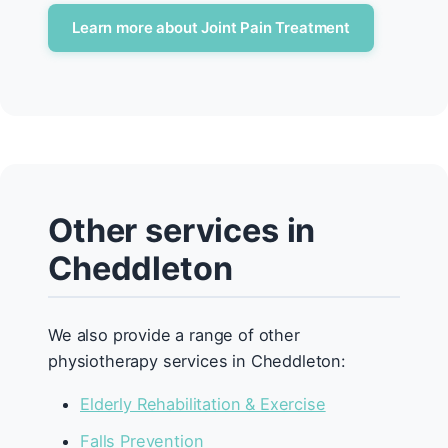
Learn more about Joint Pain Treatment
Other services in
Cheddleton
We also provide a range of other
physiotherapy services in Cheddleton:
Elderly Rehabilitation & Exercise
Falls Prevention