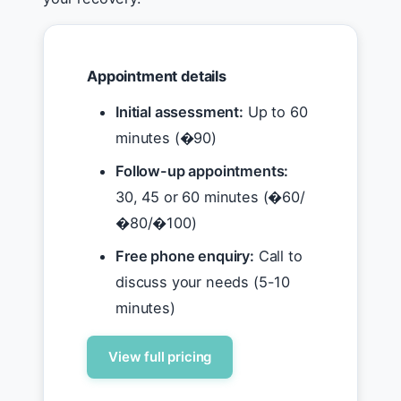
Appointment details
Initial assessment:
Up to 60
minutes (�90)
Follow-up appointments:
30, 45 or 60 minutes (�60/
�80/�100)
Free phone enquiry:
Call to
discuss your needs (5-10
minutes)
View full pricing