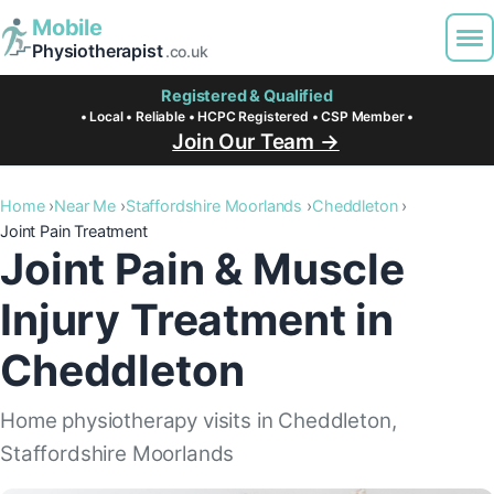
Mobile
Physiotherapist
.co.uk
Registered & Qualified
• Local • Reliable • HCPC Registered • CSP Member •
Join Our Team →
Home
Near Me
Staffordshire Moorlands
Cheddleton
Joint Pain Treatment
Joint Pain & Muscle
Injury Treatment in
Cheddleton
Home physiotherapy visits in Cheddleton,
Staffordshire Moorlands