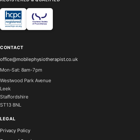
CONTACT
office@mobilephysiotherapist.co.uk
Mon-Sat: 8am-7pm
Westwood Park Avenue
Leek
Staffordshire
ST13 8NL
LEGAL
Privacy Policy