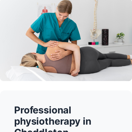
Professional
physiotherapy in