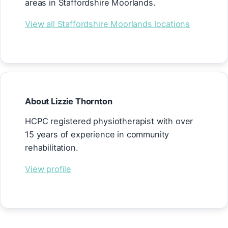
areas in Staffordshire Moorlands.
View all Staffordshire Moorlands locations
About Lizzie Thornton
HCPC registered physiotherapist with over
15 years of experience in community
rehabilitation.
View profile