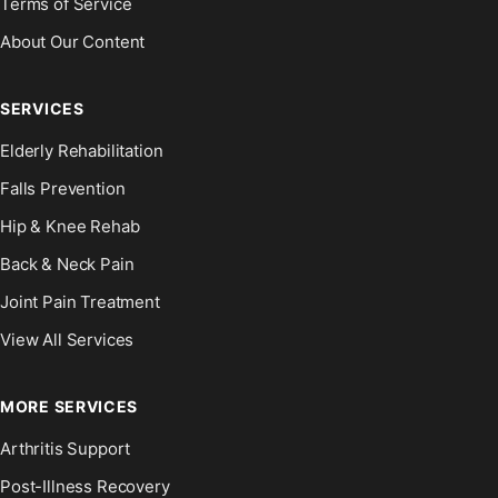
Terms of Service
About Our Content
SERVICES
Elderly Rehabilitation
Falls Prevention
Hip & Knee Rehab
Back & Neck Pain
Joint Pain Treatment
View All Services
MORE SERVICES
Arthritis Support
Post-Illness Recovery