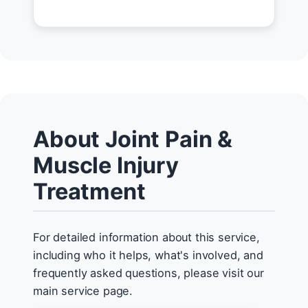
About Joint Pain &
Muscle Injury
Treatment
For detailed information about this service,
including who it helps, what's involved, and
frequently asked questions, please visit our
main service page.