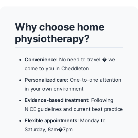
Why choose home
physiotherapy?
Convenience:
No need to travel � we
come to you in Cheddleton
Personalized care:
One-to-one attention
in your own environment
Evidence-based treatment:
Following
NICE guidelines and current best practice
Flexible appointments:
Monday to
Saturday, 8am�7pm