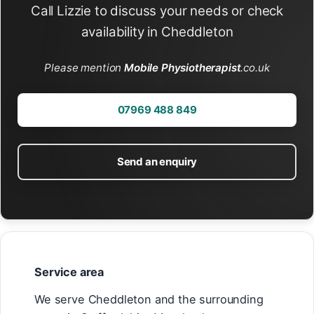
Call Lizzie to discuss your needs or check
availability in Cheddleton
Please mention
Mobile Physiotherapist
.co.uk
07969 488 849
Send an enquiry
Service area
We serve Cheddleton and the surrounding