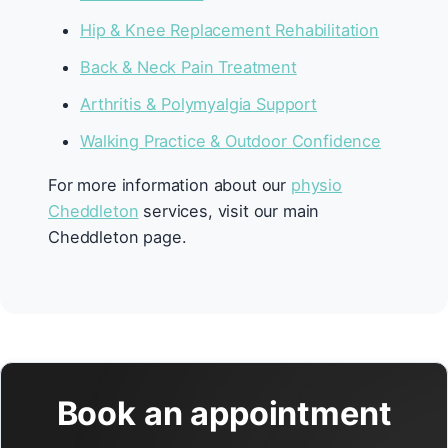
Hip & Knee Replacement Rehabilitation
Back & Neck Pain Treatment
Arthritis & Polymyalgia Support
Walking Practice & Outdoor Confidence
For more information about our
physio
Cheddleton
services, visit our main
Cheddleton page.
Book an appointment