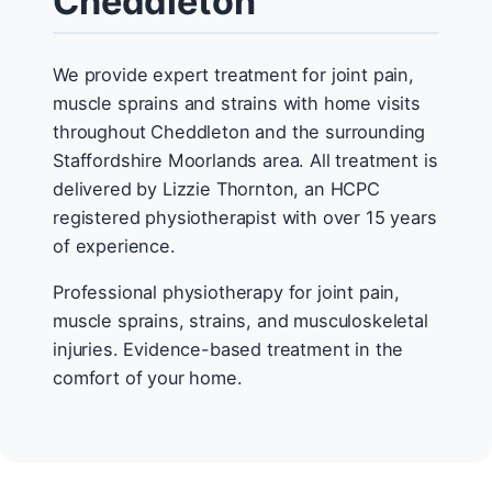
Cheddleton
We provide expert treatment for joint pain,
muscle sprains and strains with home visits
throughout Cheddleton and the surrounding
Staffordshire Moorlands area. All treatment is
delivered by Lizzie Thornton, an HCPC
registered physiotherapist with over 15 years
of experience.
Professional physiotherapy for joint pain,
muscle sprains, strains, and musculoskeletal
injuries. Evidence-based treatment in the
comfort of your home.