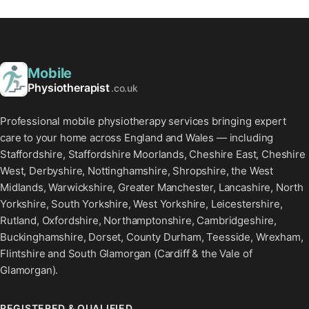
Mobile
Physiotherapist
.co.uk
Professional mobile physiotherapy services bringing expert
care to your home across England and Wales — including
Staffordshire, Staffordshire Moorlands, Cheshire East, Cheshire
West, Derbyshire, Nottinghamshire, Shropshire, the West
Midlands, Warwickshire, Greater Manchester, Lancashire, North
Yorkshire, South Yorkshire, West Yorkshire, Leicestershire,
Rutland, Oxfordshire, Northamptonshire, Cambridgeshire,
Buckinghamshire, Dorset, County Durham, Teesside, Wrexham,
Flintshire and South Glamorgan (Cardiff & the Vale of
Glamorgan).
REGISTERED & QUALIFIED