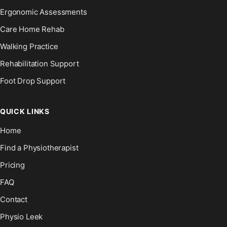
Ergonomic Assessments
Care Home Rehab
Walking Practice
Rehabilitation Support
Foot Drop Support
QUICK LINKS
Home
Find a Physiotherapist
Pricing
FAQ
Contact
Physio Leek