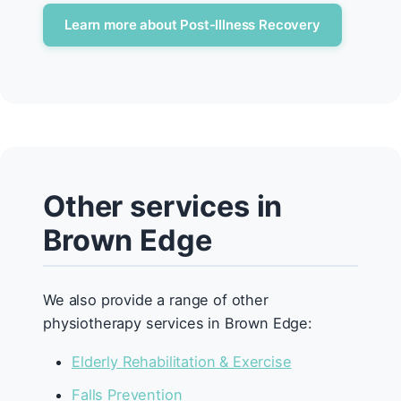
Learn more about Post-Illness Recovery
Other services in
Brown Edge
We also provide a range of other
physiotherapy services in Brown Edge:
Elderly Rehabilitation & Exercise
Falls Prevention