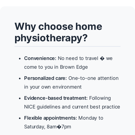
Why choose home
physiotherapy?
Convenience:
No need to travel � we
come to you in Brown Edge
Personalized care:
One-to-one attention
in your own environment
Evidence-based treatment:
Following
NICE guidelines and current best practice
Flexible appointments:
Monday to
Saturday, 8am�7pm