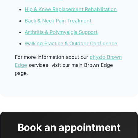
Hip & Knee Replacement Rehabilitation
Back & Neck Pain Treatment
Arthritis & Polymyalgia Support
Walking Practice & Outdoor Confidence
For more information about our
physio Brown
Edge
services, visit our main Brown Edge
page.
Book an appointment