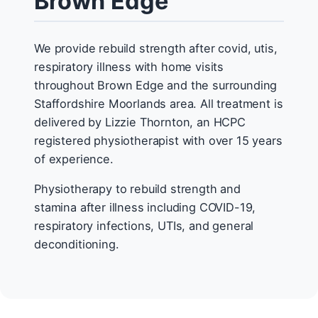
Brown Edge
We provide rebuild strength after covid, utis,
respiratory illness with home visits
throughout Brown Edge and the surrounding
Staffordshire Moorlands area. All treatment is
delivered by Lizzie Thornton, an HCPC
registered physiotherapist with over 15 years
of experience.
Physiotherapy to rebuild strength and
stamina after illness including COVID-19,
respiratory infections, UTIs, and general
deconditioning.