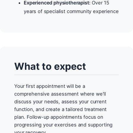
Experienced physiotherapist:
Over 15
years of specialist community experience
What to expect
Your first appointment will be a
comprehensive assessment where we'll
discuss your needs, assess your current
function, and create a tailored treatment
plan. Follow-up appointments focus on
progressing your exercises and supporting
your recovery.