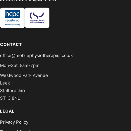
CONTACT
office@mobilephysiotherapist.co.uk
Mon-Sat: 8am-7pm
Westwood Park Avenue
Leek
Staffordshire
ST13 8NL
LEGAL
Privacy Policy