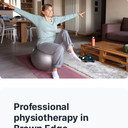
Professional
physiotherapy in