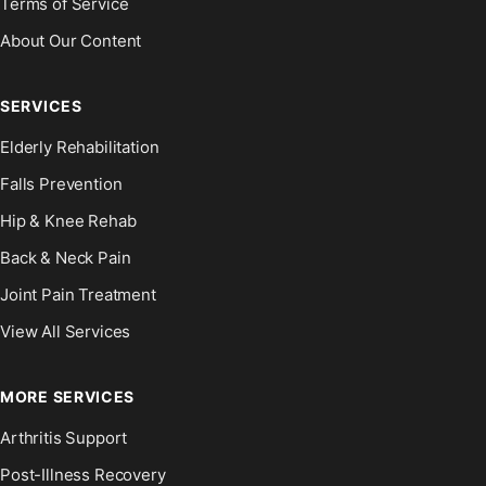
Terms of Service
About Our Content
SERVICES
Elderly Rehabilitation
Falls Prevention
Hip & Knee Rehab
Back & Neck Pain
Joint Pain Treatment
View All Services
MORE SERVICES
Arthritis Support
Post-Illness Recovery