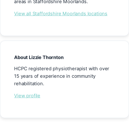
areas in Staffordshire Moorlands.
View all Staffordshire Moorlands locations
About Lizzie Thornton
HCPC registered physiotherapist with over
15 years of experience in community
rehabilitation.
View profile