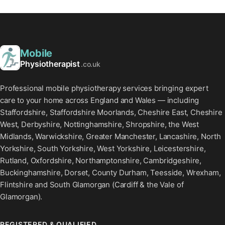
Mobile
Physiotherapist
.co.uk
Professional mobile physiotherapy services bringing expert
care to your home across England and Wales — including
Staffordshire, Staffordshire Moorlands, Cheshire East, Cheshire
West, Derbyshire, Nottinghamshire, Shropshire, the West
Midlands, Warwickshire, Greater Manchester, Lancashire, North
Yorkshire, South Yorkshire, West Yorkshire, Leicestershire,
Rutland, Oxfordshire, Northamptonshire, Cambridgeshire,
Buckinghamshire, Dorset, County Durham, Teesside, Wrexham,
Flintshire and South Glamorgan (Cardiff & the Vale of
Glamorgan).
REGISTERED & QUALIFIED