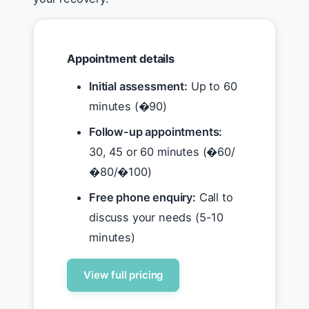
Appointment details
Initial assessment:
Up to 60
minutes (�90)
Follow-up appointments:
30, 45 or 60 minutes (�60/
�80/�100)
Free phone enquiry:
Call to
discuss your needs (5-10
minutes)
View full pricing