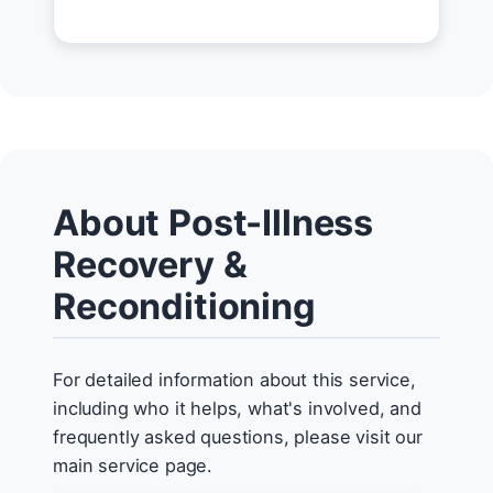
About Post-Illness
Recovery &
Reconditioning
For detailed information about this service,
including who it helps, what's involved, and
frequently asked questions, please visit our
main service page.