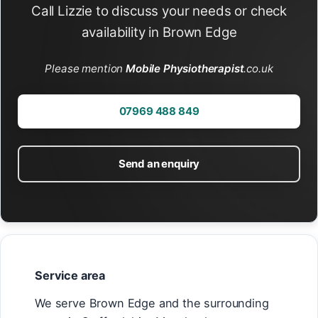
Call Lizzie to discuss your needs or check
availability in Brown Edge
Please mention
Mobile Physiotherapist
.co.uk
07969 488 849
Send an enquiry
Service area
We serve Brown Edge and the surrounding