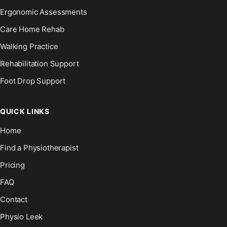
Ergonomic Assessments
Care Home Rehab
Walking Practice
Rehabilitation Support
Foot Drop Support
QUICK LINKS
Home
Find a Physiotherapist
Pricing
FAQ
Contact
Physio Leek