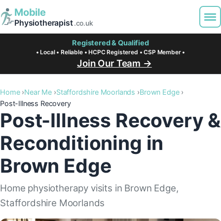
Mobile
Physiotherapist
.co.uk
Registered & Qualified
• Local • Reliable • HCPC Registered • CSP Member •
Join Our Team →
Home
Near Me
Staffordshire Moorlands
Brown Edge
Post-Illness Recovery
Post-Illness Recovery &
Reconditioning in
Brown Edge
Home physiotherapy visits in Brown Edge,
Staffordshire Moorlands