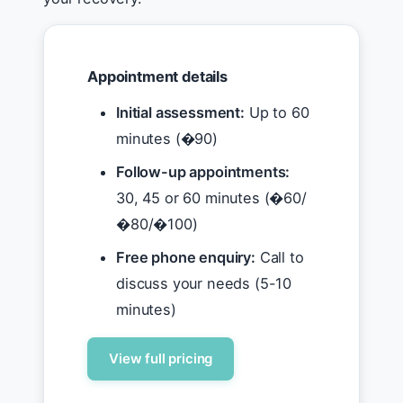
Appointment details
Initial assessment:
Up to 60
minutes (�90)
Follow-up appointments:
30, 45 or 60 minutes (�60/
�80/�100)
Free phone enquiry:
Call to
discuss your needs (5-10
minutes)
View full pricing