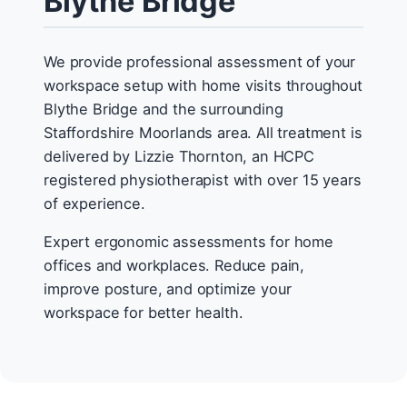
Blythe Bridge
We provide professional assessment of your
workspace setup with home visits throughout
Blythe Bridge and the surrounding
Staffordshire Moorlands area. All treatment is
delivered by Lizzie Thornton, an HCPC
registered physiotherapist with over 15 years
of experience.
Expert ergonomic assessments for home
offices and workplaces. Reduce pain,
improve posture, and optimize your
workspace for better health.