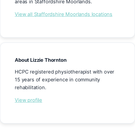
areas in Staffordshire Moorlands.
View all Staffordshire Moorlands locations
About Lizzie Thornton
HCPC registered physiotherapist with over
15 years of experience in community
rehabilitation.
View profile