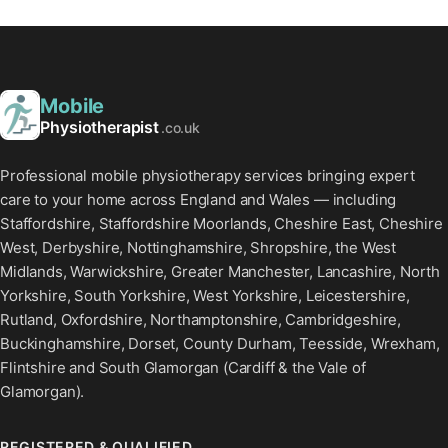
Mobile
Physiotherapist
.co.uk
Professional mobile physiotherapy services bringing expert
care to your home across England and Wales — including
Staffordshire, Staffordshire Moorlands, Cheshire East, Cheshire
West, Derbyshire, Nottinghamshire, Shropshire, the West
Midlands, Warwickshire, Greater Manchester, Lancashire, North
Yorkshire, South Yorkshire, West Yorkshire, Leicestershire,
Rutland, Oxfordshire, Northamptonshire, Cambridgeshire,
Buckinghamshire, Dorset, County Durham, Teesside, Wrexham,
Flintshire and South Glamorgan (Cardiff & the Vale of
Glamorgan).
REGISTERED & QUALIFIED