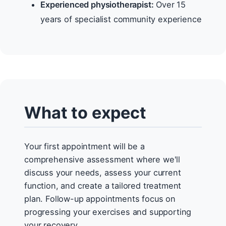
Experienced physiotherapist:
Over 15
years of specialist community experience
What to expect
Your first appointment will be a
comprehensive assessment where we'll
discuss your needs, assess your current
function, and create a tailored treatment
plan. Follow-up appointments focus on
progressing your exercises and supporting
your recovery.