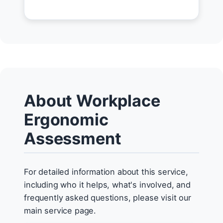
About Workplace
Ergonomic
Assessment
For detailed information about this service,
including who it helps, what's involved, and
frequently asked questions, please visit our
main service page.