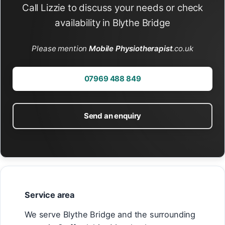
Call Lizzie to discuss your needs or check
availability in Blythe Bridge
Please mention
Mobile Physiotherapist
.co.uk
07969 488 849
Send an enquiry
Service area
We serve Blythe Bridge and the surrounding