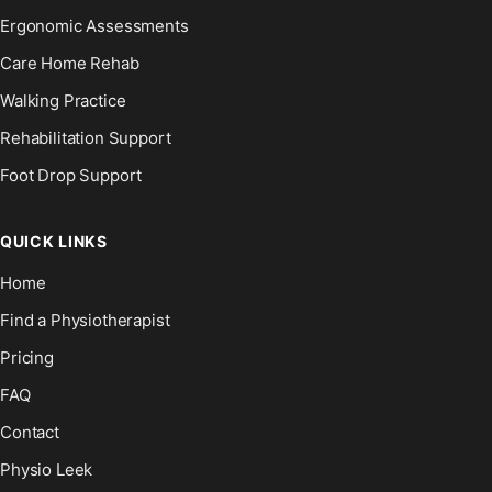
Ergonomic Assessments
Care Home Rehab
Walking Practice
Rehabilitation Support
Foot Drop Support
QUICK LINKS
Home
Find a Physiotherapist
Pricing
FAQ
Contact
Physio Leek