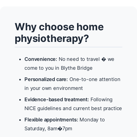
Why choose home
physiotherapy?
Convenience:
No need to travel � we
come to you in Blythe Bridge
Personalized care:
One-to-one attention
in your own environment
Evidence-based treatment:
Following
NICE guidelines and current best practice
Flexible appointments:
Monday to
Saturday, 8am�7pm