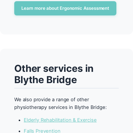
Learn more about Ergonomic Assessment
Other services in
Blythe Bridge
We also provide a range of other
physiotherapy services in Blythe Bridge:
Elderly Rehabilitation & Exercise
Falls Prevention