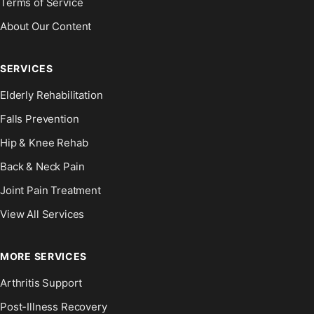
Terms of Service
About Our Content
SERVICES
Elderly Rehabilitation
Falls Prevention
Hip & Knee Rehab
Back & Neck Pain
Joint Pain Treatment
View All Services
MORE SERVICES
Arthritis Support
Post-Illness Recovery