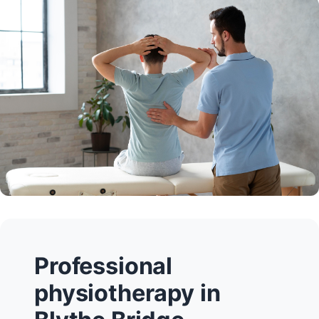
Professional
physiotherapy in