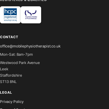
CONTACT
office@mobilephysiotherapist.co.uk
Mon-Sat: 8am-7pm
Westwood Park Avenue
Leek
Staffordshire
ST13 8NL
LEGAL
Privacy Policy