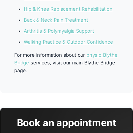
Hip & Knee Replacement Rehabilitation
Back & Neck Pain Treatment
Arthritis & Polymyalgia Support
Walking Practice & Outdoor Confidence
For more information about our
physio Blythe
Bridge
services, visit our main Blythe Bridge
page.
Book an appointment