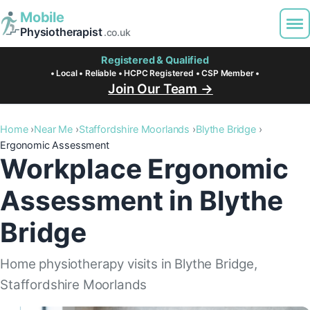
Mobile
Physiotherapist
.co.uk
Registered & Qualified
• Local • Reliable • HCPC Registered • CSP Member •
Join Our Team →
Home
Near Me
Staffordshire Moorlands
Blythe Bridge
Ergonomic Assessment
Workplace Ergonomic
Assessment in Blythe
Bridge
Home physiotherapy visits in Blythe Bridge,
Staffordshire Moorlands