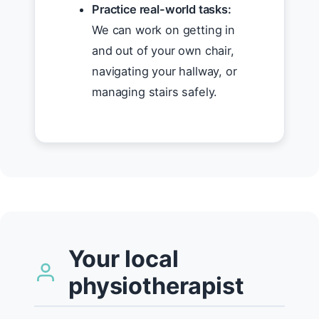
Practice real-world tasks:
We can work on getting in
and out of your own chair,
navigating your hallway, or
managing stairs safely.
Your local
physiotherapist