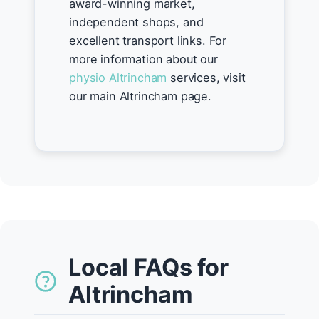
award-winning market,
independent shops, and
excellent transport links. For
more information about our
physio Altrincham
services, visit
our main Altrincham page.
Local FAQs for
Altrincham