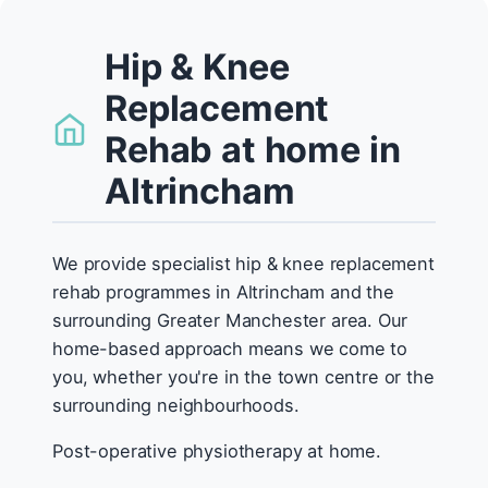
Hip & Knee
Replacement
Rehab at home in
Altrincham
We provide specialist hip & knee replacement
rehab programmes in Altrincham and the
surrounding Greater Manchester area. Our
home-based approach means we come to
you, whether you're in the town centre or the
surrounding neighbourhoods.
Post-operative physiotherapy at home.