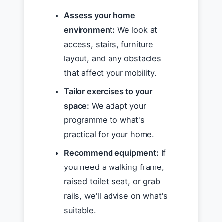
Assess your home
environment:
We look at
access, stairs, furniture
layout, and any obstacles
that affect your mobility.
Tailor exercises to your
space:
We adapt your
programme to what's
practical for your home.
Recommend equipment:
If
you need a walking frame,
raised toilet seat, or grab
rails, we'll advise on what's
suitable.