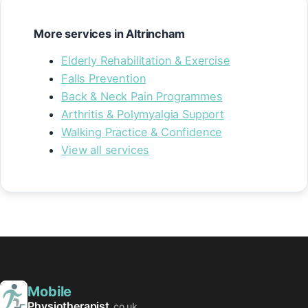
More services in Altrincham
Elderly Rehabilitation & Exercise
Falls Prevention
Back & Neck Pain Programmes
Arthritis & Polymyalgia Support
Walking Practice & Confidence
View all services
Mobile
Physiotherapist
.co.uk