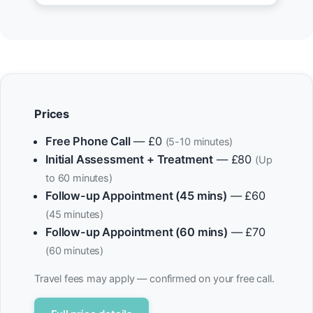
Prices
Free Phone Call
— £0
(5-10 minutes)
Initial Assessment + Treatment
— £80
(Up
to 60 minutes)
Follow-up Appointment (45 mins)
— £60
(45 minutes)
Follow-up Appointment (60 mins)
— £70
(60 minutes)
Travel fees may apply — confirmed on your free call.