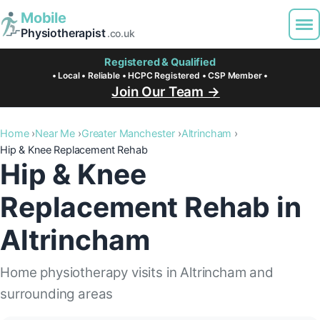
Mobile
Physiotherapist
.co.uk
Registered & Qualified
• Local • Reliable • HCPC Registered • CSP Member •
Join Our Team →
Home
Near Me
Greater Manchester
Altrincham
Hip & Knee Replacement Rehab
Hip & Knee
Replacement Rehab in
Altrincham
Home physiotherapy visits in Altrincham and
surrounding areas