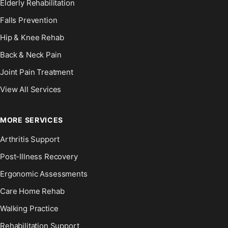
Elderly Rehabilitation
Falls Prevention
Hip & Knee Rehab
Back & Neck Pain
Joint Pain Treatment
View All Services
MORE SERVICES
Arthritis Support
Post-Illness Recovery
Ergonomic Assessments
Care Home Rehab
Walking Practice
Rehabilitation Support