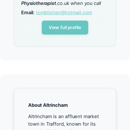
Physiotherapist
.co.uk when you call
Email:
tomblishen@hotmail.com
View full profile
About Altrincham
Altrincham is an affluent market
town in Trafford, known for its