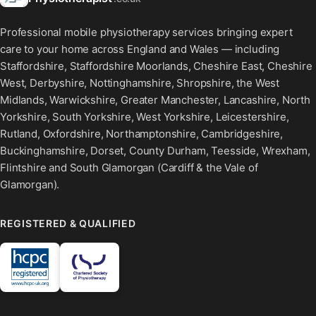
Professional mobile physiotherapy services bringing expert
care to your home across England and Wales — including
Staffordshire, Staffordshire Moorlands, Cheshire East, Cheshire
West, Derbyshire, Nottinghamshire, Shropshire, the West
Midlands, Warwickshire, Greater Manchester, Lancashire, North
Yorkshire, South Yorkshire, West Yorkshire, Leicestershire,
Rutland, Oxfordshire, Northamptonshire, Cambridgeshire,
Buckinghamshire, Dorset, County Durham, Teesside, Wrexham,
Flintshire and South Glamorgan (Cardiff & the Vale of
Glamorgan).
REGISTERED & QUALIFIED