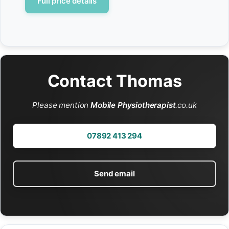
Full price details
Contact Thomas
Please mention
Mobile Physiotherapist
.co.uk
07892 413 294
Send email