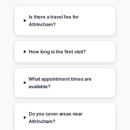
Is there a travel fee for
Altrincham?
How long is the first visit?
What appointment times are
available?
Do you cover areas near
Altrincham?