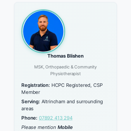
Thomas Blishen
MSK, Orthopaedic & Community
Physiotherapist
Registration:
HCPC Registered, CSP
Member
Serving:
Altrincham and surrounding
areas
Phone:
07892 413 294
Please mention
Mobile