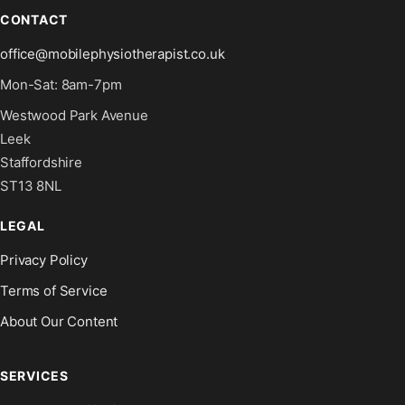
CONTACT
office@mobilephysiotherapist.co.uk
Mon-Sat: 8am-7pm
Westwood Park Avenue
Leek
Staffordshire
ST13 8NL
LEGAL
Privacy Policy
Terms of Service
About Our Content
SERVICES