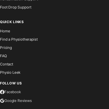
Foot Drop Support
QUICK LINKS
Home
Find a Physiotherapist
Pricing
FAQ
Contact
Physio Leek
FOLLOW US
Facebook
Google Reviews