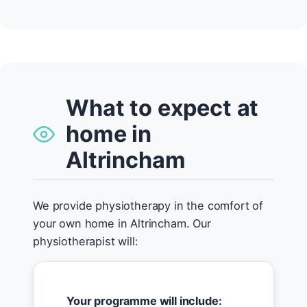
What to expect at
home in
Altrincham
We provide physiotherapy in the comfort of
your own home in Altrincham. Our
physiotherapist will:
Your programme will include: