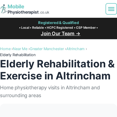
Mobile
Physiotherapist
.co.uk
Registered & Qualified
• Local • Reliable • HCPC Registered • CSP Member •
Join Our Team →
Home
Near Me
Greater Manchester
Altrincham
Elderly Rehabilitation
Elderly Rehabilitation &
Exercise in Altrincham
Home physiotherapy visits in Altrincham and
surrounding areas