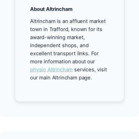
About Altrincham
Altrincham is an affluent market
town in Trafford, known for its
award-winning market,
independent shops, and
excellent transport links. For
more information about our
physio Altrincham
services, visit
our main Altrincham page.