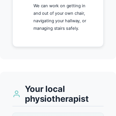
We can work on getting in
and out of your own chair,
navigating your hallway, or
managing stairs safely.
Your local
physiotherapist