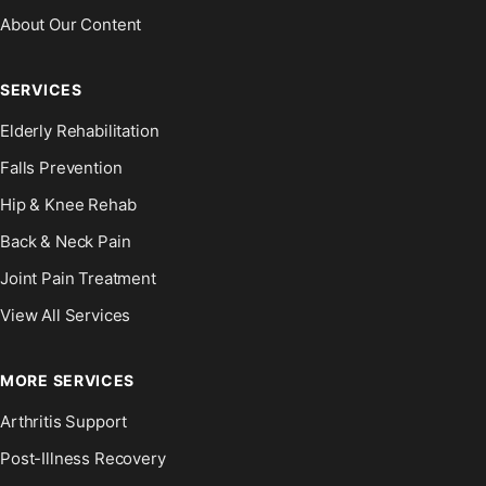
About Our Content
SERVICES
Elderly Rehabilitation
Falls Prevention
Hip & Knee Rehab
Back & Neck Pain
Joint Pain Treatment
View All Services
MORE SERVICES
Arthritis Support
Post-Illness Recovery