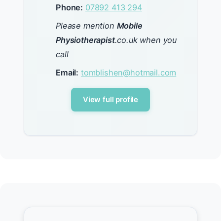
Phone:
07892 413 294
Please mention
Mobile
Physiotherapist
.co.uk when you
call
Email:
tomblishen@hotmail.com
View full profile