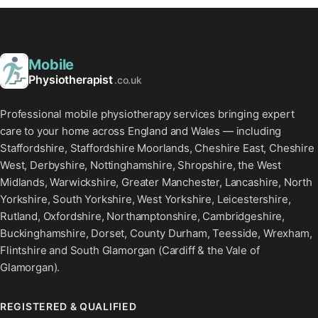
Mobile
Physiotherapist
.co.uk
Professional mobile physiotherapy services bringing expert
care to your home across England and Wales — including
Staffordshire, Staffordshire Moorlands, Cheshire East, Cheshire
West, Derbyshire, Nottinghamshire, Shropshire, the West
Midlands, Warwickshire, Greater Manchester, Lancashire, North
Yorkshire, South Yorkshire, West Yorkshire, Leicestershire,
Rutland, Oxfordshire, Northamptonshire, Cambridgeshire,
Buckinghamshire, Dorset, County Durham, Teesside, Wrexham,
Flintshire and South Glamorgan (Cardiff & the Vale of
Glamorgan).
REGISTERED & QUALIFIED