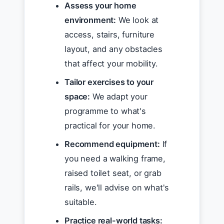
Assess your home
environment:
We look at
access, stairs, furniture
layout, and any obstacles
that affect your mobility.
Tailor exercises to your
space:
We adapt your
programme to what's
practical for your home.
Recommend equipment:
If
you need a walking frame,
raised toilet seat, or grab
rails, we'll advise on what's
suitable.
Practice real-world tasks: