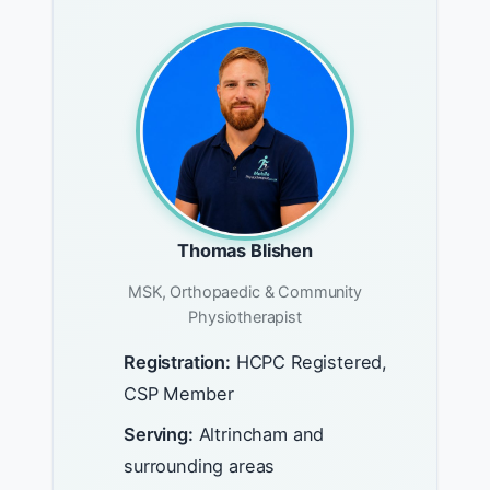
Thomas Blishen
MSK, Orthopaedic & Community
Physiotherapist
Registration:
HCPC Registered,
CSP Member
Serving:
Altrincham and
surrounding areas