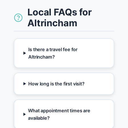
Local FAQs for
Altrincham
Is there a travel fee for
Altrincham?
How long is the first visit?
What appointment times are
available?