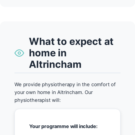
What to expect at
home in
Altrincham
We provide physiotherapy in the comfort of
your own home in Altrincham. Our
physiotherapist will:
Your programme will include: