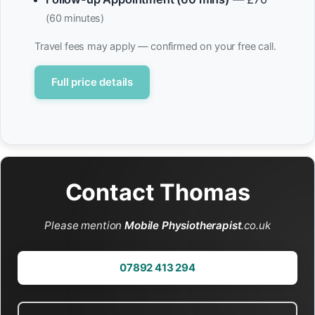
(60 minutes)
Travel fees may apply — confirmed on your free call.
Full price details
Contact Thomas
Please mention
Mobile Physiotherapist
.co.uk
07892 413 294