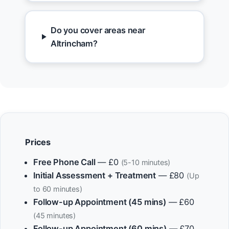
Do you cover areas near
Altrincham?
Prices
Free Phone Call
— £0
(5-10 minutes)
Initial Assessment + Treatment
— £80
(Up
to 60 minutes)
Follow-up Appointment (45 mins)
— £60
(45 minutes)
Follow-up Appointment (60 mins)
— £70