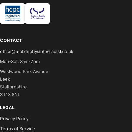
CONTACT
office@mobilephysiotherapist.co.uk
Mon-Sat: 8am-7pm
Westwood Park Avenue
Leek
Staffordshire
ST13 8NL
LEGAL
Privacy Policy
Terms of Service