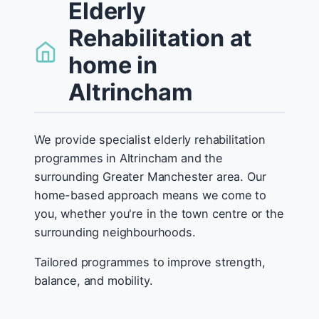
Elderly
Rehabilitation at
home in
Altrincham
We provide specialist elderly rehabilitation
programmes in Altrincham and the
surrounding Greater Manchester area. Our
home-based approach means we come to
you, whether you're in the town centre or the
surrounding neighbourhoods.
Tailored programmes to improve strength,
balance, and mobility.