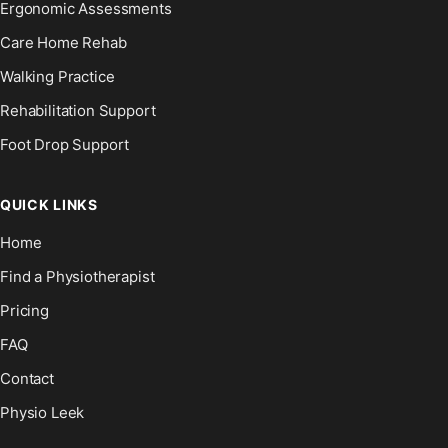
Ergonomic Assessments
Care Home Rehab
Walking Practice
Rehabilitation Support
Foot Drop Support
QUICK LINKS
Home
Find a Physiotherapist
Pricing
FAQ
Contact
Physio Leek