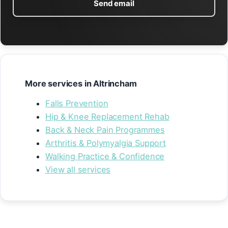
Send email
More services in Altrincham
Falls Prevention
Hip & Knee Replacement Rehab
Back & Neck Pain Programmes
Arthritis & Polymyalgia Support
Walking Practice & Confidence
View all services