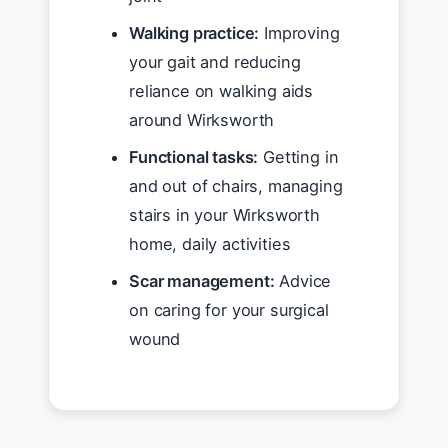
Walking practice:
Improving
your gait and reducing
reliance on walking aids
around Wirksworth
Functional tasks:
Getting in
and out of chairs, managing
stairs in your Wirksworth
home, daily activities
Scar management:
Advice
on caring for your surgical
wound