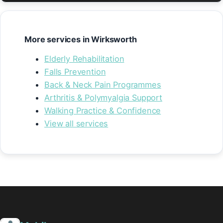
More services in Wirksworth
Elderly Rehabilitation
Falls Prevention
Back & Neck Pain Programmes
Arthritis & Polymyalgia Support
Walking Practice & Confidence
View all services