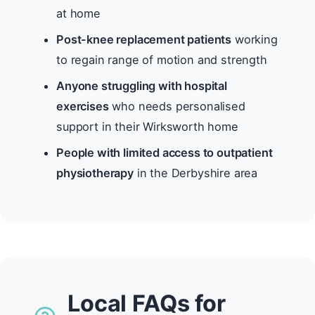
at home
Post-knee replacement patients
working
to regain range of motion and strength
Anyone struggling with hospital
exercises
who needs personalised
support in their Wirksworth home
People with limited access to outpatient
physiotherapy
in the Derbyshire area
Local FAQs for