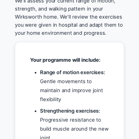
We'll assess your current range of motion,
strength, and walking pattern in your
Wirksworth home. We'll review the exercises
you were given in hospital and adapt them to
your home environment and progress.
Your programme will include:
Range of motion exercises:
Gentle movements to
maintain and improve joint
flexibility
Strengthening exercises:
Progressive resistance to
build muscle around the new
joint