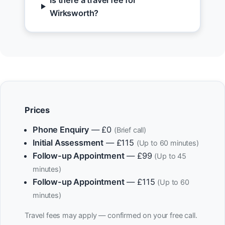
Is there a travel fee for
Wirksworth?
Prices
Phone Enquiry
— £0
(Brief call)
Initial Assessment
— £115
(Up to 60 minutes)
Follow-up Appointment
— £99
(Up to 45
minutes)
Follow-up Appointment
— £115
(Up to 60
minutes)
Travel fees may apply — confirmed on your free call.