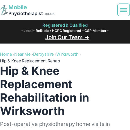
Mobile
Physiotherapist
.co.uk
Registered & Qualified
• Local • Reliable • HCPC Registered • CSP Member •
Join Our Team →
Home
Near Me
Derbyshire
Wirksworth
Hip & Knee Replacement Rehab
Hip & Knee
Replacement
Rehabilitation in
Wirksworth
Post-operative physiotherapy home visits in