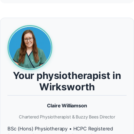
Your physiotherapist in
Wirksworth
Claire Williamson
Chartered Physiotherapist & Buzzy Bees Director
BSc (Hons) Physiotherapy • HCPC Registered