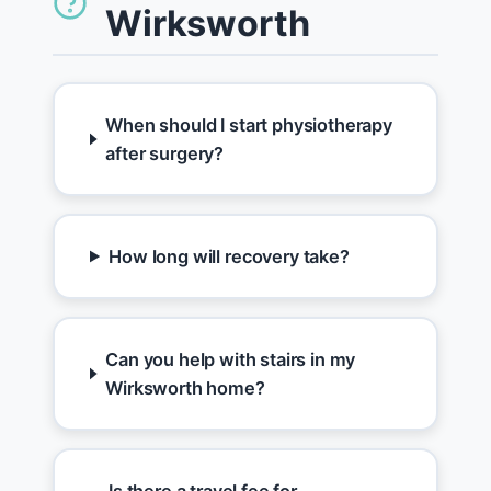
Wirksworth
When should I start physiotherapy
after surgery?
How long will recovery take?
Can you help with stairs in my
Wirksworth home?