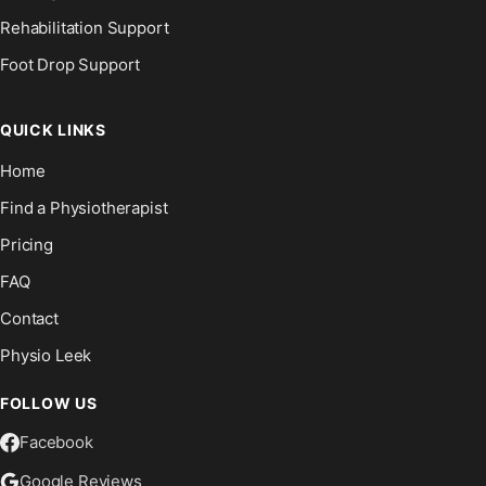
Rehabilitation Support
Foot Drop Support
QUICK LINKS
Home
Find a Physiotherapist
Pricing
FAQ
Contact
Physio Leek
FOLLOW US
Facebook
Google Reviews