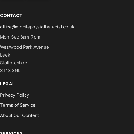
CONTACT
office@mobilephysiotherapist.co.uk
Mon-Sat: 8am-7pm
Westwood Park Avenue
Leek
Staffordshire
ST13 8NL
LEGAL
Privacy Policy
Terms of Service
About Our Content
SERVICES