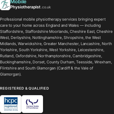
Mobile
Physiotherapist
.co.uk
Professional mobile physiotherapy services bringing expert
care to your home across England and Wales — including
Staffordshire, Staffordshire Moorlands, Cheshire East, Cheshire
West, Derbyshire, Nottinghamshire, Shropshire, the West
Midlands, Warwickshire, Greater Manchester, Lancashire, North
Yorkshire, South Yorkshire, West Yorkshire, Leicestershire,
Rutland, Oxfordshire, Northamptonshire, Cambridgeshire,
Buckinghamshire, Dorset, County Durham, Teesside, Wrexham,
Flintshire and South Glamorgan (Cardiff & the Vale of
Glamorgan).
REGISTERED & QUALIFIED