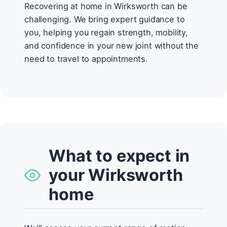
Recovering at home in Wirksworth can be
challenging. We bring expert guidance to
you, helping you regain strength, mobility,
and confidence in your new joint without the
need to travel to appointments.
What to expect in
your Wirksworth
home