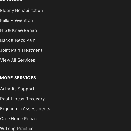
Elderly Rehabilitation
Falls Prevention
Hip & Knee Rehab
Back & Neck Pain
Joint Pain Treatment
View All Services
MORE SERVICES
Arthritis Support
Post-Illness Recovery
Ergonomic Assessments
Care Home Rehab
Walking Practice