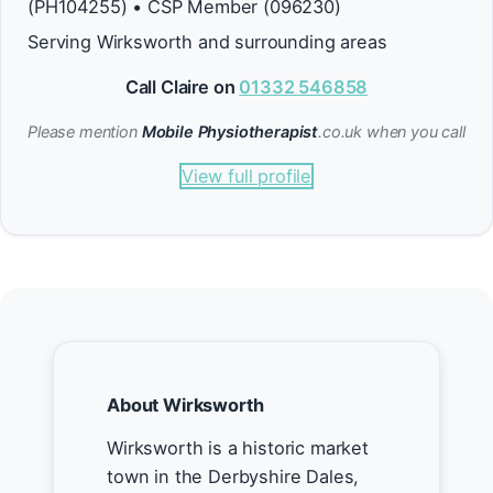
(PH104255) • CSP Member (096230)
Serving Wirksworth and surrounding areas
Call Claire on
01332 546858
Please mention
Mobile Physiotherapist
.co.uk when you call
View full profile
About Wirksworth
Wirksworth is a historic market
town in the Derbyshire Dales,