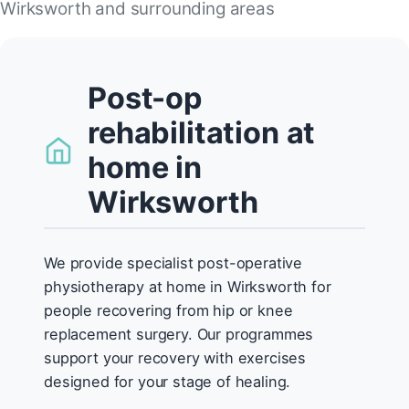
Wirksworth and surrounding areas
Post-op
rehabilitation at
home in
Wirksworth
We provide specialist post-operative
physiotherapy at home in Wirksworth for
people recovering from hip or knee
replacement surgery. Our programmes
support your recovery with exercises
designed for your stage of healing.