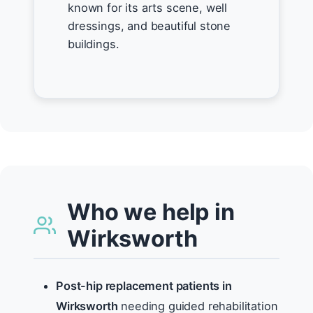
known for its arts scene, well
dressings, and beautiful stone
buildings.
Who we help in
Wirksworth
Post-hip replacement patients in
Wirksworth
needing guided rehabilitation