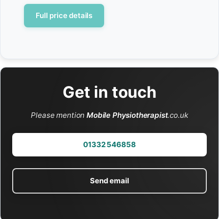
Full price details
Get in touch
Please mention
Mobile Physiotherapist
.co.uk
01332 546858
Send email