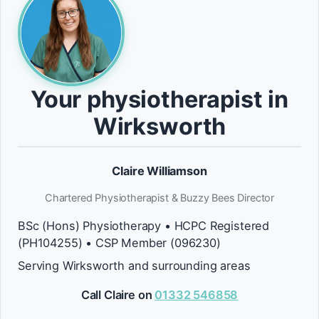
Your physiotherapist in
Wirksworth
Claire Williamson
Chartered Physiotherapist & Buzzy Bees Director
BSc (Hons) Physiotherapy • HCPC Registered
(PH104255) • CSP Member (096230)
Serving Wirksworth and surrounding areas
Call Claire on
01332 546858