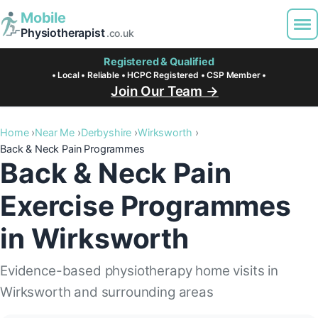
Mobile
Physiotherapist
.co.uk
Registered & Qualified
• Local • Reliable • HCPC Registered • CSP Member •
Join Our Team →
Home
Near Me
Derbyshire
Wirksworth
Back & Neck Pain Programmes
Back & Neck Pain
Exercise Programmes
in Wirksworth
Evidence-based physiotherapy home visits in
Wirksworth and surrounding areas