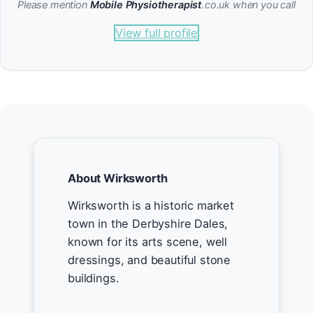
Please mention
Mobile Physiotherapist
.co.uk when you call
View full profile
About Wirksworth
Wirksworth is a historic market
town in the Derbyshire Dales,
known for its arts scene, well
dressings, and beautiful stone
buildings.