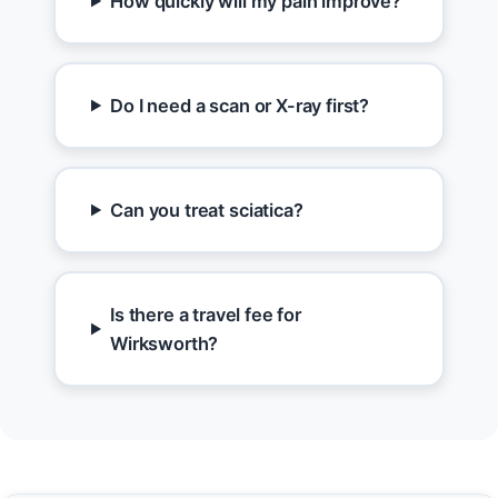
How quickly will my pain improve?
Do I need a scan or X-ray first?
Can you treat sciatica?
Is there a travel fee for
Wirksworth?