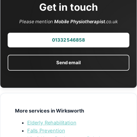
Get in touch
Please mention
Mobile Physiotherapist
.co.uk
01332 546858
Send email
More services in Wirksworth
Elderly Rehabilitation
Falls Prevention