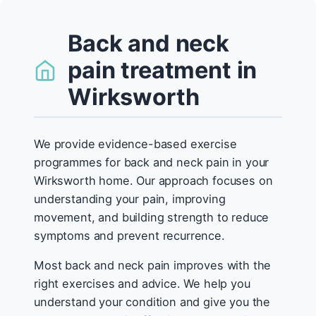
Back and neck
pain treatment in
Wirksworth
We provide evidence-based exercise
programmes for back and neck pain in your
Wirksworth home. Our approach focuses on
understanding your pain, improving
movement, and building strength to reduce
symptoms and prevent recurrence.
Most back and neck pain improves with the
right exercises and advice. We help you
understand your condition and give you the