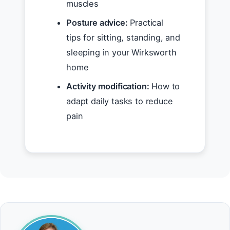
muscles
Posture advice:
Practical
tips for sitting, standing, and
sleeping in your Wirksworth
home
Activity modification:
How to
adapt daily tasks to reduce
pain