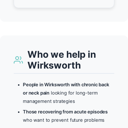
Who we help in
Wirksworth
People in Wirksworth with chronic back
or neck pain
looking for long-term
management strategies
Those recovering from acute episodes
who want to prevent future problems