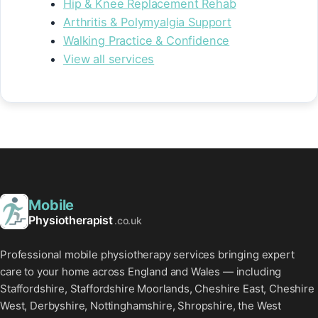
Hip & Knee Replacement Rehab
Arthritis & Polymyalgia Support
Walking Practice & Confidence
View all services
Mobile
Physiotherapist
.co.uk
Professional mobile physiotherapy services bringing expert
care to your home across England and Wales — including
Staffordshire, Staffordshire Moorlands, Cheshire East, Cheshire
West, Derbyshire, Nottinghamshire, Shropshire, the West