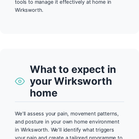
tools to manage it effectively at home in
Wirksworth.
What to expect in
your Wirksworth
home
We'll assess your pain, movement patterns,
and posture in your own home environment
in Wirksworth. We'll identify what triggers
your pain and create a tailored programme to