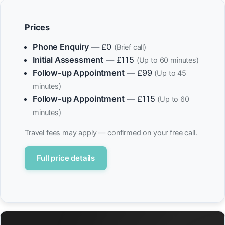
Prices
Phone Enquiry
— £0
(Brief call)
Initial Assessment
— £115
(Up to 60 minutes)
Follow-up Appointment
— £99
(Up to 45
minutes)
Follow-up Appointment
— £115
(Up to 60
minutes)
Travel fees may apply — confirmed on your free call.
Full price details