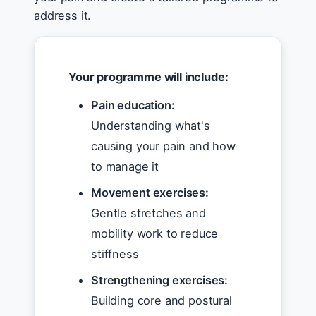
address it.
Your programme will include:
Pain education:
Understanding what's
causing your pain and how
to manage it
Movement exercises:
Gentle stretches and
mobility work to reduce
stiffness
Strengthening exercises:
Building core and postural