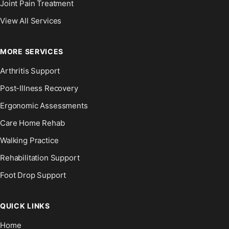
Joint Pain Treatment
View All Services
MORE SERVICES
Arthritis Support
Post-Illness Recovery
Ergonomic Assessments
Care Home Rehab
Walking Practice
Rehabilitation Support
Foot Drop Support
QUICK LINKS
Home