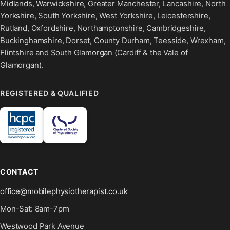
Midlands, Warwickshire, Greater Manchester, Lancashire, North
Yorkshire, South Yorkshire, West Yorkshire, Leicestershire,
Rutland, Oxfordshire, Northamptonshire, Cambridgeshire,
Buckinghamshire, Dorset, County Durham, Teesside, Wrexham,
Flintshire and South Glamorgan (Cardiff & the Vale of
Glamorgan).
REGISTERED & QUALIFIED
CONTACT
office@mobilephysiotherapist.co.uk
Mon-Sat: 8am-7pm
Westwood Park Avenue