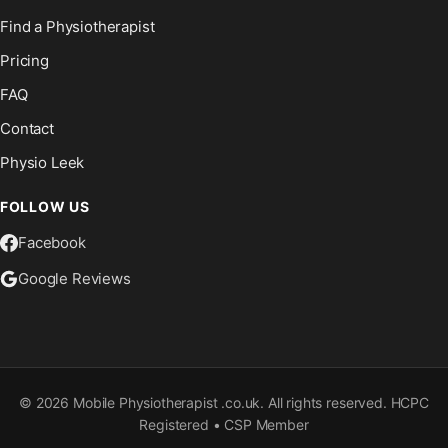
Find a Physiotherapist
Pricing
FAQ
Contact
Physio Leek
FOLLOW US
Facebook
Google Reviews
©
2026
Mobile Physiotherapist .co.uk. All rights reserved. HCPC
Registered • CSP Member