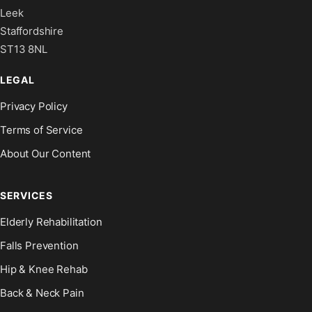
Leek
Staffordshire
ST13 8NL
LEGAL
Privacy Policy
Terms of Service
About Our Content
SERVICES
Elderly Rehabilitation
Falls Prevention
Hip & Knee Rehab
Back & Neck Pain