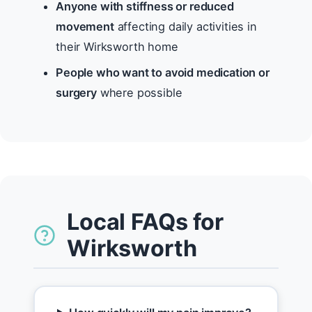
Anyone with stiffness or reduced
movement
affecting daily activities in
their Wirksworth home
People who want to avoid medication or
surgery
where possible
Local FAQs for
Wirksworth