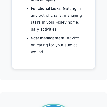
Functional tasks:
Getting in
and out of chairs, managing
stairs in your Ripley home,
daily activities
Scar management:
Advice
on caring for your surgical
wound