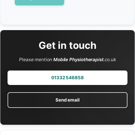
Get in touch
Please mention
Mobile Physiotherapist
.co.uk
01332 546858
Send email