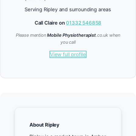
Serving Ripley and surrounding areas
Call Claire on
01332 546858
Please mention
Mobile Physiotherapist
.co.uk when
you call
View full profile
About Ripley