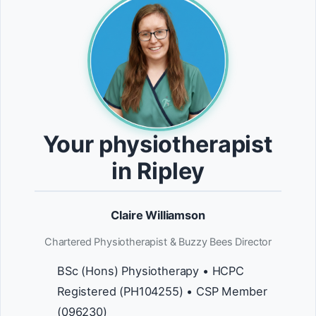
Your physiotherapist
in Ripley
Claire Williamson
Chartered Physiotherapist & Buzzy Bees Director
BSc (Hons) Physiotherapy • HCPC
Registered (PH104255) • CSP Member
(096230)