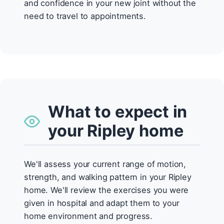
and confidence in your new joint without the
need to travel to appointments.
What to expect in
your Ripley home
We'll assess your current range of motion,
strength, and walking pattern in your Ripley
home. We'll review the exercises you were
given in hospital and adapt them to your
home environment and progress.