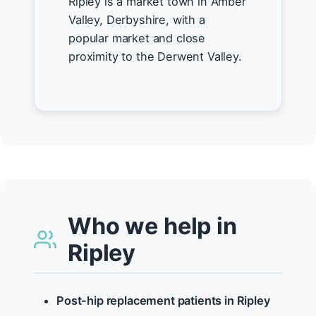
Ripley is a market town in Amber
Valley, Derbyshire, with a
popular market and close
proximity to the Derwent Valley.
Who we help in
Ripley
Post-hip replacement patients in Ripley