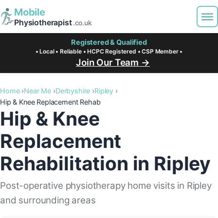
Mobile
Physiotherapist
.co.uk
Registered & Qualified
• Local • Reliable • HCPC Registered • CSP Member •
Join Our Team →
Home
Near Me
Derbyshire
Ripley
Hip & Knee Replacement Rehab
Hip & Knee
Replacement
Rehabilitation in Ripley
Post-operative physiotherapy home visits in Ripley
and surrounding areas