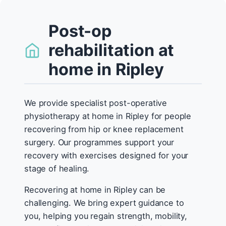
Post-op
rehabilitation at
home in Ripley
We provide specialist post-operative
physiotherapy at home in Ripley for people
recovering from hip or knee replacement
surgery. Our programmes support your
recovery with exercises designed for your
stage of healing.
Recovering at home in Ripley can be
challenging. We bring expert guidance to
you, helping you regain strength, mobility,