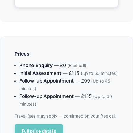
Prices
Phone Enquiry
— £0
(Brief call)
Initial Assessment
— £115
(Up to 60 minutes)
Follow-up Appointment
— £99
(Up to 45
minutes)
Follow-up Appointment
— £115
(Up to 60
minutes)
Travel fees may apply — confirmed on your free call.
Full price details