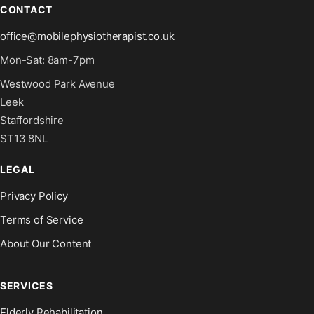
CONTACT
office@mobilephysiotherapist.co.uk
Mon-Sat: 8am-7pm
Westwood Park Avenue
Leek
Staffordshire
ST13 8NL
LEGAL
Privacy Policy
Terms of Service
About Our Content
SERVICES
Elderly Rehabilitation