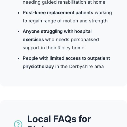
needing guided rehabilitation at home
Post-knee replacement patients
working
to regain range of motion and strength
Anyone struggling with hospital
exercises
who needs personalised
support in their Ripley home
People with limited access to outpatient
physiotherapy
in the Derbyshire area
Local FAQs for