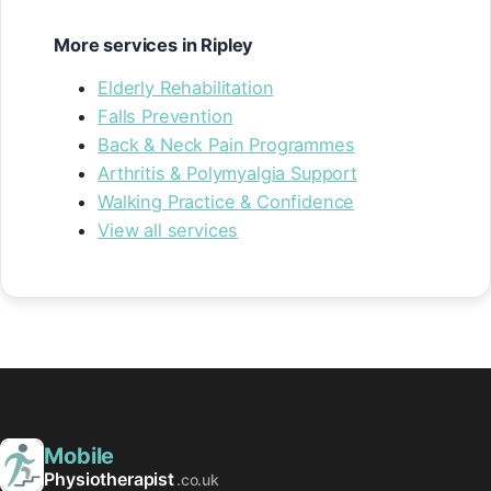
More services in Ripley
Elderly Rehabilitation
Falls Prevention
Back & Neck Pain Programmes
Arthritis & Polymyalgia Support
Walking Practice & Confidence
View all services
Mobile
Physiotherapist
.co.uk