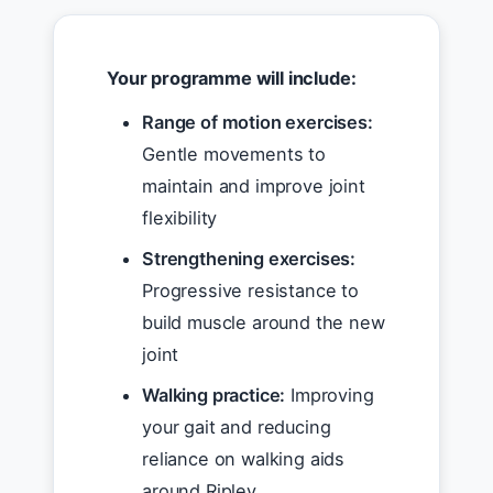
Your programme will include:
Range of motion exercises:
Gentle movements to
maintain and improve joint
flexibility
Strengthening exercises:
Progressive resistance to
build muscle around the new
joint
Walking practice:
Improving
your gait and reducing
reliance on walking aids
around Ripley