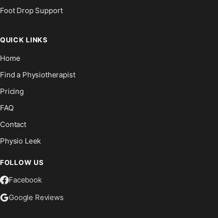
Foot Drop Support
QUICK LINKS
Home
Find a Physiotherapist
Pricing
FAQ
Contact
Physio Leek
FOLLOW US
Facebook
Google Reviews