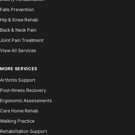
Falls Prevention
Hip & Knee Rehab
Back & Neck Pain
Joint Pain Treatment
View All Services
MORE SERVICES
Arthritis Support
Post-Illness Recovery
Ergonomic Assessments
Care Home Rehab
Walking Practice
Rehabilitation Support