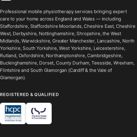
Professional mobile physiotherapy services bringing expert
care to your home across England and Wales — including
Staffordshire, Staffordshire Moorlands, Cheshire East, Cheshire
West, Derbyshire, Nottinghamshire, Shropshire, the West
Midlands, Warwickshire, Greater Manchester, Lancashire, North
Yorkshire, South Yorkshire, West Yorkshire, Leicestershire,
Rutland, Oxfordshire, Northamptonshire, Cambridgeshire,
Buckinghamshire, Dorset, County Durham, Teesside, Wrexham,
Flintshire and South Glamorgan (Cardiff & the Vale of
Glamorgan).
REGISTERED & QUALIFIED