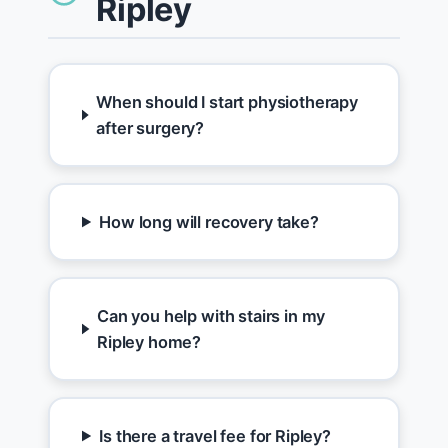
Ripley
When should I start physiotherapy
after surgery?
How long will recovery take?
Can you help with stairs in my
Ripley home?
Is there a travel fee for Ripley?