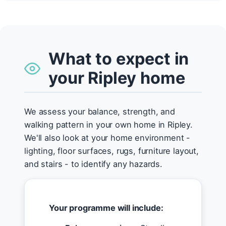
What to expect in
your Ripley home
We assess your balance, strength, and
walking pattern in your own home in Ripley.
We'll also look at your home environment -
lighting, floor surfaces, rugs, furniture layout,
and stairs - to identify any hazards.
Your programme will include: