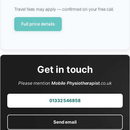
Travel fees may apply — confirmed on your free call.
Full price details
Get in touch
Please mention
Mobile Physiotherapist
.co.uk
01332 546858
Send email