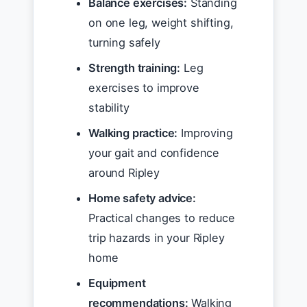
Balance exercises:
Standing
on one leg, weight shifting,
turning safely
Strength training:
Leg
exercises to improve
stability
Walking practice:
Improving
your gait and confidence
around Ripley
Home safety advice:
Practical changes to reduce
trip hazards in your Ripley
home
Equipment
recommendations:
Walking