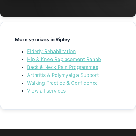
More services in Ripley
Elderly Rehabilitation
Hip & Knee Replacement Rehab
Back & Neck Pain Programmes
Arthritis & Polymyalgia Support
Walking Practice & Confidence
View all services