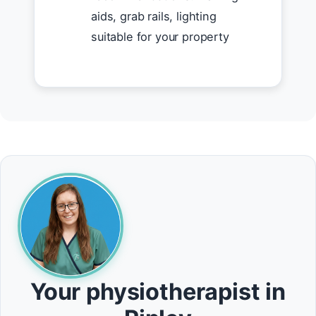
aids, grab rails, lighting
suitable for your property
Your physiotherapist in