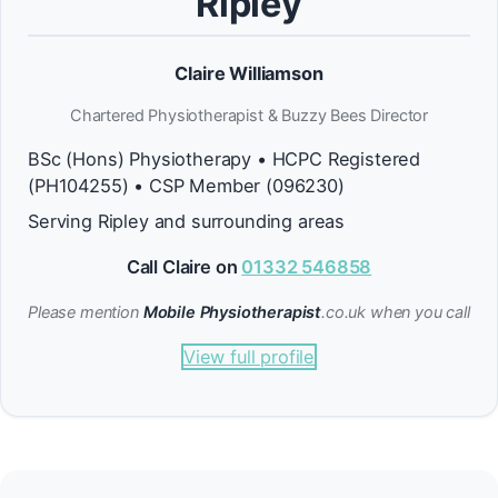
Ripley
Claire Williamson
Chartered Physiotherapist & Buzzy Bees Director
BSc (Hons) Physiotherapy • HCPC Registered
(PH104255) • CSP Member (096230)
Serving Ripley and surrounding areas
Call Claire on
01332 546858
Please mention
Mobile Physiotherapist
.co.uk when you call
View full profile