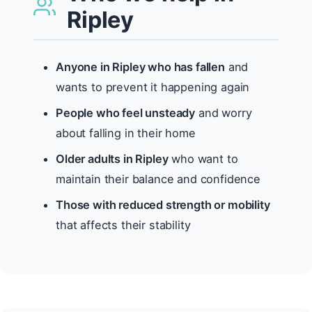
Ripley
Anyone in Ripley who has fallen
and
wants to prevent it happening again
People who feel unsteady
and worry
about falling in their home
Older adults in Ripley
who want to
maintain their balance and confidence
Those with reduced strength or mobility
that affects their stability