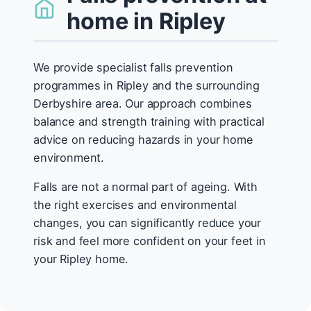
home in Ripley
We provide specialist falls prevention
programmes in Ripley and the surrounding
Derbyshire area. Our approach combines
balance and strength training with practical
advice on reducing hazards in your home
environment.
Falls are not a normal part of ageing. With
the right exercises and environmental
changes, you can significantly reduce your
risk and feel more confident on your feet in
your Ripley home.