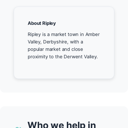
About Ripley
Ripley is a market town in Amber
Valley, Derbyshire, with a
popular market and close
proximity to the Derwent Valley.
Who we help in