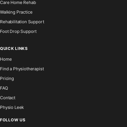
Care Home Rehab
Walking Practice
Rehabilitation Support
Foot Drop Support
QUICK LINKS
Home
Find a Physiotherapist
Pricing
FAQ
Contact
Physio Leek
FOLLOW US