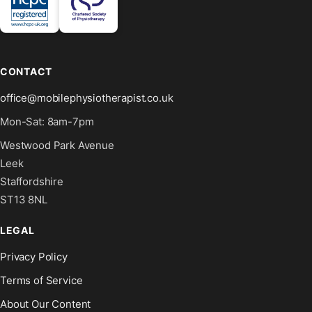
CONTACT
office@mobilephysiotherapist.co.uk
Mon-Sat: 8am-7pm
Westwood Park Avenue
Leek
Staffordshire
ST13 8NL
LEGAL
Privacy Policy
Terms of Service
About Our Content