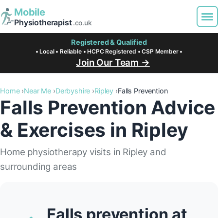
Mobile
Physiotherapist
.co.uk
Registered & Qualified
• Local • Reliable • HCPC Registered • CSP Member •
Join Our Team →
Home
Near Me
Derbyshire
Ripley
Falls Prevention
Falls Prevention Advice
& Exercises in Ripley
Home physiotherapy visits in Ripley and
surrounding areas
Falls prevention at