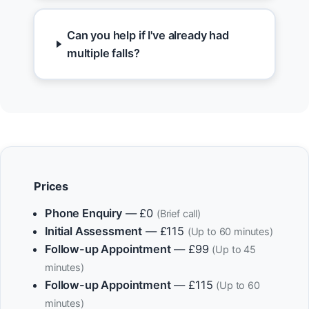
Can you help if I've already had
multiple falls?
Prices
Phone Enquiry
— £0
(Brief call)
Initial Assessment
— £115
(Up to 60 minutes)
Follow-up Appointment
— £99
(Up to 45
minutes)
Follow-up Appointment
— £115
(Up to 60
minutes)