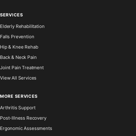
SERVICES
Elderly Rehabilitation
Falls Prevention
Hip & Knee Rehab
Back & Neck Pain
Joint Pain Treatment
View All Services
MORE SERVICES
Arthritis Support
Post-Illness Recovery
Ergonomic Assessments