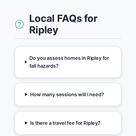
Local FAQs for
Ripley
Do you assess homes in Ripley for
fall hazards?
How many sessions will I need?
Is there a travel fee for Ripley?