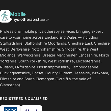
Mobile
Physiotherapist
.co.uk
Professional mobile physiotherapy services bringing expert
care to your home across England and Wales — including
Staffordshire, Staffordshire Moorlands, Cheshire East, Cheshire
West, Derbyshire, Nottinghamshire, Shropshire, the West
Midlands, Warwickshire, Greater Manchester, Lancashire, North
Yorkshire, South Yorkshire, West Yorkshire, Leicestershire,
Rutland, Oxfordshire, Northamptonshire, Cambridgeshire,
Buckinghamshire, Dorset, County Durham, Teesside, Wrexham,
Flintshire and South Glamorgan (Cardiff & the Vale of
Glamorgan).
REGISTERED & QUALIFIED