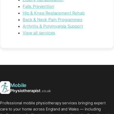
Falls Prevention
Hip & Knee Replacement Rehab
Back & Neck Pain Programmes
Arthritis & Polymyalgia Support
View all services
Mobile
Physiotherapist
.co.uk
Professional mobile physiotherapy services bringing expert
care to your home across England and Wales — including