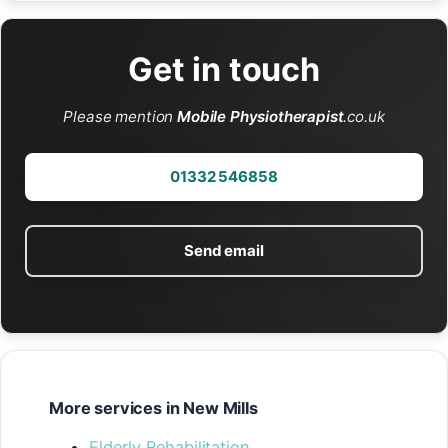
Get in touch
Please mention
Mobile Physiotherapist
.co.uk
01332 546858
Send email
More services in New Mills
Elderly Rehabilitation