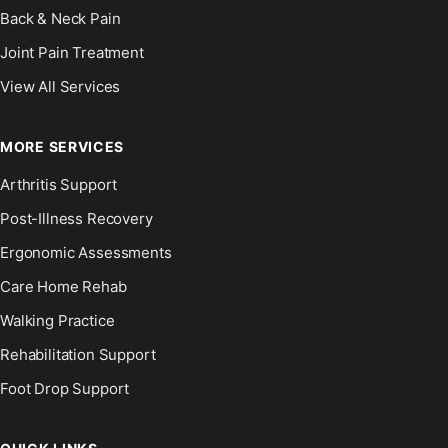
Back & Neck Pain
Joint Pain Treatment
View All Services
MORE SERVICES
Arthritis Support
Post-Illness Recovery
Ergonomic Assessments
Care Home Rehab
Walking Practice
Rehabilitation Support
Foot Drop Support