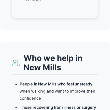
Who we help in
New Mills
People in New Mills who feel unsteady
when walking and want to improve their
confidence
Those recovering from illness or surgery