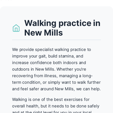
Walking practice in
New Mills
We provide specialist walking practice to
improve your gait, build stamina, and
increase confidence both indoors and
outdoors in New Mills. Whether you're
recovering from illness, managing a long-
term condition, or simply want to walk further
and feel safer around New Mills, we can help.
Walking is one of the best exercises for
overall health, but it needs to be done safely
and at the right level for you in your local