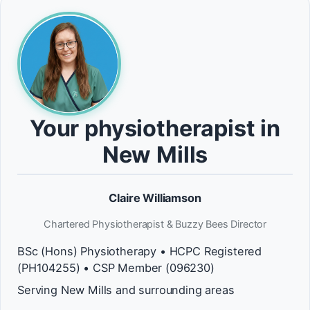
Your physiotherapist in
New Mills
Claire Williamson
Chartered Physiotherapist & Buzzy Bees Director
BSc (Hons) Physiotherapy • HCPC Registered
(PH104255) • CSP Member (096230)
Serving New Mills and surrounding areas