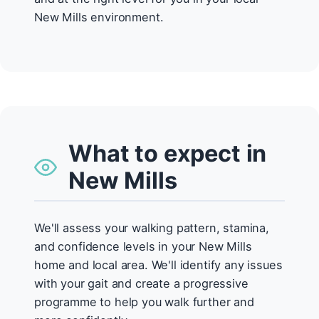
New Mills environment.
What to expect in
New Mills
We'll assess your walking pattern, stamina,
and confidence levels in your New Mills
home and local area. We'll identify any issues
with your gait and create a progressive
programme to help you walk further and