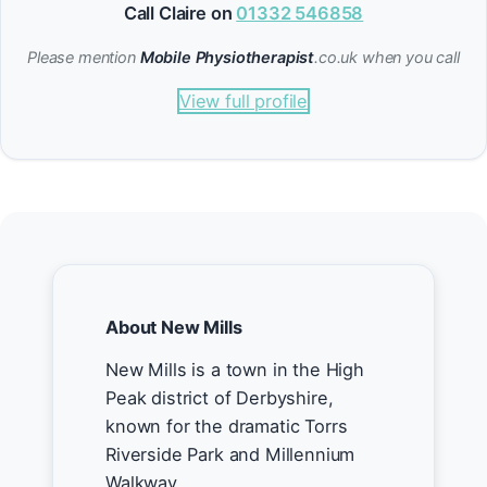
Call Claire on
01332 546858
Please mention
Mobile Physiotherapist
.co.uk when you call
View full profile
About New Mills
New Mills is a town in the High
Peak district of Derbyshire,
known for the dramatic Torrs
Riverside Park and Millennium
Walkway.