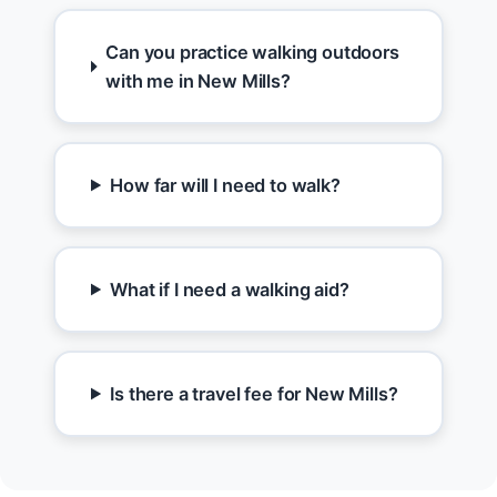
Can you practice walking outdoors
with me in New Mills?
How far will I need to walk?
What if I need a walking aid?
Is there a travel fee for New Mills?