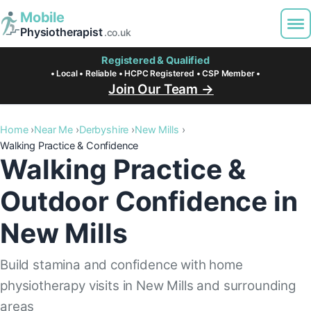
Mobile
Physiotherapist
.co.uk
Registered & Qualified
• Local • Reliable • HCPC Registered • CSP Member •
Join Our Team →
Home
Near Me
Derbyshire
New Mills
Walking Practice & Confidence
Walking Practice &
Outdoor Confidence in
New Mills
Build stamina and confidence with home
physiotherapy visits in New Mills and surrounding
areas