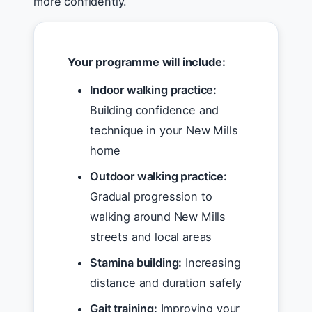
more confidently.
Your programme will include:
Indoor walking practice:
Building confidence and
technique in your New Mills
home
Outdoor walking practice:
Gradual progression to
walking around New Mills
streets and local areas
Stamina building:
Increasing
distance and duration safely
Gait training:
Improving your