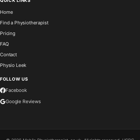
QUICK LINKS
Home
Find a Physiotherapist
Pricing
FAQ
Contact
Physio Leek
FOLLOW US
Facebook
Google Reviews