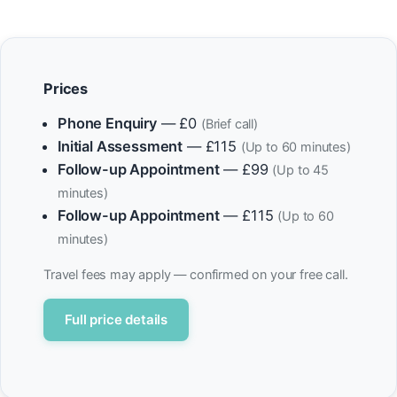
Prices
Phone Enquiry
— £0
(Brief call)
Initial Assessment
— £115
(Up to 60 minutes)
Follow-up Appointment
— £99
(Up to 45
minutes)
Follow-up Appointment
— £115
(Up to 60
minutes)
Travel fees may apply — confirmed on your free call.
Full price details