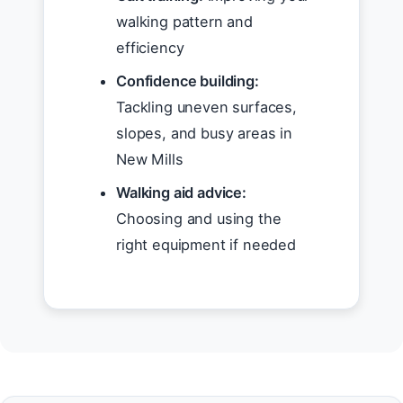
walking pattern and
efficiency
Confidence building:
Tackling uneven surfaces,
slopes, and busy areas in
New Mills
Walking aid advice:
Choosing and using the
right equipment if needed