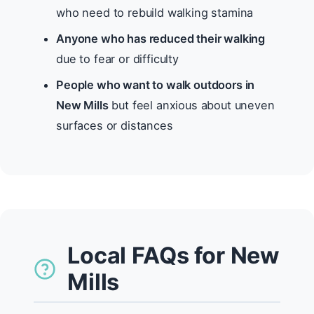
who need to rebuild walking stamina
Anyone who has reduced their walking
due to fear or difficulty
People who want to walk outdoors in
New Mills
but feel anxious about uneven
surfaces or distances
Local FAQs for New
Mills