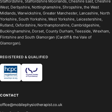
Staffordshire, Staffordshire Moorlands, Cheshire East, Cheshire
West, Derbyshire, Nottinghamshire, Shropshire, the West
Midlands, Warwickshire, Greater Manchester, Lancashire, North
Yorkshire, South Yorkshire, West Yorkshire, Leicestershire,
Rutland, Oxfordshire, Northamptonshire, Cambridgeshire,
Buckinghamshire, Dorset, County Durham, Teesside, Wrexham,
Flintshire and South Glamorgan (Cardiff & the Vale of
Glamorgan).
REGISTERED & QUALIFIED
CONTACT
office@mobilephysiotherapist.co.uk