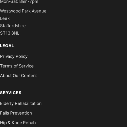
Mon-Sat: 8am-7pm
Westwood Park Avenue
Leek
Staffordshire
ST13 8NL
LEGAL
Privacy Policy
Terms of Service
About Our Content
SERVICES
Elderly Rehabilitation
Falls Prevention
Hip & Knee Rehab