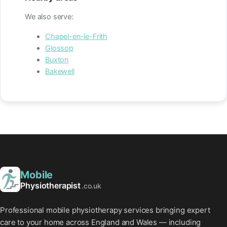
We also serve:
Chapel-en-le-Frith
Glossop
Buxton
Bakewell
Mobile
Physiotherapist
.co.uk
Professional mobile physiotherapy services bringing expert
care to your home across England and Wales — including