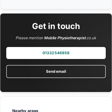
Get in touch
Please mention
Mobile Physiotherapist
.co.uk
01332 546858
Send email
Nearby areas