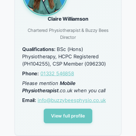
Claire Williamson
Chartered Physiotherapist & Buzzy Bees
Director
Qualifications:
BSc (Hons)
Physiotherapy, HCPC Registered
(PH104255), CSP Member (096230)
Phone:
01332 546858
Please mention
Mobile
Physiotherapist
.co.uk when you call
Email:
info@buzzybeesphysio.co.uk
View full profile