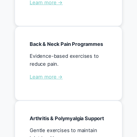
Learn more →
Back & Neck Pain Programmes
Evidence-based exercises to
reduce pain.
Learn more →
Arthritis & Polymyalgia Support
Gentle exercises to maintain