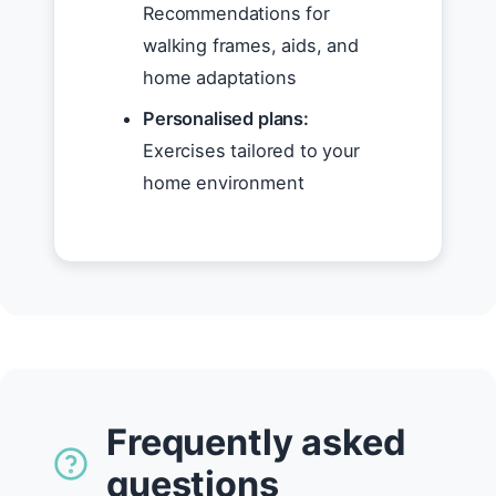
Recommendations for
walking frames, aids, and
home adaptations
Personalised plans:
Exercises tailored to your
home environment
Frequently asked
questions