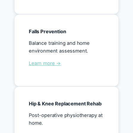
Falls Prevention
Balance training and home
environment assessment.
Learn more →
Hip & Knee Replacement Rehab
Post-operative physiotherapy at
home.