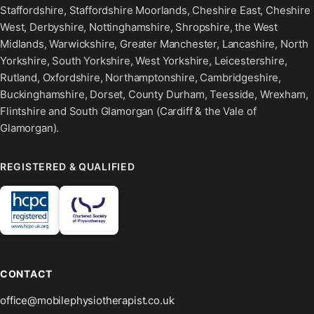
Staffordshire, Staffordshire Moorlands, Cheshire East, Cheshire
West, Derbyshire, Nottinghamshire, Shropshire, the West
Midlands, Warwickshire, Greater Manchester, Lancashire, North
Yorkshire, South Yorkshire, West Yorkshire, Leicestershire,
Rutland, Oxfordshire, Northamptonshire, Cambridgeshire,
Buckinghamshire, Dorset, County Durham, Teesside, Wrexham,
Flintshire and South Glamorgan (Cardiff & the Vale of
Glamorgan).
REGISTERED & QUALIFIED
CONTACT
office@mobilephysiotherapist.co.uk