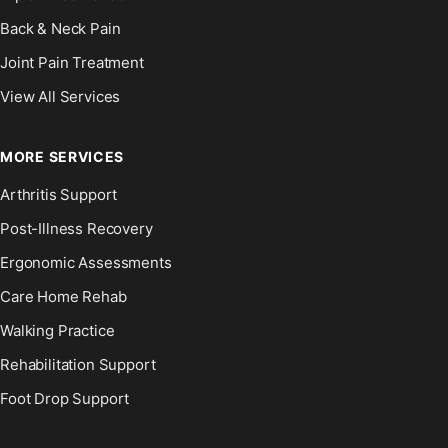
Back & Neck Pain
Joint Pain Treatment
View All Services
MORE SERVICES
Arthritis Support
Post-Illness Recovery
Ergonomic Assessments
Care Home Rehab
Walking Practice
Rehabilitation Support
Foot Drop Support