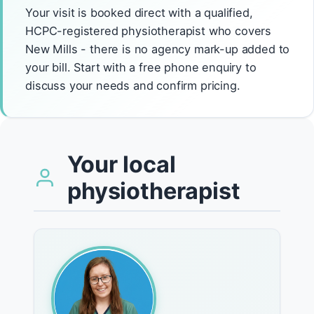
Your visit is booked direct with a qualified,
HCPC-registered physiotherapist who covers
New Mills - there is no agency mark-up added to
your bill. Start with a free phone enquiry to
discuss your needs and confirm pricing.
Your local
physiotherapist