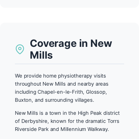
Coverage in New
Mills
We provide home physiotherapy visits
throughout New Mills and nearby areas
including Chapel-en-le-Frith, Glossop,
Buxton, and surrounding villages.
New Mills is a town in the High Peak district
of Derbyshire, known for the dramatic Torrs
Riverside Park and Millennium Walkway.