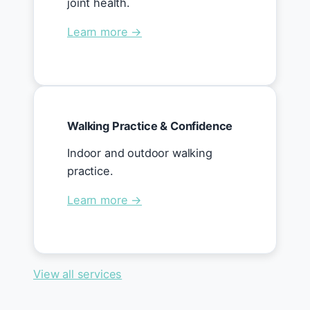
joint health.
Learn more →
Walking Practice & Confidence
Indoor and outdoor walking
practice.
Learn more →
View all services