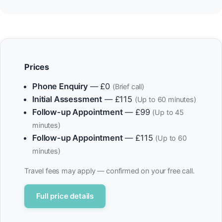
Prices
Phone Enquiry
— £0
(Brief call)
Initial Assessment
— £115
(Up to 60 minutes)
Follow-up Appointment
— £99
(Up to 45
minutes)
Follow-up Appointment
— £115
(Up to 60
minutes)
Travel fees may apply — confirmed on your free call.
Full price details