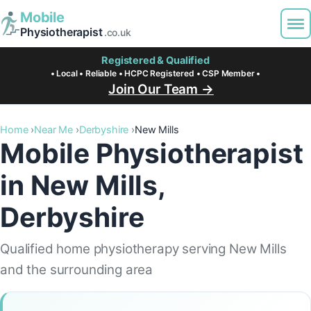
Mobile
Physiotherapist
.co.uk
Registered & Qualified
• Local • Reliable • HCPC Registered • CSP Member •
Join Our Team →
Home
Near Me
Derbyshire
New Mills
Mobile Physiotherapist
in New Mills,
Derbyshire
Qualified home physiotherapy serving New Mills
and the surrounding area