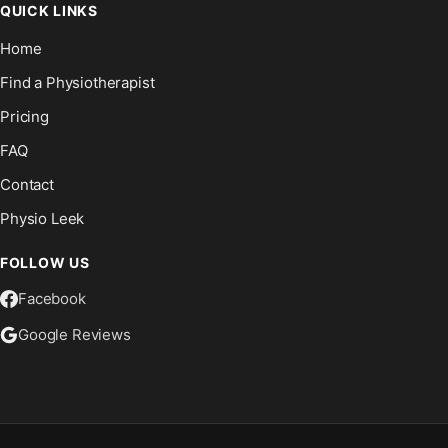
QUICK LINKS
Home
Find a Physiotherapist
Pricing
FAQ
Contact
Physio Leek
FOLLOW US
Facebook
Google Reviews