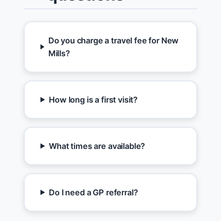
Do you charge a travel fee for New
Mills?
How long is a first visit?
What times are available?
Do I need a GP referral?