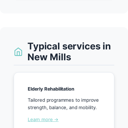
Typical services in
New Mills
Elderly Rehabilitation
Tailored programmes to improve
strength, balance, and mobility.
Learn more →