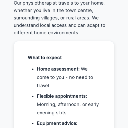
Our physiotherapist travels to your home,
whether you live in the town centre,
surrounding villages, or rural areas. We
understand local access and can adapt to
different home environments.
What to expect
Home assessment:
We
come to you - no need to
travel
Flexible appointments:
Morning, afternoon, or early
evening slots
Equipment advice: