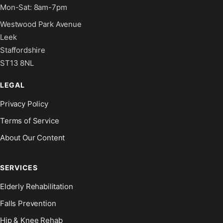
Mon-Sat: 8am-7pm
Westwood Park Avenue
Leek
Staffordshire
ST13 8NL
LEGAL
Privacy Policy
Terms of Service
About Our Content
SERVICES
Elderly Rehabilitation
Falls Prevention
Hip & Knee Rehab