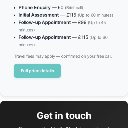
Phone Enquiry
— £0
(Brief call)
Initial Assessment
— £115
(Up to 60 minutes)
Follow-up Appointment
— £99
(Up to 45
minutes)
Follow-up Appointment
— £115
(Up to 60
minutes)
Travel fees may apply — confirmed on your free call.
Full price details
Get in touch