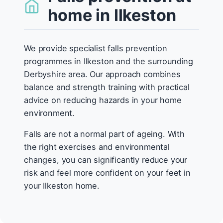
home in Ilkeston
We provide specialist falls prevention
programmes in Ilkeston and the surrounding
Derbyshire area. Our approach combines
balance and strength training with practical
advice on reducing hazards in your home
environment.
Falls are not a normal part of ageing. With
the right exercises and environmental
changes, you can significantly reduce your
risk and feel more confident on your feet in
your Ilkeston home.