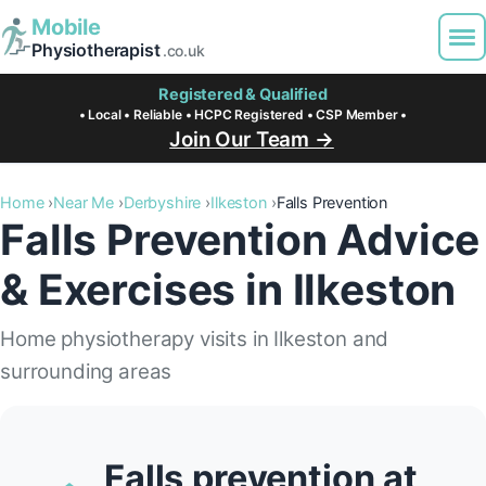
Mobile
Physiotherapist
.co.uk
Registered & Qualified
• Local • Reliable • HCPC Registered • CSP Member •
Join Our Team →
Home
Near Me
Derbyshire
Ilkeston
Falls Prevention
Falls Prevention Advice
& Exercises in Ilkeston
Home physiotherapy visits in Ilkeston and
surrounding areas
Falls prevention at