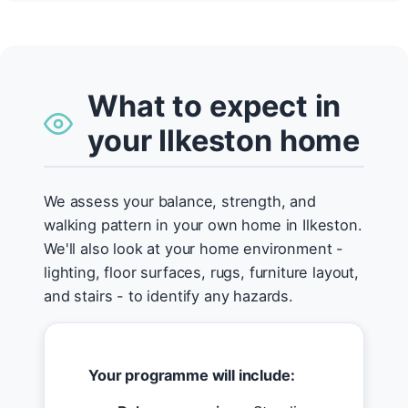
What to expect in
your Ilkeston home
We assess your balance, strength, and
walking pattern in your own home in Ilkeston.
We'll also look at your home environment -
lighting, floor surfaces, rugs, furniture layout,
and stairs - to identify any hazards.
Your programme will include: