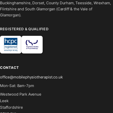
Buckinghamshire, Dorset, County Durham, Teesside, Wrexham,
Flintshire and South Glamorgan (Cardiff & the Vale of
Glamorgan).
REGISTERED & QUALIFIED
CONTACT
office@mobilephysiotherapist.co.uk
Mon-Sat: 8am-7pm
Westwood Park Avenue
Leek
Staffordshire