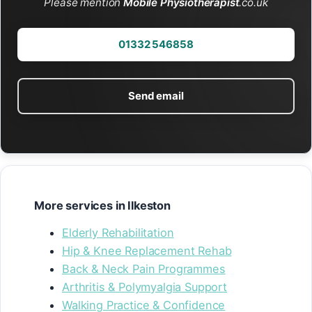
Please mention
Mobile Physiotherapist
.co.uk
01332 546858
Send email
More services in Ilkeston
Elderly Rehabilitation
Hip & Knee Replacement Rehab
Back & Neck Pain Programmes
Arthritis & Polymyalgia Support
Walking Practice & Confidence