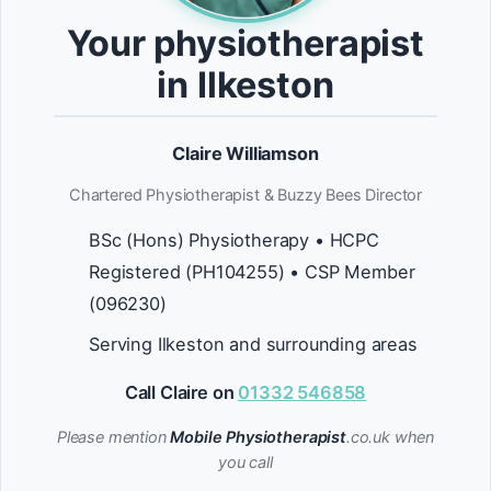
Your physiotherapist
in Ilkeston
Claire Williamson
Chartered Physiotherapist & Buzzy Bees Director
BSc (Hons) Physiotherapy • HCPC
Registered (PH104255) • CSP Member
(096230)
Serving Ilkeston and surrounding areas
Call Claire on
01332 546858
Please mention
Mobile Physiotherapist
.co.uk when
you call