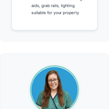
aids, grab rails, lighting
suitable for your property