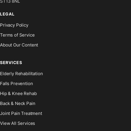
ST13 8NL
LEGAL
Privacy Policy
Terms of Service
About Our Content
SERVICES
Elderly Rehabilitation
Falls Prevention
Hip & Knee Rehab
Back & Neck Pain
Joint Pain Treatment
View All Services