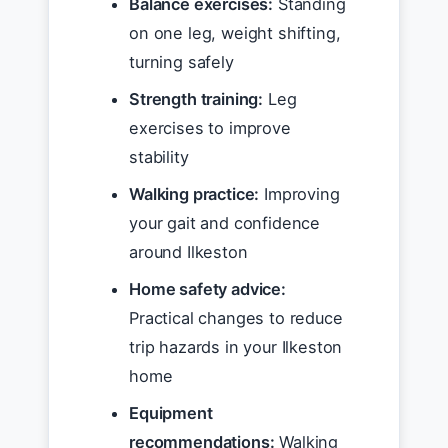
Balance exercises:
Standing
on one leg, weight shifting,
turning safely
Strength training:
Leg
exercises to improve
stability
Walking practice:
Improving
your gait and confidence
around Ilkeston
Home safety advice:
Practical changes to reduce
trip hazards in your Ilkeston
home
Equipment
recommendations:
Walking