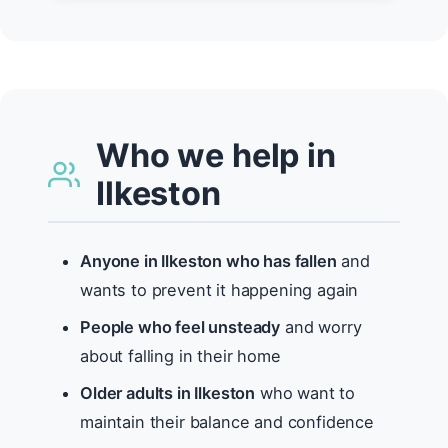
Who we help in
Ilkeston
Anyone in Ilkeston who has fallen
and
wants to prevent it happening again
People who feel unsteady
and worry
about falling in their home
Older adults in Ilkeston
who want to
maintain their balance and confidence