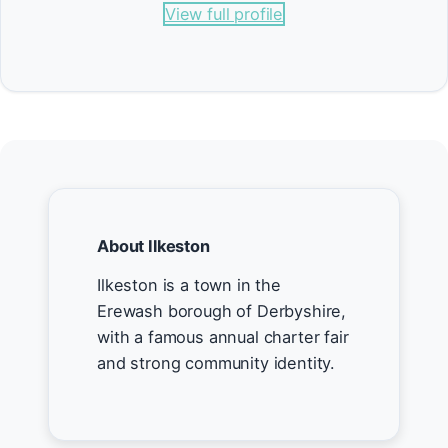
View full profile
About Ilkeston
Ilkeston is a town in the
Erewash borough of Derbyshire,
with a famous annual charter fair
and strong community identity.