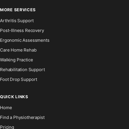
MORE SERVICES
Arthritis Support
Post-Illness Recovery
Ergonomic Assessments
Care Home Rehab
Walking Practice
Rehabilitation Support
Foot Drop Support
QUICK LINKS
Home
Find a Physiotherapist
Pricing