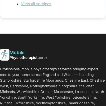
View all services
Mobile
Physiotherapist
.co.uk
Professional mobile physiotherapy services bringing expert
care to your home across England and Wales — including
Staffordshire, Staffordshire Moorlands, Cheshire East, Cheshire
West, Derbyshire, Nottinghamshire, Shropshire, the West
Midlands, Warwickshire, Greater Manchester, Lancashire, North
Yorkshire, South Yorkshire, West Yorkshire, Leicestershire,
Rutland, Oxfordshire, Northamptonshire, Cambridgeshire,