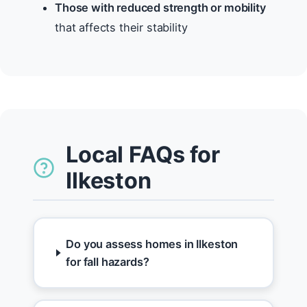
Those with reduced strength or mobility
that affects their stability
Local FAQs for
Ilkeston
Do you assess homes in Ilkeston
for fall hazards?