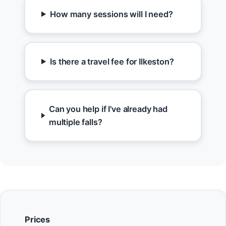
How many sessions will I need?
Is there a travel fee for Ilkeston?
Can you help if I've already had
multiple falls?
Prices