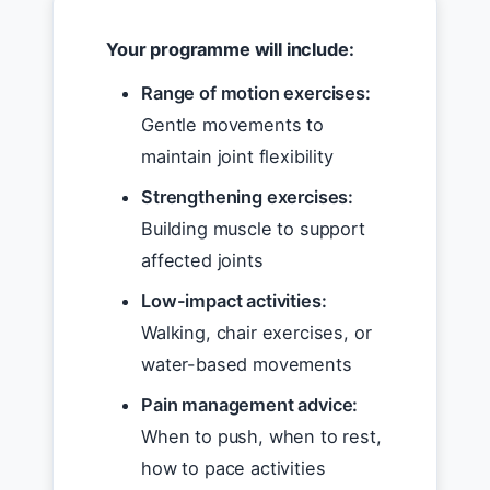
Your programme will include:
Range of motion exercises:
Gentle movements to
maintain joint flexibility
Strengthening exercises:
Building muscle to support
affected joints
Low-impact activities:
Walking, chair exercises, or
water-based movements
Pain management advice:
When to push, when to rest,
how to pace activities