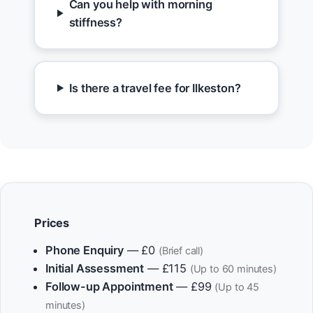
Can you help with morning
stiffness?
Is there a travel fee for Ilkeston?
Prices
Phone Enquiry
— £0
(Brief call)
Initial Assessment
— £115
(Up to 60 minutes)
Follow-up Appointment
— £99
(Up to 45
minutes)