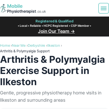
Mobile
Physiotherapist
.co.uk
Registered & Qualified
• Local • Reliable • HCPC Registered • CSP Member •
Join Our Team →
Home
Near Me
Derbyshire
Ilkeston
Arthritis & Polymyalgia Support
Arthritis & Polymyalgia
Exercise Support in
Ilkeston
Gentle, progressive physiotherapy home visits in
Ilkeston and surrounding areas