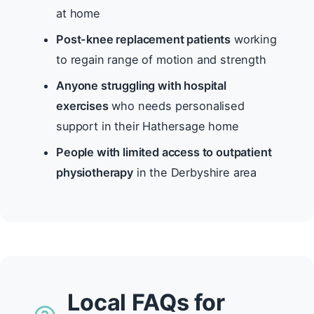
at home
Post-knee replacement patients
working
to regain range of motion and strength
Anyone struggling with hospital
exercises
who needs personalised
support in their Hathersage home
People with limited access to outpatient
physiotherapy
in the Derbyshire area
Local FAQs for