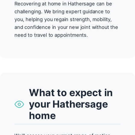
Recovering at home in Hathersage can be
challenging. We bring expert guidance to
you, helping you regain strength, mobility,
and confidence in your new joint without the
need to travel to appointments.
What to expect in
your Hathersage
home