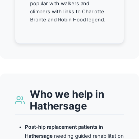
popular with walkers and
climbers with links to Charlotte
Bronte and Robin Hood legend.
Who we help in
Hathersage
Post-hip replacement patients in
Hathersage
needing guided rehabilitation