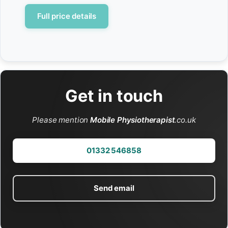
Full price details
Get in touch
Please mention
Mobile Physiotherapist
.co.uk
01332 546858
Send email