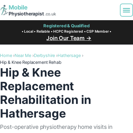
Mobile
Physiotherapist
.co.uk
Registered & Qualified
• Local • Reliable • HCPC Registered • CSP Member •
Join Our Team →
Home
Near Me
Derbyshire
Hathersage
Hip & Knee Replacement Rehab
Hip & Knee
Replacement
Rehabilitation in
Hathersage
Post-operative physiotherapy home visits in