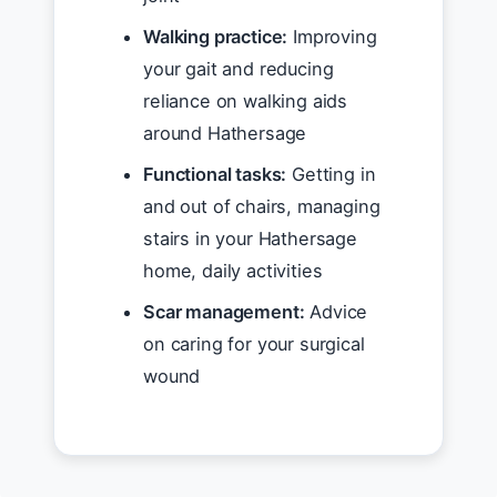
Walking practice:
Improving
your gait and reducing
reliance on walking aids
around Hathersage
Functional tasks:
Getting in
and out of chairs, managing
stairs in your Hathersage
home, daily activities
Scar management:
Advice
on caring for your surgical
wound