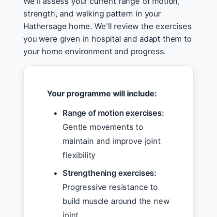
We'll assess your current range of motion,
strength, and walking pattern in your
Hathersage home. We'll review the exercises
you were given in hospital and adapt them to
your home environment and progress.
Your programme will include:
Range of motion exercises:
Gentle movements to
maintain and improve joint
flexibility
Strengthening exercises:
Progressive resistance to
build muscle around the new
joint