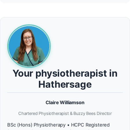
Your physiotherapist in
Hathersage
Claire Williamson
Chartered Physiotherapist & Buzzy Bees Director
BSc (Hons) Physiotherapy • HCPC Registered