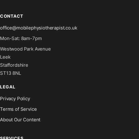
CONTACT
office@mobilephysiotherapist.co.uk
Mon-Sat: 8am-7pm
Westwood Park Avenue
Leek
Staffordshire
ST13 8NL
LEGAL
Privacy Policy
Terms of Service
About Our Content
SERVICES