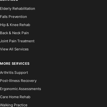
Elderly Rehabilitation
Falls Prevention
Hip & Knee Rehab
Back & Neck Pain
Joint Pain Treatment
View All Services
MORE SERVICES
Arthritis Support
Post-Illness Recovery
Ergonomic Assessments
Care Home Rehab
Walking Practice