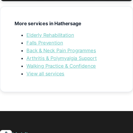
More services in Hathersage
Elderly Rehabilitation
Falls Prevention
Back & Neck Pain Programmes
Arthritis & Polymyalgia Support
Walking Practice & Confidence
View all services