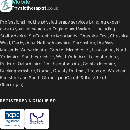
Mobile
Physiotherapist
.co.uk
Professional mobile physiotherapy services bringing expert
care to your home across England and Wales — including
Staffordshire, Staffordshire Moorlands, Cheshire East, Cheshire
West, Derbyshire, Nottinghamshire, Shropshire, the West
Midlands, Warwickshire, Greater Manchester, Lancashire, North
Yorkshire, South Yorkshire, West Yorkshire, Leicestershire,
Rutland, Oxfordshire, Northamptonshire, Cambridgeshire,
Buckinghamshire, Dorset, County Durham, Teesside, Wrexham,
Flintshire and South Glamorgan (Cardiff & the Vale of
Glamorgan).
REGISTERED & QUALIFIED