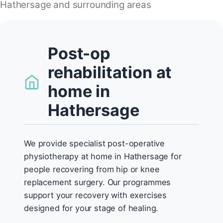
Hathersage and surrounding areas
Post-op
rehabilitation at
home in
Hathersage
We provide specialist post-operative
physiotherapy at home in Hathersage for
people recovering from hip or knee
replacement surgery. Our programmes
support your recovery with exercises
designed for your stage of healing.