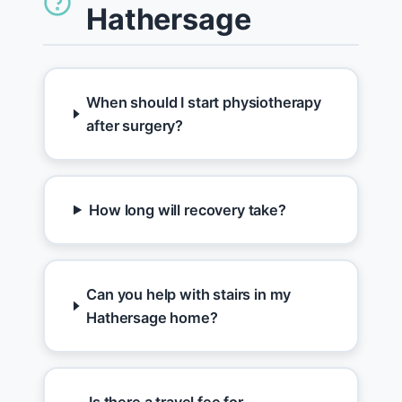
Hathersage
When should I start physiotherapy
after surgery?
How long will recovery take?
Can you help with stairs in my
Hathersage home?