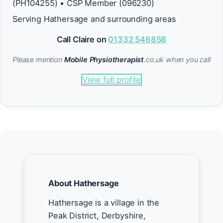
(PH104255) • CSP Member (096230)
Serving Hathersage and surrounding areas
Call Claire on
01332 546858
Please mention
Mobile Physiotherapist
.co.uk when you call
View full profile
About Hathersage
Hathersage is a village in the
Peak District, Derbyshire,