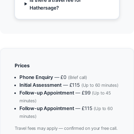
Is there a travel fee for
Hathersage?
Prices
Phone Enquiry
— £0
(Brief call)
Initial Assessment
— £115
(Up to 60 minutes)
Follow-up Appointment
— £99
(Up to 45
minutes)
Follow-up Appointment
— £115
(Up to 60
minutes)
Travel fees may apply — confirmed on your free call.