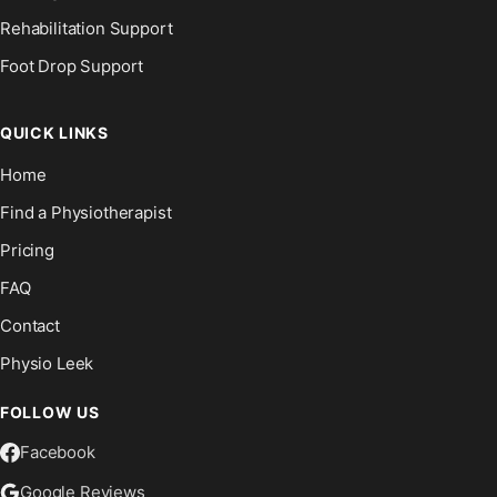
Rehabilitation Support
Foot Drop Support
QUICK LINKS
Home
Find a Physiotherapist
Pricing
FAQ
Contact
Physio Leek
FOLLOW US
Facebook
Google Reviews