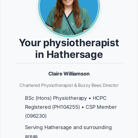
Your physiotherapist
in Hathersage
Claire Williamson
Chartered Physiotherapist & Buzzy Bees Director
BSc (Hons) Physiotherapy • HCPC
Registered (PH104255) • CSP Member
(096230)
Serving Hathersage and surrounding
areas