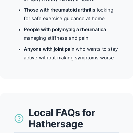
Those with rheumatoid arthritis
looking
for safe exercise guidance at home
People with polymyalgia rheumatica
managing stiffness and pain
Anyone with joint pain
who wants to stay
active without making symptoms worse
Local FAQs for
Hathersage