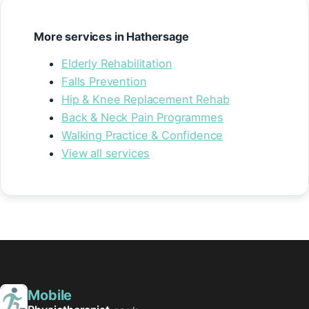
More services in Hathersage
Elderly Rehabilitation
Falls Prevention
Hip & Knee Replacement Rehab
Back & Neck Pain Programmes
Walking Practice & Confidence
View all services
Mobile