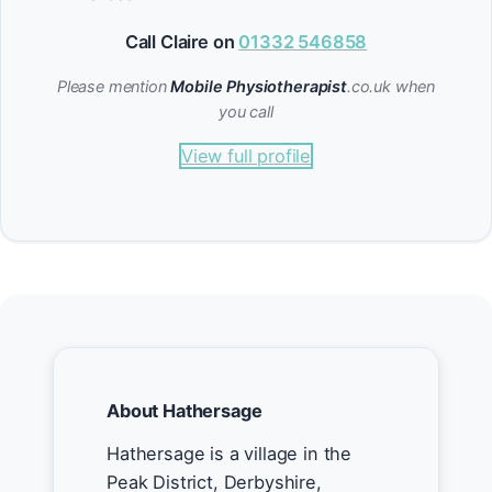
Call Claire on
01332 546858
Please mention
Mobile Physiotherapist
.co.uk when
you call
View full profile
About Hathersage
Hathersage is a village in the
Peak District, Derbyshire,