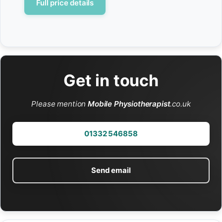
Full price details
Get in touch
Please mention
Mobile Physiotherapist
.co.uk
01332 546858
Send email