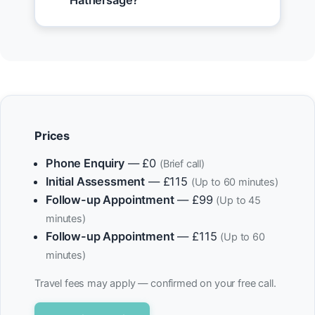
Hathersage?
Prices
Phone Enquiry
— £0
(Brief call)
Initial Assessment
— £115
(Up to 60 minutes)
Follow-up Appointment
— £99
(Up to 45
minutes)
Follow-up Appointment
— £115
(Up to 60
minutes)
Travel fees may apply — confirmed on your free call.