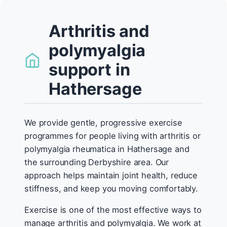
Arthritis and
polymyalgia
support in
Hathersage
We provide gentle, progressive exercise
programmes for people living with arthritis or
polymyalgia rheumatica in Hathersage and
the surrounding Derbyshire area. Our
approach helps maintain joint health, reduce
stiffness, and keep you moving comfortably.
Exercise is one of the most effective ways to
manage arthritis and polymyalgia. We work at