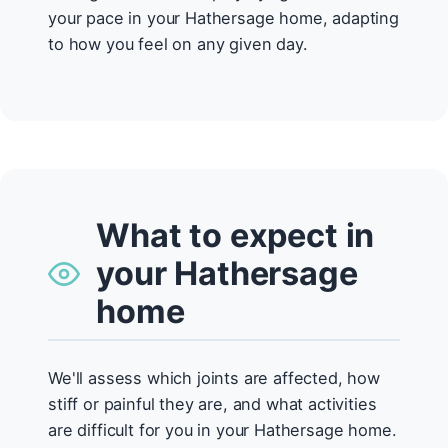
your pace in your Hathersage home, adapting
to how you feel on any given day.
What to expect in
your Hathersage
home
We'll assess which joints are affected, how
stiff or painful they are, and what activities
are difficult for you in your Hathersage home.