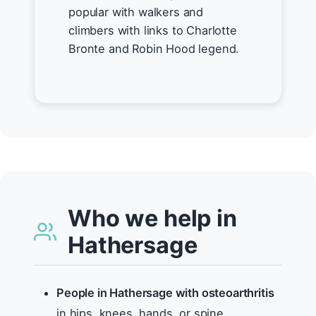
popular with walkers and
climbers with links to Charlotte
Bronte and Robin Hood legend.
Who we help in
Hathersage
People in Hathersage with osteoarthritis
in hips, knees, hands, or spine