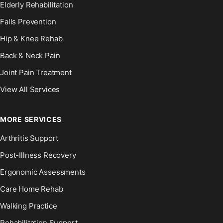
Elderly Rehabilitation
Falls Prevention
Hip & Knee Rehab
Back & Neck Pain
Joint Pain Treatment
View All Services
MORE SERVICES
Arthritis Support
Post-Illness Recovery
Ergonomic Assessments
Care Home Rehab
Walking Practice
Rehabilitation Support