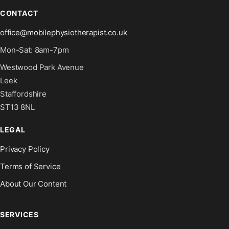
CONTACT
office@mobilephysiotherapist.co.uk
Mon-Sat: 8am-7pm
Westwood Park Avenue
Leek
Staffordshire
ST13 8NL
LEGAL
Privacy Policy
Terms of Service
About Our Content
SERVICES