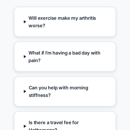
Will exercise make my arthritis
worse?
What if I'm having a bad day with
pain?
Can you help with morning
stiffness?
Is there a travel fee for