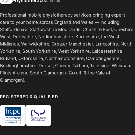
Physiotherapist
.co.uk
Professional mobile physiotherapy services bringing expert
care to your home across England and Wales — including
Staffordshire, Staffordshire Moorlands, Cheshire East, Cheshire
West, Derbyshire, Nottinghamshire, Shropshire, the West
Midlands, Warwickshire, Greater Manchester, Lancashire, North
Yorkshire, South Yorkshire, West Yorkshire, Leicestershire,
Rutland, Oxfordshire, Northamptonshire, Cambridgeshire,
Buckinghamshire, Dorset, County Durham, Teesside, Wrexham,
Flintshire and South Glamorgan (Cardiff & the Vale of
Glamorgan).
REGISTERED & QUALIFIED