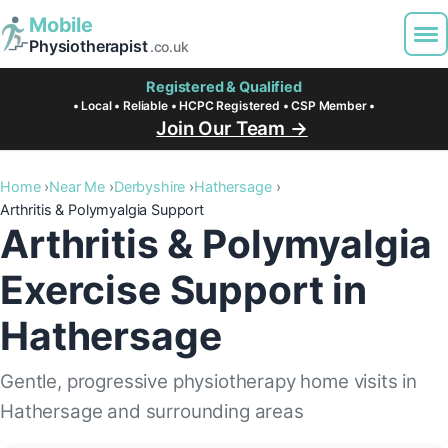
Mobile
Physiotherapist
.co.uk
Registered & Qualified
• Local • Reliable • HCPC Registered • CSP Member •
Join Our Team →
Home
Near Me
Derbyshire
Hathersage
Arthritis & Polymyalgia Support
Arthritis & Polymyalgia
Exercise Support in
Hathersage
Gentle, progressive physiotherapy home visits in
Hathersage and surrounding areas