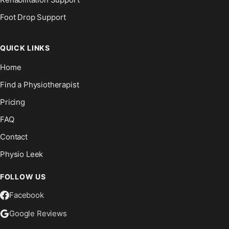
Foot Drop Support
QUICK LINKS
Home
Find a Physiotherapist
Pricing
FAQ
Contact
Physio Leek
FOLLOW US
Facebook
Google Reviews