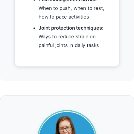
When to push, when to rest,
how to pace activities
Joint protection techniques:
Ways to reduce strain on
painful joints in daily tasks