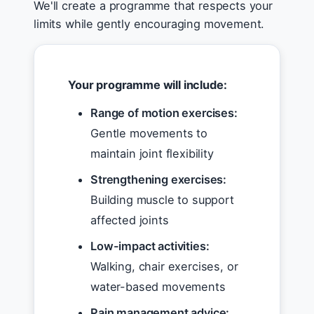
We'll create a programme that respects your
limits while gently encouraging movement.
Your programme will include:
Range of motion exercises:
Gentle movements to
maintain joint flexibility
Strengthening exercises:
Building muscle to support
affected joints
Low-impact activities:
Walking, chair exercises, or
water-based movements
Pain management advice: