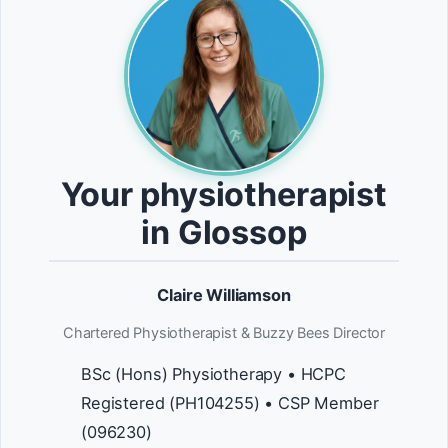
Your physiotherapist
in Glossop
Claire Williamson
Chartered Physiotherapist & Buzzy Bees Director
BSc (Hons) Physiotherapy • HCPC
Registered (PH104255) • CSP Member
(096230)