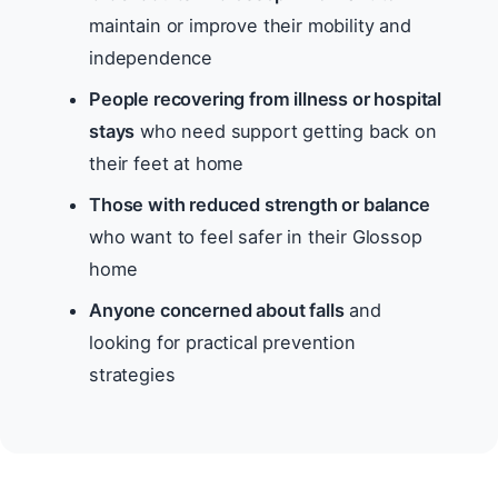
maintain or improve their mobility and
independence
People recovering from illness or hospital
stays
who need support getting back on
their feet at home
Those with reduced strength or balance
who want to feel safer in their Glossop
home
Anyone concerned about falls
and
looking for practical prevention
strategies