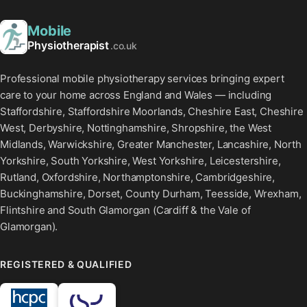
Mobile
Physiotherapist
.co.uk
Professional mobile physiotherapy services bringing expert
care to your home across England and Wales — including
Staffordshire, Staffordshire Moorlands, Cheshire East, Cheshire
West, Derbyshire, Nottinghamshire, Shropshire, the West
Midlands, Warwickshire, Greater Manchester, Lancashire, North
Yorkshire, South Yorkshire, West Yorkshire, Leicestershire,
Rutland, Oxfordshire, Northamptonshire, Cambridgeshire,
Buckinghamshire, Dorset, County Durham, Teesside, Wrexham,
Flintshire and South Glamorgan (Cardiff & the Vale of
Glamorgan).
REGISTERED & QUALIFIED