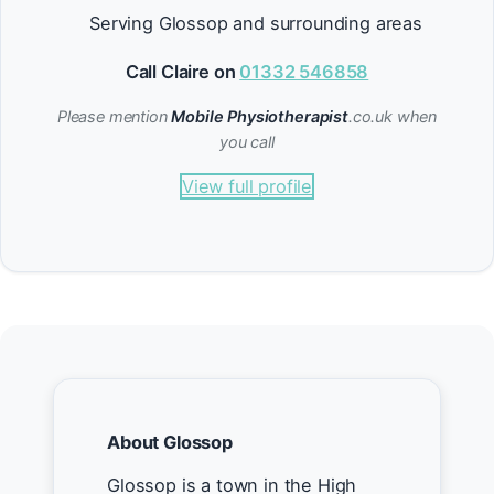
Serving Glossop and surrounding areas
Call Claire on
01332 546858
Please mention
Mobile Physiotherapist
.co.uk when
you call
View full profile
About Glossop
Glossop is a town in the High