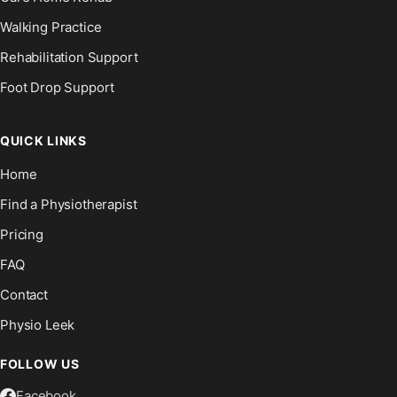
Walking Practice
Rehabilitation Support
Foot Drop Support
QUICK LINKS
Home
Find a Physiotherapist
Pricing
FAQ
Contact
Physio Leek
FOLLOW US
Facebook