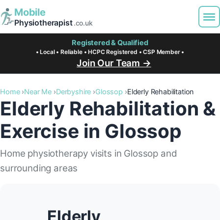
Mobile
Physiotherapist
.co.uk
Registered & Qualified
• Local • Reliable • HCPC Registered • CSP Member •
Join Our Team →
Home
Near Me
Derbyshire
Glossop
Elderly Rehabilitation
Elderly Rehabilitation &
Exercise in Glossop
Home physiotherapy visits in Glossop and
surrounding areas
Elderly