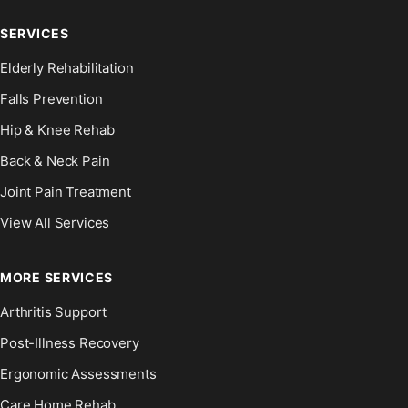
SERVICES
Elderly Rehabilitation
Falls Prevention
Hip & Knee Rehab
Back & Neck Pain
Joint Pain Treatment
View All Services
MORE SERVICES
Arthritis Support
Post-Illness Recovery
Ergonomic Assessments
Care Home Rehab