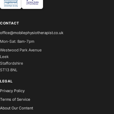
CONTACT
office@mobilephysiotherapist.co.uk
Mon-Sat: 8am-7pm
Westwood Park Avenue
Leek
Staffordshire
ST13 8NL
LEGAL
Privacy Policy
Terms of Service
About Our Content