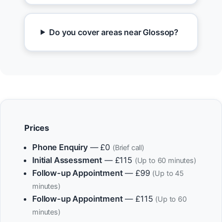
Do you cover areas near Glossop?
Prices
Phone Enquiry
— £0
(Brief call)
Initial Assessment
— £115
(Up to 60 minutes)
Follow-up Appointment
— £99
(Up to 45
minutes)
Follow-up Appointment
— £115
(Up to 60
minutes)