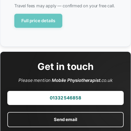
Travel fees may apply — confirmed on your free call.
Full price details
Get in touch
Please mention
Mobile Physiotherapist
.co.uk
01332 546858
Send email