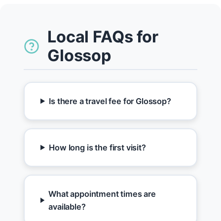
Local FAQs for
Glossop
Is there a travel fee for Glossop?
How long is the first visit?
What appointment times are
available?