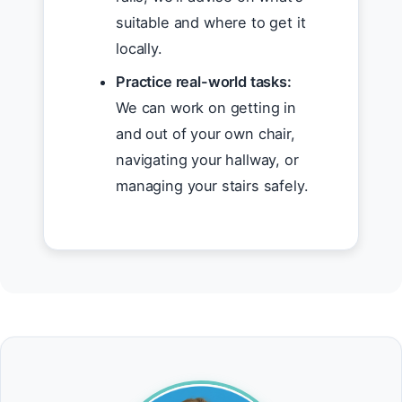
suitable and where to get it
locally.
Practice real-world tasks:
We can work on getting in
and out of your own chair,
navigating your hallway, or
managing your stairs safely.