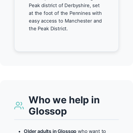
Peak district of Derbyshire, set
at the foot of the Pennines with
easy access to Manchester and
the Peak District.
Who we help in
Glossop
Older adults in Glossop
who want to