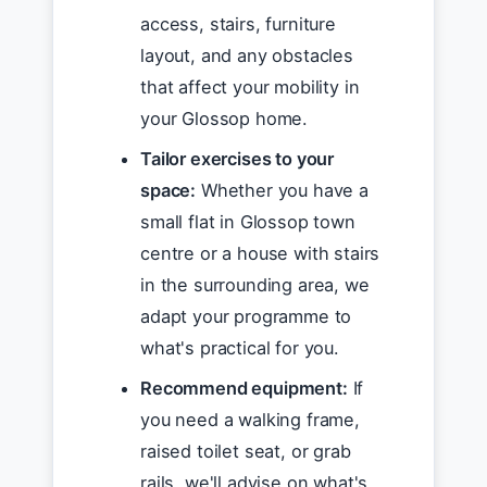
access, stairs, furniture
layout, and any obstacles
that affect your mobility in
your Glossop home.
Tailor exercises to your
space:
Whether you have a
small flat in Glossop town
centre or a house with stairs
in the surrounding area, we
adapt your programme to
what's practical for you.
Recommend equipment:
If
you need a walking frame,
raised toilet seat, or grab
rails, we'll advise on what's