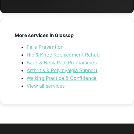
More services in Glossop
Falls Prevention
Hip & Knee Replacement Rehab
Back & Neck Pain Programmes
Arthritis & Polymyalgia Support
Walking Practice & Confidence
View all services