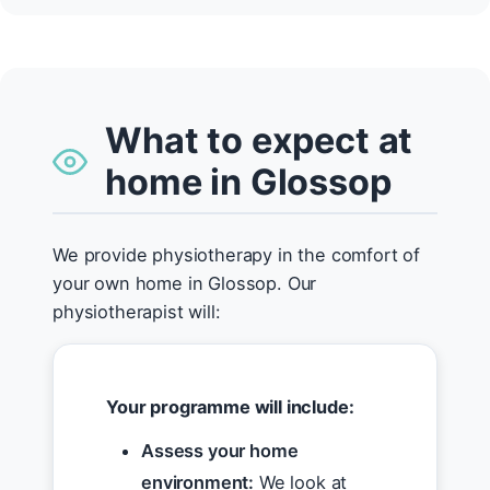
What to expect at
home in Glossop
We provide physiotherapy in the comfort of
your own home in Glossop. Our
physiotherapist will:
Your programme will include:
Assess your home
environment:
We look at