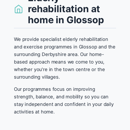
rehabilitation at
home in Glossop
We provide specialist elderly rehabilitation
and exercise programmes in Glossop and the
surrounding Derbyshire area. Our home-
based approach means we come to you,
whether you're in the town centre or the
surrounding villages.
Our programmes focus on improving
strength, balance, and mobility so you can
stay independent and confident in your daily
activities at home.