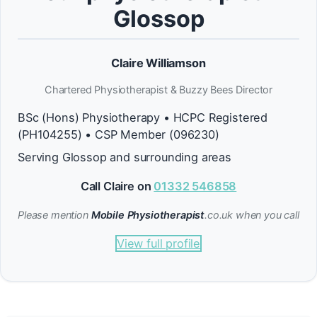
Glossop
Claire Williamson
Chartered Physiotherapist & Buzzy Bees Director
BSc (Hons) Physiotherapy • HCPC Registered
(PH104255) • CSP Member (096230)
Serving Glossop and surrounding areas
Call Claire on
01332 546858
Please mention
Mobile Physiotherapist
.co.uk when you call
View full profile