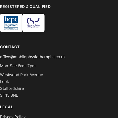
REGISTERED & QUALIFIED
CONTACT
office@mobilephysiotherapist.co.uk
Mon-Sat: 8am-7pm
Westwood Park Avenue
Leek
Staffordshire
ST13 8NL
LEGAL
Privacy Policy