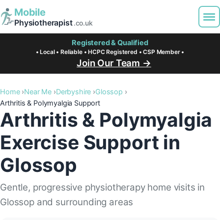
Mobile
Physiotherapist
.co.uk
Registered & Qualified
• Local • Reliable • HCPC Registered • CSP Member •
Join Our Team →
Home
Near Me
Derbyshire
Glossop
Arthritis & Polymyalgia Support
Arthritis & Polymyalgia
Exercise Support in
Glossop
Gentle, progressive physiotherapy home visits in
Glossop and surrounding areas