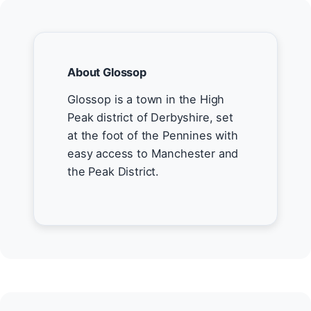
About Glossop
Glossop is a town in the High
Peak district of Derbyshire, set
at the foot of the Pennines with
easy access to Manchester and
the Peak District.