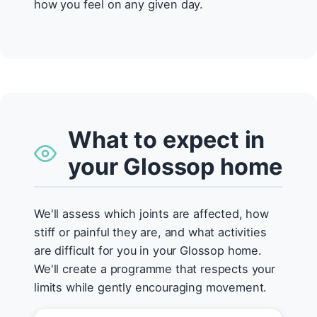
how you feel on any given day.
What to expect in
your Glossop home
We'll assess which joints are affected, how
stiff or painful they are, and what activities
are difficult for you in your Glossop home.
We'll create a programme that respects your
limits while gently encouraging movement.