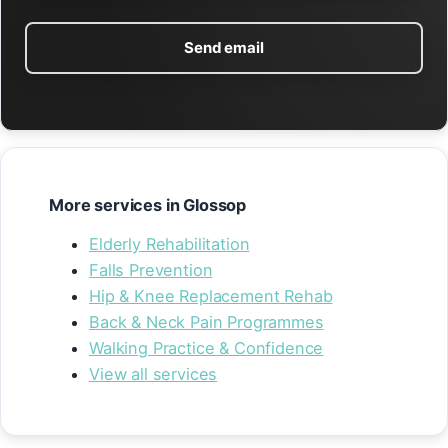
Send email
More services in Glossop
Elderly Rehabilitation
Falls Prevention
Hip & Knee Replacement Rehab
Back & Neck Pain Programmes
Walking Practice & Confidence
View all services