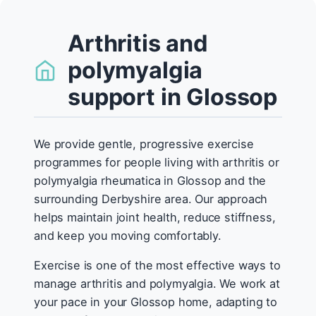
Arthritis and
polymyalgia
support in Glossop
We provide gentle, progressive exercise
programmes for people living with arthritis or
polymyalgia rheumatica in Glossop and the
surrounding Derbyshire area. Our approach
helps maintain joint health, reduce stiffness,
and keep you moving comfortably.
Exercise is one of the most effective ways to
manage arthritis and polymyalgia. We work at
your pace in your Glossop home, adapting to