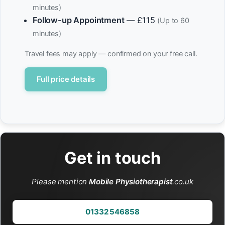
minutes)
Follow-up Appointment
— £115
(Up to 60
minutes)
Travel fees may apply — confirmed on your free call.
Full price details
Get in touch
Please mention
Mobile Physiotherapist
.co.uk
01332 546858