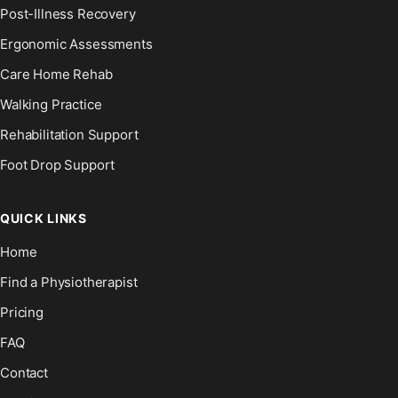
Post-Illness Recovery
Ergonomic Assessments
Care Home Rehab
Walking Practice
Rehabilitation Support
Foot Drop Support
QUICK LINKS
Home
Find a Physiotherapist
Pricing
FAQ
Contact