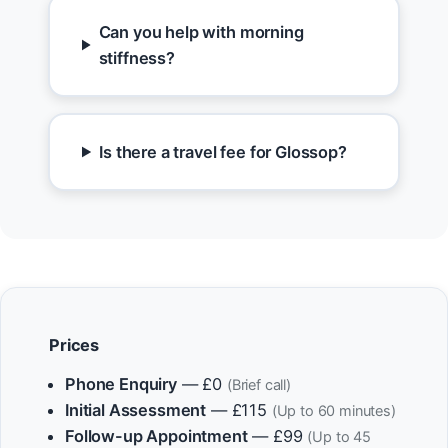
Can you help with morning
stiffness?
Is there a travel fee for Glossop?
Prices
Phone Enquiry
— £0
(Brief call)
Initial Assessment
— £115
(Up to 60 minutes)
Follow-up Appointment
— £99
(Up to 45