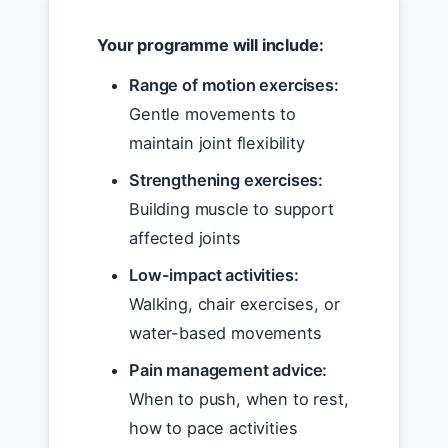
Your programme will include:
Range of motion exercises:
Gentle movements to
maintain joint flexibility
Strengthening exercises:
Building muscle to support
affected joints
Low-impact activities:
Walking, chair exercises, or
water-based movements
Pain management advice:
When to push, when to rest,
how to pace activities