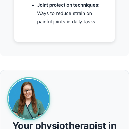
Joint protection techniques:
Ways to reduce strain on
painful joints in daily tasks
Your physiotherapist in