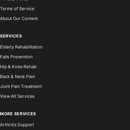
Terms of Service
About Our Content
SERVICES
Elderly Rehabilitation
Falls Prevention
Hip & Knee Rehab
Back & Neck Pain
Joint Pain Treatment
View All Services
MORE SERVICES
Arthritis Support