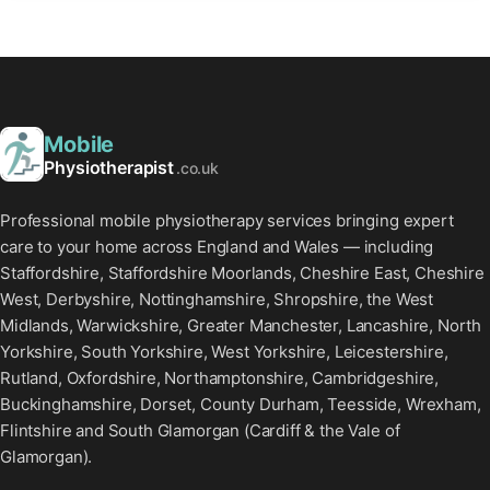
Mobile
Physiotherapist
.co.uk
Professional mobile physiotherapy services bringing expert
care to your home across England and Wales — including
Staffordshire, Staffordshire Moorlands, Cheshire East, Cheshire
West, Derbyshire, Nottinghamshire, Shropshire, the West
Midlands, Warwickshire, Greater Manchester, Lancashire, North
Yorkshire, South Yorkshire, West Yorkshire, Leicestershire,
Rutland, Oxfordshire, Northamptonshire, Cambridgeshire,
Buckinghamshire, Dorset, County Durham, Teesside, Wrexham,
Flintshire and South Glamorgan (Cardiff & the Vale of
Glamorgan).