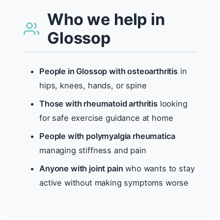
Who we help in
Glossop
People in Glossop with osteoarthritis
in
hips, knees, hands, or spine
Those with rheumatoid arthritis
looking
for safe exercise guidance at home
People with polymyalgia rheumatica
managing stiffness and pain
Anyone with joint pain
who wants to stay
active without making symptoms worse