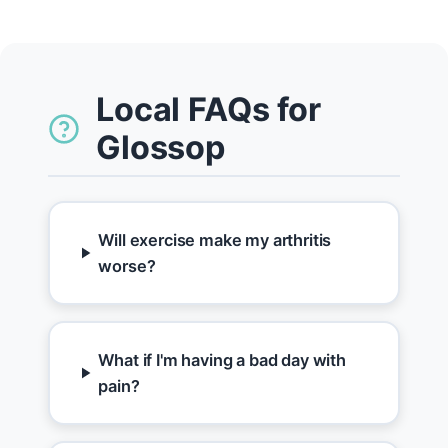
Local FAQs for
Glossop
Will exercise make my arthritis
worse?
What if I'm having a bad day with
pain?