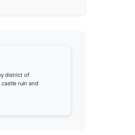
y district of
 castle ruin and