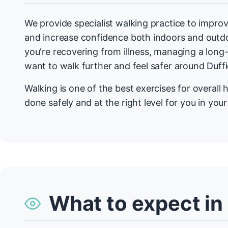
We provide specialist walking practice to improv
and increase confidence both indoors and outdo
you're recovering from illness, managing a long-
want to walk further and feel safer around Duffi
Walking is one of the best exercises for overall h
done safely and at the right level for you in you
What to expect in 