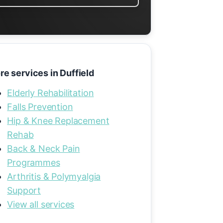
re services in Duffield
Elderly Rehabilitation
Falls Prevention
Hip & Knee Replacement
Rehab
Back & Neck Pain
Programmes
Arthritis & Polymyalgia
Support
View all services