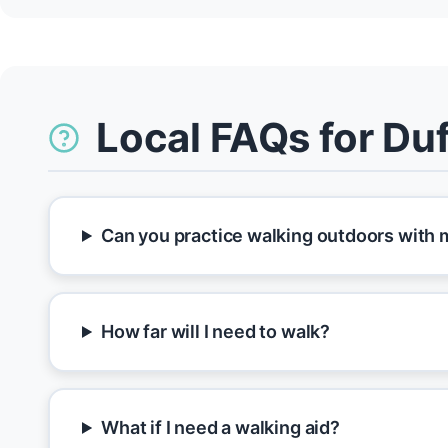
Local FAQs for Duf
Can you practice walking outdoors with m
How far will I need to walk?
What if I need a walking aid?