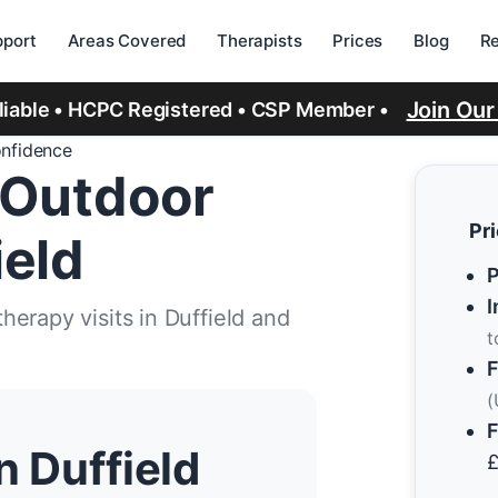
port
Areas Covered
Therapists
Prices
Blog
R
Join Ou
eliable • HCPC Registered • CSP Member •
onfidence
 Outdoor
Pr
ield
P
I
erapy visits in Duffield and
t
F
(
F
n Duffield