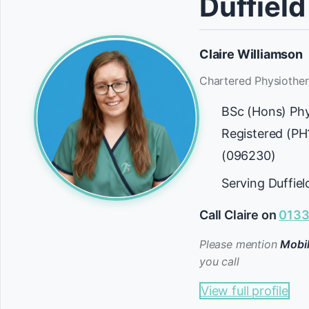
Duffield
Claire Williamson
Chartered Physiother
BSc (Hons) Ph
Registered (P
(096230)
Serving Duffie
Call Claire on
0133
Please mention
Mobil
you call
View full profile