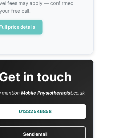
vel fees may apply — confirmed
your free call.
Full price details
Get in touch
e mention
Mobile Physiotherapist
.co.uk
01332 546858
Send email