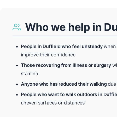
Who we help in Du
People in Duffield who feel unsteady
when 
improve their confidence
Those recovering from illness or surgery
wh
stamina
Anyone who has reduced their walking
due t
People who want to walk outdoors in Duffie
uneven surfaces or distances