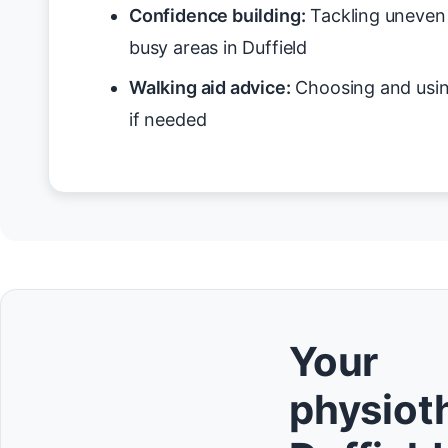
Confidence building:
Tackling uneven 
busy areas in Duffield
Walking aid advice:
Choosing and usin
if needed
Your
physioth