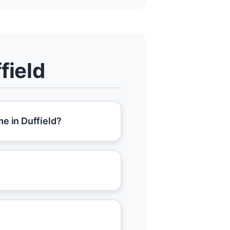
field
e in Duffield?