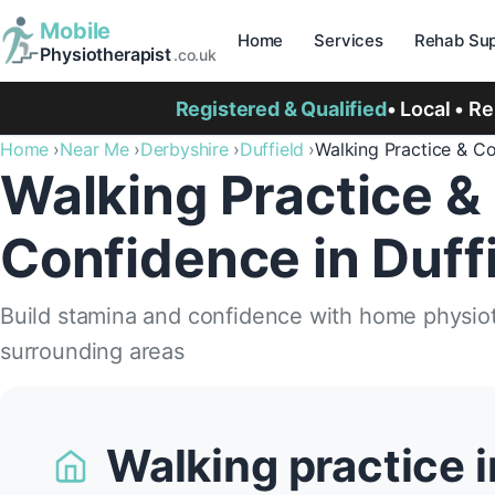
Mobile
Home
Services
Rehab Sup
Physiotherapist
.co.uk
Registered & Qualified
• Local • R
Home
Near Me
Derbyshire
Duffield
Walking Practice & C
Walking Practice &
Confidence in Duff
Build stamina and confidence with home physioth
surrounding areas
Walking practice i