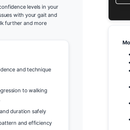
confidence levels in your
issues with your gait and
lk further and more
Mo
idence and technique
gression to walking
s
and duration safely
attern and efficiency