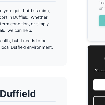
Tra
on 
e your gait, build stamina,
ors in Duffield. Whether
term condition, or simply
eld, we can help.
ealth, but it needs to be
r local Duffield environment.
Pleas
Duffield