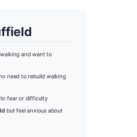
ffield
walking and want to
o need to rebuild walking
o fear or difficulty
ld
but feel anxious about