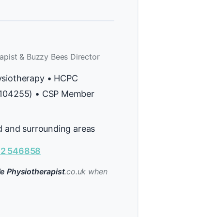
apist & Buzzy Bees Director
ysiotherapy • HCPC
H104255) • CSP Member
ld and surrounding areas
2 546858
e Physiotherapist
.co.uk when