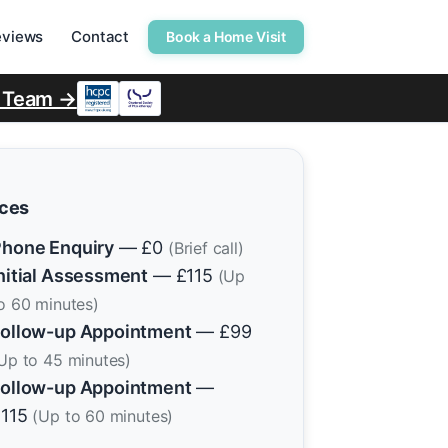
eviews
Contact
Book a Home Visit
r Team →
ices
hone Enquiry
— £0
(Brief call)
nitial Assessment
— £115
(Up
o 60 minutes)
ollow-up Appointment
— £99
Up to 45 minutes)
ollow-up Appointment
—
£115
(Up to 60 minutes)