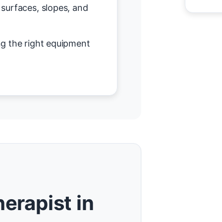
surfaces, slopes, and
g the right equipment
erapist in