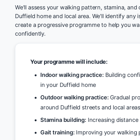
We'll assess your walking pattern, stamina, and 
Duffield home and local area. We'll identify any 
create a progressive programme to help you wa
confidently.
Your programme will include:
Indoor walking practice:
Building conf
in your Duffield home
Outdoor walking practice:
Gradual pro
around Duffield streets and local area
Stamina building:
Increasing distance 
Gait training:
Improving your walking p