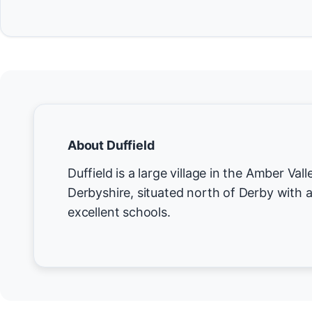
About Duffield
Duffield is a large village in the Amber Valle
Derbyshire, situated north of Derby with a
excellent schools.