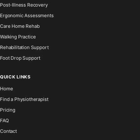
Post-Illness Recovery
Ergonomic Assessments
Care Home Rehab
Walking Practice
Rehabilitation Support
Foot Drop Support
QUICK LINKS
Home
Find a Physiotherapist
Pricing
FAQ
Contact