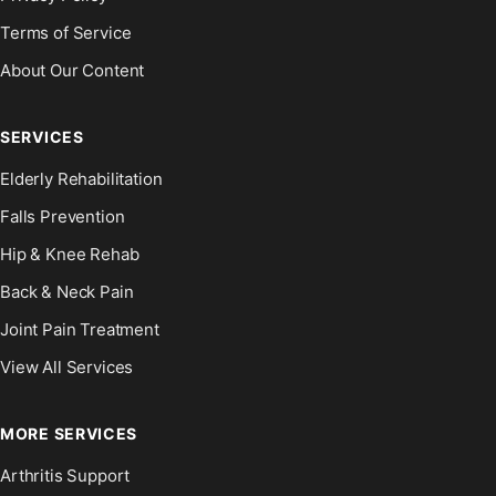
Terms of Service
About Our Content
SERVICES
Elderly Rehabilitation
Falls Prevention
Hip & Knee Rehab
Back & Neck Pain
Joint Pain Treatment
View All Services
MORE SERVICES
Arthritis Support