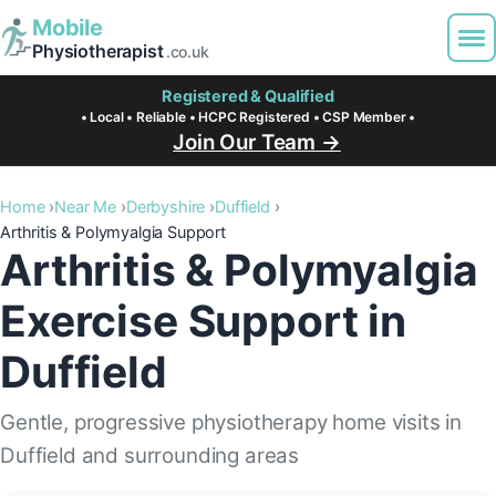
Mobile
Physiotherapist
.co.uk
Registered & Qualified
• Local • Reliable • HCPC Registered • CSP Member •
Join Our Team →
Home
Near Me
Derbyshire
Duffield
Arthritis & Polymyalgia Support
Arthritis & Polymyalgia
Exercise Support in
Duffield
Gentle, progressive physiotherapy home visits in
Duffield and surrounding areas