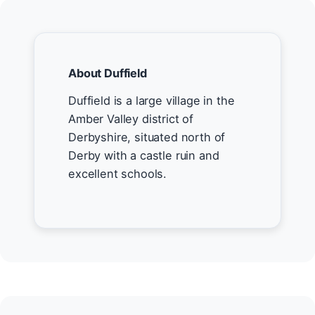
About Duffield
Duffield is a large village in the
Amber Valley district of
Derbyshire, situated north of
Derby with a castle ruin and
excellent schools.