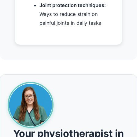
Joint protection techniques:
Ways to reduce strain on
painful joints in daily tasks
Your physiotherapist in