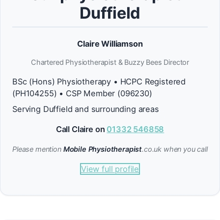
Duffield
Claire Williamson
Chartered Physiotherapist & Buzzy Bees Director
BSc (Hons) Physiotherapy • HCPC Registered
(PH104255) • CSP Member (096230)
Serving Duffield and surrounding areas
Call Claire on
01332 546858
Please mention
Mobile Physiotherapist
.co.uk when you call
View full profile