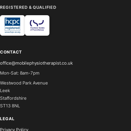
REGISTERED & QUALIFIED
CONTACT
office@mobilephysiotherapist.co.uk
Mon-Sat: 8am-7pm
Westwood Park Avenue
Leek
Staffordshire
ST13 8NL
LEGAL
Privacy Policy