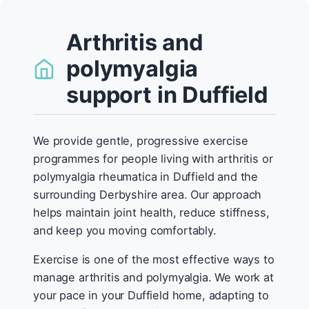
Arthritis and
polymyalgia
support in Duffield
We provide gentle, progressive exercise
programmes for people living with arthritis or
polymyalgia rheumatica in Duffield and the
surrounding Derbyshire area. Our approach
helps maintain joint health, reduce stiffness,
and keep you moving comfortably.
Exercise is one of the most effective ways to
manage arthritis and polymyalgia. We work at
your pace in your Duffield home, adapting to