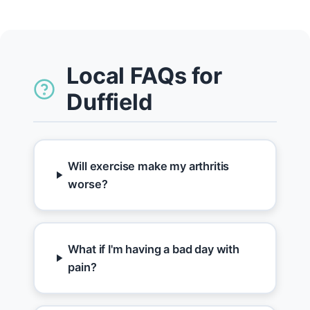
Local FAQs for
Duffield
Will exercise make my arthritis
worse?
What if I'm having a bad day with
pain?