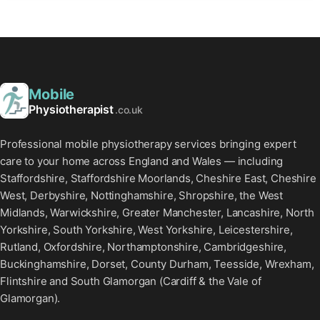
Mobile
Physiotherapist
.co.uk
Professional mobile physiotherapy services bringing expert
care to your home across England and Wales — including
Staffordshire, Staffordshire Moorlands, Cheshire East, Cheshire
West, Derbyshire, Nottinghamshire, Shropshire, the West
Midlands, Warwickshire, Greater Manchester, Lancashire, North
Yorkshire, South Yorkshire, West Yorkshire, Leicestershire,
Rutland, Oxfordshire, Northamptonshire, Cambridgeshire,
Buckinghamshire, Dorset, County Durham, Teesside, Wrexham,
Flintshire and South Glamorgan (Cardiff & the Vale of
Glamorgan).