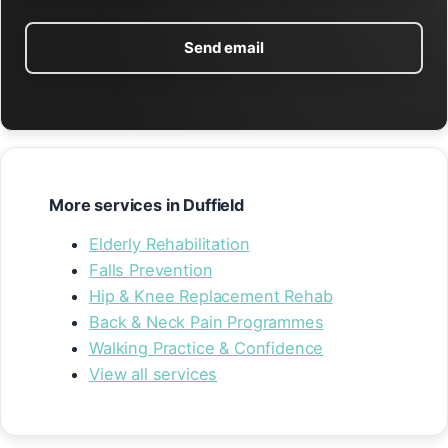
Send email
More services in Duffield
Elderly Rehabilitation
Falls Prevention
Hip & Knee Replacement Rehab
Back & Neck Pain Programmes
Walking Practice & Confidence
View all services