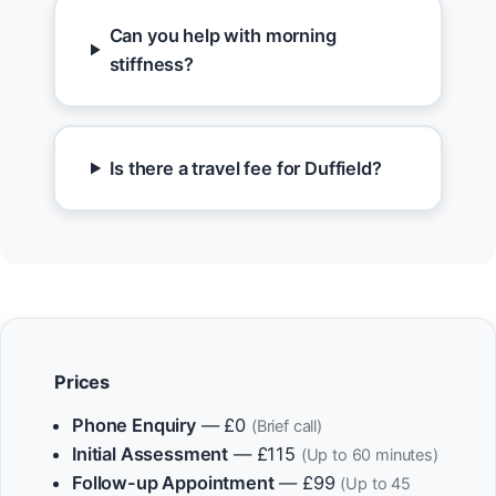
Can you help with morning
stiffness?
Is there a travel fee for Duffield?
Prices
Phone Enquiry
— £0
(Brief call)
Initial Assessment
— £115
(Up to 60 minutes)
Follow-up Appointment
— £99
(Up to 45