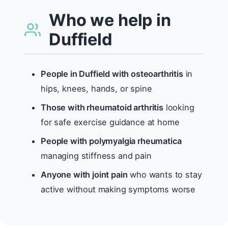
Who we help in
Duffield
People in Duffield with osteoarthritis
in
hips, knees, hands, or spine
Those with rheumatoid arthritis
looking
for safe exercise guidance at home
People with polymyalgia rheumatica
managing stiffness and pain
Anyone with joint pain
who wants to stay
active without making symptoms worse