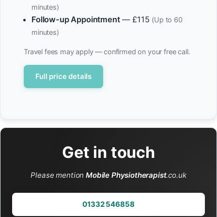
minutes)
Follow-up Appointment
— £115
(Up to 60
minutes)
Travel fees may apply — confirmed on your free call.
Full price details
Get in touch
Please mention
Mobile Physiotherapist
.co.uk
01332 546858