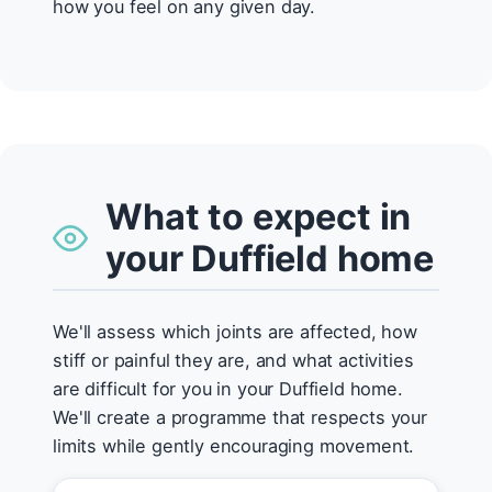
how you feel on any given day.
What to expect in
your Duffield home
We'll assess which joints are affected, how
stiff or painful they are, and what activities
are difficult for you in your Duffield home.
We'll create a programme that respects your
limits while gently encouraging movement.