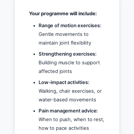
Your programme will include:
Range of motion exercises:
Gentle movements to
maintain joint flexibility
Strengthening exercises:
Building muscle to support
affected joints
Low-impact activities:
Walking, chair exercises, or
water-based movements
Pain management advice:
When to push, when to rest,
how to pace activities