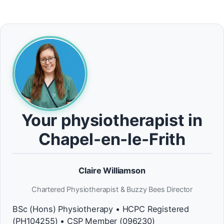
Your physiotherapist in
Chapel-en-le-Frith
Claire Williamson
Chartered Physiotherapist & Buzzy Bees Director
BSc (Hons) Physiotherapy • HCPC Registered
(PH104255) • CSP Member (096230)