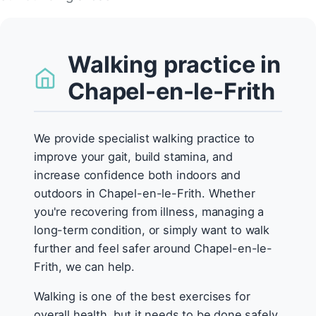
Walking practice in
Chapel-en-le-Frith
We provide specialist walking practice to
improve your gait, build stamina, and
increase confidence both indoors and
outdoors in Chapel-en-le-Frith. Whether
you're recovering from illness, managing a
long-term condition, or simply want to walk
further and feel safer around Chapel-en-le-
Frith, we can help.
Walking is one of the best exercises for
overall health, but it needs to be done safely