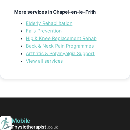
More services in Chapel-en-le-Frith
Elderly Rehabilitation
Falls Prevention
Hip & Knee Replacement Rehab
Back & Neck Pain Programmes
Arthritis & Polymyalgia Support
View all services
Mobile
Physiotherapist
.co.uk