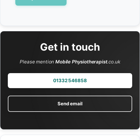
Get in touch
Please mention
Mobile Physiotherapist
.co.uk
01332 546858
Send email