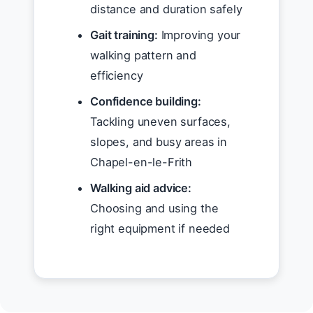
distance and duration safely
Gait training:
Improving your
walking pattern and
efficiency
Confidence building:
Tackling uneven surfaces,
slopes, and busy areas in
Chapel-en-le-Frith
Walking aid advice:
Choosing and using the
right equipment if needed