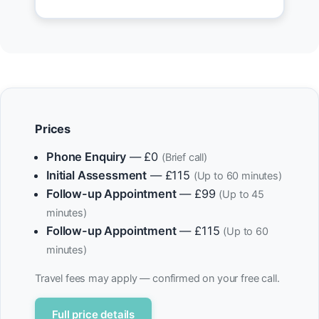
Prices
Phone Enquiry
— £0
(Brief call)
Initial Assessment
— £115
(Up to 60 minutes)
Follow-up Appointment
— £99
(Up to 45
minutes)
Follow-up Appointment
— £115
(Up to 60
minutes)
Travel fees may apply — confirmed on your free call.
Full price details