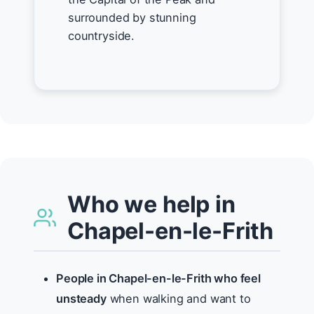
surrounded by stunning
countryside.
Who we help in
Chapel-en-le-Frith
People in Chapel-en-le-Frith who feel
unsteady
when walking and want to