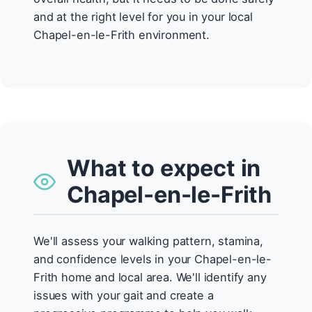
and at the right level for you in your local
Chapel-en-le-Frith environment.
What to expect in
Chapel-en-le-Frith
We'll assess your walking pattern, stamina,
and confidence levels in your Chapel-en-le-
Frith home and local area. We'll identify any
issues with your gait and create a