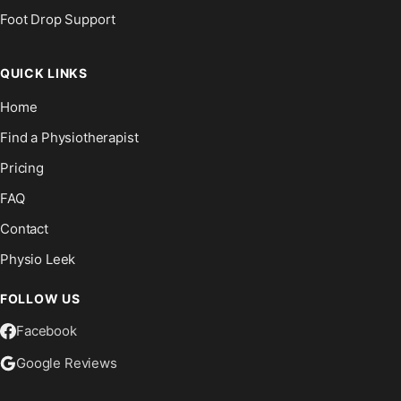
Foot Drop Support
QUICK LINKS
Home
Find a Physiotherapist
Pricing
FAQ
Contact
Physio Leek
FOLLOW US
Facebook
Google Reviews