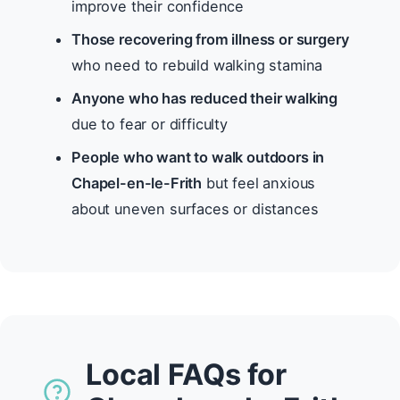
improve their confidence
Those recovering from illness or surgery
who need to rebuild walking stamina
Anyone who has reduced their walking
due to fear or difficulty
People who want to walk outdoors in
Chapel-en-le-Frith
but feel anxious
about uneven surfaces or distances
Local FAQs for