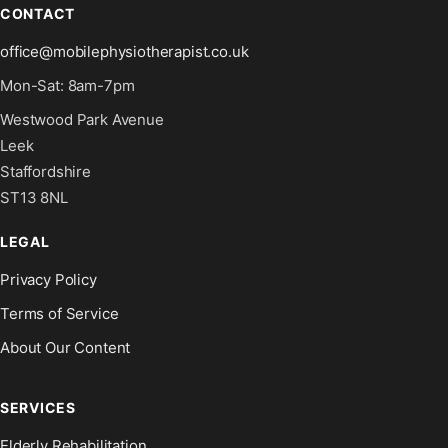
CONTACT
office@mobilephysiotherapist.co.uk
Mon-Sat: 8am-7pm
Westwood Park Avenue
Leek
Staffordshire
ST13 8NL
LEGAL
Privacy Policy
Terms of Service
About Our Content
SERVICES
Elderly Rehabilitation