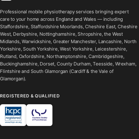
Professional mobile physiotherapy services bringing expert
care to your home across England and Wales — including
Staffordshire, Staffordshire Moorlands, Cheshire East, Cheshire
West, Derbyshire, Nottinghamshire, Shropshire, the West
Midlands, Warwickshire, Greater Manchester, Lancashire, North
Yorkshire, South Yorkshire, West Yorkshire, Leicestershire,
Rutland, Oxfordshire, Northamptonshire, Cambridgeshire,
Buckinghamshire, Dorset, County Durham, Teesside, Wrexham,
Flintshire and South Glamorgan (Cardiff & the Vale of
Glamorgan).
REGISTERED & QUALIFIED