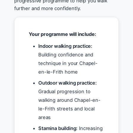
progressive programme to help you walk
further and more confidently.
Your programme will include:
Indoor walking practice:
Building confidence and
technique in your Chapel-
en-le-Frith home
Outdoor walking practice:
Gradual progression to
walking around Chapel-en-
le-Frith streets and local
areas
Stamina building:
Increasing