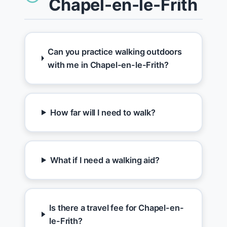
Chapel-en-le-Frith
Can you practice walking outdoors
with me in Chapel-en-le-Frith?
How far will I need to walk?
What if I need a walking aid?
Is there a travel fee for Chapel-en-
le-Frith?