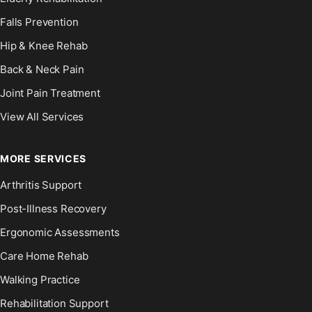
Falls Prevention
Hip & Knee Rehab
Back & Neck Pain
Joint Pain Treatment
View All Services
MORE SERVICES
Arthritis Support
Post-Illness Recovery
Ergonomic Assessments
Care Home Rehab
Walking Practice
Rehabilitation Support