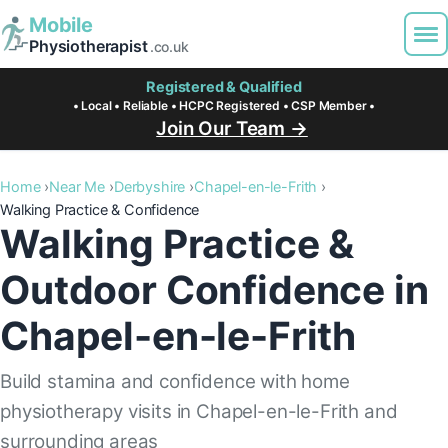
Mobile
Physiotherapist
.co.uk
Registered & Qualified
• Local • Reliable • HCPC Registered • CSP Member •
Join Our Team →
Home
Near Me
Derbyshire
Chapel-en-le-Frith
Walking Practice & Confidence
Walking Practice &
Outdoor Confidence in
Chapel-en-le-Frith
Build stamina and confidence with home
physiotherapy visits in Chapel-en-le-Frith and
surrounding areas