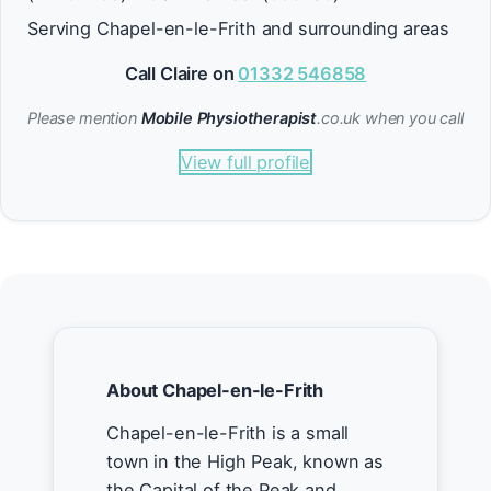
Serving Chapel-en-le-Frith and surrounding areas
Call Claire on
01332 546858
Please mention
Mobile Physiotherapist
.co.uk when you call
View full profile
About Chapel-en-le-Frith
Chapel-en-le-Frith is a small
town in the High Peak, known as
the Capital of the Peak and