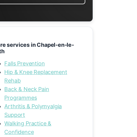
re services in Chapel-en-le-
th
Falls Prevention
Hip & Knee Replacement
Rehab
Back & Neck Pain
Programmes
Arthritis & Polymyalgia
Support
Walking Practice &
Confidence