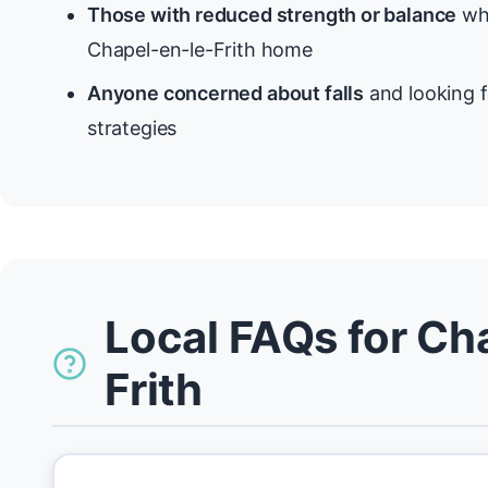
Those with reduced strength or balance
who
Chapel-en-le-Frith home
Anyone concerned about falls
and looking f
strategies
Local FAQs for Ch
Frith