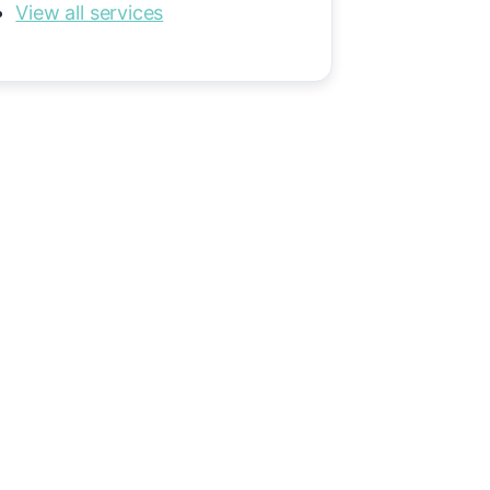
View all services