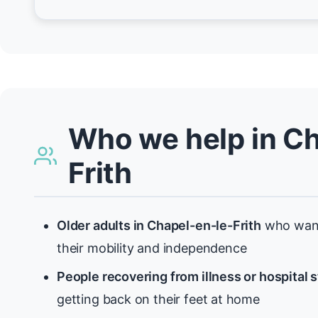
Who we help in Ch
Frith
Older adults in Chapel-en-le-Frith
who want
their mobility and independence
People recovering from illness or hospital 
getting back on their feet at home