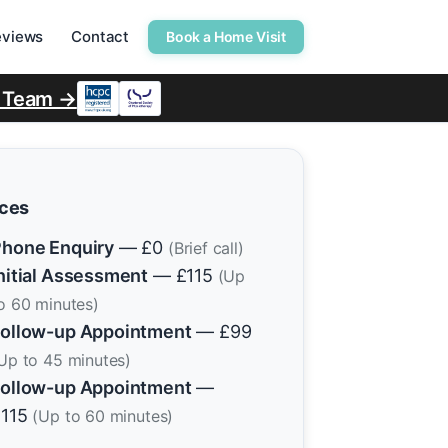
eviews
Contact
Book a Home Visit
r Team →
ices
hone Enquiry
— £0
(Brief call)
nitial Assessment
— £115
(Up
o 60 minutes)
ollow-up Appointment
— £99
Up to 45 minutes)
ollow-up Appointment
—
£115
(Up to 60 minutes)