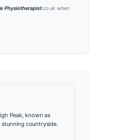
e Physiotherapist
.co.uk when
 High Peak, known as
 stunning countryside.