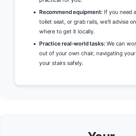
Recommend equipment:
If you need a
toilet seat, or grab rails, we'll advise 
where to get it locally.
Practice real-world tasks:
We can work
out of your own chair, navigating you
your stairs safely.