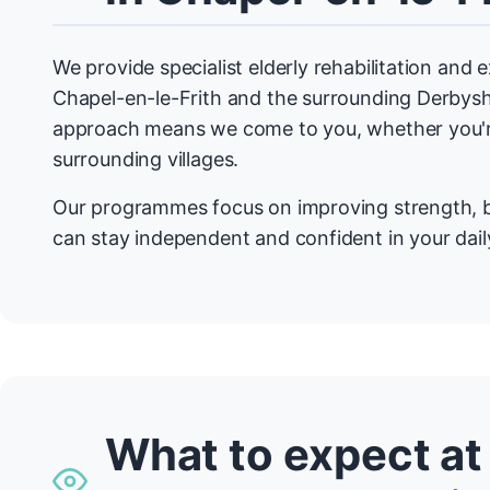
We provide specialist elderly rehabilitation and
Chapel-en-le-Frith and the surrounding Derbys
approach means we come to you, whether you're
surrounding villages.
Our programmes focus on improving strength, b
can stay independent and confident in your daily
What to expect at