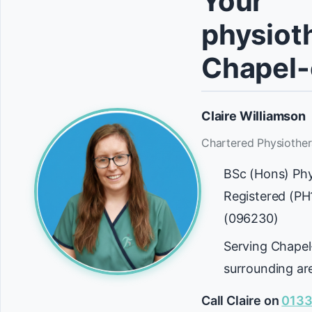
Your
physioth
Chapel-
Claire Williamson
Chartered Physiother
BSc (Hons) Ph
Registered (P
(096230)
Serving Chapel
surrounding ar
Call Claire on
0133