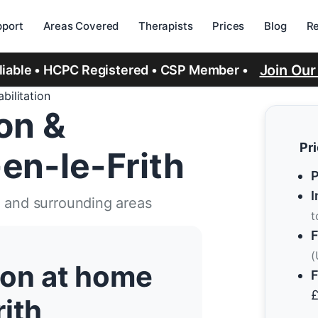
port
Areas Covered
Therapists
Prices
Blog
R
Join Ou
eliable • HCPC Registered • CSP Member •
bilitation
ion &
Pr
-en-le-Frith
P
I
h and surrounding areas
t
F
(
tion at home
F
rith