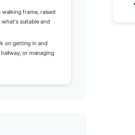
 walking frame, raised
on what's suitable and
 on getting in and
r hallway, or managing